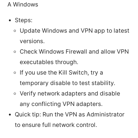
A Windows
Steps:
Update Windows and VPN app to latest
versions.
Check Windows Firewall and allow VPN
executables through.
If you use the Kill Switch, try a
temporary disable to test stability.
Verify network adapters and disable
any conflicting VPN adapters.
Quick tip: Run the VPN as Administrator
to ensure full network control.