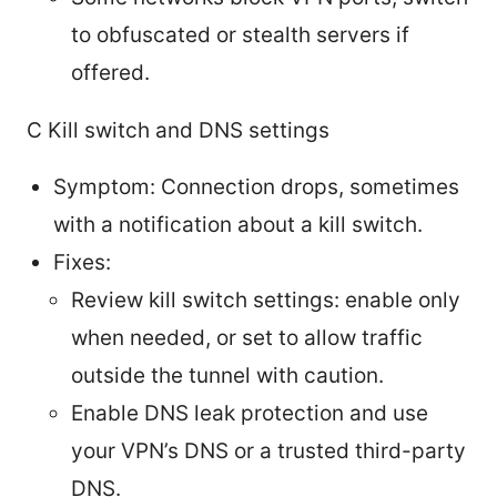
to obfuscated or stealth servers if
offered.
C Kill switch and DNS settings
Symptom: Connection drops, sometimes
with a notification about a kill switch.
Fixes:
Review kill switch settings: enable only
when needed, or set to allow traffic
outside the tunnel with caution.
Enable DNS leak protection and use
your VPN’s DNS or a trusted third-party
DNS.