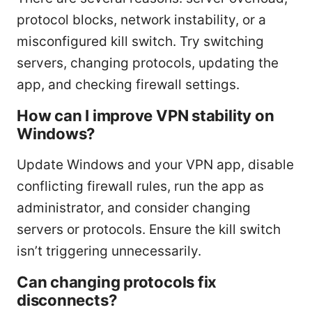
protocol blocks, network instability, or a
misconfigured kill switch. Try switching
servers, changing protocols, updating the
app, and checking firewall settings.
How can I improve VPN stability on
Windows?
Update Windows and your VPN app, disable
conflicting firewall rules, run the app as
administrator, and consider changing
servers or protocols. Ensure the kill switch
isn’t triggering unnecessarily.
Can changing protocols fix
disconnects?