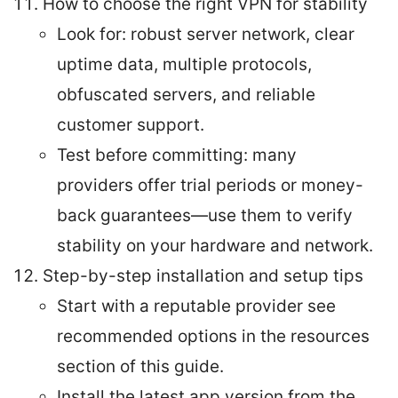
How to choose the right VPN for stability
Look for: robust server network, clear
uptime data, multiple protocols,
obfuscated servers, and reliable
customer support.
Test before committing: many
providers offer trial periods or money-
back guarantees—use them to verify
stability on your hardware and network.
Step-by-step installation and setup tips
Start with a reputable provider see
recommended options in the resources
section of this guide.
Install the latest app version from the