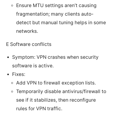
Ensure MTU settings aren’t causing
fragmentation; many clients auto-
detect but manual tuning helps in some
networks.
E Software conflicts
Symptom: VPN crashes when security
software is active.
Fixes:
Add VPN to firewall exception lists.
Temporarily disable antivirus/firewall to
see if it stabilizes, then reconfigure
rules for VPN traffic.