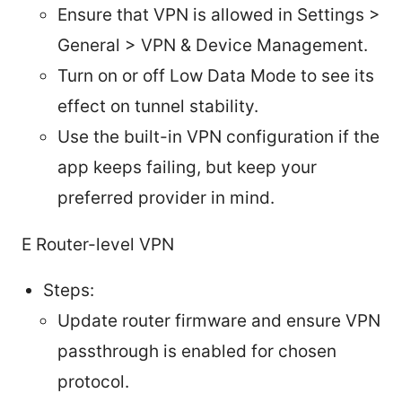
Ensure that VPN is allowed in Settings >
General > VPN & Device Management.
Turn on or off Low Data Mode to see its
effect on tunnel stability.
Use the built-in VPN configuration if the
app keeps failing, but keep your
preferred provider in mind.
E Router-level VPN
Steps:
Update router firmware and ensure VPN
passthrough is enabled for chosen
protocol.