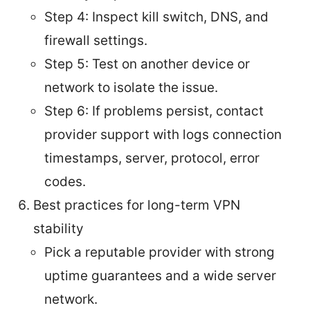
Step 4: Inspect kill switch, DNS, and
firewall settings.
Step 5: Test on another device or
network to isolate the issue.
Step 6: If problems persist, contact
provider support with logs connection
timestamps, server, protocol, error
codes.
Best practices for long-term VPN
stability
Pick a reputable provider with strong
uptime guarantees and a wide server
network.