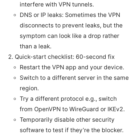
interfere with VPN tunnels.
DNS or IP leaks: Sometimes the VPN
disconnects to prevent leaks, but the
symptom can look like a drop rather
than a leak.
Quick-start checklist: 60-second fix
Restart the VPN app and your device.
Switch to a different server in the same
region.
Try a different protocol e.g., switch
from OpenVPN to WireGuard or IKEv2.
Temporarily disable other security
software to test if they’re the blocker.