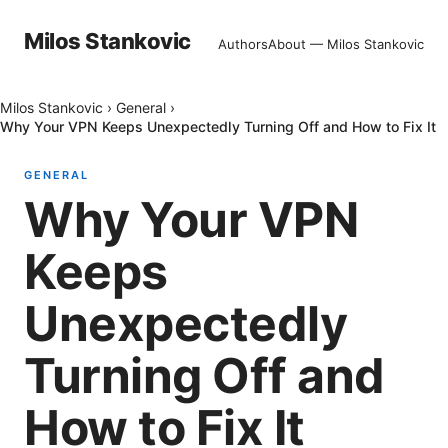
Milos Stankovic
Authors
About — Milos Stankovic
Milos Stankovic
›
General
›
Why Your VPN Keeps Unexpectedly Turning Off and How to Fix It
GENERAL
Why Your VPN
Keeps
Unexpectedly
Turning Off and
How to Fix It