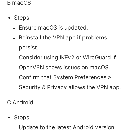
B macOS
Steps:
Ensure macOS is updated.
Reinstall the VPN app if problems
persist.
Consider using IKEv2 or WireGuard if
OpenVPN shows issues on macOS.
Confirm that System Preferences >
Security & Privacy allows the VPN app.
C Android
Steps:
Update to the latest Android version