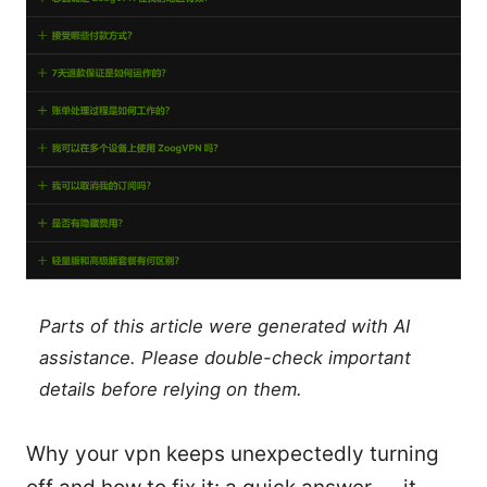
Parts of this article were generated with AI
assistance. Please double-check important
details before relying on them.
Why your vpn keeps unexpectedly turning