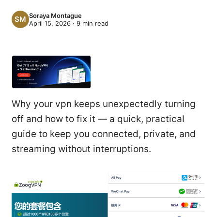
Soraya Montague
April 15, 2026
·
9
min read
Why your vpn keeps unexpectedly turning
off and how to fix it — a quick, practical
guide to keep you connected, private, and
streaming without interruptions.