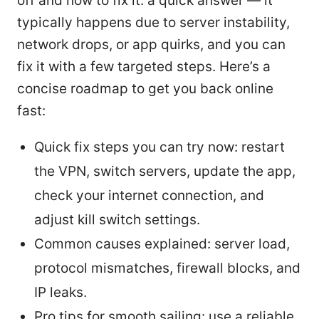
off and how to fix it: a quick answer — it
typically happens due to server instability,
network drops, or app quirks, and you can
fix it with a few targeted steps. Here’s a
concise roadmap to get you back online
fast:
Quick fix steps you can try now: restart
the VPN, switch servers, update the app,
check your internet connection, and
adjust kill switch settings.
Common causes explained: server load,
protocol mismatches, firewall blocks, and
IP leaks.
Pro tips for smooth sailing: use a reliable