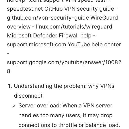
speedtest.net GitHub VPN security guide -
github.com/vpn-security-guide WireGuard
overview - linux.com/tutorials/wireguard
Microsoft Defender Firewall help -
support.microsoft.com YouTube help center
-
support.google.com/youtube/answer/10082
8
Understanding the problem: why VPNs
disconnect
Server overload: When a VPN server
handles too many users, it may drop
connections to throttle or balance load.