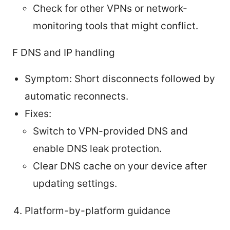
Check for other VPNs or network-
monitoring tools that might conflict.
F DNS and IP handling
Symptom: Short disconnects followed by
automatic reconnects.
Fixes:
Switch to VPN-provided DNS and
enable DNS leak protection.
Clear DNS cache on your device after
updating settings.
Platform-by-platform guidance