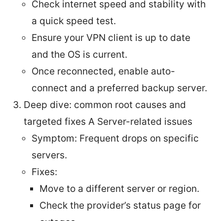
Check internet speed and stability with
a quick speed test.
Ensure your VPN client is up to date
and the OS is current.
Once reconnected, enable auto-
connect and a preferred backup server.
Deep dive: common root causes and
targeted fixes A Server-related issues
Symptom: Frequent drops on specific
servers.
Fixes:
Move to a different server or region.
Check the provider’s status page for