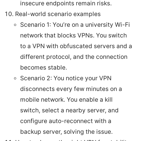
insecure endpoints remain risks.
Real-world scenario examples
Scenario 1: You’re on a university Wi-Fi
network that blocks VPNs. You switch
to a VPN with obfuscated servers and a
different protocol, and the connection
becomes stable.
Scenario 2: You notice your VPN
disconnects every few minutes on a
mobile network. You enable a kill
switch, select a nearby server, and
configure auto-reconnect with a
backup server, solving the issue.