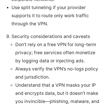
Use split tunneling if your provider
supports it to route only work traffic
through the VPN.
Security considerations and caveats
Don’t rely on a free VPN for long-term
privacy; free services often monetize
by logging data or injecting ads.
Always verify the VPN’s no-logs policy
and jurisdiction.
Understand that a VPN masks your IP
and encrypts data, but it doesn’t make
you invincible—phishing, malware, and