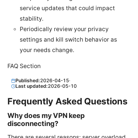
service updates that could impact
stability.
Periodically review your privacy
settings and kill switch behavior as
your needs change.
FAQ Section
Published:
2026-04-15
·
Last updated:
2026-05-10
Frequently Asked Questions
Why does my VPN keep
disconnecting?
There are several reasons: server overload,