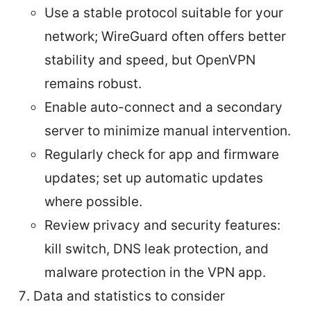
Use a stable protocol suitable for your
network; WireGuard often offers better
stability and speed, but OpenVPN
remains robust.
Enable auto-connect and a secondary
server to minimize manual intervention.
Regularly check for app and firmware
updates; set up automatic updates
where possible.
Review privacy and security features:
kill switch, DNS leak protection, and
malware protection in the VPN app.
Data and statistics to consider