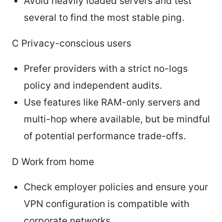
Avoid heavily loaded servers and test
several to find the most stable ping.
C Privacy-conscious users
Prefer providers with a strict no-logs
policy and independent audits.
Use features like RAM-only servers and
multi-hop where available, but be mindful
of potential performance trade-offs.
D Work from home
Check employer policies and ensure your
VPN configuration is compatible with
corporate networks.