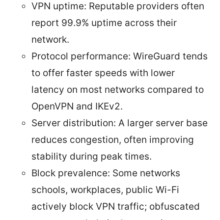
VPN uptime: Reputable providers often
report 99.9% uptime across their
network.
Protocol performance: WireGuard tends
to offer faster speeds with lower
latency on most networks compared to
OpenVPN and IKEv2.
Server distribution: A larger server base
reduces congestion, often improving
stability during peak times.
Block prevalence: Some networks
schools, workplaces, public Wi-Fi
actively block VPN traffic; obfuscated