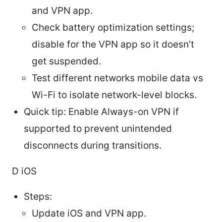
and VPN app.
Check battery optimization settings;
disable for the VPN app so it doesn’t
get suspended.
Test different networks mobile data vs
Wi-Fi to isolate network-level blocks.
Quick tip: Enable Always-on VPN if
supported to prevent unintended
disconnects during transitions.
D iOS
Steps:
Update iOS and VPN app.