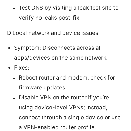
Test DNS by visiting a leak test site to
verify no leaks post-fix.
D Local network and device issues
Symptom: Disconnects across all
apps/devices on the same network.
Fixes:
Reboot router and modem; check for
firmware updates.
Disable VPN on the router if you’re
using device-level VPNs; instead,
connect through a single device or use
a VPN-enabled router profile.