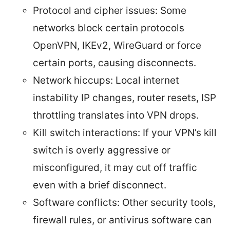
Protocol and cipher issues: Some
networks block certain protocols
OpenVPN, IKEv2, WireGuard or force
certain ports, causing disconnects.
Network hiccups: Local internet
instability IP changes, router resets, ISP
throttling translates into VPN drops.
Kill switch interactions: If your VPN’s kill
switch is overly aggressive or
misconfigured, it may cut off traffic
even with a brief disconnect.
Software conflicts: Other security tools,
firewall rules, or antivirus software can