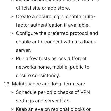
official site or app store.
Create a secure login, enable multi-
factor authentication if available.
Configure the preferred protocol and
enable auto-connect with a fallback
server.
Run a few tests across different
networks home, mobile, public to
ensure consistency.
Maintenance and long-term care
Schedule periodic checks of VPN
settings and server lists.
Keep an eye on regional blocks or