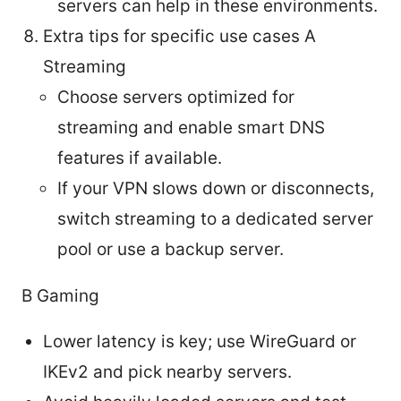
servers can help in these environments.
Extra tips for specific use cases A
Streaming
Choose servers optimized for
streaming and enable smart DNS
features if available.
If your VPN slows down or disconnects,
switch streaming to a dedicated server
pool or use a backup server.
B Gaming
Lower latency is key; use WireGuard or
IKEv2 and pick nearby servers.