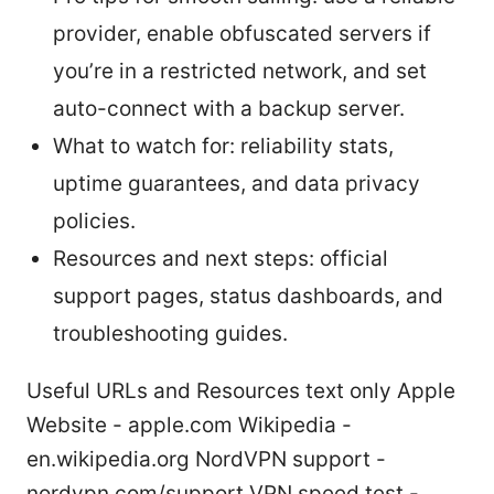
provider, enable obfuscated servers if
you’re in a restricted network, and set
auto-connect with a backup server.
What to watch for: reliability stats,
uptime guarantees, and data privacy
policies.
Resources and next steps: official
support pages, status dashboards, and
troubleshooting guides.
Useful URLs and Resources text only Apple
Website - apple.com Wikipedia -
en.wikipedia.org NordVPN support -
nordvpn.com/support VPN speed test -