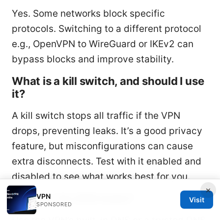
Yes. Some networks block specific
protocols. Switching to a different protocol
e.g., OpenVPN to WireGuard or IKEv2 can
bypass blocks and improve stability.
What is a kill switch, and should I use
it?
A kill switch stops all traffic if the VPN
drops, preventing leaks. It’s a good privacy
feature, but misconfigurations can cause
extra disconnects. Test with it enabled and
disabled to see what works best for you.
×
How do I fix DNS leaks?
VPN
Visit
SPONSORED