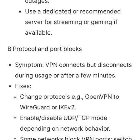
outages.
Use a dedicated or recommended
server for streaming or gaming if
available.
B Protocol and port blocks
Symptom: VPN connects but disconnects
during usage or after a few minutes.
Fixes:
Change protocols e.g., OpenVPN to
WireGuard or IKEv2.
Enable/disable UDP/TCP mode
depending on network behavior.
Some networks block VPN ports; switch