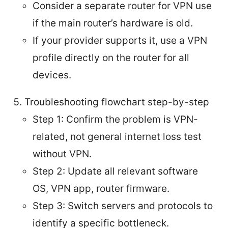
Consider a separate router for VPN use
if the main router’s hardware is old.
If your provider supports it, use a VPN
profile directly on the router for all
devices.
Troubleshooting flowchart step-by-step
Step 1: Confirm the problem is VPN-
related, not general internet loss test
without VPN.
Step 2: Update all relevant software
OS, VPN app, router firmware.
Step 3: Switch servers and protocols to
identify a specific bottleneck.