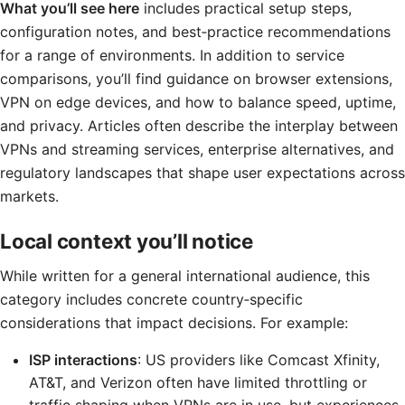
What you’ll see here
includes practical setup steps,
configuration notes, and best‑practice recommendations
for a range of environments. In addition to service
comparisons, you’ll find guidance on browser extensions,
VPN on edge devices, and how to balance speed, uptime,
and privacy. Articles often describe the interplay between
VPNs and streaming services, enterprise alternatives, and
regulatory landscapes that shape user expectations across
markets.
Local context you’ll notice
While written for a general international audience, this
category includes concrete country‑specific
considerations that impact decisions. For example:
ISP interactions
: US providers like Comcast Xfinity,
AT&T, and Verizon often have limited throttling or