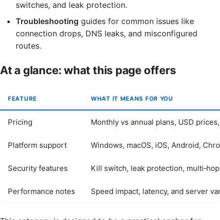
switches, and leak protection.
Troubleshooting
guides for common issues like
connection drops, DNS leaks, and misconfigured
routes.
At a glance: what this page offers
FEATURE
WHAT IT MEANS FOR YOU
Pricing
Monthly vs annual plans, USD prices,
Platform support
Windows, macOS, iOS, Android, Chr
Security features
Kill switch, leak protection, multi‑ho
Performance notes
Speed impact, latency, and server var