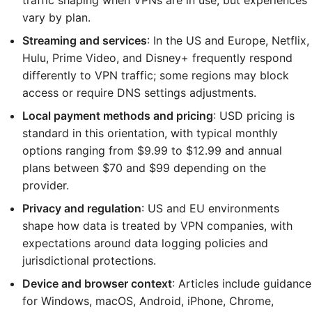
traffic shaping when VPNs are in use, but experiences
vary by plan.
Streaming and services
: In the US and Europe, Netflix,
Hulu, Prime Video, and Disney+ frequently respond
differently to VPN traffic; some regions may block
access or require DNS settings adjustments.
Local payment methods and pricing
: USD pricing is
standard in this orientation, with typical monthly
options ranging from $9.99 to $12.99 and annual
plans between $70 and $99 depending on the
provider.
Privacy and regulation
: US and EU environments
shape how data is treated by VPN companies, with
expectations around data logging policies and
jurisdictional protections.
Device and browser context
: Articles include guidance
for Windows, macOS, Android, iPhone, Chrome,