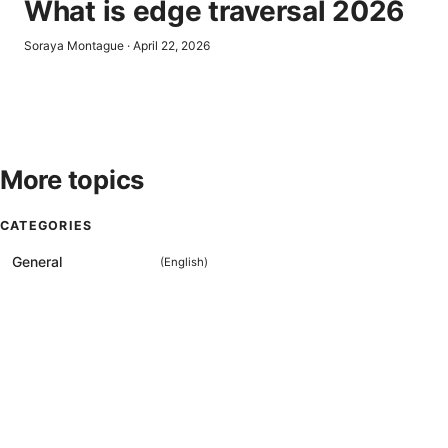
What is edge traversal 2026
Soraya Montague
·
April 22, 2026
More topics
CATEGORIES
General
(
English
)