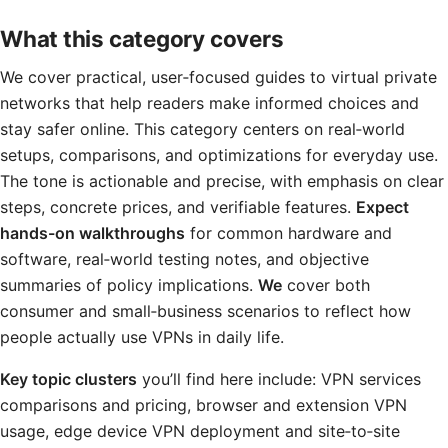
What this category covers
We cover practical, user‑focused guides to virtual private
networks that help readers make informed choices and
stay safer online. This category centers on real‑world
setups, comparisons, and optimizations for everyday use.
The tone is actionable and precise, with emphasis on clear
steps, concrete prices, and verifiable features.
Expect
hands-on walkthroughs
for common hardware and
software, real‑world testing notes, and objective
summaries of policy implications.
We
cover both
consumer and small‑business scenarios to reflect how
people actually use VPNs in daily life.
Key topic clusters
you’ll find here include: VPN services
comparisons and pricing, browser and extension VPN
usage, edge device VPN deployment and site‑to‑site