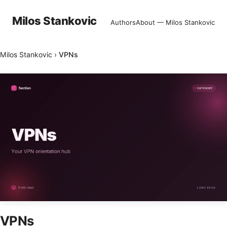
Milos Stankovic
Authors
About — Milos Stankovic
Milos Stankovic
›
VPNs
VPNs