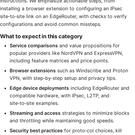
instructions. We emphasize actionable steps, from
installing a browser extension to configuring an IPsec
site‑to‑site link on an EdgeRouter, with checks to verify
configurations and avoid common missteps.
What to expect in this category
Service comparisons
and value propositions for
popular providers like NordVPN and ExpressVPN,
including feature matrices and price points.
Browser extensions
such as Windscribe and Proton
VPN, with step‑by‑step setup and privacy tips.
Edge device deployments
including EdgeRouter and
compatible hardware, with IPsec, L2TP, and
site‑to‑site examples.
Streaming and access
strategies to minimize blocks
and throttling while maintaining good speeds.
Security best practices
for proto‑col choices, kill