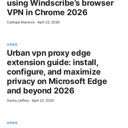
using Windscribe’s browser
VPN in Chrome 2026
Calliope Marwick
·
April 22, 2026
VPNS
Urban vpn proxy edge
extension guide: install,
configure, and maximize
privacy on Microsoft Edge
and beyond 2026
Sasha Jaffrey
·
April 22, 2026
VPNS