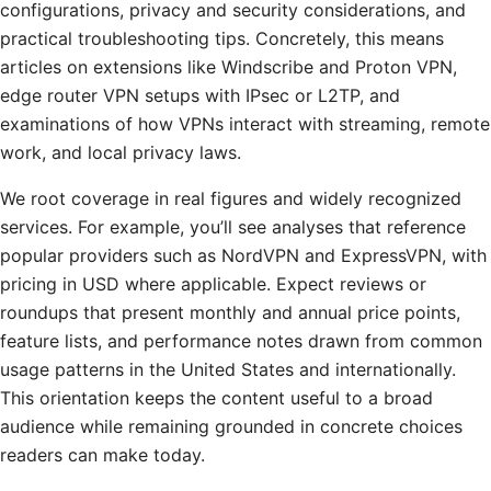
configurations, privacy and security considerations, and
practical troubleshooting tips. Concretely, this means
articles on extensions like Windscribe and Proton VPN,
edge router VPN setups with IPsec or L2TP, and
examinations of how VPNs interact with streaming, remote
work, and local privacy laws.
We root coverage in real figures and widely recognized
services. For example, you’ll see analyses that reference
popular providers such as NordVPN and ExpressVPN, with
pricing in USD where applicable. Expect reviews or
roundups that present monthly and annual price points,
feature lists, and performance notes drawn from common
usage patterns in the United States and internationally.
This orientation keeps the content useful to a broad
audience while remaining grounded in concrete choices
readers can make today.