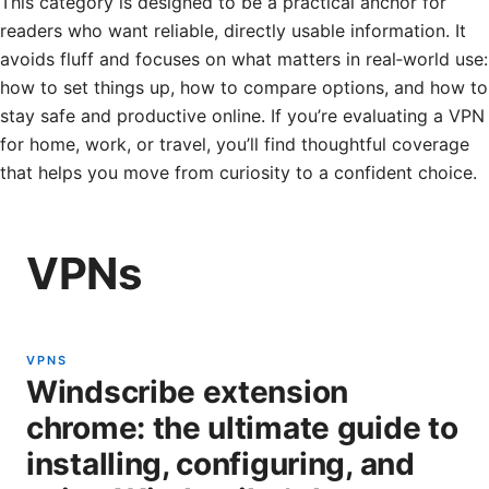
This category is designed to be a practical anchor for
readers who want reliable, directly usable information. It
avoids fluff and focuses on what matters in real‑world use:
how to set things up, how to compare options, and how to
stay safe and productive online. If you’re evaluating a VPN
for home, work, or travel, you’ll find thoughtful coverage
that helps you move from curiosity to a confident choice.
VPNs
VPNS
Windscribe extension
chrome: the ultimate guide to
installing, configuring, and