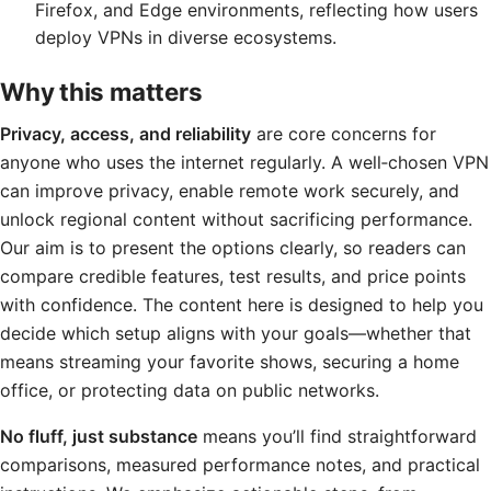
Firefox, and Edge environments, reflecting how users
deploy VPNs in diverse ecosystems.
Why this matters
Privacy, access, and reliability
are core concerns for
anyone who uses the internet regularly. A well‑chosen VPN
can improve privacy, enable remote work securely, and
unlock regional content without sacrificing performance.
Our aim is to present the options clearly, so readers can
compare credible features, test results, and price points
with confidence. The content here is designed to help you
decide which setup aligns with your goals—whether that
means streaming your favorite shows, securing a home
office, or protecting data on public networks.
No fluff, just substance
means you’ll find straightforward
comparisons, measured performance notes, and practical