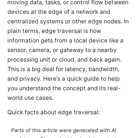
moving data, tasks, or control flow between
devices at the edge of a network and
centralized systems or other edge nodes. In
plain terms, edge traversal is how
information gets from a local device like a
sensor, camera, or gateway to a nearby
processing unit or cloud, and back again.
This is a big deal for latency, bandwidth,
and privacy. Here’s a quick guide to help
you understand the concept and its real-
world use cases.
Quick facts about edge traversal:
Parts of this article were generated with AI