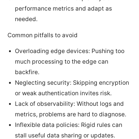
performance metrics and adapt as
needed.
Common pitfalls to avoid
Overloading edge devices: Pushing too
much processing to the edge can
backfire.
Neglecting security: Skipping encryption
or weak authentication invites risk.
Lack of observability: Without logs and
metrics, problems are hard to diagnose.
Inflexible data policies: Rigid rules can
stall useful data sharing or updates.