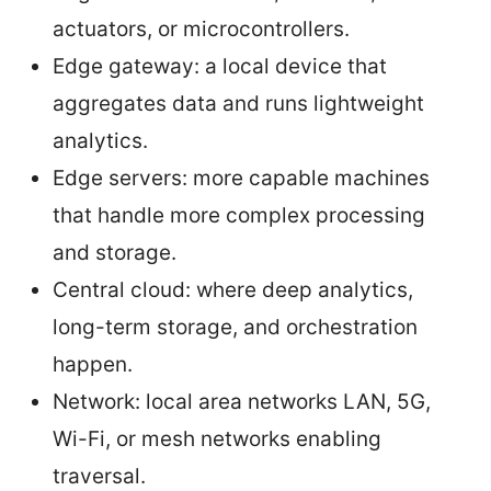
actuators, or microcontrollers.
Edge gateway: a local device that
aggregates data and runs lightweight
analytics.
Edge servers: more capable machines
that handle more complex processing
and storage.
Central cloud: where deep analytics,
long-term storage, and orchestration
happen.
Network: local area networks LAN, 5G,
Wi-Fi, or mesh networks enabling
traversal.