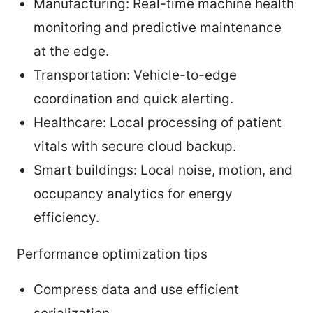
Manufacturing: Real-time machine health
monitoring and predictive maintenance
at the edge.
Transportation: Vehicle-to-edge
coordination and quick alerting.
Healthcare: Local processing of patient
vitals with secure cloud backup.
Smart buildings: Local noise, motion, and
occupancy analytics for energy
efficiency.
Performance optimization tips
Compress data and use efficient