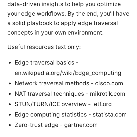
data-driven insights to help you optimize
your edge workflows. By the end, you’ll have
a solid playbook to apply edge traversal
concepts in your own environment.
Useful resources text only:
Edge traversal basics -
en.wikipedia.org/wiki/Edge_computing
Network traversal methods - cisco.com
NAT traversal techniques - mikrotik.com
STUN/TURN/ICE overview - ietf.org
Edge computing statistics - statista.com
Zero-trust edge - gartner.com