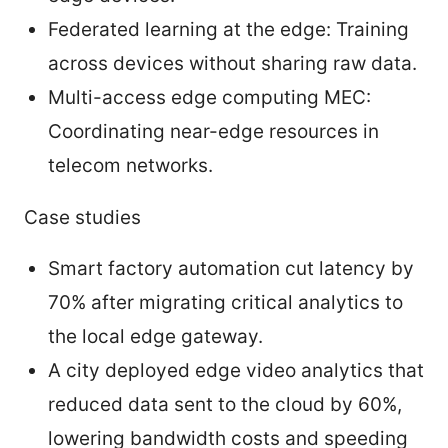
Federated learning at the edge: Training
across devices without sharing raw data.
Multi-access edge computing MEC:
Coordinating near-edge resources in
telecom networks.
Case studies
Smart factory automation cut latency by
70% after migrating critical analytics to
the local edge gateway.
A city deployed edge video analytics that
reduced data sent to the cloud by 60%,
lowering bandwidth costs and speeding