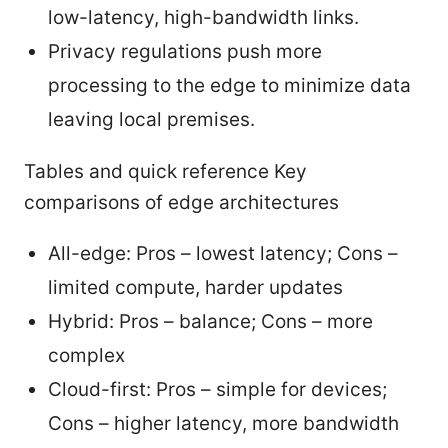
low-latency, high-bandwidth links.
Privacy regulations push more
processing to the edge to minimize data
leaving local premises.
Tables and quick reference Key
comparisons of edge architectures
All-edge: Pros – lowest latency; Cons –
limited compute, harder updates
Hybrid: Pros – balance; Cons – more
complex
Cloud-first: Pros – simple for devices;
Cons – higher latency, more bandwidth