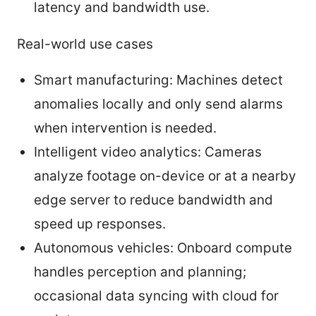
latency and bandwidth use.
Real-world use cases
Smart manufacturing: Machines detect
anomalies locally and only send alarms
when intervention is needed.
Intelligent video analytics: Cameras
analyze footage on-device or at a nearby
edge server to reduce bandwidth and
speed up responses.
Autonomous vehicles: Onboard compute
handles perception and planning;
occasional data syncing with cloud for