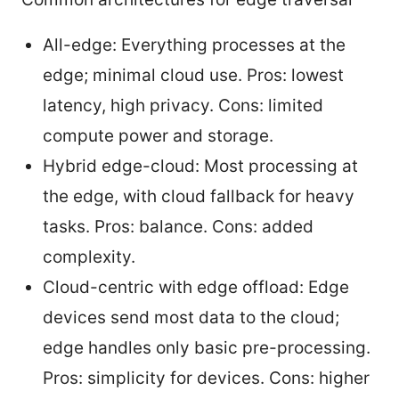
All-edge: Everything processes at the
edge; minimal cloud use. Pros: lowest
latency, high privacy. Cons: limited
compute power and storage.
Hybrid edge-cloud: Most processing at
the edge, with cloud fallback for heavy
tasks. Pros: balance. Cons: added
complexity.
Cloud-centric with edge offload: Edge
devices send most data to the cloud;
edge handles only basic pre-processing.
Pros: simplicity for devices. Cons: higher