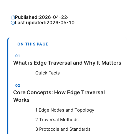
Published:
2026-04-22
·
Last updated:
2026-05-10
ON THIS PAGE
What is Edge Traversal and Why It Matters
Quick Facts
Core Concepts: How Edge Traversal
Works
1 Edge Nodes and Topology
2 Traversal Methods
3 Protocols and Standards