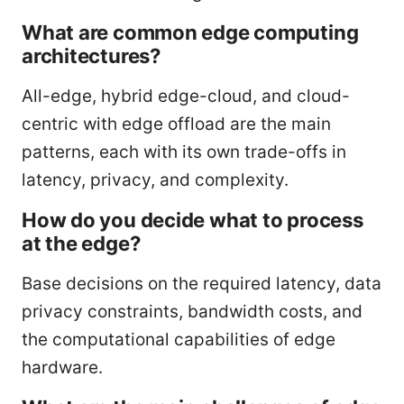
What are common edge computing
architectures?
All-edge, hybrid edge-cloud, and cloud-
centric with edge offload are the main
patterns, each with its own trade-offs in
latency, privacy, and complexity.
How do you decide what to process
at the edge?
Base decisions on the required latency, data
privacy constraints, bandwidth costs, and
the computational capabilities of edge
hardware.