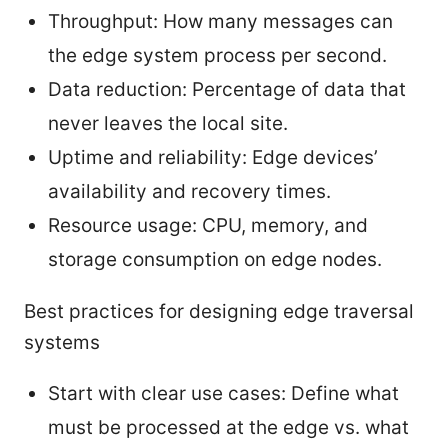
Throughput: How many messages can
the edge system process per second.
Data reduction: Percentage of data that
never leaves the local site.
Uptime and reliability: Edge devices’
availability and recovery times.
Resource usage: CPU, memory, and
storage consumption on edge nodes.
Best practices for designing edge traversal
systems
Start with clear use cases: Define what
must be processed at the edge vs. what