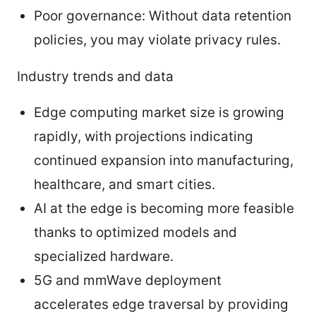
Poor governance: Without data retention
policies, you may violate privacy rules.
Industry trends and data
Edge computing market size is growing
rapidly, with projections indicating
continued expansion into manufacturing,
healthcare, and smart cities.
AI at the edge is becoming more feasible
thanks to optimized models and
specialized hardware.
5G and mmWave deployment
accelerates edge traversal by providing