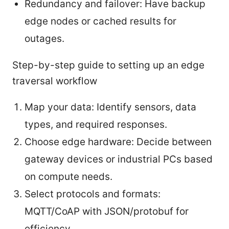
Redundancy and failover: Have backup
edge nodes or cached results for
outages.
Step-by-step guide to setting up an edge
traversal workflow
Map your data: Identify sensors, data
types, and required responses.
Choose edge hardware: Decide between
gateway devices or industrial PCs based
on compute needs.
Select protocols and formats:
MQTT/CoAP with JSON/protobuf for
efficiency.