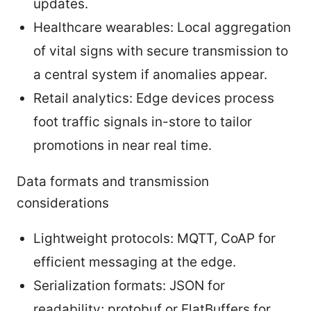
updates.
Healthcare wearables: Local aggregation
of vital signs with secure transmission to
a central system if anomalies appear.
Retail analytics: Edge devices process
foot traffic signals in-store to tailor
promotions in near real time.
Data formats and transmission
considerations
Lightweight protocols: MQTT, CoAP for
efficient messaging at the edge.
Serialization formats: JSON for
readability; protobuf or FlatBuffers for