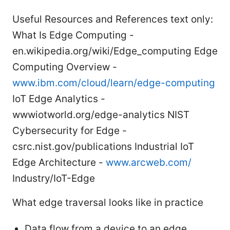
Useful Resources and References text only:
What Is Edge Computing -
en.wikipedia.org/wiki/Edge_computing Edge
Computing Overview -
www.ibm.com/cloud/learn/edge-computing
IoT Edge Analytics -
wwwiotworld.org/edge-analytics NIST
Cybersecurity for Edge -
csrc.nist.gov/publications Industrial IoT
Edge Architecture -
www.arcweb.com/
Industry/IoT-Edge
What edge traversal looks like in practice
Data flow from a device to an edge