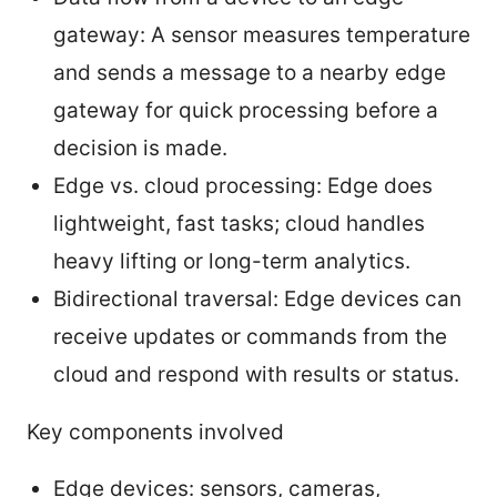
gateway: A sensor measures temperature
and sends a message to a nearby edge
gateway for quick processing before a
decision is made.
Edge vs. cloud processing: Edge does
lightweight, fast tasks; cloud handles
heavy lifting or long-term analytics.
Bidirectional traversal: Edge devices can
receive updates or commands from the
cloud and respond with results or status.
Key components involved
Edge devices: sensors, cameras,