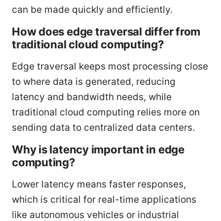
can be made quickly and efficiently.
How does edge traversal differ from
traditional cloud computing?
Edge traversal keeps most processing close
to where data is generated, reducing
latency and bandwidth needs, while
traditional cloud computing relies more on
sending data to centralized data centers.
Why is latency important in edge
computing?
Lower latency means faster responses,
which is critical for real-time applications
like autonomous vehicles or industrial