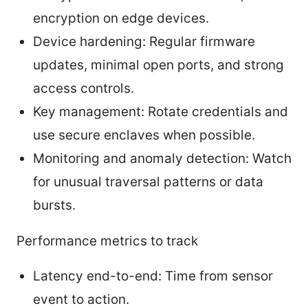
encryption on edge devices.
Device hardening: Regular firmware
updates, minimal open ports, and strong
access controls.
Key management: Rotate credentials and
use secure enclaves when possible.
Monitoring and anomaly detection: Watch
for unusual traversal patterns or data
bursts.
Performance metrics to track
Latency end-to-end: Time from sensor
event to action.