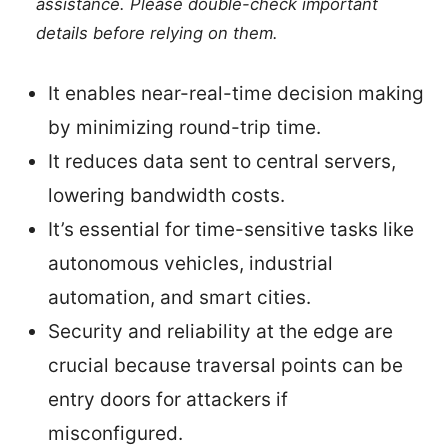
assistance. Please double-check important
details before relying on them.
It enables near-real-time decision making
by minimizing round-trip time.
It reduces data sent to central servers,
lowering bandwidth costs.
It’s essential for time-sensitive tasks like
autonomous vehicles, industrial
automation, and smart cities.
Security and reliability at the edge are
crucial because traversal points can be
entry doors for attackers if
misconfigured.