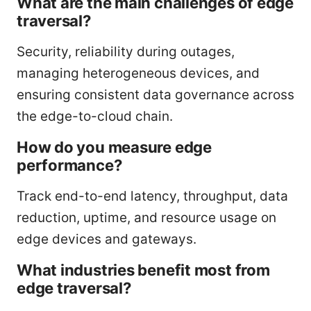
What are the main challenges of edge
traversal?
Security, reliability during outages,
managing heterogeneous devices, and
ensuring consistent data governance across
the edge-to-cloud chain.
How do you measure edge
performance?
Track end-to-end latency, throughput, data
reduction, uptime, and resource usage on
edge devices and gateways.
What industries benefit most from
edge traversal?