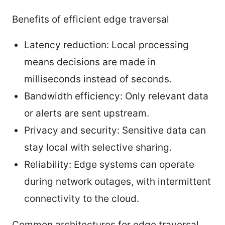
Benefits of efficient edge traversal
Latency reduction: Local processing
means decisions are made in
milliseconds instead of seconds.
Bandwidth efficiency: Only relevant data
or alerts are sent upstream.
Privacy and security: Sensitive data can
stay local with selective sharing.
Reliability: Edge systems can operate
during network outages, with intermittent
connectivity to the cloud.
Common architectures for edge traversal