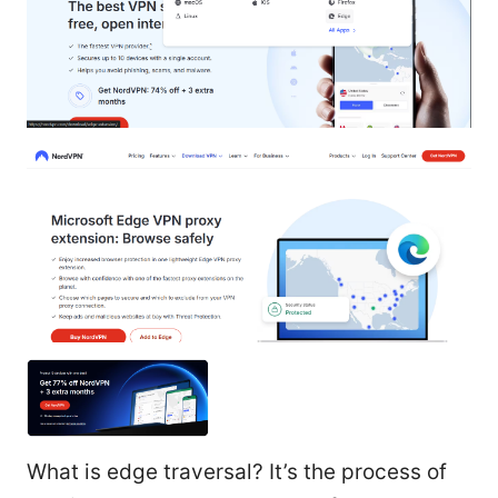
What is edge traversal? It’s the process of