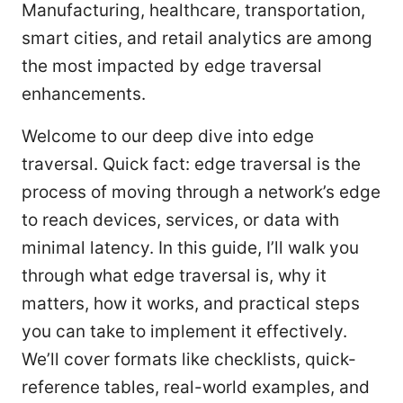
Manufacturing, healthcare, transportation,
smart cities, and retail analytics are among
the most impacted by edge traversal
enhancements.
Welcome to our deep dive into edge
traversal. Quick fact: edge traversal is the
process of moving through a network’s edge
to reach devices, services, or data with
minimal latency. In this guide, I’ll walk you
through what edge traversal is, why it
matters, how it works, and practical steps
you can take to implement it effectively.
We’ll cover formats like checklists, quick-
reference tables, real-world examples, and