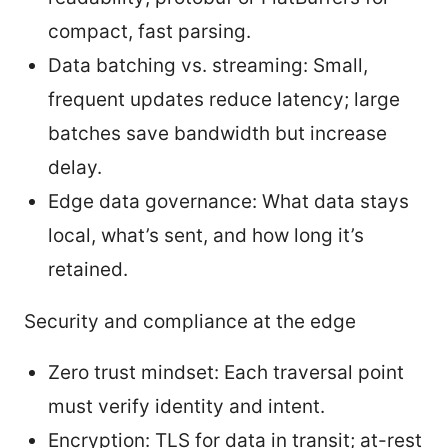
compact, fast parsing.
Data batching vs. streaming: Small,
frequent updates reduce latency; large
batches save bandwidth but increase
delay.
Edge data governance: What data stays
local, what’s sent, and how long it’s
retained.
Security and compliance at the edge
Zero trust mindset: Each traversal point
must verify identity and intent.
Encryption: TLS for data in transit; at-rest