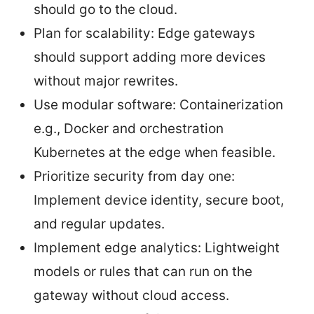
should go to the cloud.
Plan for scalability: Edge gateways
should support adding more devices
without major rewrites.
Use modular software: Containerization
e.g., Docker and orchestration
Kubernetes at the edge when feasible.
Prioritize security from day one:
Implement device identity, secure boot,
and regular updates.
Implement edge analytics: Lightweight
models or rules that can run on the
gateway without cloud access.