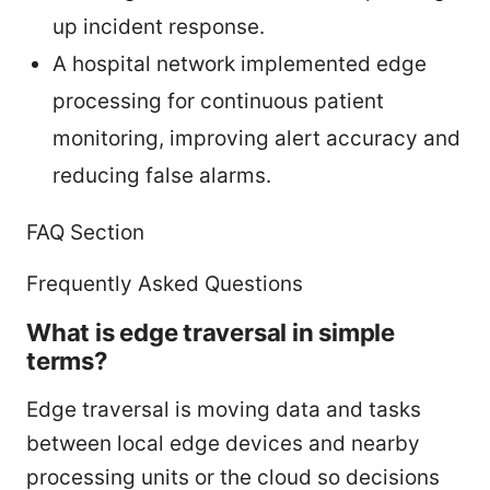
up incident response.
A hospital network implemented edge
processing for continuous patient
monitoring, improving alert accuracy and
reducing false alarms.
FAQ Section
Frequently Asked Questions
What is edge traversal in simple
terms?
Edge traversal is moving data and tasks
between local edge devices and nearby
processing units or the cloud so decisions