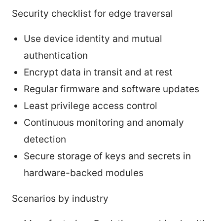
Security checklist for edge traversal
Use device identity and mutual
authentication
Encrypt data in transit and at rest
Regular firmware and software updates
Least privilege access control
Continuous monitoring and anomaly
detection
Secure storage of keys and secrets in
hardware-backed modules
Scenarios by industry