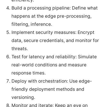
Build a processing pipeline: Define what
happens at the edge pre-processing,
filtering, inference.
Implement security measures: Encrypt
data, secure credentials, and monitor for
threats.
Test for latency and reliability: Simulate
real-world conditions and measure
response times.
Deploy with orchestration: Use edge-
friendly deployment methods and
versioning.
Monitor and iterate: Keep an eye on