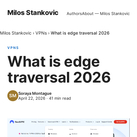
Milos Stankovic
Authors
About — Milos Stankovic
Milos Stankovic
›
VPNs
›
What is edge traversal 2026
VPNS
What is edge
traversal 2026
Soraya Montague
April 22, 2026
·
41
min read