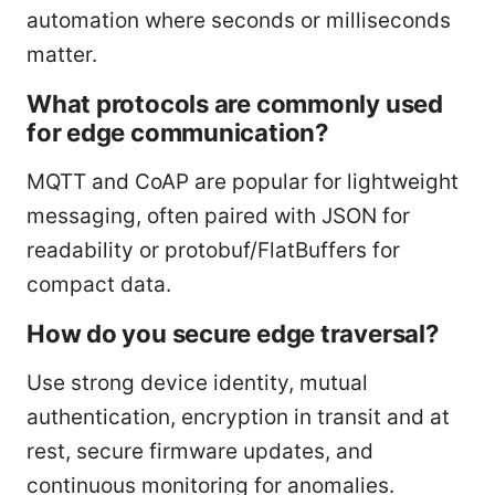
automation where seconds or milliseconds
matter.
What protocols are commonly used
for edge communication?
MQTT and CoAP are popular for lightweight
messaging, often paired with JSON for
readability or protobuf/FlatBuffers for
compact data.
How do you secure edge traversal?
Use strong device identity, mutual
authentication, encryption in transit and at
rest, secure firmware updates, and
continuous monitoring for anomalies.