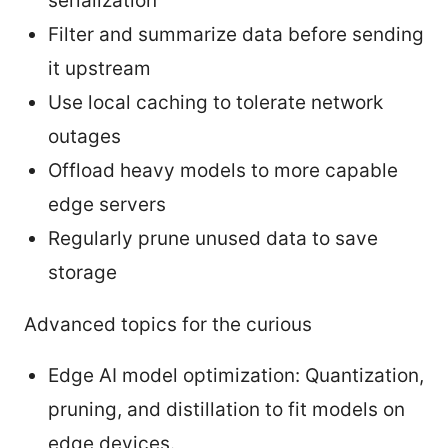
serialization
Filter and summarize data before sending
it upstream
Use local caching to tolerate network
outages
Offload heavy models to more capable
edge servers
Regularly prune unused data to save
storage
Advanced topics for the curious
Edge AI model optimization: Quantization,
pruning, and distillation to fit models on
edge devices.