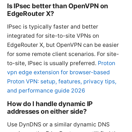
Is IPsec better than OpenVPN on
EdgeRouter X?
IPsec is typically faster and better
integrated for site-to-site VPNs on
EdgeRouter X, but OpenVPN can be easier
for some remote client scenarios. For site-
to-site, IPsec is usually preferred.
Proton
vpn edge extension for browser-based
Proton VPN: setup, features, privacy tips,
and performance guide 2026
How do I handle dynamic IP
addresses on either side?
Use DynDNS or a similar dynamic DNS