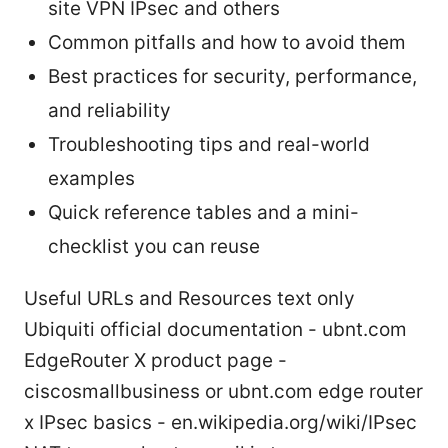
site VPN IPsec and others
Common pitfalls and how to avoid them
Best practices for security, performance,
and reliability
Troubleshooting tips and real-world
examples
Quick reference tables and a mini-
checklist you can reuse
Useful URLs and Resources text only
Ubiquiti official documentation - ubnt.com
EdgeRouter X product page -
ciscosmallbusiness or ubnt.com edge router
x IPsec basics - en.wikipedia.org/wiki/IPsec