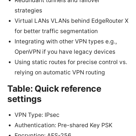
Redundant tunnels and failover
strategies
Virtual LANs VLANs behind EdgeRouter X
for better traffic segmentation
Integrating with other VPN types e.g.,
OpenVPN if you have legacy devices
Using static routes for precise control vs.
relying on automatic VPN routing
Table: Quick reference
settings
VPN Type: IPsec
Authentication: Pre-shared Key PSK
Encryption: AES-256