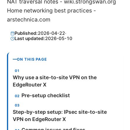
NAT traversal notes - wiki.strongswan.org
Home networking best practices -
arstechnica.com
Published:
2026-04-22
·
Last updated:
2026-05-10
ON THIS PAGE
Why use a site-to-site VPN on the
EdgeRouter X
Pre-setup checklist
Step-by-step setup: IPsec site-to-site
VPN on EdgeRouter X
Common issues and fixes