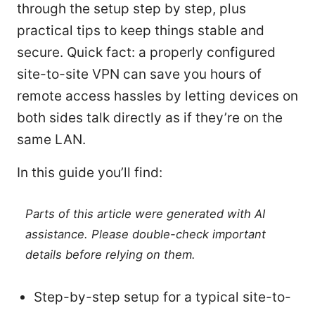
through the setup step by step, plus
practical tips to keep things stable and
secure. Quick fact: a properly configured
site-to-site VPN can save you hours of
remote access hassles by letting devices on
both sides talk directly as if they’re on the
same LAN.
In this guide you’ll find:
Parts of this article were generated with AI
assistance. Please double-check important
details before relying on them.
Step-by-step setup for a typical site-to-