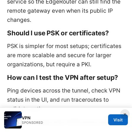
service so the EdgeRouter can still find the
remote gateway even when its public IP
changes.
Should I use PSK or certificates?
PSK is simpler for most setups; certificates
are more scalable and secure for larger
organizations, but require a PKI.
How can I test the VPN after setup?
Ping devices across the tunnel, check VPN
status in the UI, and run traceroutes to
validate path.
×
VPN
Visit
How do I make the VPN more secure?
SPONSORED