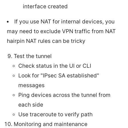
interface created
If you use NAT for internal devices, you
may need to exclude VPN traffic from NAT
hairpin NAT rules can be tricky
Test the tunnel
Check status in the UI or CLI
Look for "IPsec SA established"
messages
Ping devices across the tunnel from
each side
Use traceroute to verify path
Monitoring and maintenance