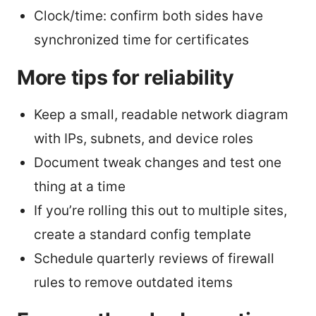
Clock/time: confirm both sides have
synchronized time for certificates
More tips for reliability
Keep a small, readable network diagram
with IPs, subnets, and device roles
Document tweak changes and test one
thing at a time
If you’re rolling this out to multiple sites,
create a standard config template
Schedule quarterly reviews of firewall
rules to remove outdated items