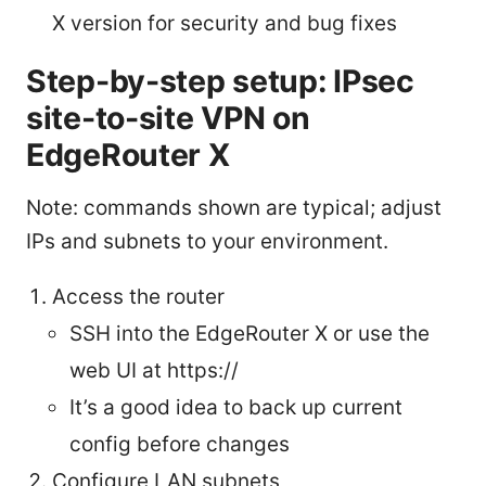
X version for security and bug fixes
Step-by-step setup: IPsec
site-to-site VPN on
EdgeRouter X
Note: commands shown are typical; adjust
IPs and subnets to your environment.
Access the router
SSH into the EdgeRouter X or use the
web UI at https://
It’s a good idea to back up current
config before changes
Configure LAN subnets