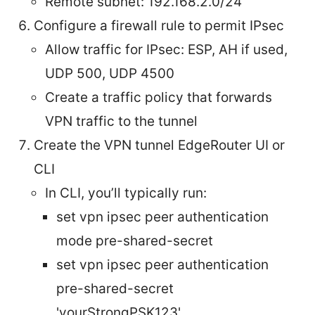
Remote subnet: 192.168.2.0/24
Configure a firewall rule to permit IPsec
Allow traffic for IPsec: ESP, AH if used,
UDP 500, UDP 4500
Create a traffic policy that forwards
VPN traffic to the tunnel
Create the VPN tunnel EdgeRouter UI or
CLI
In CLI, you’ll typically run:
set vpn ipsec peer
authentication
mode pre-shared-secret
set vpn ipsec peer
authentication
pre-shared-secret
'yourStrongPSK123'