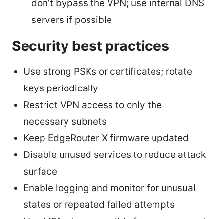
don’t bypass the VPN; use internal DNS
servers if possible
Security best practices
Use strong PSKs or certificates; rotate
keys periodically
Restrict VPN access to only the
necessary subnets
Keep EdgeRouter X firmware updated
Disable unused services to reduce attack
surface
Enable logging and monitor for unusual
states or repeated failed attempts