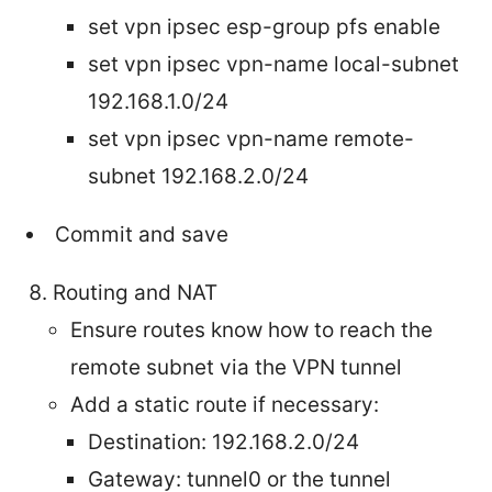
set vpn ipsec esp-group
pfs enable
set vpn ipsec vpn-name local-subnet
192.168.1.0/24
set vpn ipsec vpn-name remote-
subnet 192.168.2.0/24
Commit and save
Routing and NAT
Ensure routes know how to reach the
remote subnet via the VPN tunnel
Add a static route if necessary:
Destination: 192.168.2.0/24
Gateway: tunnel0 or the tunnel