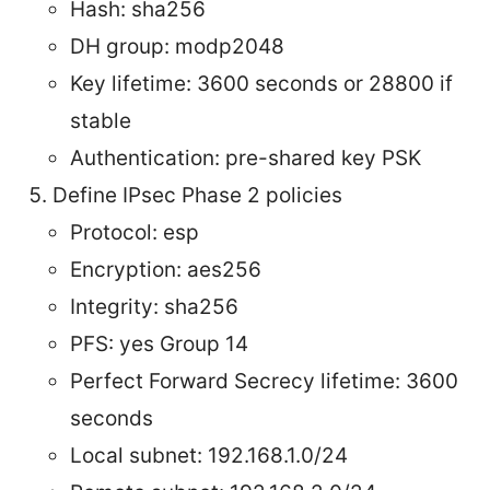
Hash: sha256
DH group: modp2048
Key lifetime: 3600 seconds or 28800 if
stable
Authentication: pre-shared key PSK
Define IPsec Phase 2 policies
Protocol: esp
Encryption: aes256
Integrity: sha256
PFS: yes Group 14
Perfect Forward Secrecy lifetime: 3600
seconds
Local subnet: 192.168.1.0/24