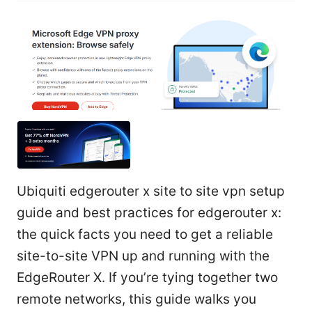
Ubiquiti edgerouter x site to site vpn setup
guide and best practices for edgerouter x:
the quick facts you need to get a reliable
site-to-site VPN up and running with the
EdgeRouter X. If you’re tying together two
remote networks, this guide walks you