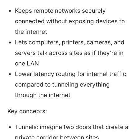
Keeps remote networks securely
connected without exposing devices to
the internet
Lets computers, printers, cameras, and
servers talk across sites as if they’re in
one LAN
Lower latency routing for internal traffic
compared to tunneling everything
through the internet
Key concepts:
Tunnels: imagine two doors that create a
private corridor between sites