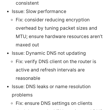
consistent
Issue: Slow performance
Fix: consider reducing encryption
overhead by tuning packet sizes and
MTU; ensure hardware resources aren’t
maxed out
Issue: Dynamic DNS not updating
Fix: verify DNS client on the router is
active and refresh intervals are
reasonable
Issue: DNS leaks or name resolution
problems
Fix: ensure DNS settings on clients