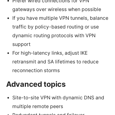
Prefer wired connections for VPN
gateways over wireless when possible
If you have multiple VPN tunnels, balance
traffic by policy-based routing or use
dynamic routing protocols with VPN
support
For high-latency links, adjust IKE
retransmit and SA lifetimes to reduce
reconnection storms
Advanced topics
Site-to-site VPN with dynamic DNS and
multiple remote peers