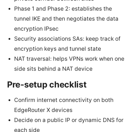
Phase 1 and Phase 2: establishes the
tunnel IKE and then negotiates the data
encryption IPsec
Security associations SAs: keep track of
encryption keys and tunnel state
NAT traversal: helps VPNs work when one
side sits behind a NAT device
Pre-setup checklist
Confirm internet connectivity on both
EdgeRouter X devices
Decide on a public IP or dynamic DNS for
each side