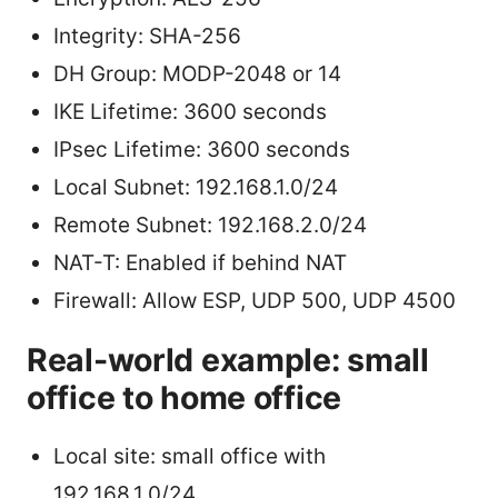
Integrity: SHA-256
DH Group: MODP-2048 or 14
IKE Lifetime: 3600 seconds
IPsec Lifetime: 3600 seconds
Local Subnet: 192.168.1.0/24
Remote Subnet: 192.168.2.0/24
NAT-T: Enabled if behind NAT
Firewall: Allow ESP, UDP 500, UDP 4500
Real-world example: small
office to home office
Local site: small office with
192.168.1.0/24