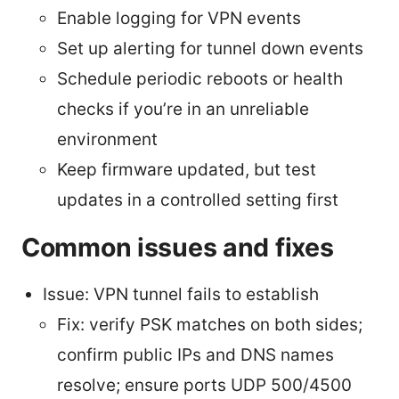
Enable logging for VPN events
Set up alerting for tunnel down events
Schedule periodic reboots or health
checks if you’re in an unreliable
environment
Keep firmware updated, but test
updates in a controlled setting first
Common issues and fixes
Issue: VPN tunnel fails to establish
Fix: verify PSK matches on both sides;
confirm public IPs and DNS names
resolve; ensure ports UDP 500/4500