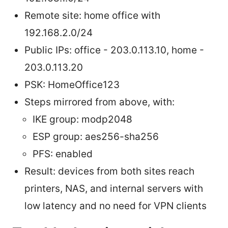
Remote site: home office with
192.168.2.0/24
Public IPs: office - 203.0.113.10, home -
203.0.113.20
PSK: HomeOffice123
Steps mirrored from above, with:
IKE group: modp2048
ESP group: aes256-sha256
PFS: enabled
Result: devices from both sites reach
printers, NAS, and internal servers with
low latency and no need for VPN clients