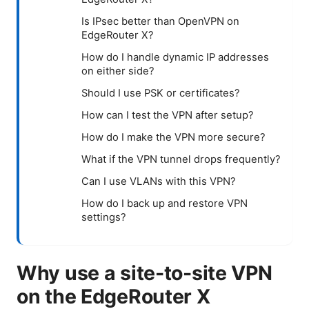
Is IPsec better than OpenVPN on
EdgeRouter X?
How do I handle dynamic IP addresses
on either side?
Should I use PSK or certificates?
How can I test the VPN after setup?
How do I make the VPN more secure?
What if the VPN tunnel drops frequently?
Can I use VLANs with this VPN?
How do I back up and restore VPN
settings?
Why use a site-to-site VPN
on the EdgeRouter X