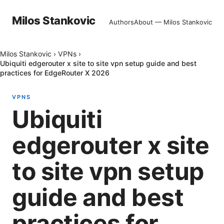
Milos Stankovic
Authors
About — Milos Stankovic
Milos Stankovic
›
VPNs
›
Ubiquiti edgerouter x site to site vpn setup guide and best
practices for EdgeRouter X 2026
VPNS
Ubiquiti
edgerouter x site
to site vpn setup
guide and best
practices for