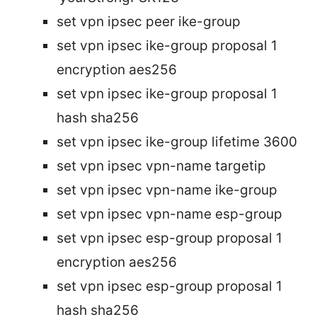
set vpn ipsec peer
ike-group
set vpn ipsec ike-group
proposal 1
encryption aes256
set vpn ipsec ike-group
proposal 1
hash sha256
set vpn ipsec ike-group
lifetime 3600
set vpn ipsec vpn-name targetip
set vpn ipsec vpn-name ike-group
set vpn ipsec vpn-name esp-group
set vpn ipsec esp-group
proposal 1
encryption aes256
set vpn ipsec esp-group
proposal 1
hash sha256