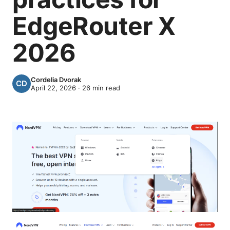
EdgeRouter X
2026
Cordelia Dvorak
April 22, 2026
·
26
min read