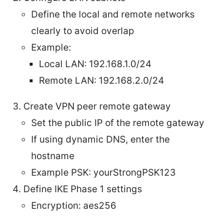
Define the local and remote networks
clearly to avoid overlap
Example:
Local LAN: 192.168.1.0/24
Remote LAN: 192.168.2.0/24
Create VPN peer remote gateway
Set the public IP of the remote gateway
If using dynamic DNS, enter the
hostname
Example PSK: yourStrongPSK123
Define IKE Phase 1 settings
Encryption: aes256