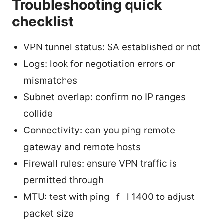
Troubleshooting quick
checklist
VPN tunnel status: SA established or not
Logs: look for negotiation errors or
mismatches
Subnet overlap: confirm no IP ranges
collide
Connectivity: can you ping remote
gateway and remote hosts
Firewall rules: ensure VPN traffic is
permitted through
MTU: test with ping -f -l 1400 to adjust
packet size