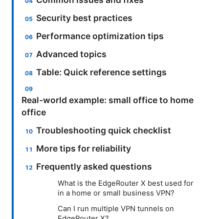
Security best practices
Performance optimization tips
Advanced topics
Table: Quick reference settings
Real-world example: small office to home
office
Troubleshooting quick checklist
More tips for reliability
Frequently asked questions
What is the EdgeRouter X best used for
in a home or small business VPN?
Can I run multiple VPN tunnels on
EdgeRouter X?