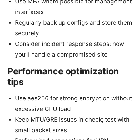
Use MFA where possible for management
interfaces
Regularly back up configs and store them
securely
Consider incident response steps: how
you’ll handle a compromised site
Performance optimization
tips
Use aes256 for strong encryption without
excessive CPU load
Keep MTU/GRE issues in check; test with
small packet sizes