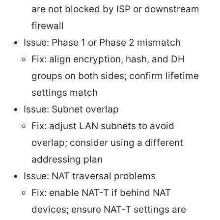
are not blocked by ISP or downstream
firewall
Issue: Phase 1 or Phase 2 mismatch
Fix: align encryption, hash, and DH
groups on both sides; confirm lifetime
settings match
Issue: Subnet overlap
Fix: adjust LAN subnets to avoid
overlap; consider using a different
addressing plan
Issue: NAT traversal problems
Fix: enable NAT-T if behind NAT
devices; ensure NAT-T settings are