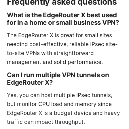
Frequently asked questions
What is the EdgeRouter X best used
for in a home or small business VPN?
The EdgeRouter X is great for small sites
needing cost-effective, reliable IPsec site-
to-site VPNs with straightforward
management and solid performance.
Can I run multiple VPN tunnels on
EdgeRouter X?
Yes, you can host multiple IPsec tunnels,
but monitor CPU load and memory since
EdgeRouter X is a budget device and heavy
traffic can impact throughput.