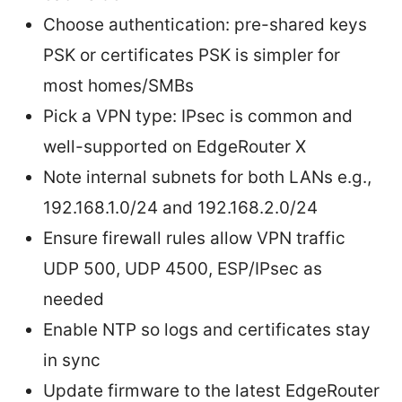
Choose authentication: pre-shared keys
PSK or certificates PSK is simpler for
most homes/SMBs
Pick a VPN type: IPsec is common and
well-supported on EdgeRouter X
Note internal subnets for both LANs e.g.,
192.168.1.0/24 and 192.168.2.0/24
Ensure firewall rules allow VPN traffic
UDP 500, UDP 4500, ESP/IPsec as
needed
Enable NTP so logs and certificates stay
in sync
Update firmware to the latest EdgeRouter