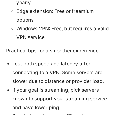
yearly
Edge extension: Free or freemium
options
Windows VPN: Free, but requires a valid
VPN service
Practical tips for a smoother experience
Test both speed and latency after
connecting to a VPN. Some servers are
slower due to distance or provider load.
If your goal is streaming, pick servers
known to support your streaming service
and have lower ping.