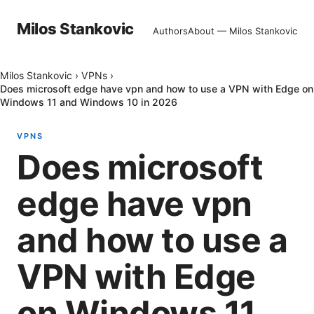
Milos Stankovic
Authors
About — Milos Stankovic
Milos Stankovic
›
VPNs
›
Does microsoft edge have vpn and how to use a VPN with Edge on
Windows 11 and Windows 10 in 2026
VPNS
Does microsoft
edge have vpn
and how to use a
VPN with Edge
on Windows 11