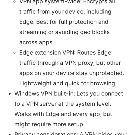
VPN app system-wide: Encrypts all
traffic from your device, including
Edge. Best for full protection and
streaming or avoiding geo blocks
across apps.
Edge extension VPN: Routes Edge
traffic through a VPN proxy, but other
apps on your device stay unprotected.
Lightweight and quick for browsing.
Windows VPN built-in: Lets you connect
to a VPN server at the system level.
Works with Edge and every app, but
might require more setup.
Privacy considerations: A VPN hides your