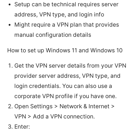
Setup can be technical requires server
address, VPN type, and login info
Might require a VPN plan that provides
manual configuration details
How to set up Windows 11 and Windows 10
Get the VPN server details from your VPN
provider server address, VPN type, and
login credentials. You can also use a
corporate VPN profile if you have one.
Open Settings > Network & Internet >
VPN > Add a VPN connection.
Enter: