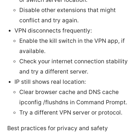
Disable other extensions that might
conflict and try again.
VPN disconnects frequently:
Enable the kill switch in the VPN app, if
available.
Check your internet connection stability
and try a different server.
IP still shows real location:
Clear browser cache and DNS cache
ipconfig /flushdns in Command Prompt.
Try a different VPN server or protocol.
Best practices for privacy and safety