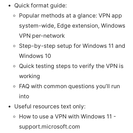
Quick format guide:
Popular methods at a glance: VPN app
system-wide, Edge extension, Windows
VPN per-network
Step-by-step setup for Windows 11 and
Windows 10
Quick testing steps to verify the VPN is
working
FAQ with common questions you’ll run
into
Useful resources text only:
How to use a VPN with Windows 11 -
support.microsoft.com