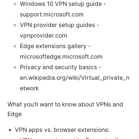
Windows 10 VPN setup guide -
support.microsoft.com
VPN provider setup guides -
vpnprovider.com
Edge extensions gallery -
microsoftedge.microsoft.com
Privacy and security basics -
en.wikipedia.org/wiki/Virtual_private_n
etwork
What you’ll want to know about VPNs and
Edge
VPN apps vs. browser extensions: