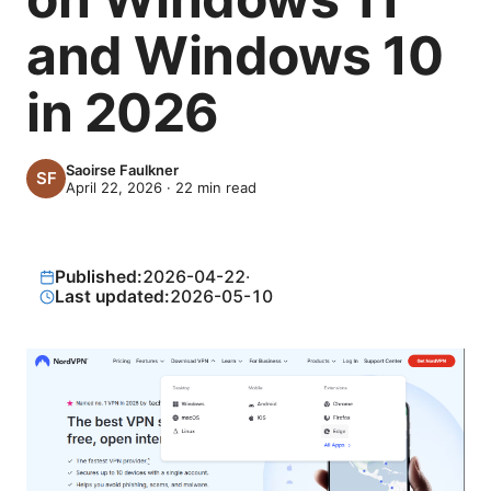
and Windows 10
in 2026
Saoirse Faulkner
April 22, 2026
·
22
min read
Published:
2026-04-22
·
Last updated:
2026-05-10