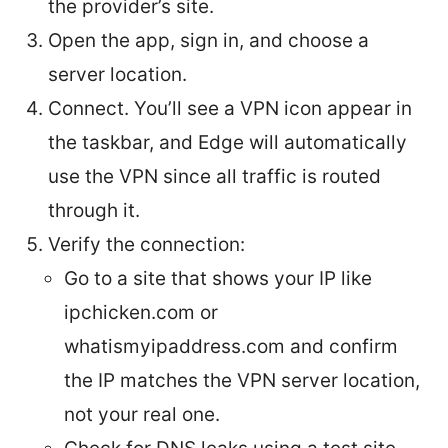
the provider’s site.
Open the app, sign in, and choose a
server location.
Connect. You’ll see a VPN icon appear in
the taskbar, and Edge will automatically
use the VPN since all traffic is routed
through it.
Verify the connection:
Go to a site that shows your IP like
ipchicken.com or
whatismyipaddress.com and confirm
the IP matches the VPN server location,
not your real one.