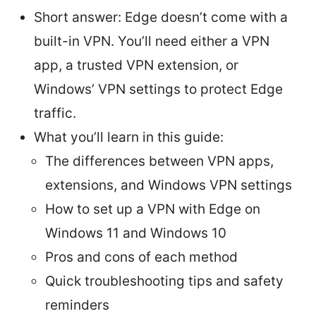
Short answer: Edge doesn’t come with a
built-in VPN. You’ll need either a VPN
app, a trusted VPN extension, or
Windows’ VPN settings to protect Edge
traffic.
What you’ll learn in this guide:
The differences between VPN apps,
extensions, and Windows VPN settings
How to set up a VPN with Edge on
Windows 11 and Windows 10
Pros and cons of each method
Quick troubleshooting tips and safety
reminders