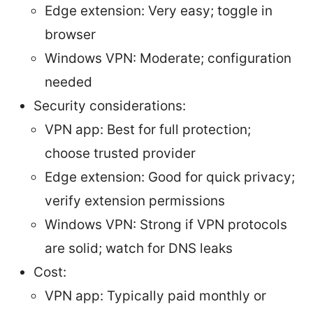
Edge extension: Very easy; toggle in
browser
Windows VPN: Moderate; configuration
needed
Security considerations:
VPN app: Best for full protection;
choose trusted provider
Edge extension: Good for quick privacy;
verify extension permissions
Windows VPN: Strong if VPN protocols
are solid; watch for DNS leaks
Cost:
VPN app: Typically paid monthly or