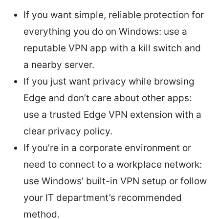
If you want simple, reliable protection for
everything you do on Windows: use a
reputable VPN app with a kill switch and
a nearby server.
If you just want privacy while browsing
Edge and don’t care about other apps:
use a trusted Edge VPN extension with a
clear privacy policy.
If you’re in a corporate environment or
need to connect to a workplace network:
use Windows’ built-in VPN setup or follow
your IT department’s recommended
method.