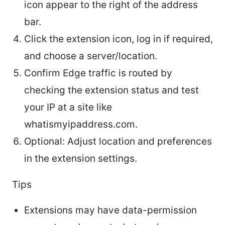
icon appear to the right of the address
bar.
Click the extension icon, log in if required,
and choose a server/location.
Confirm Edge traffic is routed by
checking the extension status and test
your IP at a site like
whatismyipaddress.com.
Optional: Adjust location and preferences
in the extension settings.
Tips
Extensions may have data-permission