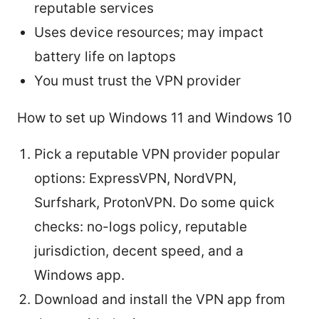
reputable services
Uses device resources; may impact
battery life on laptops
You must trust the VPN provider
How to set up Windows 11 and Windows 10
Pick a reputable VPN provider popular
options: ExpressVPN, NordVPN,
Surfshark, ProtonVPN. Do some quick
checks: no-logs policy, reputable
jurisdiction, decent speed, and a
Windows app.
Download and install the VPN app from