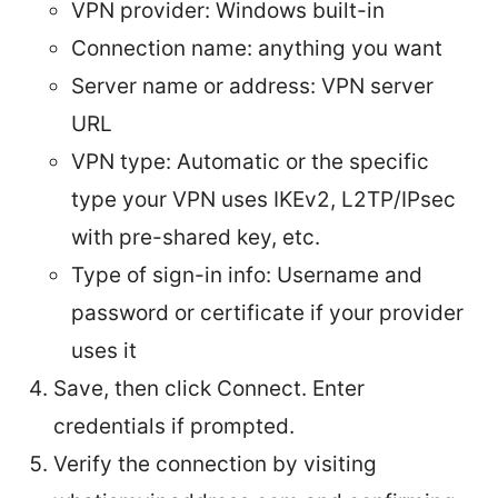
VPN provider: Windows built-in
Connection name: anything you want
Server name or address: VPN server
URL
VPN type: Automatic or the specific
type your VPN uses IKEv2, L2TP/IPsec
with pre-shared key, etc.
Type of sign-in info: Username and
password or certificate if your provider
uses it
Save, then click Connect. Enter
credentials if prompted.
Verify the connection by visiting