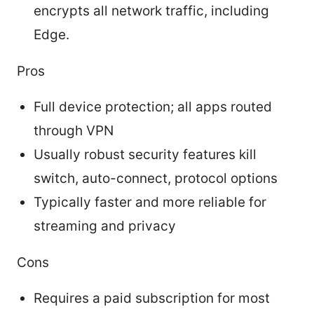
encrypts all network traffic, including
Edge.
Pros
Full device protection; all apps routed
through VPN
Usually robust security features kill
switch, auto-connect, protocol options
Typically faster and more reliable for
streaming and privacy
Cons
Requires a paid subscription for most