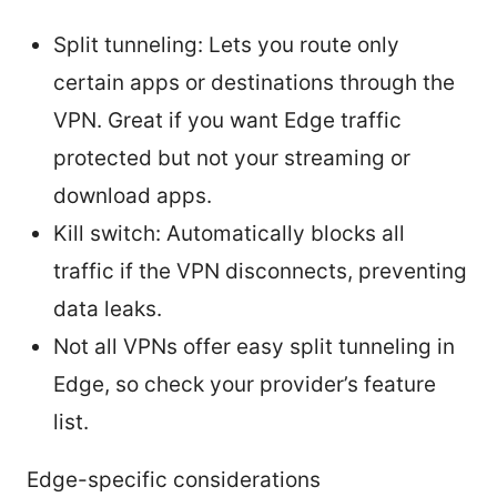
Split tunneling: Lets you route only
certain apps or destinations through the
VPN. Great if you want Edge traffic
protected but not your streaming or
download apps.
Kill switch: Automatically blocks all
traffic if the VPN disconnects, preventing
data leaks.
Not all VPNs offer easy split tunneling in
Edge, so check your provider’s feature
list.
Edge-specific considerations