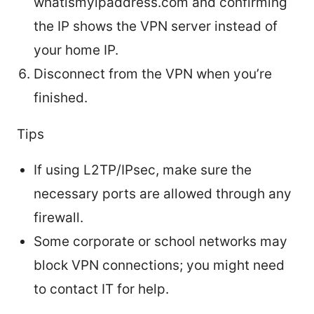
whatismyipaddress.com and confirming
the IP shows the VPN server instead of
your home IP.
Disconnect from the VPN when you’re
finished.
Tips
If using L2TP/IPsec, make sure the
necessary ports are allowed through any
firewall.
Some corporate or school networks may
block VPN connections; you might need
to contact IT for help.