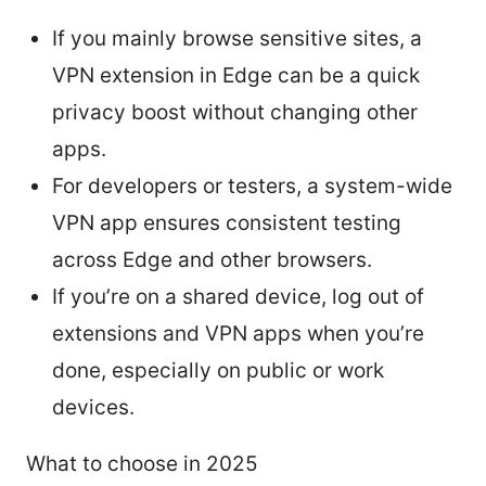
If you mainly browse sensitive sites, a
VPN extension in Edge can be a quick
privacy boost without changing other
apps.
For developers or testers, a system-wide
VPN app ensures consistent testing
across Edge and other browsers.
If you’re on a shared device, log out of
extensions and VPN apps when you’re
done, especially on public or work
devices.
What to choose in 2025