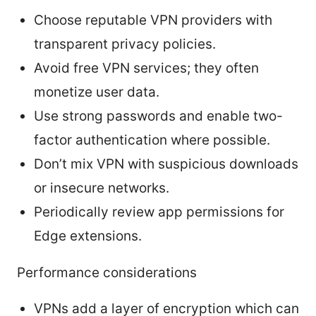
Choose reputable VPN providers with
transparent privacy policies.
Avoid free VPN services; they often
monetize user data.
Use strong passwords and enable two-
factor authentication where possible.
Don’t mix VPN with suspicious downloads
or insecure networks.
Periodically review app permissions for
Edge extensions.
Performance considerations
VPNs add a layer of encryption which can