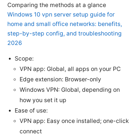
Comparing the methods at a glance
Windows 10 vpn server setup guide for
home and small office networks: benefits,
step-by-step config, and troubleshooting
2026
Scope:
VPN app: Global, all apps on your PC
Edge extension: Browser-only
Windows VPN: Global, depending on
how you set it up
Ease of use:
VPN app: Easy once installed; one-click
connect