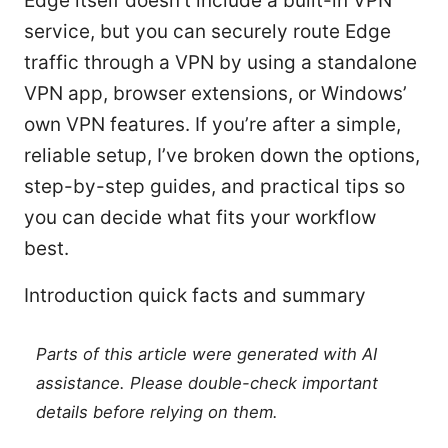
Edge itself doesn’t include a built-in VPN
service, but you can securely route Edge
traffic through a VPN by using a standalone
VPN app, browser extensions, or Windows’
own VPN features. If you’re after a simple,
reliable setup, I’ve broken down the options,
step-by-step guides, and practical tips so
you can decide what fits your workflow
best.
Introduction quick facts and summary
Parts of this article were generated with AI
assistance. Please double-check important
details before relying on them.