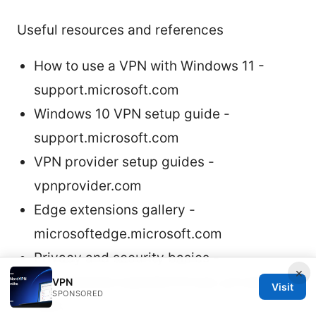
Useful resources and references
How to use a VPN with Windows 11 -
support.microsoft.com
Windows 10 VPN setup guide -
support.microsoft.com
VPN provider setup guides -
vpnprovider.com
Edge extensions gallery -
microsoftedge.microsoft.com
Privacy and security basics -
×
en.wikipedia.org/wiki/Virtual_private_net
VPN
Visit
SPONSORED
work