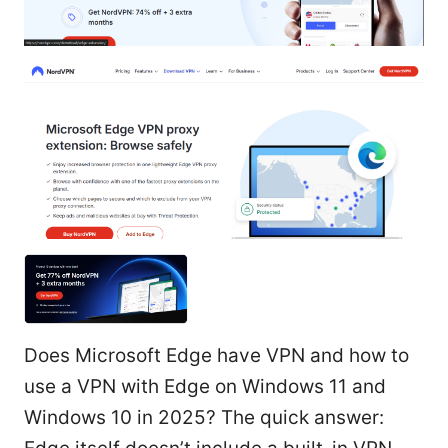
Does Microsoft Edge have VPN and how to
use a VPN with Edge on Windows 11 and
Windows 10 in 2025? The quick answer: