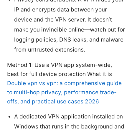
IP and encrypts data between your
device and the VPN server. It doesn’t
make you invincible online—watch out for
logging policies, DNS leaks, and malware
from untrusted extensions.
Method 1: Use a VPN app system-wide,
best for full device protection What it is
Double vpn vs vpn: a comprehensive guide
to multi-hop privacy, performance trade-
offs, and practical use cases 2026
A dedicated VPN application installed on
Windows that runs in the background and