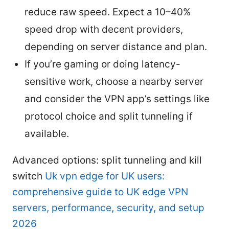
reduce raw speed. Expect a 10–40%
speed drop with decent providers,
depending on server distance and plan.
If you’re gaming or doing latency-
sensitive work, choose a nearby server
and consider the VPN app’s settings like
protocol choice and split tunneling if
available.
Advanced options: split tunneling and kill
switch
Uk vpn edge for UK users:
comprehensive guide to UK edge VPN
servers, performance, security, and setup
2026