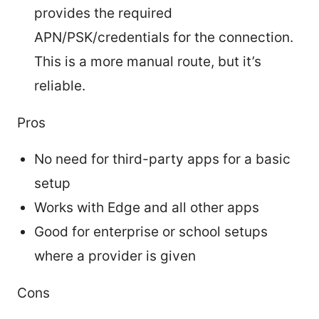
provides the required
APN/PSK/credentials for the connection.
This is a more manual route, but it’s
reliable.
Pros
No need for third-party apps for a basic
setup
Works with Edge and all other apps
Good for enterprise or school setups
where a provider is given
Cons