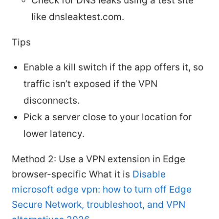
Check for DNS leaks using a test site
like dnsleaktest.com.
Tips
Enable a kill switch if the app offers it, so
traffic isn’t exposed if the VPN
disconnects.
Pick a server close to your location for
lower latency.
Method 2: Use a VPN extension in Edge
browser-specific What it is
Disable
microsoft edge vpn: how to turn off Edge
Secure Network, troubleshoot, and VPN