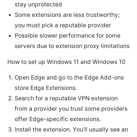
stay unprotected
Some extensions are less trustworthy;
you must pick a reputable provider
Possible slower performance for some
servers due to extension proxy limitations
How to set up Windows 11 and Windows 10
Open Edge and go to the Edge Add-ons
store Edge Extensions.
Search for a reputable VPN extension
from a provider you trust some providers
offer Edge-specific extensions.
Install the extension. You’ll usually see an