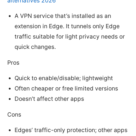
alternatives 2026
A VPN service that’s installed as an
extension in Edge. It tunnels only Edge
traffic suitable for light privacy needs or
quick changes.
Pros
Quick to enable/disable; lightweight
Often cheaper or free limited versions
Doesn’t affect other apps
Cons
Edges’ traffic-only protection; other apps