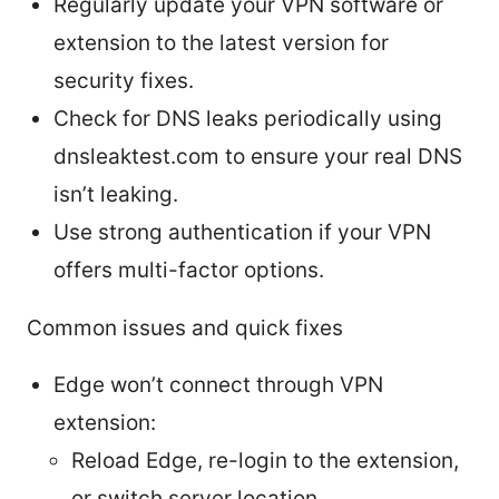
Regularly update your VPN software or
extension to the latest version for
security fixes.
Check for DNS leaks periodically using
dnsleaktest.com to ensure your real DNS
isn’t leaking.
Use strong authentication if your VPN
offers multi-factor options.
Common issues and quick fixes
Edge won’t connect through VPN
extension:
Reload Edge, re-login to the extension,
or switch server location.