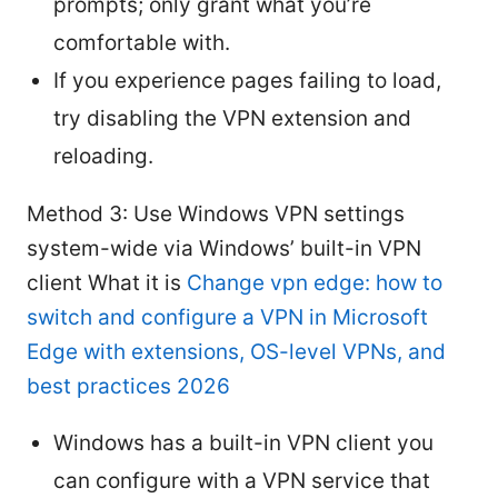
prompts; only grant what you’re
comfortable with.
If you experience pages failing to load,
try disabling the VPN extension and
reloading.
Method 3: Use Windows VPN settings
system-wide via Windows’ built-in VPN
client What it is
Change vpn edge: how to
switch and configure a VPN in Microsoft
Edge with extensions, OS-level VPNs, and
best practices 2026
Windows has a built-in VPN client you
can configure with a VPN service that