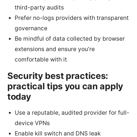
third-party audits
Prefer no-logs providers with transparent
governance
Be mindful of data collected by browser
extensions and ensure you’re
comfortable with it
Security best practices:
practical tips you can apply
today
Use a reputable, audited provider for full-
device VPNs
Enable kill switch and DNS leak