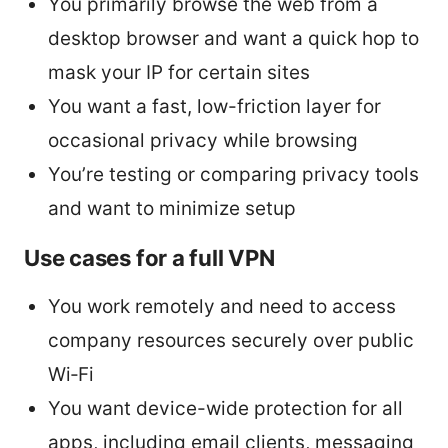
You primarily browse the web from a
desktop browser and want a quick hop to
mask your IP for certain sites
You want a fast, low-friction layer for
occasional privacy while browsing
You’re testing or comparing privacy tools
and want to minimize setup
Use cases for a full VPN
You work remotely and need to access
company resources securely over public
Wi‑Fi
You want device-wide protection for all
apps, including email clients, messaging