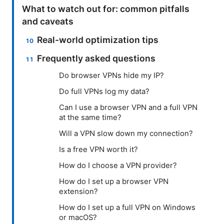
What to watch out for: common pitfalls
and caveats
Real-world optimization tips
Frequently asked questions
Do browser VPNs hide my IP?
Do full VPNs log my data?
Can I use a browser VPN and a full VPN
at the same time?
Will a VPN slow down my connection?
Is a free VPN worth it?
How do I choose a VPN provider?
How do I set up a browser VPN
extension?
How do I set up a full VPN on Windows
or macOS?