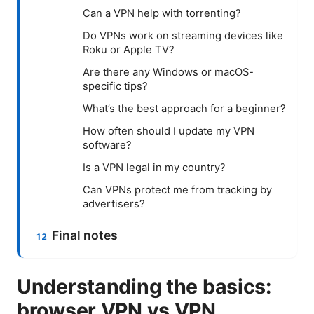
Can a VPN help with torrenting?
Do VPNs work on streaming devices like
Roku or Apple TV?
Are there any Windows or macOS-
specific tips?
What’s the best approach for a beginner?
How often should I update my VPN
software?
Is a VPN legal in my country?
Can VPNs protect me from tracking by
advertisers?
Final notes
Understanding the basics:
browser VPN vs VPN