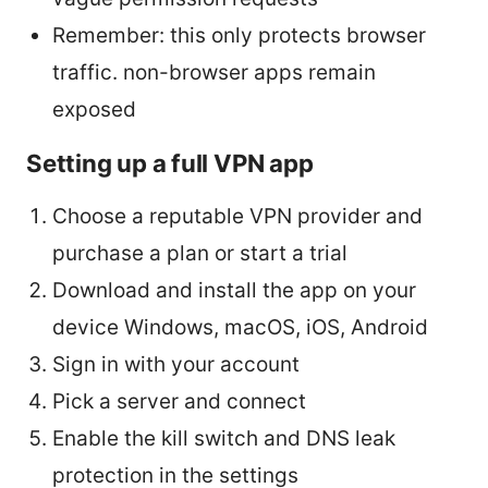
Remember: this only protects browser
traffic. non-browser apps remain
exposed
Setting up a full VPN app
Choose a reputable VPN provider and
purchase a plan or start a trial
Download and install the app on your
device Windows, macOS, iOS, Android
Sign in with your account
Pick a server and connect
Enable the kill switch and DNS leak
protection in the settings