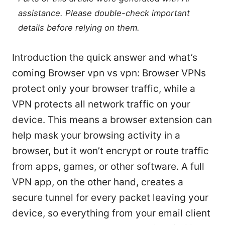
assistance. Please double-check important
details before relying on them.
Introduction the quick answer and what’s
coming Browser vpn vs vpn: Browser VPNs
protect only your browser traffic, while a
VPN protects all network traffic on your
device. This means a browser extension can
help mask your browsing activity in a
browser, but it won’t encrypt or route traffic
from apps, games, or other software. A full
VPN app, on the other hand, creates a
secure tunnel for every packet leaving your
device, so everything from your email client