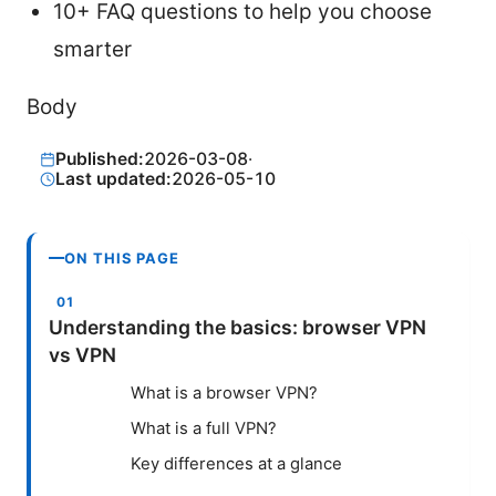
10+ FAQ questions to help you choose
smarter
Body
Published:
2026-03-08
·
Last updated:
2026-05-10
ON THIS PAGE
Understanding the basics: browser VPN
vs VPN
What is a browser VPN?
What is a full VPN?
Key differences at a glance