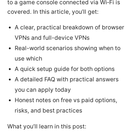
to a game console connected via Wi‑Fi is
covered. In this article, you’ll get:
A clear, practical breakdown of browser
VPNs and full-device VPNs
Real-world scenarios showing when to
use which
A quick setup guide for both options
A detailed FAQ with practical answers
you can apply today
Honest notes on free vs paid options,
risks, and best practices
What you’ll learn in this post: