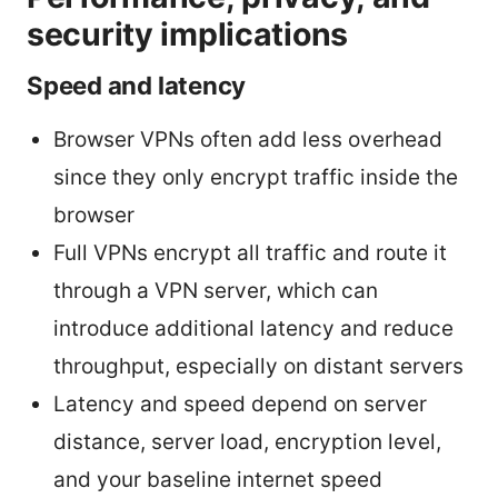
security implications
Speed and latency
Browser VPNs often add less overhead
since they only encrypt traffic inside the
browser
Full VPNs encrypt all traffic and route it
through a VPN server, which can
introduce additional latency and reduce
throughput, especially on distant servers
Latency and speed depend on server
distance, server load, encryption level,
and your baseline internet speed