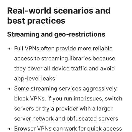
Real-world scenarios and
best practices
Streaming and geo-restrictions
Full VPNs often provide more reliable
access to streaming libraries because
they cover all device traffic and avoid
app-level leaks
Some streaming services aggressively
block VPNs. if you run into issues, switch
servers or try a provider with a larger
server network and obfuscated servers
Browser VPNs can work for quick access