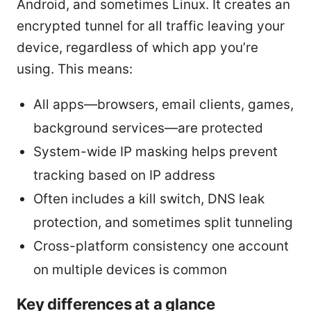
Android, and sometimes Linux. It creates an
encrypted tunnel for all traffic leaving your
device, regardless of which app you’re
using. This means:
All apps—browsers, email clients, games,
background services—are protected
System-wide IP masking helps prevent
tracking based on IP address
Often includes a kill switch, DNS leak
protection, and sometimes split tunneling
Cross-platform consistency one account
on multiple devices is common
Key differences at a glance