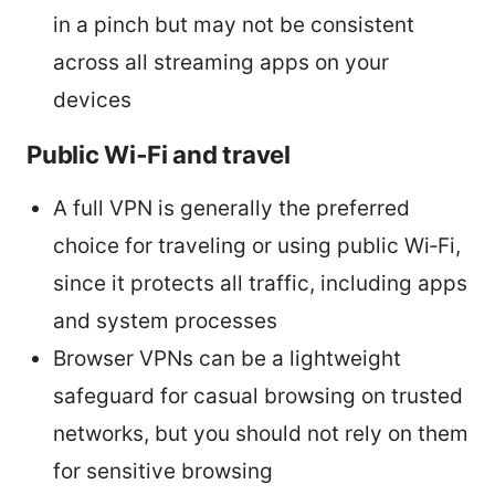
in a pinch but may not be consistent
across all streaming apps on your
devices
Public Wi‑Fi and travel
A full VPN is generally the preferred
choice for traveling or using public Wi‑Fi,
since it protects all traffic, including apps
and system processes
Browser VPNs can be a lightweight
safeguard for casual browsing on trusted
networks, but you should not rely on them
for sensitive browsing