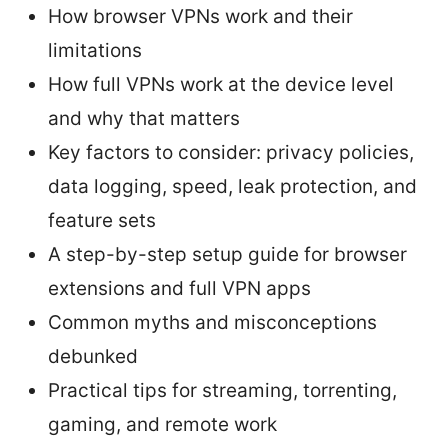
How browser VPNs work and their
limitations
How full VPNs work at the device level
and why that matters
Key factors to consider: privacy policies,
data logging, speed, leak protection, and
feature sets
A step-by-step setup guide for browser
extensions and full VPN apps
Common myths and misconceptions
debunked
Practical tips for streaming, torrenting,
gaming, and remote work