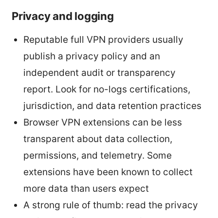
Privacy and logging
Reputable full VPN providers usually
publish a privacy policy and an
independent audit or transparency
report. Look for no-logs certifications,
jurisdiction, and data retention practices
Browser VPN extensions can be less
transparent about data collection,
permissions, and telemetry. Some
extensions have been known to collect
more data than users expect
A strong rule of thumb: read the privacy