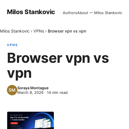
Milos Stankovic
Authors
About — Milos Stankovic
Milos Stankovic
›
VPNs
›
Browser vpn vs vpn
VPNS
Browser vpn vs
vpn
Soraya Montague
March 8, 2026
·
14
min read