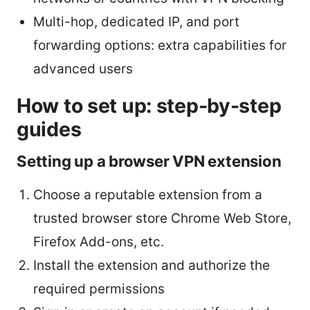
Multi-hop, dedicated IP, and port
forwarding options: extra capabilities for
advanced users
How to set up: step-by-step
guides
Setting up a browser VPN extension
Choose a reputable extension from a
trusted browser store Chrome Web Store,
Firefox Add-ons, etc.
Install the extension and authorize the
required permissions