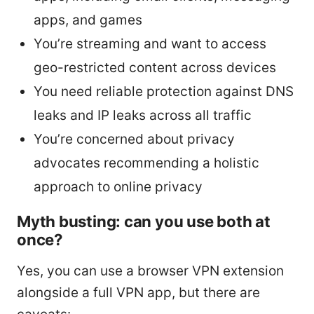
apps, and games
You’re streaming and want to access
geo-restricted content across devices
You need reliable protection against DNS
leaks and IP leaks across all traffic
You’re concerned about privacy
advocates recommending a holistic
approach to online privacy
Myth busting: can you use both at
once?
Yes, you can use a browser VPN extension
alongside a full VPN app, but there are