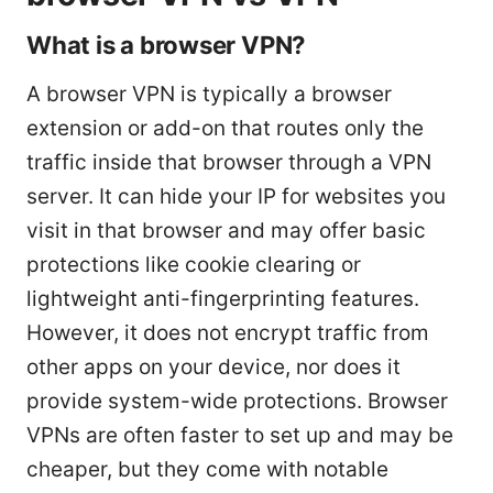
What is a browser VPN?
A browser VPN is typically a browser
extension or add-on that routes only the
traffic inside that browser through a VPN
server. It can hide your IP for websites you
visit in that browser and may offer basic
protections like cookie clearing or
lightweight anti-fingerprinting features.
However, it does not encrypt traffic from
other apps on your device, nor does it
provide system-wide protections. Browser
VPNs are often faster to set up and may be
cheaper, but they come with notable