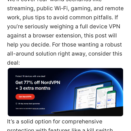
streaming, public Wi‑Fi, gaming, and remote
work, plus tips to avoid common pitfalls. If
you’re seriously weighing a full device VPN
against a browser extension, this post will
help you decide. For those wanting a robust
all-around solution right away, consider this
deal:
It’s a solid option for comprehensive
protection with features like a kill switch,