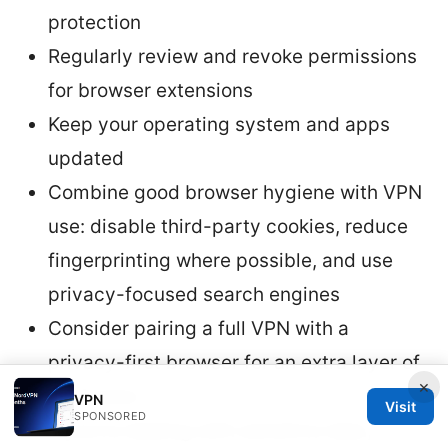
protection
Regularly review and revoke permissions
for browser extensions
Keep your operating system and apps
updated
Combine good browser hygiene with VPN
use: disable third-party cookies, reduce
fingerprinting where possible, and use
privacy-focused search engines
Consider pairing a full VPN with a
privacy-first browser for an extra layer of
×
protection
VPN
Visit
SPONSORED
If you’re dealing with sensitive data,