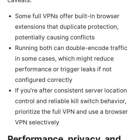
caveats:
Some full VPNs offer built-in browser
extensions that duplicate protection,
potentially causing conflicts
Running both can double-encode traffic
in some cases, which might reduce
performance or trigger leaks if not
configured correctly
If you’re after consistent server location
control and reliable kill switch behavior,
prioritize the full VPN and use a browser
VPN selectively
Performance, privacy, and