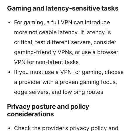
Gaming and latency-sensitive tasks
For gaming, a full VPN can introduce
more noticeable latency. If latency is
critical, test different servers, consider
gaming‑friendly VPNs, or use a browser
VPN for non-latent tasks
If you must use a VPN for gaming, choose
a provider with a proven gaming focus,
edge servers, and low ping routes
Privacy posture and policy
considerations
Check the provider’s privacy policy and