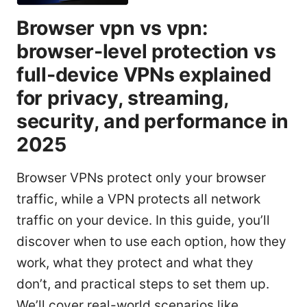
Browser vpn vs vpn:
browser-level protection vs
full-device VPNs explained
for privacy, streaming,
security, and performance in
2025
Browser VPNs protect only your browser
traffic, while a VPN protects all network
traffic on your device. In this guide, you’ll
discover when to use each option, how they
work, what they protect and what they
don’t, and practical steps to set them up.
We’ll cover real-world scenarios like