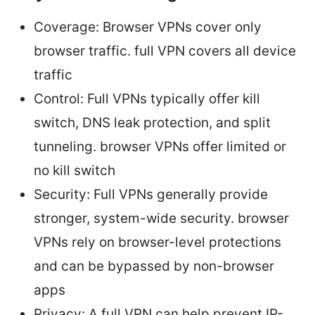
Coverage: Browser VPNs cover only
browser traffic. full VPN covers all device
traffic
Control: Full VPNs typically offer kill
switch, DNS leak protection, and split
tunneling. browser VPNs offer limited or
no kill switch
Security: Full VPNs generally provide
stronger, system-wide security. browser
VPNs rely on browser-level protections
and can be bypassed by non-browser
apps
Privacy: A full VPN can help prevent IP-