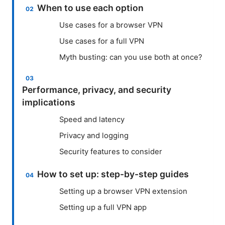
When to use each option
Use cases for a browser VPN
Use cases for a full VPN
Myth busting: can you use both at once?
Performance, privacy, and security
implications
Speed and latency
Privacy and logging
Security features to consider
How to set up: step-by-step guides
Setting up a browser VPN extension
Setting up a full VPN app