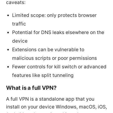
caveats:
Limited scope: only protects browser
traffic
Potential for DNS leaks elsewhere on the
device
Extensions can be vulnerable to
malicious scripts or poor permissions
Fewer controls for kill switch or advanced
features like split tunneling
What is a full VPN?
A full VPN is a standalone app that you
install on your device Windows, macOS, iOS,