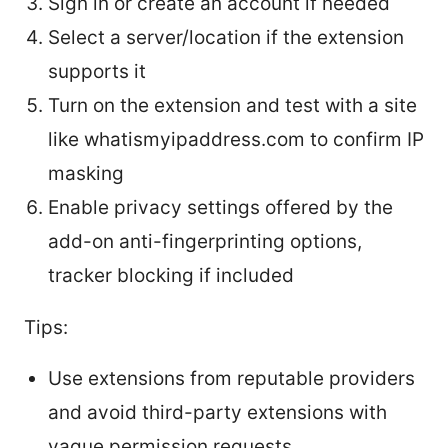
Sign in or create an account if needed
Select a server/location if the extension
supports it
Turn on the extension and test with a site
like whatismyipaddress.com to confirm IP
masking
Enable privacy settings offered by the
add-on anti-fingerprinting options,
tracker blocking if included
Tips:
Use extensions from reputable providers
and avoid third-party extensions with
vague permission requests