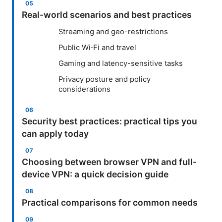
Real-world scenarios and best practices
Streaming and geo-restrictions
Public Wi‑Fi and travel
Gaming and latency-sensitive tasks
Privacy posture and policy
considerations
Security best practices: practical tips you
can apply today
Choosing between browser VPN and full-
device VPN: a quick decision guide
Practical comparisons for common needs