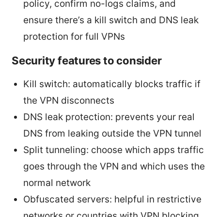
policy, confirm no-logs claims, and
ensure there’s a kill switch and DNS leak
protection for full VPNs
Security features to consider
Kill switch: automatically blocks traffic if
the VPN disconnects
DNS leak protection: prevents your real
DNS from leaking outside the VPN tunnel
Split tunneling: choose which apps traffic
goes through the VPN and which uses the
normal network
Obfuscated servers: helpful in restrictive
networks or countries with VPN blocking