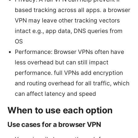
based tracking across all apps. a browser
VPN may leave other tracking vectors
intact e.g., app data, DNS queries from
OS
Performance: Browser VPNs often have
less overhead but can still impact
performance. full VPNs add encryption
and routing overhead for all traffic, which
can affect latency and speed
When to use each option
Use cases for a browser VPN