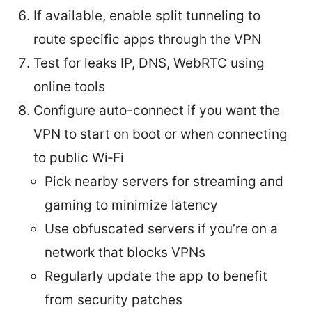
If available, enable split tunneling to
route specific apps through the VPN
Test for leaks IP, DNS, WebRTC using
online tools
Configure auto-connect if you want the
VPN to start on boot or when connecting
to public Wi‑Fi
Pick nearby servers for streaming and
gaming to minimize latency
Use obfuscated servers if you’re on a
network that blocks VPNs
Regularly update the app to benefit
from security patches