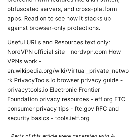
obfuscated servers, and cross-platform
apps. Read on to see how it stacks up
against browser-only protections.
Useful URLs and Resources text only:
NordVPN official site - nordvpn.com How
VPNs work -
en.wikipedia.org/wiki/Virtual_private_netwo
rk PrivacyTools.io browser privacy guide -
privacytools.io Electronic Frontier
Foundation privacy resources - eff.org FTC
consumer privacy tips - ftc.gov RFC and
security basics - tools.ietf.org
Parts of this article were generated with AI