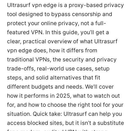
Ultrasurf vpn edge is a proxy-based privacy
tool designed to bypass censorship and
protect your online privacy, not a full-
featured VPN. In this guide, you’ll get a
clear, practical overview of what Ultrasurf
vpn edge does, how it differs from
traditional VPNs, the security and privacy
trade-offs, real-world use cases, setup
steps, and solid alternatives that fit
different budgets and needs. We’ll cover
how it performs in 2025, what to watch out
for, and how to choose the right tool for your
situation. Quick take: Ultrasurf can help you
access blocked sites, but it isn’t a substitute