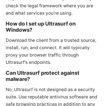
check the legal framework where you are
and what services you’re using.
How do I set up Ultrasurf on
Windows?
Download the client from a trusted source,
install, run, and connect. It will typically
proxy your browser traffic through
Ultrasurf’s endpoints.
Can Ultrasurf protect against
malware?
No, Ultrasurf is not designed as a security
suite. Use reputable antivirus software and
safe browsing practices in addition to any