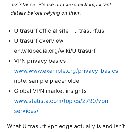
assistance. Please double-check important
details before relying on them.
Ultrasurf official site - ultrasurf.us
Ultrasurf overview -
en.wikipedia.org/wiki/Ultrasurf
VPN privacy basics -
www.www.example.org/privacy-basics
note: sample placeholder
Global VPN market insights -
www.statista.com/topics/2790/vpn-
services/
What Ultrasurf vpn edge actually is and isn’t