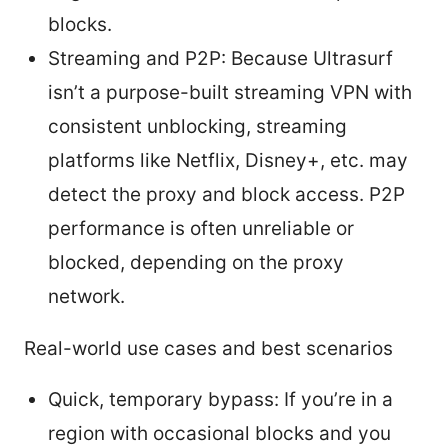
blocks.
Streaming and P2P: Because Ultrasurf
isn’t a purpose-built streaming VPN with
consistent unblocking, streaming
platforms like Netflix, Disney+, etc. may
detect the proxy and block access. P2P
performance is often unreliable or
blocked, depending on the proxy
network.
Real-world use cases and best scenarios
Quick, temporary bypass: If you’re in a
region with occasional blocks and you