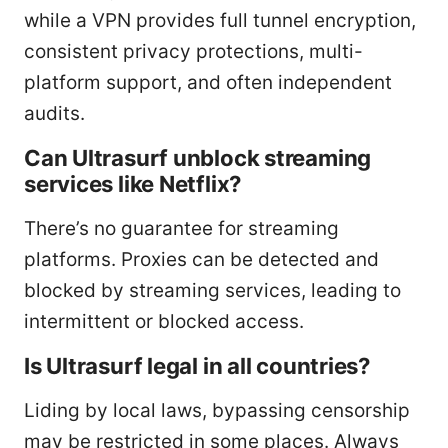
while a VPN provides full tunnel encryption,
consistent privacy protections, multi-
platform support, and often independent
audits.
Can Ultrasurf unblock streaming
services like Netflix?
There’s no guarantee for streaming
platforms. Proxies can be detected and
blocked by streaming services, leading to
intermittent or blocked access.
Is Ultrasurf legal in all countries?
Liding by local laws, bypassing censorship
may be restricted in some places. Always