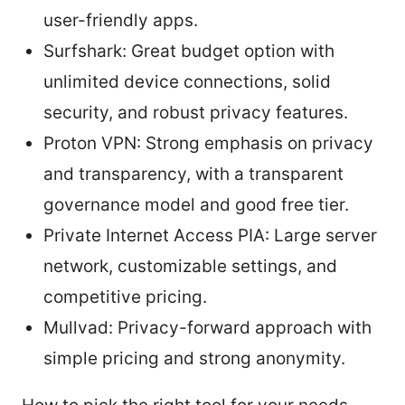
user-friendly apps.
Surfshark: Great budget option with
unlimited device connections, solid
security, and robust privacy features.
Proton VPN: Strong emphasis on privacy
and transparency, with a transparent
governance model and good free tier.
Private Internet Access PIA: Large server
network, customizable settings, and
competitive pricing.
Mullvad: Privacy-forward approach with
simple pricing and strong anonymity.