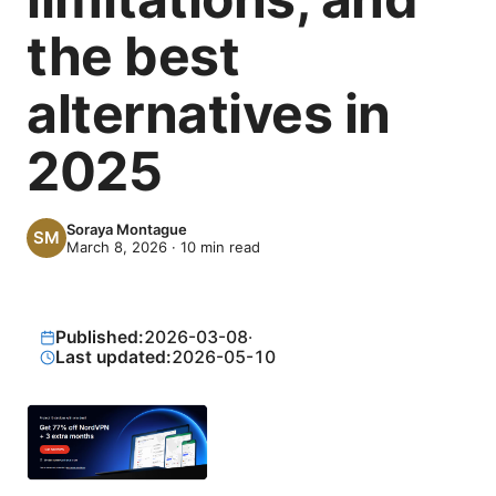
the best
alternatives in
2025
Soraya Montague
March 8, 2026
·
10
min read
Published:
2026-03-08
·
Last updated:
2026-05-10