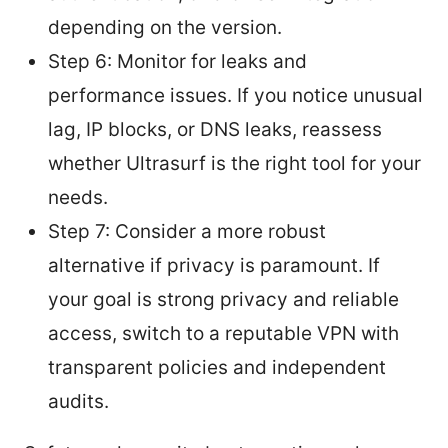
depending on the version.
Step 6: Monitor for leaks and
performance issues. If you notice unusual
lag, IP blocks, or DNS leaks, reassess
whether Ultrasurf is the right tool for your
needs.
Step 7: Consider a more robust
alternative if privacy is paramount. If
your goal is strong privacy and reliable
access, switch to a reputable VPN with
transparent policies and independent
audits.