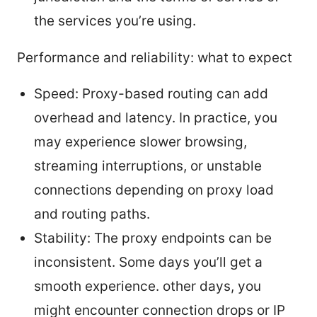
the services you’re using.
Performance and reliability: what to expect
Speed: Proxy-based routing can add
overhead and latency. In practice, you
may experience slower browsing,
streaming interruptions, or unstable
connections depending on proxy load
and routing paths.
Stability: The proxy endpoints can be
inconsistent. Some days you’ll get a
smooth experience. other days, you
might encounter connection drops or IP