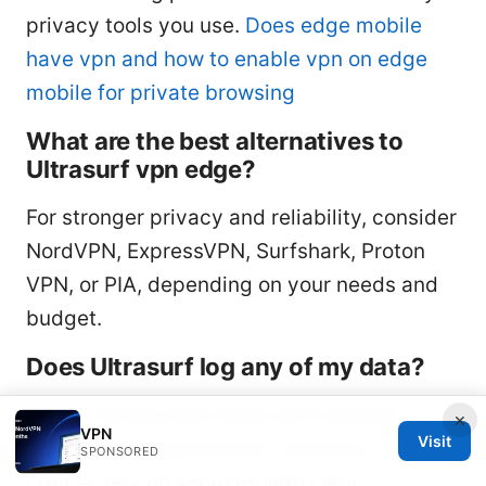
privacy tools you use.
Does edge mobile
have vpn and how to enable vpn on edge
mobile for private browsing
What are the best alternatives to
Ultrasurf vpn edge?
For stronger privacy and reliability, consider
NordVPN, ExpressVPN, Surfshark, Proton
VPN, or PIA, depending on your needs and
budget.
Does Ultrasurf log any of my data?
Public-facing tools often don’t publish
×
VPN
Visit
transparent logs policies. If privacy is
SPONSORED
critical, rely on services with clear,