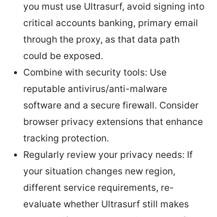
you must use Ultrasurf, avoid signing into
critical accounts banking, primary email
through the proxy, as that data path
could be exposed.
Combine with security tools: Use
reputable antivirus/anti-malware
software and a secure firewall. Consider
browser privacy extensions that enhance
tracking protection.
Regularly review your privacy needs: If
your situation changes new region,
different service requirements, re-
evaluate whether Ultrasurf still makes