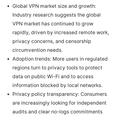
Global VPN market size and growth:
Industry research suggests the global
VPN market has continued to grow
rapidly, driven by increased remote work,
privacy concerns, and censorship
circumvention needs.
Adoption trends: More users in regulated
regions turn to privacy tools to protect
data on public Wi-Fi and to access
information blocked by local networks.
Privacy policy transparency: Consumers
are increasingly looking for independent
audits and clear no-logs commitments