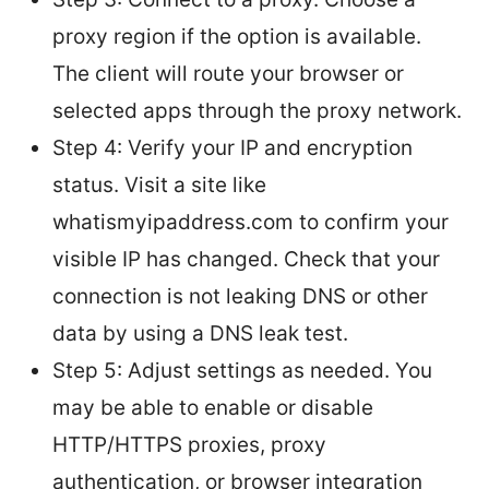
proxy region if the option is available.
The client will route your browser or
selected apps through the proxy network.
Step 4: Verify your IP and encryption
status. Visit a site like
whatismyipaddress.com to confirm your
visible IP has changed. Check that your
connection is not leaking DNS or other
data by using a DNS leak test.
Step 5: Adjust settings as needed. You
may be able to enable or disable
HTTP/HTTPS proxies, proxy
authentication, or browser integration