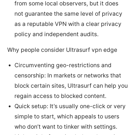
from some local observers, but it does
not guarantee the same level of privacy
as a reputable VPN with a clear privacy
policy and independent audits.
Why people consider Ultrasurf vpn edge
Circumventing geo-restrictions and
censorship: In markets or networks that
block certain sites, Ultrasurf can help you
regain access to blocked content.
Quick setup: It’s usually one-click or very
simple to start, which appeals to users
who don’t want to tinker with settings.