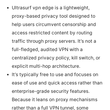
Ultrasurf vpn edge is a lightweight,
proxy-based privacy tool designed to
help users circumvent censorship and
access restricted content by routing
traffic through proxy servers. It’s not a
full-fledged, audited VPN with a
centralized privacy policy, kill switch, or
explicit multi-hop architecture.
It’s typically free to use and focuses on
ease of use and quick access rather than
enterprise-grade security features.
Because it leans on proxy mechanisms
rather than a full VPN tunnel, some