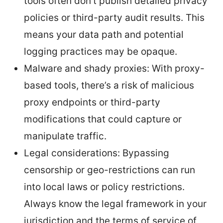
tools often don’t publish detailed privacy
policies or third-party audit results. This
means your data path and potential
logging practices may be opaque.
Malware and shady proxies: With proxy-
based tools, there’s a risk of malicious
proxy endpoints or third-party
modifications that could capture or
manipulate traffic.
Legal considerations: Bypassing
censorship or geo-restrictions can run
into local laws or policy restrictions.
Always know the legal framework in your
jurisdiction and the terms of service of