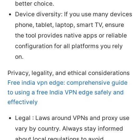
better choice.
Device diversity: If you use many devices
phone, tablet, laptop, smart TV, ensure
the tool provides native apps or reliable
configuration for all platforms you rely
on.
Privacy, legality, and ethical considerations
Free india vpn edge: comprehensive guide
to using a free India VPN edge safely and
effectively
Legal : Laws around VPNs and proxy use
vary by country. Always stay informed
about local regulations to avoid