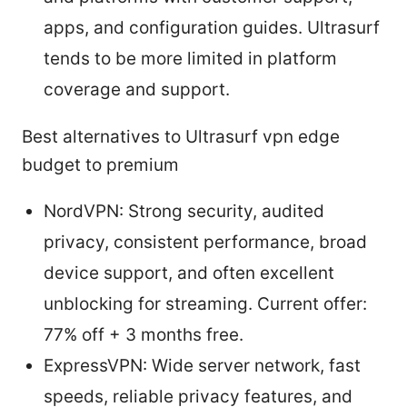
apps, and configuration guides. Ultrasurf
tends to be more limited in platform
coverage and support.
Best alternatives to Ultrasurf vpn edge
budget to premium
NordVPN: Strong security, audited
privacy, consistent performance, broad
device support, and often excellent
unblocking for streaming. Current offer:
77% off + 3 months free.
ExpressVPN: Wide server network, fast
speeds, reliable privacy features, and