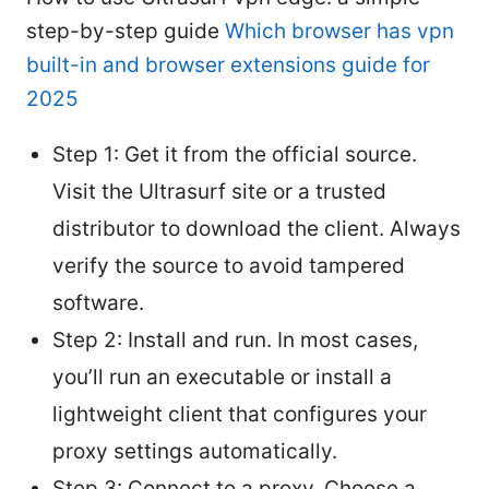
step-by-step guide
Which browser has vpn
built-in and browser extensions guide for
2025
Step 1: Get it from the official source.
Visit the Ultrasurf site or a trusted
distributor to download the client. Always
verify the source to avoid tampered
software.
Step 2: Install and run. In most cases,
you’ll run an executable or install a
lightweight client that configures your
proxy settings automatically.
Step 3: Connect to a proxy. Choose a