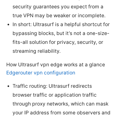
security guarantees you expect from a
true VPN may be weaker or incomplete.
In short: Ultrasurf is a helpful shortcut for
bypassing blocks, but it’s not a one-size-
fits-all solution for privacy, security, or
streaming reliability.
How Ultrasurf vpn edge works at a glance
Edgerouter vpn configuration
Traffic routing: Ultrasurf redirects
browser traffic or application traffic
through proxy networks, which can mask
your IP address from some observers and