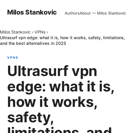
Milos Stankovic
Authors
About — Milos Stankovic
Milos Stankovic
›
VPNs
›
Ultrasurf vpn edge: what it is, how it works, safety, limitations,
and the best alternatives in 2025
VPNS
Ultrasurf vpn
edge: what it is,
how it works,
safety,
limitations, and