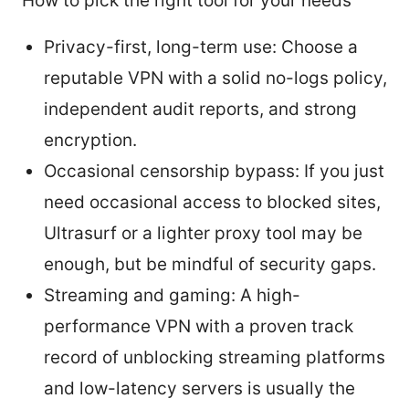
How to pick the right tool for your needs
Privacy-first, long-term use: Choose a
reputable VPN with a solid no-logs policy,
independent audit reports, and strong
encryption.
Occasional censorship bypass: If you just
need occasional access to blocked sites,
Ultrasurf or a lighter proxy tool may be
enough, but be mindful of security gaps.
Streaming and gaming: A high-
performance VPN with a proven track
record of unblocking streaming platforms
and low-latency servers is usually the