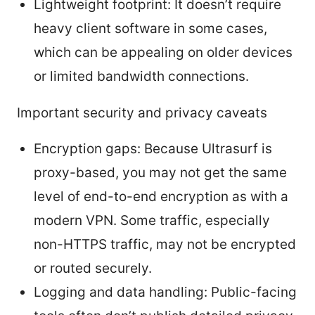
Lightweight footprint: It doesn’t require
heavy client software in some cases,
which can be appealing on older devices
or limited bandwidth connections.
Important security and privacy caveats
Encryption gaps: Because Ultrasurf is
proxy-based, you may not get the same
level of end-to-end encryption as with a
modern VPN. Some traffic, especially
non-HTTPS traffic, may not be encrypted
or routed securely.
Logging and data handling: Public-facing