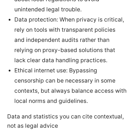
unintended legal trouble.
Data protection: When privacy is critical,
rely on tools with transparent policies
and independent audits rather than
relying on proxy-based solutions that
lack clear data handling practices.
Ethical internet use: Bypassing
censorship can be necessary in some
contexts, but always balance access with
local norms and guidelines.
Data and statistics you can cite contextual,
not as legal advice