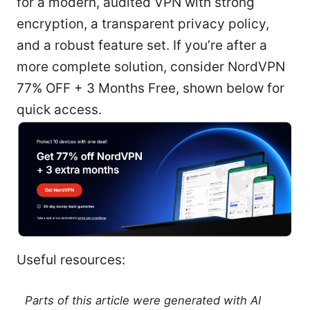
for a modern, audited VPN with strong
encryption, a transparent privacy policy,
and a robust feature set. If you’re after a
more complete solution, consider NordVPN
77% OFF + 3 Months Free, shown below for
quick access.
Useful resources:
Parts of this article were generated with AI