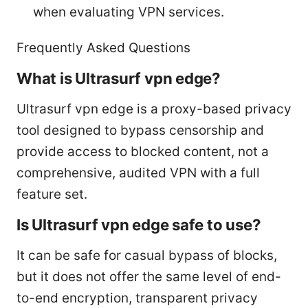
when evaluating VPN services.
Frequently Asked Questions
What is Ultrasurf vpn edge?
Ultrasurf vpn edge is a proxy-based privacy
tool designed to bypass censorship and
provide access to blocked content, not a
comprehensive, audited VPN with a full
feature set.
Is Ultrasurf vpn edge safe to use?
It can be safe for casual bypass of blocks,
but it does not offer the same level of end-
to-end encryption, transparent privacy