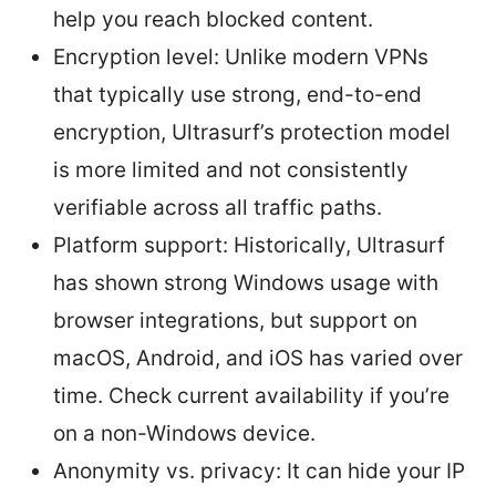
help you reach blocked content.
Encryption level: Unlike modern VPNs
that typically use strong, end-to-end
encryption, Ultrasurf’s protection model
is more limited and not consistently
verifiable across all traffic paths.
Platform support: Historically, Ultrasurf
has shown strong Windows usage with
browser integrations, but support on
macOS, Android, and iOS has varied over
time. Check current availability if you’re
on a non-Windows device.
Anonymity vs. privacy: It can hide your IP