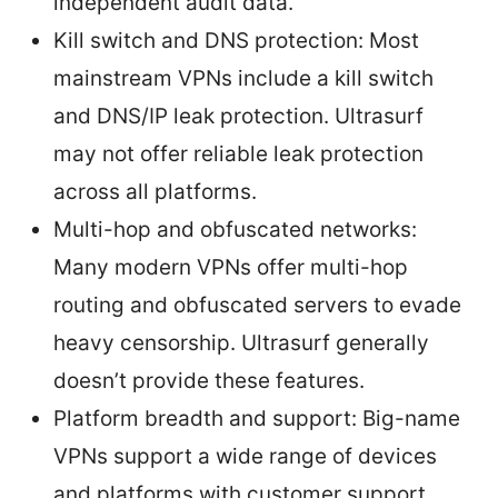
independent audit data.
Kill switch and DNS protection: Most
mainstream VPNs include a kill switch
and DNS/IP leak protection. Ultrasurf
may not offer reliable leak protection
across all platforms.
Multi-hop and obfuscated networks:
Many modern VPNs offer multi-hop
routing and obfuscated servers to evade
heavy censorship. Ultrasurf generally
doesn’t provide these features.
Platform breadth and support: Big-name
VPNs support a wide range of devices
and platforms with customer support,