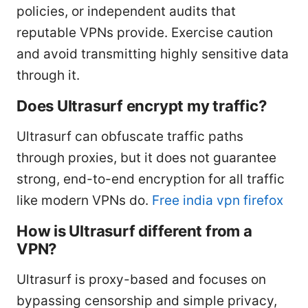
policies, or independent audits that
reputable VPNs provide. Exercise caution
and avoid transmitting highly sensitive data
through it.
Does Ultrasurf encrypt my traffic?
Ultrasurf can obfuscate traffic paths
through proxies, but it does not guarantee
strong, end-to-end encryption for all traffic
like modern VPNs do.
Free india vpn firefox
How is Ultrasurf different from a
VPN?
Ultrasurf is proxy-based and focuses on
bypassing censorship and simple privacy,