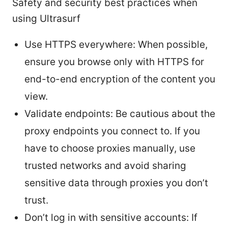
Safety and security best practices when
using Ultrasurf
Use HTTPS everywhere: When possible,
ensure you browse only with HTTPS for
end-to-end encryption of the content you
view.
Validate endpoints: Be cautious about the
proxy endpoints you connect to. If you
have to choose proxies manually, use
trusted networks and avoid sharing
sensitive data through proxies you don’t
trust.
Don’t log in with sensitive accounts: If