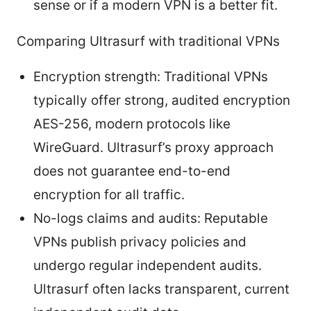
sense or if a modern VPN is a better fit.
Comparing Ultrasurf with traditional VPNs
Encryption strength: Traditional VPNs
typically offer strong, audited encryption
AES-256, modern protocols like
WireGuard. Ultrasurf’s proxy approach
does not guarantee end-to-end
encryption for all traffic.
No-logs claims and audits: Reputable
VPNs publish privacy policies and
undergo regular independent audits.
Ultrasurf often lacks transparent, current