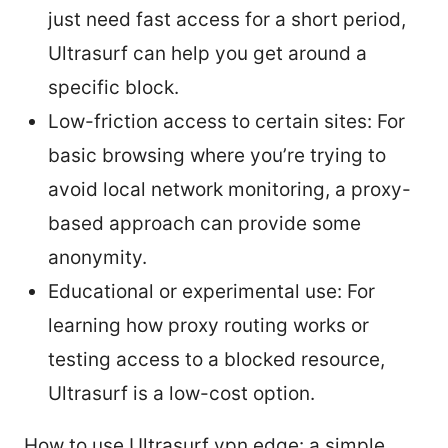
just need fast access for a short period,
Ultrasurf can help you get around a
specific block.
Low-friction access to certain sites: For
basic browsing where you’re trying to
avoid local network monitoring, a proxy-
based approach can provide some
anonymity.
Educational or experimental use: For
learning how proxy routing works or
testing access to a blocked resource,
Ultrasurf is a low-cost option.
How to use Ultrasurf vpn edge: a simple