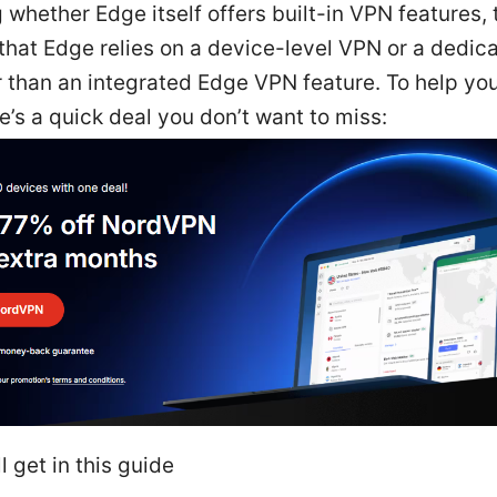
whether Edge itself offers built-in VPN features, 
that Edge relies on a device-level VPN or a dedi
r than an integrated Edge VPN feature. To help yo
re’s a quick deal you don’t want to miss:
l get in this guide