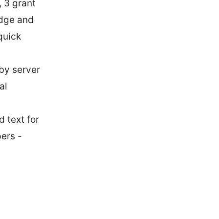
, 3 grant
Edge and
quick
rby server
al
 text for
ers -