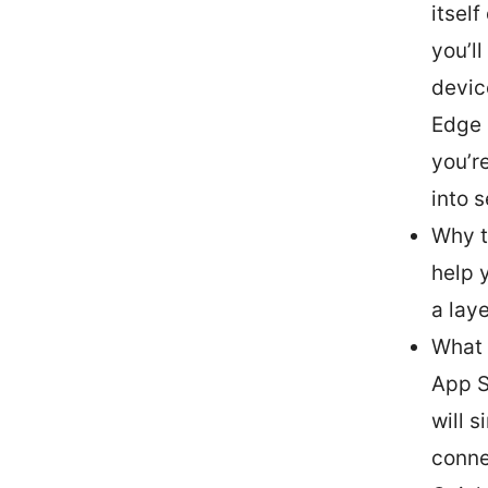
itself
you’l
devic
Edge 
you’r
into s
Why t
help 
a lay
What 
App S
will 
conne