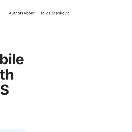
Authors
About — Milos Stankovic
bile
ith
OS