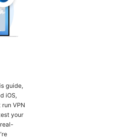
is guide,
nd iOS,
t run VPN
est your
real-
’re