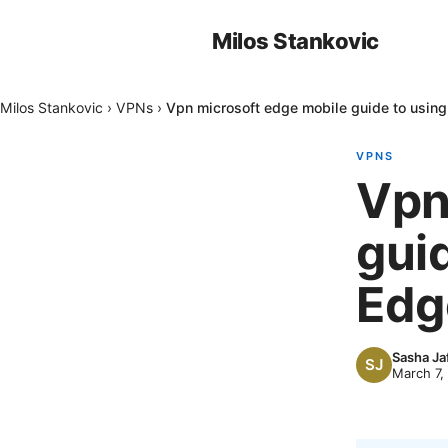
Milos Stankovic
Milos Stankovic
›
VPNs
›
Vpn microsoft edge mobile guide to usin
VPNS
Vpn
gui
Edg
Sasha Ja
March 7,