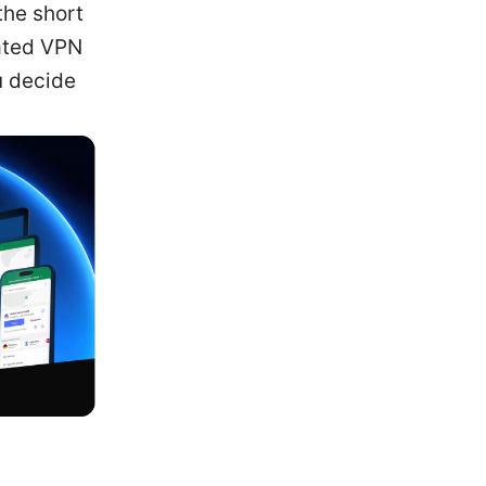
the short
cated VPN
u decide