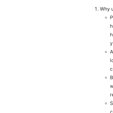
Why u
P
h
h
y
A
l
c
B
w
r
S
c