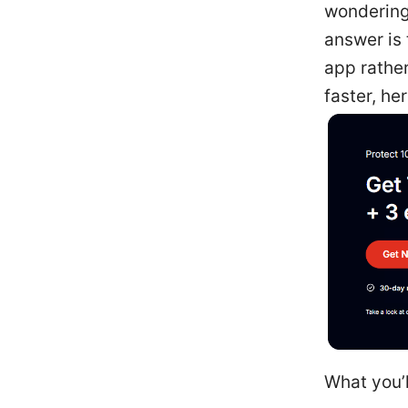
wondering 
answer is 
app rathe
faster, he
What you’l