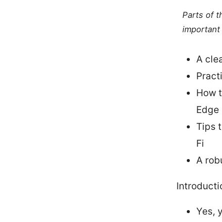
Parts of 
important 
A cle
Pract
How t
Edge
Tips 
Fi
A rob
Introducti
Yes, 