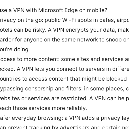
se a VPN with Microsoft Edge on mobile?
rivacy on the go: public Wi-Fi spots in cafes, airp
otels can be risky. A VPN encrypts your data, maki
arder for anyone on the same network to snoop o
ou’re doing.
ccess to more content: some sites and services a
ocked. A VPN lets you connect to servers in differ
ountries to access content that might be blocked l
ypassing censorship and filters: in some places, c
ebsites or services are restricted. A VPN can hel
each those services more reliably.
afer everyday browsing: a VPN adds a privacy lay
an prevent tracking by advertisers and certain ne