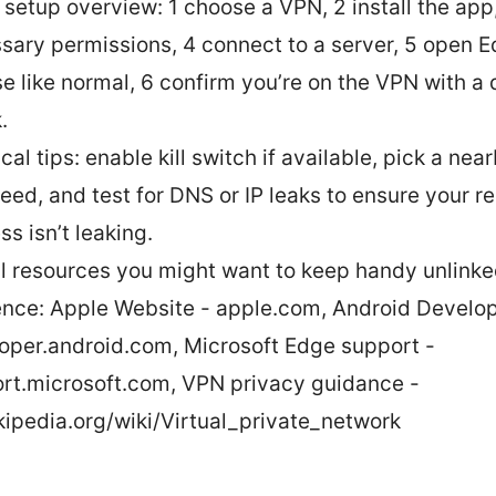
 setup overview: 1 choose a VPN, 2 install the app
sary permissions, 4 connect to a server, 5 open 
e like normal, 6 confirm you’re on the VPN with a 
.
cal tips: enable kill switch if available, pick a nea
peed, and test for DNS or IP leaks to ensure your re
s isn’t leaking.
l resources you might want to keep handy unlinked
ence: Apple Website - apple.com, Android Develop
oper.android.com, Microsoft Edge support -
rt.microsoft.com, VPN privacy guidance -
kipedia.org/wiki/Virtual_private_network