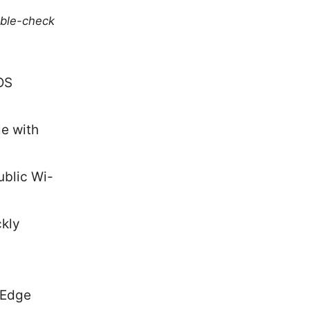
uble-check
OS
le with
ublic Wi-
ckly
 Edge