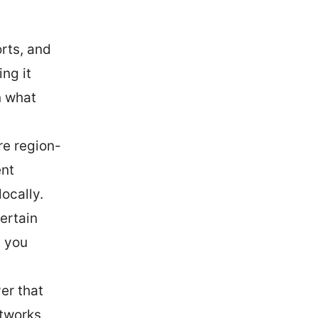
orts, and
ng it
n what
re region-
ent
ocally.
ertain
p you
er that
tworks,