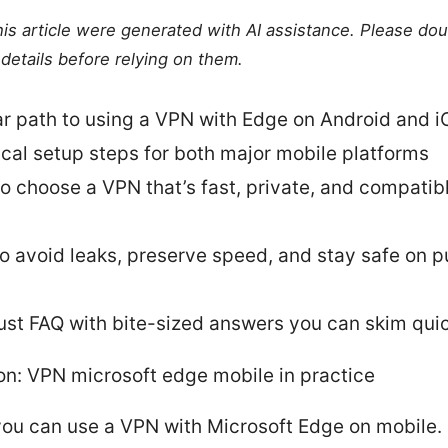
this article were generated with AI assistance. Please do
details before relying on them.
ar path to using a VPN with Edge on Android and i
ical setup steps for both major mobile platforms
o choose a VPN that’s fast, private, and compatib
to avoid leaks, preserve speed, and stay safe on p
ust FAQ with bite-sized answers you can skim qui
on: VPN microsoft edge mobile in practice
you can use a VPN with Microsoft Edge on mobile.