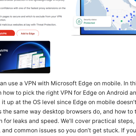
an use a VPN with Microsoft Edge on mobile. In th
rn how to pick the right VPN for Edge on Android a
 it up at the OS level since Edge on mobile doesn’
s the same way desktop browsers do, and how to t
 for leaks and speed. We’ll cover practical steps, 
, and common issues so you don’t get stuck. If you