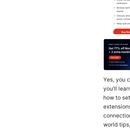
Yes, you c
you’ll lea
how to set
extension
connection
world tips