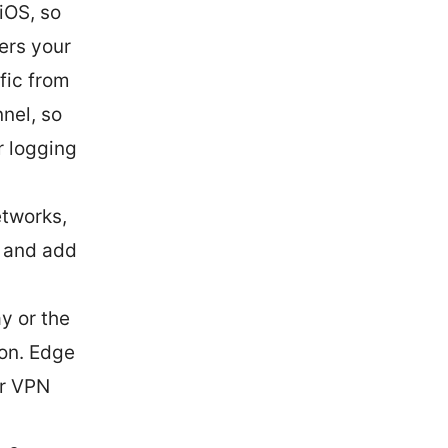
 iOS, so
ers your
fic from
nel, so
r logging
etworks,
, and add
y or the
 on. Edge
ur VPN