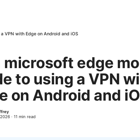
g a VPN with Edge on Android and iOS
 microsoft edge mo
de to using a VPN w
e on Android and i
ffrey
 2026
·
11
min read