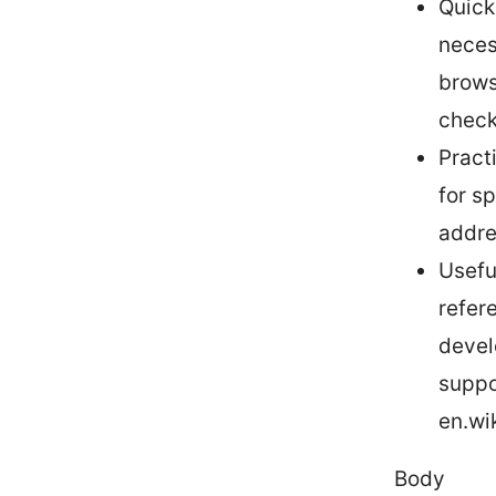
Quick
neces
brows
check
Practi
for s
addres
Usefu
refer
devel
suppo
en.wi
Body