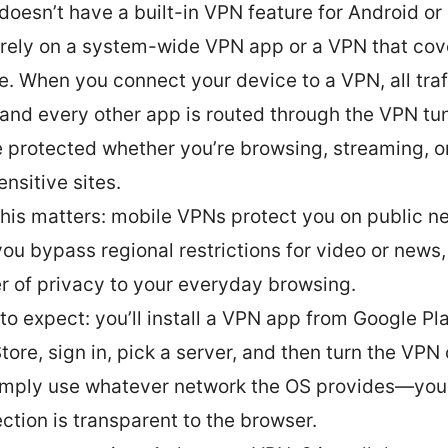
 doesn’t have a built-in VPN feature for Android or
l rely on a system-wide VPN app or a VPN that cov
e. When you connect your device to a VPN, all traf
and every other app is routed through the VPN tun
e protected whether you’re browsing, streaming, o
ensitive sites.
his matters: mobile VPNs protect you on public n
you bypass regional restrictions for video or news
er of privacy to your everyday browsing.
to expect: you’ll install a VPN app from Google Pla
tore, sign in, pick a server, and then turn the VPN
simply use whatever network the OS provides—yo
ction is transparent to the browser.