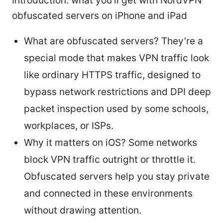
Introduction: what you’ll get with NordVPN
obfuscated servers on iPhone and iPad
What are obfuscated servers? They’re a
special mode that makes VPN traffic look
like ordinary HTTPS traffic, designed to
bypass network restrictions and DPI deep
packet inspection used by some schools,
workplaces, or ISPs.
Why it matters on iOS? Some networks
block VPN traffic outright or throttle it.
Obfuscated servers help you stay private
and connected in these environments
without drawing attention.