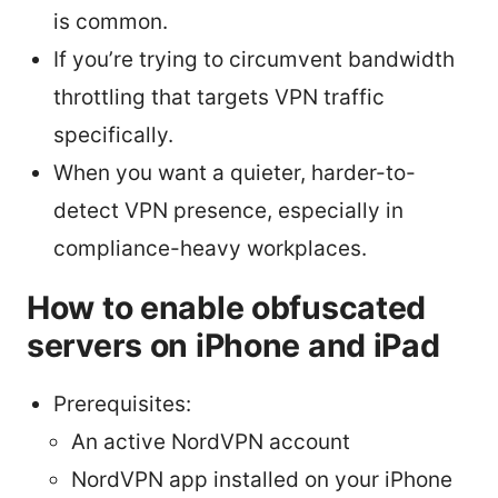
is common.
If you’re trying to circumvent bandwidth
throttling that targets VPN traffic
specifically.
When you want a quieter, harder-to-
detect VPN presence, especially in
compliance-heavy workplaces.
How to enable obfuscated
servers on iPhone and iPad
Prerequisites:
An active NordVPN account
NordVPN app installed on your iPhone