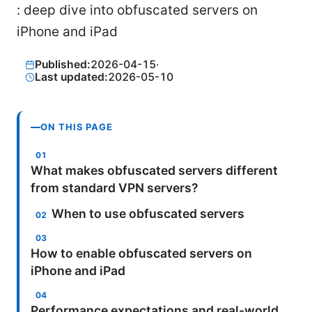
: deep dive into obfuscated servers on
iPhone and iPad
Published:
2026-04-15
·
Last updated:
2026-05-10
ON THIS PAGE
What makes obfuscated servers different
from standard VPN servers?
When to use obfuscated servers
How to enable obfuscated servers on
iPhone and iPad
Performance expectations and real-world