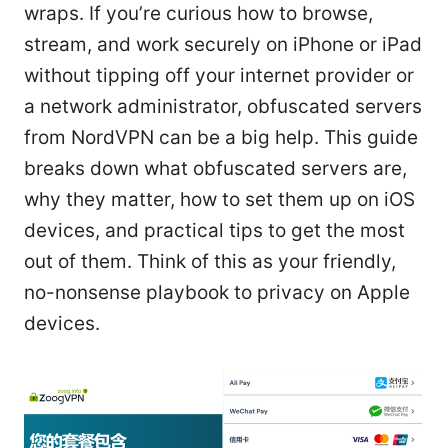
wraps. If you’re curious how to browse,
stream, and work securely on iPhone or iPad
without tipping off your internet provider or
a network administrator, obfuscated servers
from NordVPN can be a big help. This guide
breaks down what obfuscated servers are,
why they matter, how to set them up on iOS
devices, and practical tips to get the most
out of them. Think of this as your friendly,
no-nonsense playbook to privacy on Apple
devices.