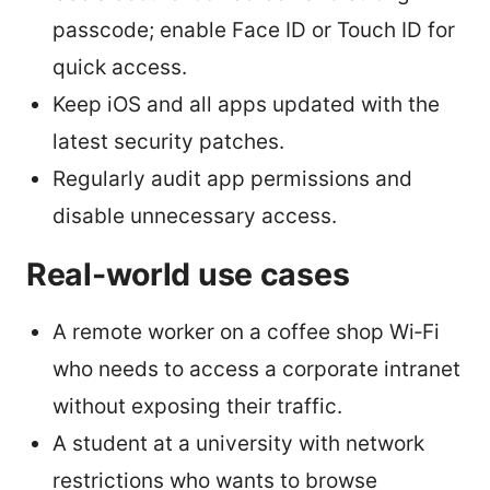
passcode; enable Face ID or Touch ID for
quick access.
Keep iOS and all apps updated with the
latest security patches.
Regularly audit app permissions and
disable unnecessary access.
Real-world use cases
A remote worker on a coffee shop Wi‑Fi
who needs to access a corporate intranet
without exposing their traffic.
A student at a university with network
restrictions who wants to browse