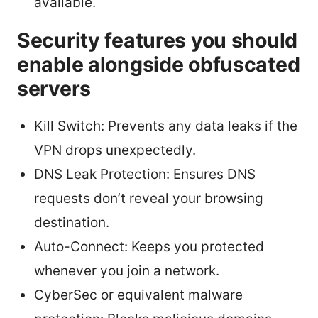
available.
Security features you should
enable alongside obfuscated
servers
Kill Switch: Prevents any data leaks if the
VPN drops unexpectedly.
DNS Leak Protection: Ensures DNS
requests don’t reveal your browsing
destination.
Auto-Connect: Keeps you protected
whenever you join a network.
CyberSec or equivalent malware