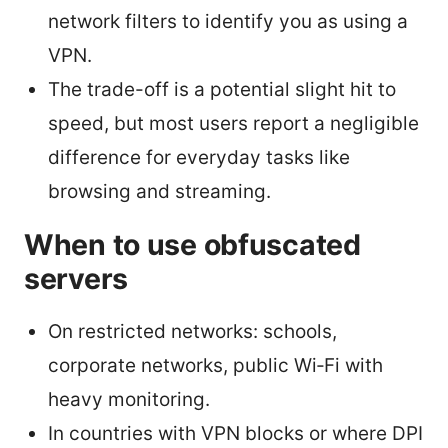
network filters to identify you as using a
VPN.
The trade-off is a potential slight hit to
speed, but most users report a negligible
difference for everyday tasks like
browsing and streaming.
When to use obfuscated
servers
On restricted networks: schools,
corporate networks, public Wi‑Fi with
heavy monitoring.
In countries with VPN blocks or where DPI