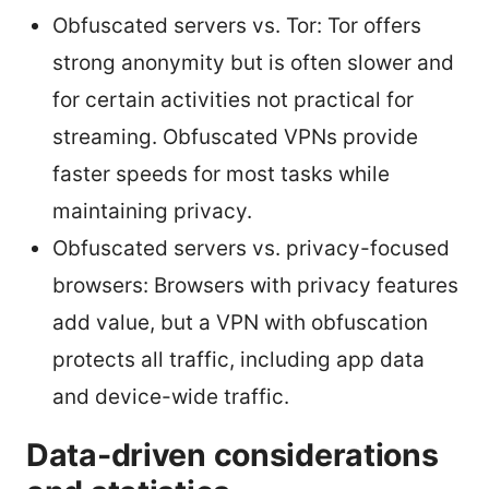
Obfuscated servers vs. Tor: Tor offers
strong anonymity but is often slower and
for certain activities not practical for
streaming. Obfuscated VPNs provide
faster speeds for most tasks while
maintaining privacy.
Obfuscated servers vs. privacy-focused
browsers: Browsers with privacy features
add value, but a VPN with obfuscation
protects all traffic, including app data
and device-wide traffic.
Data-driven considerations