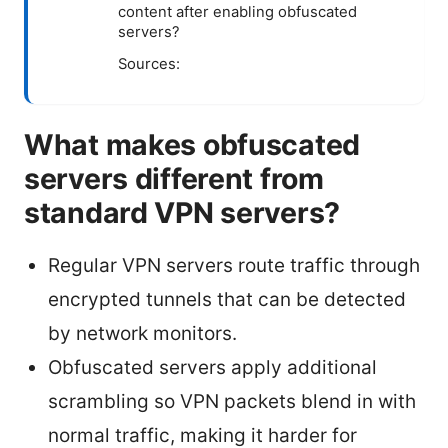
content after enabling obfuscated
servers?
Sources:
What makes obfuscated
servers different from
standard VPN servers?
Regular VPN servers route traffic through
encrypted tunnels that can be detected
by network monitors.
Obfuscated servers apply additional
scrambling so VPN packets blend in with
normal traffic, making it harder for