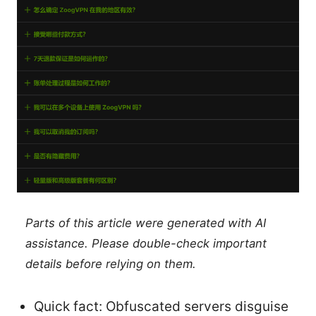
Parts of this article were generated with AI
assistance. Please double-check important
details before relying on them.
Quick fact: Obfuscated servers disguise