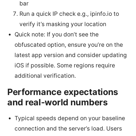
bar
Run a quick IP check e.g., ipinfo.io to
verify it’s masking your location
Quick note: If you don’t see the
obfuscated option, ensure you’re on the
latest app version and consider updating
iOS if possible. Some regions require
additional verification.
Performance expectations
and real-world numbers
Typical speeds depend on your baseline
connection and the server’s load. Users