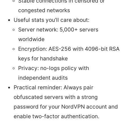
Stable connections in censored or
congested networks
Useful stats you’ll care about:
Server network: 5,000+ servers
worldwide
Encryption: AES-256 with 4096-bit RSA
keys for handshake
Privacy: no-logs policy with
independent audits
Practical reminder: Always pair
obfuscated servers with a strong
password for your NordVPN account and
enable two-factor authentication.