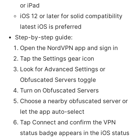
or iPad
iOS 12 or later for solid compatibility
latest iOS is preferred
Step-by-step guide:
Open the NordVPN app and sign in
Tap the Settings gear icon
Look for Advanced Settings or
Obfuscated Servers toggle
Turn on Obfuscated Servers
Choose a nearby obfuscated server or
let the app auto-select
Tap Connect and confirm the VPN
status badge appears in the iOS status