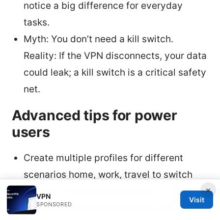
notice a big difference for everyday
tasks.
Myth: You don’t need a kill switch.
Reality: If the VPN disconnects, your data
could leak; a kill switch is a critical safety
net.
Advanced tips for power
users
Create multiple profiles for different
scenarios home, work, travel to switch
×
between VPN settings quickly.
VPN
Visit
SPONSORED
Combine obfuscated servers with a