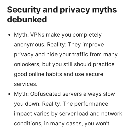
Security and privacy myths
debunked
Myth: VPNs make you completely
anonymous. Reality: They improve
privacy and hide your traffic from many
onlookers, but you still should practice
good online habits and use secure
services.
Myth: Obfuscated servers always slow
you down. Reality: The performance
impact varies by server load and network
conditions; in many cases, you won’t