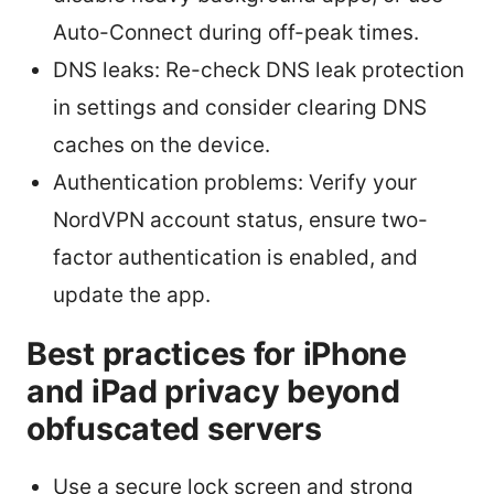
Auto-Connect during off-peak times.
DNS leaks: Re-check DNS leak protection
in settings and consider clearing DNS
caches on the device.
Authentication problems: Verify your
NordVPN account status, ensure two-
factor authentication is enabled, and
update the app.
Best practices for iPhone
and iPad privacy beyond
obfuscated servers
Use a secure lock screen and strong