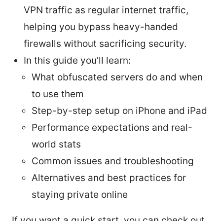
VPN traffic as regular internet traffic,
helping you bypass heavy-handed
firewalls without sacrificing security.
In this guide you’ll learn:
What obfuscated servers do and when
to use them
Step-by-step setup on iPhone and iPad
Performance expectations and real-
world stats
Common issues and troubleshooting
Alternatives and best practices for
staying private online
If you want a quick start, you can check out