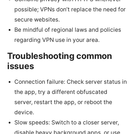
possible; VPNs don’t replace the need for
secure websites.
Be mindful of regional laws and policies
regarding VPN use in your area.
Troubleshooting common
issues
Connection failure: Check server status in
the app, try a different obfuscated
server, restart the app, or reboot the
device.
Slow speeds: Switch to a closer server,
disable heavy background apps, or use