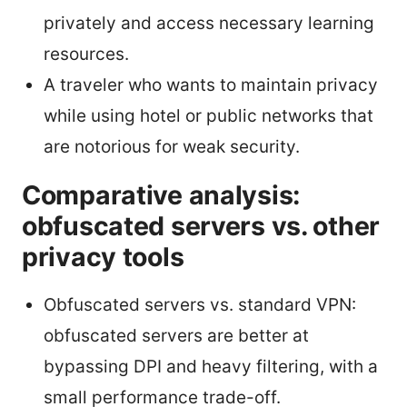
privately and access necessary learning
resources.
A traveler who wants to maintain privacy
while using hotel or public networks that
are notorious for weak security.
Comparative analysis:
obfuscated servers vs. other
privacy tools
Obfuscated servers vs. standard VPN:
obfuscated servers are better at
bypassing DPI and heavy filtering, with a
small performance trade-off.