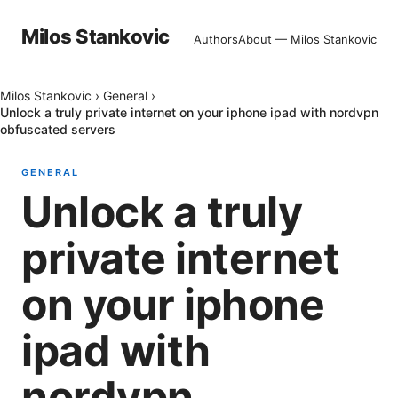
Milos Stankovic
Authors
About — Milos Stankovic
Milos Stankovic
›
General
›
Unlock a truly private internet on your iphone ipad with nordvpn
obfuscated servers
GENERAL
Unlock a truly
private internet
on your iphone
ipad with
nordvpn