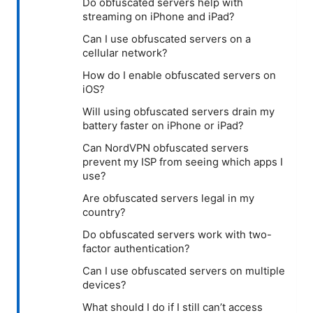
Do obfuscated servers help with
streaming on iPhone and iPad?
Can I use obfuscated servers on a
cellular network?
How do I enable obfuscated servers on
iOS?
Will using obfuscated servers drain my
battery faster on iPhone or iPad?
Can NordVPN obfuscated servers
prevent my ISP from seeing which apps I
use?
Are obfuscated servers legal in my
country?
Do obfuscated servers work with two-
factor authentication?
Can I use obfuscated servers on multiple
devices?
What should I do if I still can’t access