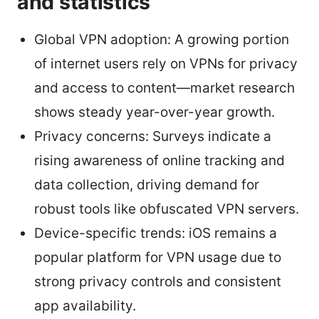
and statistics
Global VPN adoption: A growing portion
of internet users rely on VPNs for privacy
and access to content—market research
shows steady year-over-year growth.
Privacy concerns: Surveys indicate a
rising awareness of online tracking and
data collection, driving demand for
robust tools like obfuscated VPN servers.
Device-specific trends: iOS remains a
popular platform for VPN usage due to
strong privacy controls and consistent
app availability.