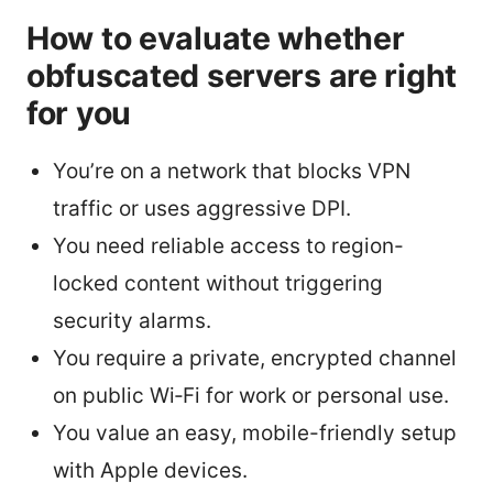
How to evaluate whether
obfuscated servers are right
for you
You’re on a network that blocks VPN
traffic or uses aggressive DPI.
You need reliable access to region-
locked content without triggering
security alarms.
You require a private, encrypted channel
on public Wi‑Fi for work or personal use.
You value an easy, mobile-friendly setup
with Apple devices.