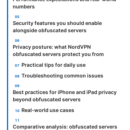
numbers
Security features you should enable
alongside obfuscated servers
Privacy posture: what NordVPN
obfuscated servers protect you from
Practical tips for daily use
Troubleshooting common issues
Best practices for iPhone and iPad privacy
beyond obfuscated servers
Real-world use cases
Comparative analysis: obfuscated servers