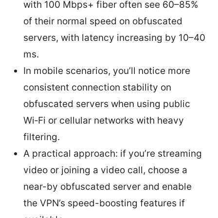
with 100 Mbps+ fiber often see 60–85%
of their normal speed on obfuscated
servers, with latency increasing by 10–40
ms.
In mobile scenarios, you’ll notice more
consistent connection stability on
obfuscated servers when using public
Wi‑Fi or cellular networks with heavy
filtering.
A practical approach: if you’re streaming
video or joining a video call, choose a
near-by obfuscated server and enable
the VPN’s speed-boosting features if