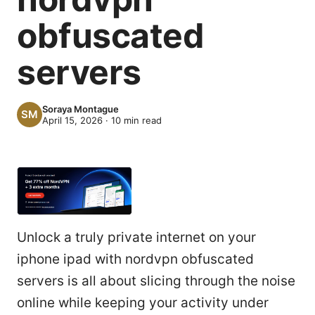
obfuscated
servers
Soraya Montague
April 15, 2026
·
10
min read
Unlock a truly private internet on your
iphone ipad with nordvpn obfuscated
servers is all about slicing through the noise
online while keeping your activity under