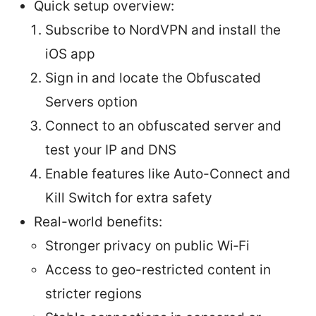
Quick setup overview:
Subscribe to NordVPN and install the
iOS app
Sign in and locate the Obfuscated
Servers option
Connect to an obfuscated server and
test your IP and DNS
Enable features like Auto-Connect and
Kill Switch for extra safety
Real-world benefits:
Stronger privacy on public Wi‑Fi
Access to geo-restricted content in
stricter regions