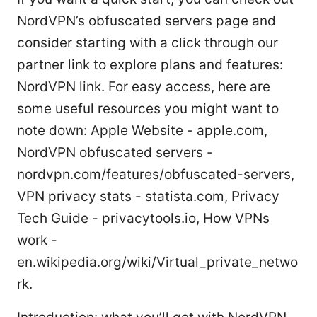
NordVPN’s obfuscated servers page and
consider starting with a click through our
partner link to explore plans and features:
NordVPN link. For easy access, here are
some useful resources you might want to
note down: Apple Website - apple.com,
NordVPN obfuscated servers -
nordvpn.com/features/obfuscated-servers,
VPN privacy stats - statista.com, Privacy
Tech Guide - privacytools.io, How VPNs
work -
en.wikipedia.org/wiki/Virtual_private_netwo
rk.