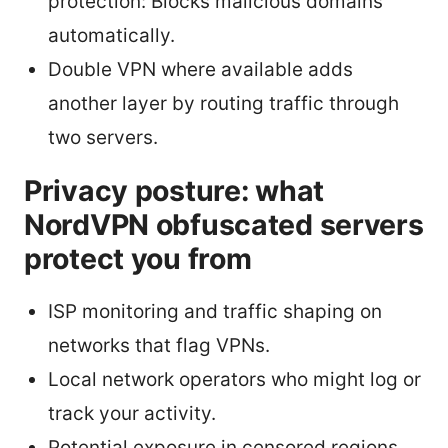
protection: Blocks malicious domains
automatically.
Double VPN where available adds
another layer by routing traffic through
two servers.
Privacy posture: what
NordVPN obfuscated servers
protect you from
ISP monitoring and traffic shaping on
networks that flag VPNs.
Local network operators who might log or
track your activity.
Potential exposure in censored regions