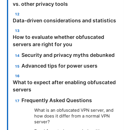
vs. other privacy tools
Data-driven considerations and statistics
How to evaluate whether obfuscated
servers are right for you
Security and privacy myths debunked
Advanced tips for power users
What to expect after enabling obfuscated
servers
Frequently Asked Questions
What is an obfuscated VPN server, and
how does it differ from a normal VPN
server?