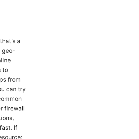
that’s a
s geo-
line
s to
ips from
ou can try
w common
r firewall
tions,
ast. If
resource: