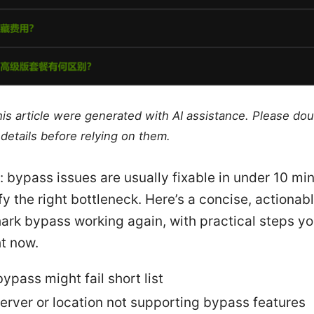
this article were generated with AI assistance. Please do
details before relying on them.
: bypass issues are usually fixable in under 10 mi
fy the right bottleneck. Here’s a concise, actionab
ark bypass working again, with practical steps y
ht now.
ypass might fail short list
erver or location not supporting bypass features