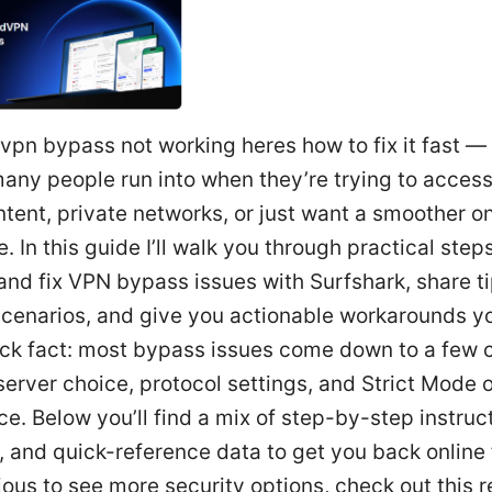
vpn bypass not working heres how to fix it fast — 
any people run into when they’re trying to acces
tent, private networks, or just want a smoother on
. In this guide I’ll walk you through practical step
nd fix VPN bypass issues with Surfshark, share t
scenarios, and give you actionable workarounds y
ick fact: most bypass issues come down to a fe
erver choice, protocol settings, and Strict Mode o
ce. Below you’ll find a mix of step-by-step instruc
, and quick-reference data to get you back online f
ious to see more security options, check out this 