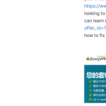
https://w
looking t
can learn
offer_id=
how to fix 