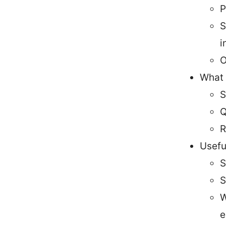
P
S
i
O
What y
S
Q
R
Usefu
S
S
W
e