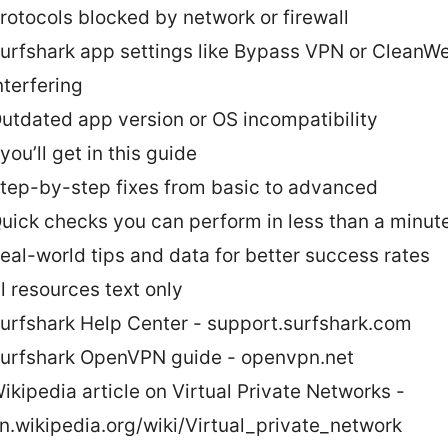
rotocols blocked by network or firewall
urfshark app settings like Bypass VPN or CleanW
nterfering
utdated app version or OS incompatibility
ou’ll get in this guide
tep-by-step fixes from basic to advanced
uick checks you can perform in less than a minut
eal-world tips and data for better success rates
l resources text only
urfshark Help Center - support.surfshark.com
urfshark OpenVPN guide - openvpn.net
ikipedia article on Virtual Private Networks -
n.wikipedia.org/wiki/Virtual_private_network