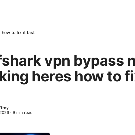
how to fix it fast
fshark vpn bypass 
ing heres how to fix
ffrey
 2026
·
9
min read