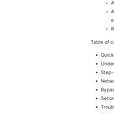
A
A
e
R
Table of 
Quick
Under
Step-
Netwo
Bypas
Secur
Troub