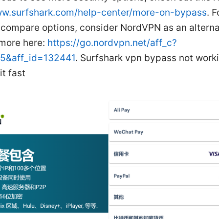
ww.surfshark.com/help-center/more-on-bypass
. 
o compare options, consider NordVPN as an alterna
 more here:
https://go.nordvpn.net/aff_c?
15&aff_id=132441
. Surfshark vpn bypass not work
it fast