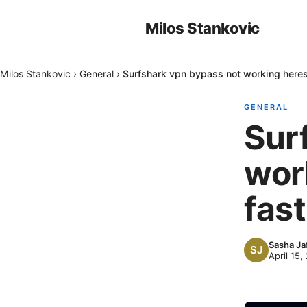
Milos Stankovic
Milos Stankovic
›
General
›
Surfshark vpn bypass not working heres 
GENERAL
Sur
work
fast
Sasha Ja
April 15,