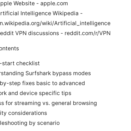
pple Website - apple.com
rtificial Intelligence Wikipedia -
n.wikipedia.org/wiki/Artificial_intelligence
eddit VPN discussions - reddit.com/r/VPN
contents
-start checklist
standing Surfshark bypass modes
by-step fixes basic to advanced
rk and device specific tips
s for streaming vs. general browsing
ity considerations
leshooting by scenario