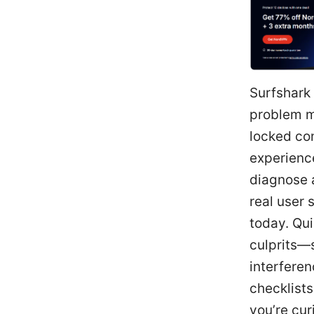
Surfshark 
problem m
locked con
experience
diagnose a
real user 
today. Qu
culprits—s
interferen
checklists
you’re cur