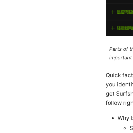
Parts of 
important 
Quick fact
you identi
get Surfsh
follow rig
Why b
S