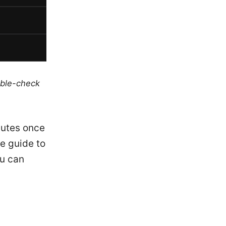
uble-check
nutes once
le guide to
ou can