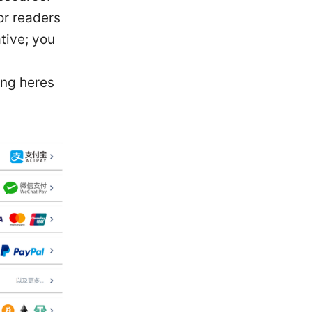
For readers
tive; you
ing heres