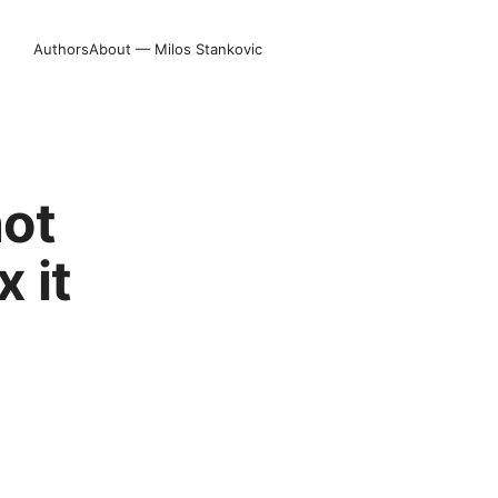
Authors
About — Milos Stankovic
not
 it