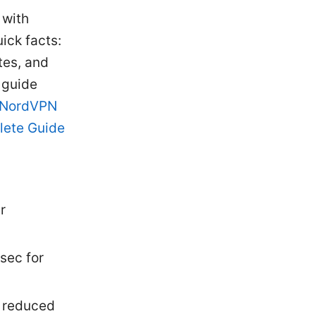
 with
ick facts:
tes, and
 guide
 NordVPN
lete Guide
r
sec for
d reduced