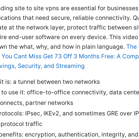
ing site to site vpns are essential for businesses
ocations that need secure, reliable connectivity. Qu
te at the network layer, protect traffic between si
ire end-user software on every device. This video
wn the what, why, and how in plain language.
The
 You Cant Miss Get 73 Off 3 Months Free: A Comp
vings, Security, and Streaming
it is: a tunnel between two networks
to use it: office-to-office connectivity, data cente
connects, partner networks
rotocols: IPsec, IKEv2, and sometimes GRE over IP
protocol traffic
benefits: encryption, authentication, integrity, an