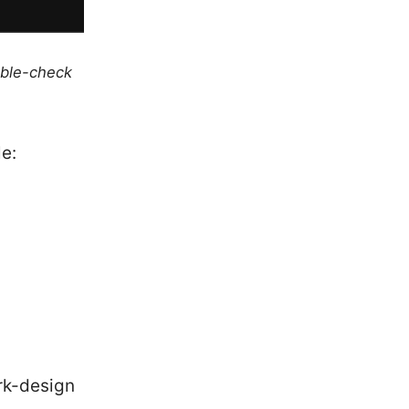
uble-check
le:
rk-design