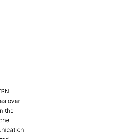
 VPN
ces over
n the
bone
unication