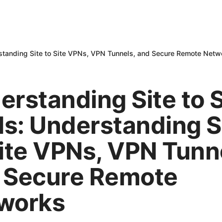
rstanding Site to Site VPNs, VPN Tunnels, and Secure Remote Netw
erstanding Site to S
s: Understanding S
Site VPNs, VPN Tunn
 Secure Remote
works