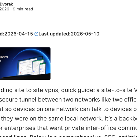
 Dvorak
 2026
·
9
min read
d:
2026-04-15
·
Last updated:
2026-05-10
ing site to site vpns, quick guide: a site-to-site
secure tunnel between two networks like two offi
et so devices on one network can talk to devices o
f they were on the same local network. It’s a back
or enterprises that want private inter-office comm