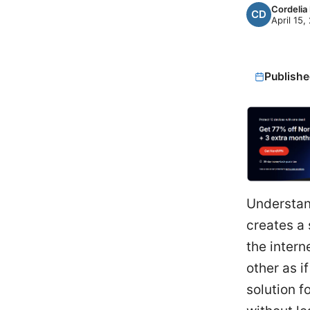
Cordelia
April 15,
Publishe
Understand
creates a 
the intern
other as i
solution f