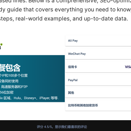
eased lines. Below is a comprehensive, SEO-optim
dy guide that covers everything you need to know,
steps, real-world examples, and up-to-date data.