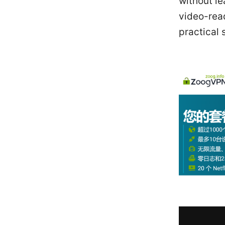
without l
video-rea
practical 