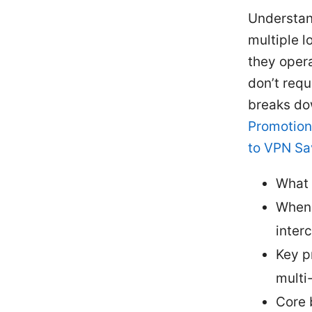
Understand
multiple l
they opera
don’t requ
breaks do
Promotion
to VPN Sa
What 
When 
inter
Key p
multi-
Core 