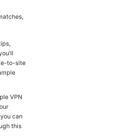
matches,
ips,
ou’ll
te-to-site
sample
tiple VPN
your
, you can
ugh this