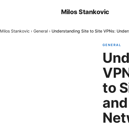
Milos Stankovic
Milos Stankovic
›
General
›
Understanding Site to Site VPNs: Unde
GENERAL
Und
VPN
to 
and
Net