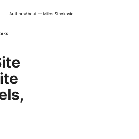
Authors
About — Milos Stankovic
orks
ite
ite
els,