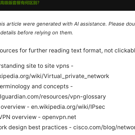
this article were generated with AI assistance. Please do
details before relying on them.
ources for further reading text format, not clickab
standing site to site vpns -
kipedia.org/wiki/Virtual_private_network
erminology and concepts -
alguardian.com/resources/vpn-glossary
 overview - en.wikipedia.org/wiki/IPsec
PN overview - openvpn.net
rk design best practices - cisco.com/blog/netwo