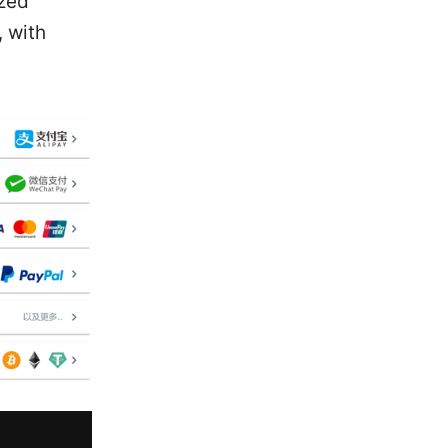
ized
 with