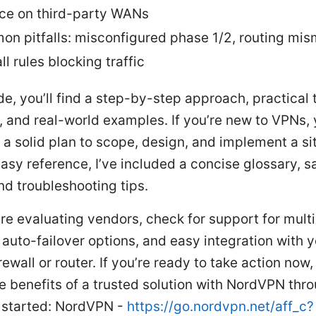
nce on third-party WANs
n pitfalls: misconfigured phase 1/2, routing mis
ll rules blocking traffic
ide, you’ll find a step-by-step approach, practical t
, and real-world examples. If you’re new to VPNs, y
h a solid plan to scope, design, and implement a si
asy reference, I’ve included a concise glossary, 
nd troubleshooting tips.
u’re evaluating vendors, check for support for mul
 auto-failover options, and easy integration with 
irewall or router. If you’re ready to take action now
e benefits of a trusted solution with NordVPN thro
t started: NordVPN -
https://go.nordvpn.net/aff_c?