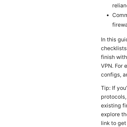
relia
Commo
firewa
In this gu
checklists
finish wit
VPN. For e
configs, a
Tip: If yo
protocols,
existing f
explore th
link to ge