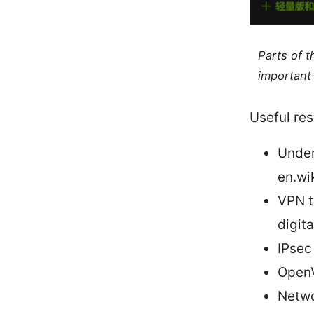
Parts of 
important 
Useful res
Under
en.wi
VPN t
digit
IPsec
OpenV
Netwo