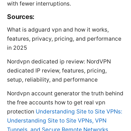
with fewer interruptions.
Sources:
What is adguard vpn and how it works,
features, privacy, pricing, and performance
in 2025
Nordvpn dedicated ip review: NordVPN
dedicated IP review, features, pricing,
setup, reliability, and performance
Nordvpn account generator the truth behind
the free accounts how to get real vpn
protection
Understanding Site to Site VPNs:
Understanding Site to Site VPNs, VPN
Tunnels, and Secure Remote Networks