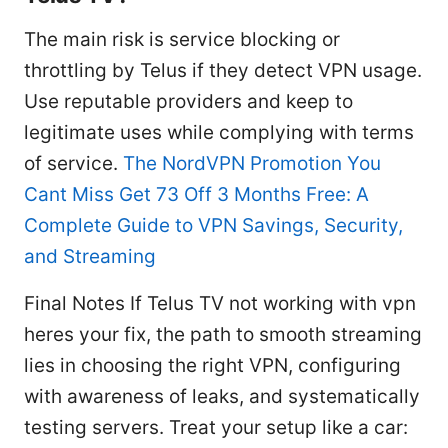
The main risk is service blocking or
throttling by Telus if they detect VPN usage.
Use reputable providers and keep to
legitimate uses while complying with terms
of service.
The NordVPN Promotion You
Cant Miss Get 73 Off 3 Months Free: A
Complete Guide to VPN Savings, Security,
and Streaming
Final Notes If Telus TV not working with vpn
heres your fix, the path to smooth streaming
lies in choosing the right VPN, configuring
with awareness of leaks, and systematically
testing servers. Treat your setup like a car: