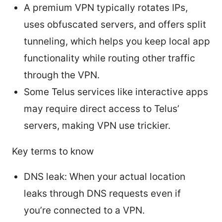
A premium VPN typically rotates IPs,
uses obfuscated servers, and offers split
tunneling, which helps you keep local app
functionality while routing other traffic
through the VPN.
Some Telus services like interactive apps
may require direct access to Telus’
servers, making VPN use trickier.
Key terms to know
DNS leak: When your actual location
leaks through DNS requests even if
you’re connected to a VPN.