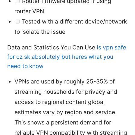
Router firmware updated if using
router VPN
Tested with a different device/network
to isolate the issue
Data and Statistics You Can Use
Is vpn safe
for cz sk absolutely but heres what you
need to know
VPNs are used by roughly 25-35% of
streaming households for privacy and
access to regional content global
estimates vary by region and service.
This shows a persistent demand for
reliable VPN compatibility with streaming