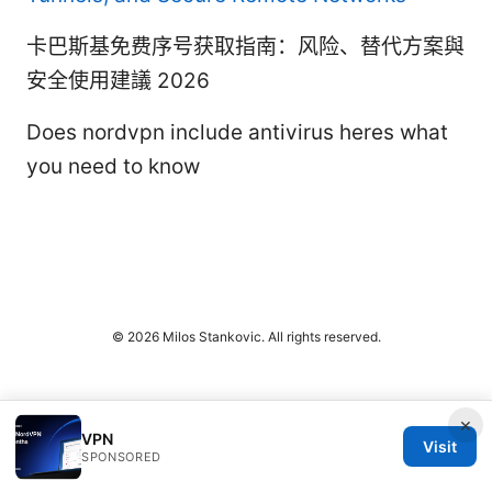
卡巴斯基免费序号获取指南：风险、替代方案與
安全使用建議 2026
Does nordvpn include antivirus heres what
you need to know
© 2026 Milos Stankovic. All rights reserved.
×
VPN
Visit
SPONSORED