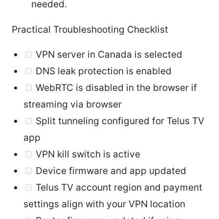
needed.
Practical Troubleshooting Checklist
VPN server in Canada is selected
DNS leak protection is enabled
WebRTC is disabled in the browser if
streaming via browser
Split tunneling configured for Telus TV
app
VPN kill switch is active
Device firmware and app updated
Telus TV account region and payment
settings align with your VPN location