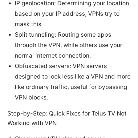
IP geolocation: Determining your location
based on your IP address; VPNs try to
mask this.
Split tunneling: Routing some apps
through the VPN, while others use your
normal internet connection.
Obfuscated servers: VPN servers
designed to look less like a VPN and more
like ordinary traffic, useful for bypassing
VPN blocks.
Step-by-Step: Quick Fixes for Telus TV Not
Working with VPN