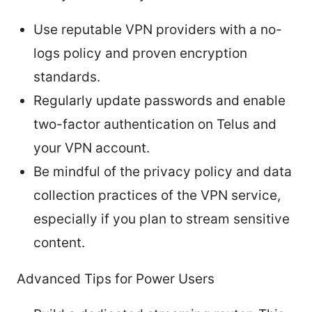
Use reputable VPN providers with a no-
logs policy and proven encryption
standards.
Regularly update passwords and enable
two-factor authentication on Telus and
your VPN account.
Be mindful of the privacy policy and data
collection practices of the VPN service,
especially if you plan to stream sensitive
content.
Advanced Tips for Power Users