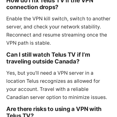
How do I fix Telus TV if the VPN
connection drops?
Enable the VPN kill switch, switch to another
server, and check your network stability.
Reconnect and resume streaming once the
VPN path is stable.
Can I still watch Telus TV if I’m
traveling outside Canada?
Yes, but you’ll need a VPN server in a
location Telus recognizes as allowed for
your account. Travel with a reliable
Canadian server option to minimize issues.
Are there risks to using a VPN with
Telus TV?