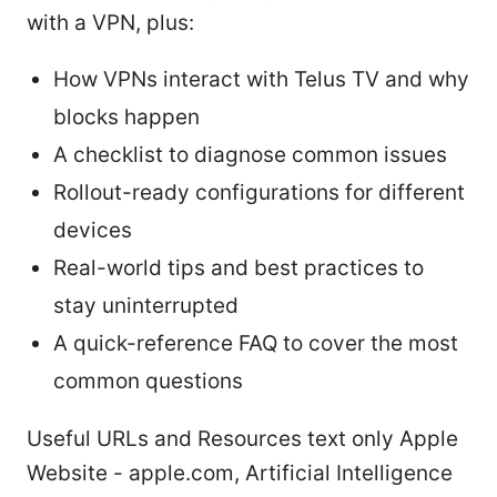
with a VPN, plus:
How VPNs interact with Telus TV and why
blocks happen
A checklist to diagnose common issues
Rollout-ready configurations for different
devices
Real-world tips and best practices to
stay uninterrupted
A quick-reference FAQ to cover the most
common questions
Useful URLs and Resources text only Apple
Website - apple.com, Artificial Intelligence