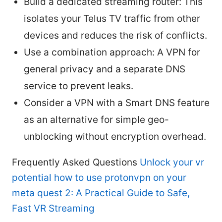
Build a dedicated streaming router: This
isolates your Telus TV traffic from other
devices and reduces the risk of conflicts.
Use a combination approach: A VPN for
general privacy and a separate DNS
service to prevent leaks.
Consider a VPN with a Smart DNS feature
as an alternative for simple geo-
unblocking without encryption overhead.
Frequently Asked Questions
Unlock your vr
potential how to use protonvpn on your
meta quest 2: A Practical Guide to Safe,
Fast VR Streaming