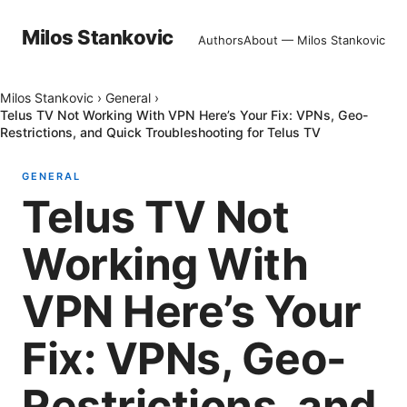
Milos Stankovic
Authors
About — Milos Stankovic
Milos Stankovic
›
General
›
Telus TV Not Working With VPN Here’s Your Fix: VPNs, Geo-
Restrictions, and Quick Troubleshooting for Telus TV
GENERAL
Telus TV Not
Working With
VPN Here’s Your
Fix: VPNs, Geo-
Restrictions, and