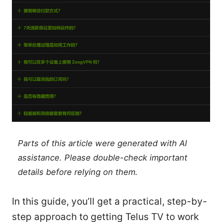
Parts of this article were generated with AI
assistance. Please double-check important
details before relying on them.
In this guide, you’ll get a practical, step-by-
step approach to getting Telus TV to work