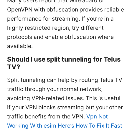
Many users report that WireGuard or
OpenVPN with obfuscation provides reliable
performance for streaming. If you’re in a
highly restricted region, try different
protocols and enable obfuscation where
available.
Should I use split tunneling for Telus
TV?
Split tunneling can help by routing Telus TV
traffic through your normal network,
avoiding VPN-related issues. This is useful
if your VPN blocks streaming but your other
traffic benefits from the VPN.
Vpn Not
Working With esim Here’s How To Fix It Fast