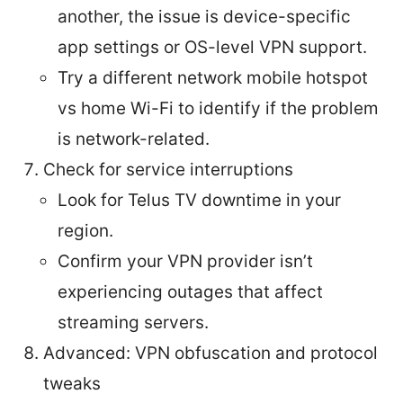
another, the issue is device-specific
app settings or OS-level VPN support.
Try a different network mobile hotspot
vs home Wi-Fi to identify if the problem
is network-related.
Check for service interruptions
Look for Telus TV downtime in your
region.
Confirm your VPN provider isn’t
experiencing outages that affect
streaming servers.
Advanced: VPN obfuscation and protocol
tweaks