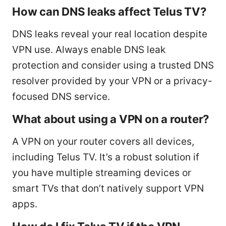
How can DNS leaks affect Telus TV?
DNS leaks reveal your real location despite
VPN use. Always enable DNS leak
protection and consider using a trusted DNS
resolver provided by your VPN or a privacy-
focused DNS service.
What about using a VPN on a router?
A VPN on your router covers all devices,
including Telus TV. It’s a robust solution if
you have multiple streaming devices or
smart TVs that don’t natively support VPN
apps.