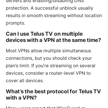
servers and enabling/disabling DNS
protection. A successful unblock usually
results in smooth streaming without location
prompts.
Can I use Telus TV on multiple
devices with a VPN at the same time?
Most VPNs allow multiple simultaneous
connections, but you should check your
plan’s limit. If you’re streaming on several
devices, consider a router-level VPN to
cover all devices.
What’s the best protocol for Telus TV
with a VPN?