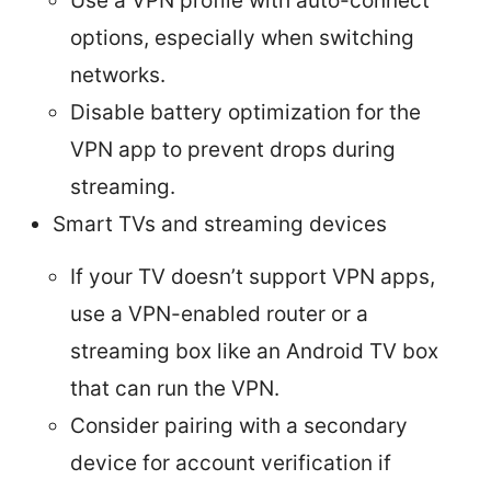
Use a VPN profile with auto-connect
options, especially when switching
networks.
Disable battery optimization for the
VPN app to prevent drops during
streaming.
Smart TVs and streaming devices
If your TV doesn’t support VPN apps,
use a VPN-enabled router or a
streaming box like an Android TV box
that can run the VPN.
Consider pairing with a secondary
device for account verification if