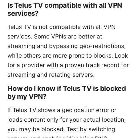
Is Telus TV compatible with all VPN
services?
Telus TV is not compatible with all VPN
services. Some VPNs are better at
streaming and bypassing geo-restrictions,
while others are more prone to blocks. Look
for a provider with a proven track record for
streaming and rotating servers.
How do I know if Telus TV is blocked
by my VPN?
If Telus TV shows a geolocation error or
loads content only for your actual location,
you may be blocked. Test by switching