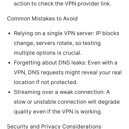
action to check the VPN provider link.
Common Mistakes to Avoid
Relying on a single VPN server: IP blocks
change, servers rotate, so testing
multiple options is crucial.
Forgetting about DNS leaks: Even with a
VPN, DNS requests might reveal your real
location if not protected.
Streaming over a weak connection: A
slow or unstable connection will degrade
quality even if the VPN is working.
Security and Privacy Considerations