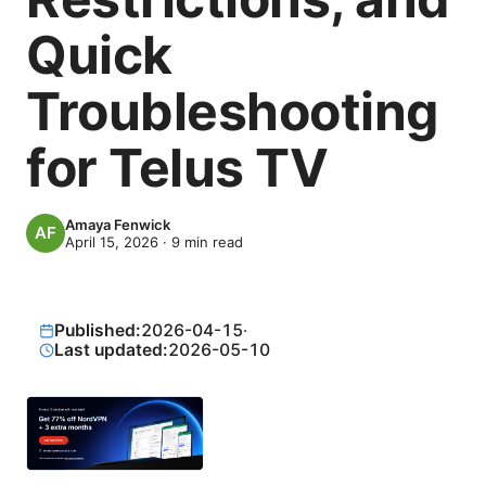
Quick
Troubleshooting
for Telus TV
Amaya Fenwick
April 15, 2026
·
9
min read
Published:
2026-04-15
·
Last updated:
2026-05-10