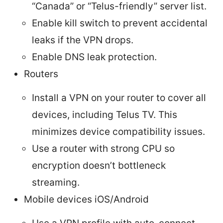
“Canada” or “Telus-friendly” server list.
Enable kill switch to prevent accidental
leaks if the VPN drops.
Enable DNS leak protection.
Routers
Install a VPN on your router to cover all
devices, including Telus TV. This
minimizes device compatibility issues.
Use a router with strong CPU so
encryption doesn’t bottleneck
streaming.
Mobile devices iOS/Android