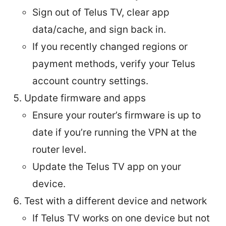
Sign out of Telus TV, clear app
data/cache, and sign back in.
If you recently changed regions or
payment methods, verify your Telus
account country settings.
Update firmware and apps
Ensure your router’s firmware is up to
date if you’re running the VPN at the
router level.
Update the Telus TV app on your
device.
Test with a different device and network
If Telus TV works on one device but not