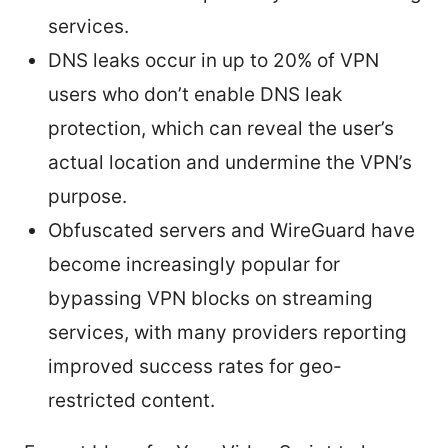
services.
DNS leaks occur in up to 20% of VPN
users who don’t enable DNS leak
protection, which can reveal the user’s
actual location and undermine the VPN’s
purpose.
Obfuscated servers and WireGuard have
become increasingly popular for
bypassing VPN blocks on streaming
services, with many providers reporting
improved success rates for geo-
restricted content.