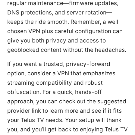
regular maintenance—firmware updates,
DNS protections, and server rotation—
keeps the ride smooth. Remember, a well-
chosen VPN plus careful configuration can
give you both privacy and access to
geoblocked content without the headaches.
If you want a trusted, privacy-forward
option, consider a VPN that emphasizes
streaming compatibility and robust
obfuscation. For a quick, hands-off
approach, you can check out the suggested
provider link to learn more and see if it fits
your Telus TV needs. Your setup will thank
you, and you’ll get back to enjoying Telus TV