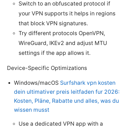
Switch to an obfuscated protocol if
your VPN supports it helps in regions
that block VPN signatures.
Try different protocols OpenVPN,
WireGuard, IKEv2 and adjust MTU
settings if the app allows it.
Device-Specific Optimizations
Windows/macOS
Surfshark vpn kosten
dein ultimativer preis leitfaden fur 2026:
Kosten, Pläne, Rabatte und alles, was du
wissen musst
Use a dedicated VPN app with a