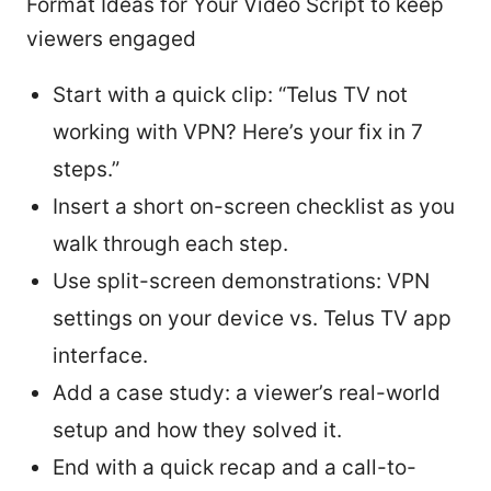
Format Ideas for Your Video Script to keep
viewers engaged
Start with a quick clip: “Telus TV not
working with VPN? Here’s your fix in 7
steps.”
Insert a short on-screen checklist as you
walk through each step.
Use split-screen demonstrations: VPN
settings on your device vs. Telus TV app
interface.
Add a case study: a viewer’s real-world
setup and how they solved it.
End with a quick recap and a call-to-