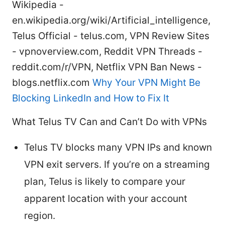
Wikipedia -
en.wikipedia.org/wiki/Artificial_intelligence,
Telus Official - telus.com, VPN Review Sites
- vpnoverview.com, Reddit VPN Threads -
reddit.com/r/VPN, Netflix VPN Ban News -
blogs.netflix.com
Why Your VPN Might Be
Blocking LinkedIn and How to Fix It
What Telus TV Can and Can’t Do with VPNs
Telus TV blocks many VPN IPs and known
VPN exit servers. If you’re on a streaming
plan, Telus is likely to compare your
apparent location with your account
region.