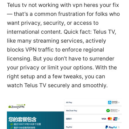
Telus tv not working with vpn heres your fix
— that’s a common frustration for folks who
want privacy, security, or access to
international content. Quick fact: Telus TV,
like many streaming services, actively
blocks VPN traffic to enforce regional
licensing. But you don’t have to surrender
your privacy or limit your options. With the
right setup and a few tweaks, you can
watch Telus TV securely and smoothly.