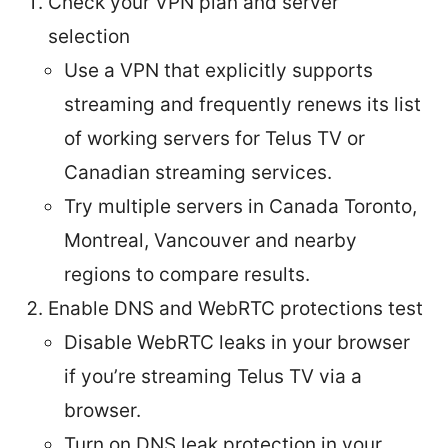
Check your VPN plan and server
selection
Use a VPN that explicitly supports
streaming and frequently renews its list
of working servers for Telus TV or
Canadian streaming services.
Try multiple servers in Canada Toronto,
Montreal, Vancouver and nearby
regions to compare results.
Enable DNS and WebRTC protections test
Disable WebRTC leaks in your browser
if you’re streaming Telus TV via a
browser.
Turn on DNS leak protection in your