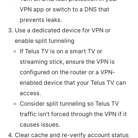
VPN app or switch to a DNS that
prevents leaks.
Use a dedicated device for VPN or
enable split tunneling
If Telus TV is on a smart TV or
streaming stick, ensure the VPN is
configured on the router or a VPN-
enabled device that your Telus TV can
access.
Consider split tunneling so Telus TV
traffic isn’t forced through the VPN if it
causes issues.
Clear cache and re-verify account status