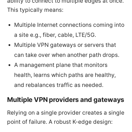
ability to connect to multiple edges at once.
This typically means:
Multiple Internet connections coming into
a site e.g., fiber, cable, LTE/5G.
Multiple VPN gateways or servers that
can take over when another path drops.
A management plane that monitors
health, learns which paths are healthy,
and rebalances traffic as needed.
Multiple VPN providers and gateways
Relying on a single provider creates a single
point of failure. A robust K-edge design: