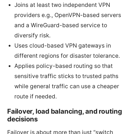
Joins at least two independent VPN
providers e.g., OpenVPN-based servers
and a WireGuard-based service to
diversify risk.
Uses cloud-based VPN gateways in
different regions for disaster tolerance.
Applies policy-based routing so that
sensitive traffic sticks to trusted paths
while general traffic can use a cheaper
route if needed.
Failover, load balancing, and routing
decisions
Failover is about more than just “switch