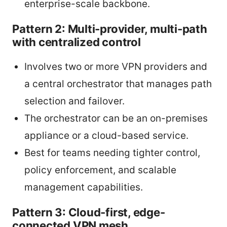
enterprise-scale backbone.
Pattern 2: Multi-provider, multi-path
with centralized control
Involves two or more VPN providers and
a central orchestrator that manages path
selection and failover.
The orchestrator can be an on-premises
appliance or a cloud-based service.
Best for teams needing tighter control,
policy enforcement, and scalable
management capabilities.
Pattern 3: Cloud-first, edge-
connected VPN mesh