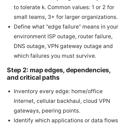
to tolerate k. Common values: 1 or 2 for
small teams, 3+ for larger organizations.
Define what “edge failure” means in your
environment ISP outage, router failure,
DNS outage, VPN gateway outage and
which failures you must survive.
Step 2: map edges, dependencies,
and critical paths
Inventory every edge: home/office
Internet, cellular backhaul, cloud VPN
gateways, peering points.
Identify which applications or data flows