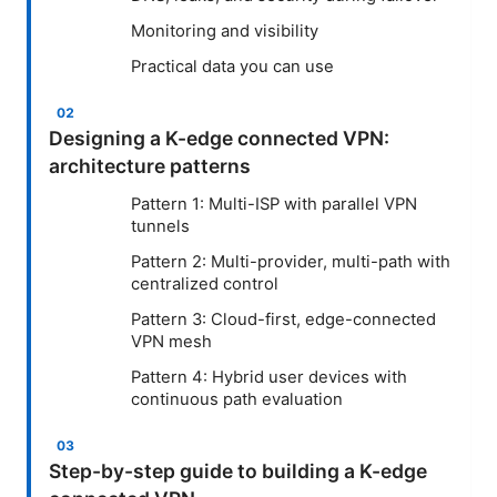
Monitoring and visibility
Practical data you can use
Designing a K-edge connected VPN:
architecture patterns
Pattern 1: Multi-ISP with parallel VPN
tunnels
Pattern 2: Multi-provider, multi-path with
centralized control
Pattern 3: Cloud-first, edge-connected
VPN mesh
Pattern 4: Hybrid user devices with
continuous path evaluation
Step-by-step guide to building a K-edge