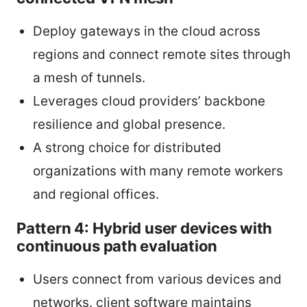
Deploy gateways in the cloud across
regions and connect remote sites through
a mesh of tunnels.
Leverages cloud providers’ backbone
resilience and global presence.
A strong choice for distributed
organizations with many remote workers
and regional offices.
Pattern 4: Hybrid user devices with
continuous path evaluation
Users connect from various devices and
networks. client software maintains