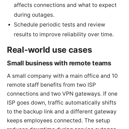
affects connections and what to expect
during outages.
Schedule periodic tests and review
results to improve reliability over time.
Real-world use cases
Small business with remote teams
A small company with a main office and 10
remote staff benefits from two ISP
connections and two VPN gateways. If one
ISP goes down, traffic automatically shifts
to the backup link and a different gateway
keeps employees connected. The setup