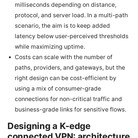
milliseconds depending on distance,
protocol, and server load. In a multi-path
scenario, the aim is to keep added
latency below user-perceived thresholds
while maximizing uptime.
Costs can scale with the number of
paths, providers, and gateways, but the
right design can be cost-efficient by
using a mix of consumer-grade
connections for non-critical traffic and
business-grade links for sensitive flows.
Designing a K-edge
connected VPN: architecture