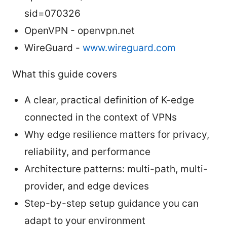
sid=070326
OpenVPN - openvpn.net
WireGuard -
www.wireguard.com
What this guide covers
A clear, practical definition of K-edge
connected in the context of VPNs
Why edge resilience matters for privacy,
reliability, and performance
Architecture patterns: multi-path, multi-
provider, and edge devices
Step-by-step setup guidance you can
adapt to your environment