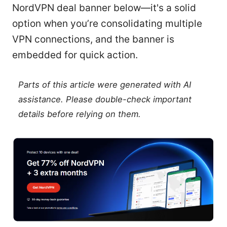
NordVPN deal banner below—it's a solid
option when you’re consolidating multiple
VPN connections, and the banner is
embedded for quick action.
Parts of this article were generated with AI
assistance. Please double-check important
details before relying on them.