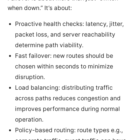
when down.” It’s about:
Proactive health checks: latency, jitter,
packet loss, and server reachability
determine path viability.
Fast failover: new routes should be
chosen within seconds to minimize
disruption.
Load balancing: distributing traffic
across paths reduces congestion and
improves performance during normal
operation.
Policy-based routing: route types e.g.,