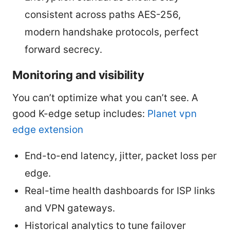
consistent across paths AES-256,
modern handshake protocols, perfect
forward secrecy.
Monitoring and visibility
You can’t optimize what you can’t see. A
good K-edge setup includes:
Planet vpn
edge extension
End-to-end latency, jitter, packet loss per
edge.
Real-time health dashboards for ISP links
and VPN gateways.
Historical analytics to tune failover