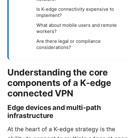
Is K-edge connectivity expensive to
implement?
What about mobile users and remote
workers?
Are there legal or compliance
considerations?
Understanding the core
components of a K-edge
connected VPN
Edge devices and multi-path
infrastructure
At the heart of a K-edge strategy is the