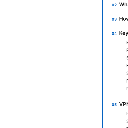
Wha
How
Key
VPN