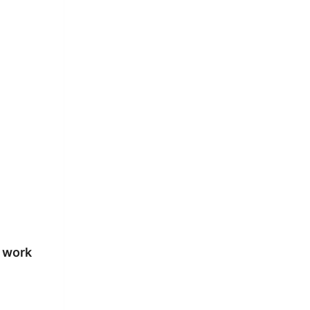
e work