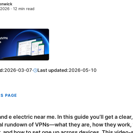
enwick
 2026
·
12
min read
d:
2026-03-07
·
Last updated:
2026-05-10
IS PAGE
nd e electric near me. In this guide you’ll get a clear,
al rundown of VPNs—what they are, how they work, 
r, and how to set one up across devices. This video-