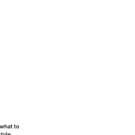
what to
style