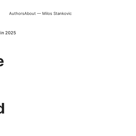
Authors
About — Milos Stankovic
 in 2025
e
d