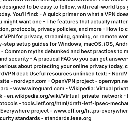
s designed to be easy to follow, with real-world tips
oday. You’ll find: - A quick primer on what a VPN doe
 might want one - The features that actually matter
ion, protocols, privacy policies, and more - How to
ht VPN for privacy, streaming, gaming, or remote wor
y-step setup guides for Windows, macOS, iOS, Andr
s - Common myths debunked and best practices to 
nd security - A practical FAQ so you can get answers
serious about protecting your online privacy today, 
rdVPN deal: Useful resources unlinked text: - Nord
l site - nordvpn.com - OpenVPN project - openvpn.ne
rd - www.wireguard.com - Wikipedia: Virtual priva
 - en.wikipedia.org/wiki/Virtual_private_network - 
tocols - tools.ietf.org/html/draft-ietf-ipsec-mecha
Everywhere project - www.eff.org/https-everywhere
urity standards - standards.ieee.org