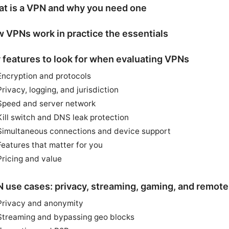
t is a VPN and why you need one
 VPNs work in practice the essentials
 features to look for when evaluating VPNs
Encryption and protocols
Privacy, logging, and jurisdiction
Speed and server network
Kill switch and DNS leak protection
Simultaneous connections and device support
Features that matter for you
Pricing and value
 use cases: privacy, streaming, gaming, and remot
Privacy and anonymity
Streaming and bypassing geo blocks