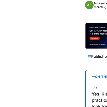
Amaya F
March 7,
Publishe
ON TH
Yes, K a
practic
look fo