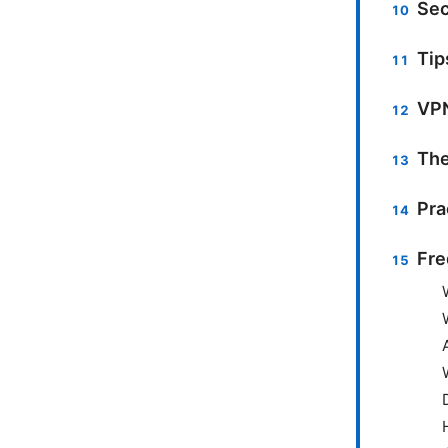
Sec
Tip
VPN
The
Pra
Fre