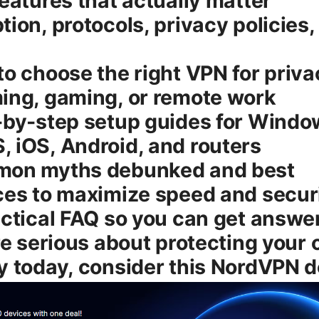
features that actually matter
tion, protocols, privacy policies,
to choose the right VPN for priva
ing, gaming, or remote work
-by-step setup guides for Windo
 iOS, Android, and routers
mon myths debunked and best
ces to maximize speed and secur
actical FAQ so you can get answer
’re serious about protecting your 
y today, consider this NordVPN d