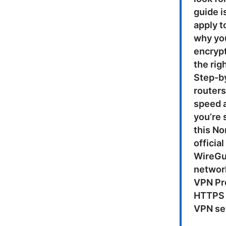
guide i
apply t
why you
encrypt
the rig
Step-b
router
speed a
you’re 
this No
officia
WireGua
network
VPN Pro
HTTPS 
VPN sec