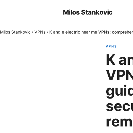
Milos Stankovic
Milos Stankovic
›
VPNs
›
K and e electric near me VPNs: comprehens
VPNS
K a
VPN
guid
sec
rem