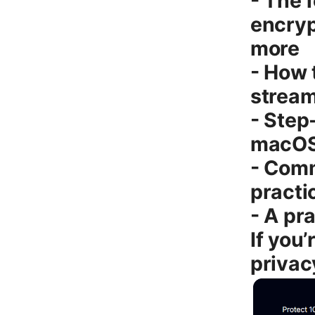
- The 
encryp
more
- How 
stream
- Step
macOS,
- Com
practi
- A pr
If you
privac