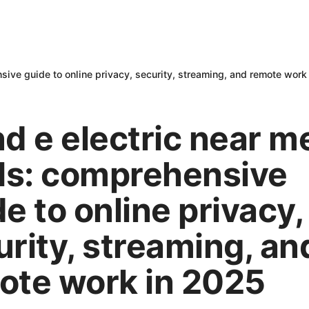
ive guide to online privacy, security, streaming, and remote work
nd e electric near m
s: comprehensive
e to online privacy,
urity, streaming, an
ote work in 2025