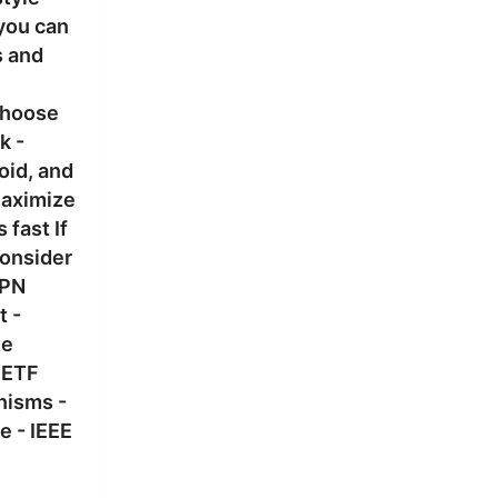
 you can
s and
 choose
k -
oid, and
maximize
 fast If
consider
VPN
t -
te
IETF
nisms -
 - IEEE