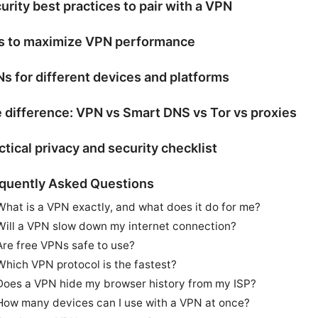
urity best practices to pair with a VPN
s to maximize VPN performance
s for different devices and platforms
 difference: VPN vs Smart DNS vs Tor vs proxies
ctical privacy and security checklist
quently Asked Questions
What is a VPN exactly, and what does it do for me?
Will a VPN slow down my internet connection?
Are free VPNs safe to use?
Which VPN protocol is the fastest?
Does a VPN hide my browser history from my ISP?
How many devices can I use with a VPN at once?