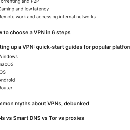
Torrenting and P2P
Gaming and low latency
Remote work and accessing internal networks
 to choose a VPN in 6 steps
ting up a VPN: quick-start guides for popular platfo
Windows
macOS
iOS
Android
Router
mon myths about VPNs, debunked
s vs Smart DNS vs Tor vs proxies