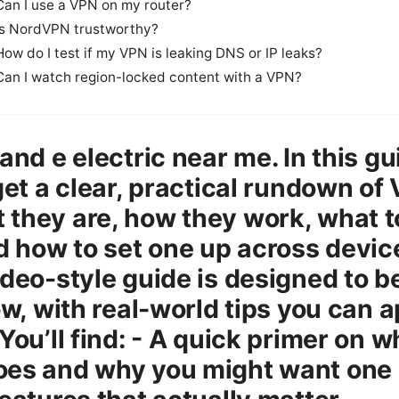
Can I use a VPN on my router?
Is NordVPN trustworthy?
How do I test if my VPN is leaking DNS or IP leaks?
Can I watch region-locked content with a VPN?
 and e electric near me. In this gu
 get a clear, practical rundown of
they are, how they work, what t
nd how to set one up across devic
ideo-style guide is designed to b
low, with real-world tips you can 
You’ll find: - A quick primer on w
es and why you might want one