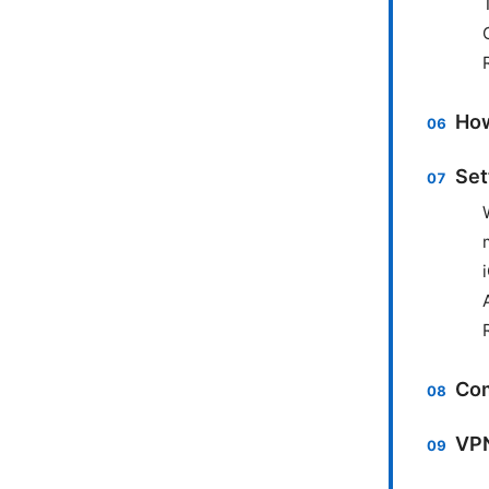
How
Set
Com
VPN