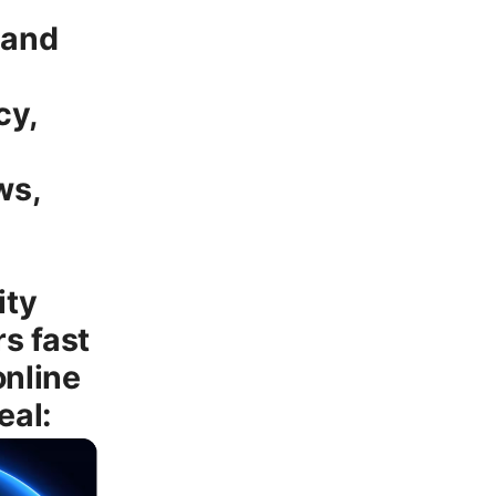
 and
cy,
ws,
ity
s fast
online
eal: