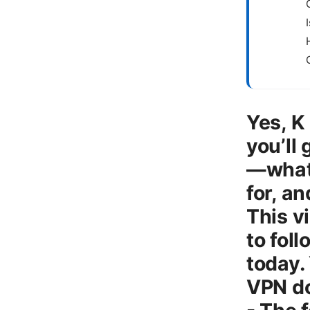
Yes, K
you’ll
—what 
for, a
This v
to fol
today. 
VPN do