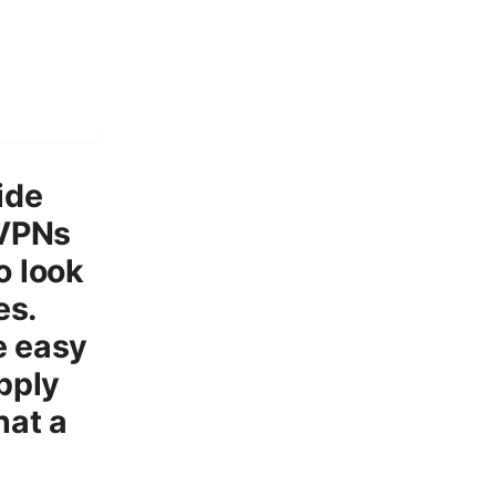
ide
 VPNs
o look
es.
e easy
apply
hat a