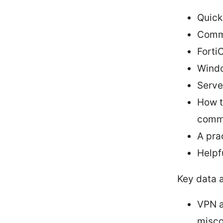
Quick
Commo
FortiC
Windo
Serve
How t
comm
A pra
Helpf
Key data 
VPN a
misco