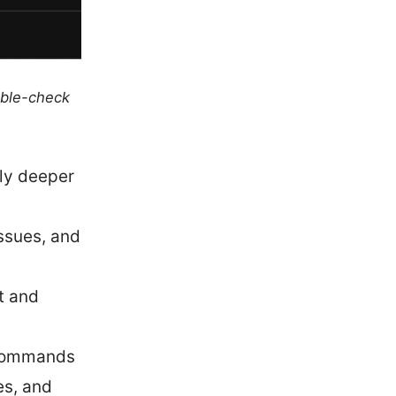
uble-check
ely deeper
ssues, and
t and
 commands
es, and