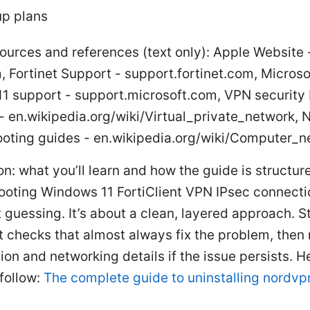
p plans
ources and references (text only): Apple Website 
 Fortinet Support - support.fortinet.com, Microso
1 support - support.microsoft.com, VPN security
- en.wikipedia.org/wiki/Virtual_private_network, 
ooting guides - en.wikipedia.org/wiki/Computer_n
on: what you’ll learn and how the guide is structur
ooting Windows 11 FortiClient VPN IPsec connectio
t guessing. It’s about a clean, layered approach. S
t checks that almost always fix the problem, then
ion and networking details if the issue persists. H
 follow:
The complete guide to uninstalling nordv