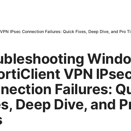
 VPN IPsec Connection Failures: Quick Fixes, Deep Dive, and Pro T
ubleshooting Wind
ortiClient VPN IPse
nection Failures: Q
es, Deep Dive, and P
s