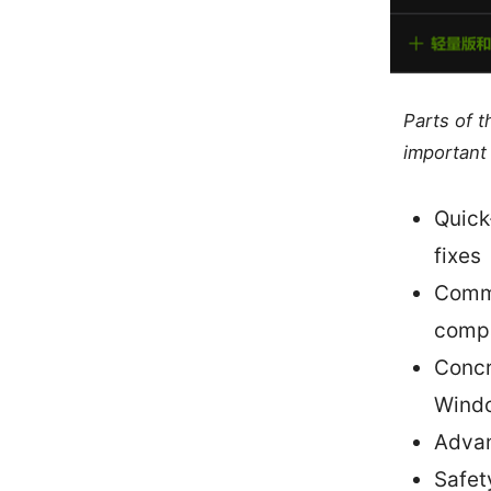
Parts of 
important 
Quick
fixes
Commo
compa
Concr
Wind
Advan
Safet