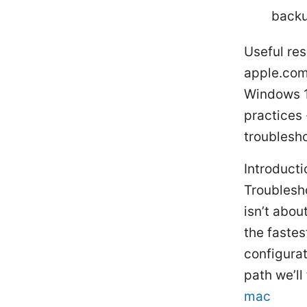
backu
Useful res
apple.com,
Windows 1
practices 
troublesh
Introducti
Troublesh
isn’t abou
the fastes
configurat
path we’ll
mac