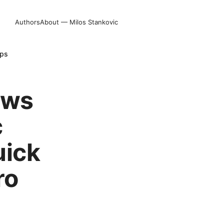
Authors
About — Milos Stankovic
ips
ows
c
uick
ro