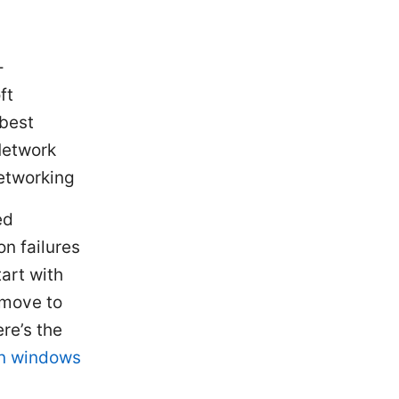
-
ft
 best
Network
etworking
ed
n failures
tart with
 move to
ere’s the
pn windows