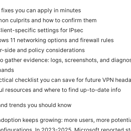
 fixes you can apply in minutes
n culprits and how to confirm them
lient-specific settings for IPsec
ws 11 networking options and firewall rules
r-side and policy considerations
o gather evidence: logs, screenshots, and diagnos
ands
ctical checklist you can save for future VPN head
ul resources and where to find up-to-date info
and trends you should know
doption keeps growing: more users, more potenti
nfigurations. In 2023-2025, Microsoft reported s