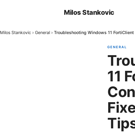
Milos Stankovic
Milos Stankovic
›
General
›
Troubleshooting Windows 11 FortiClient
GENERAL
Tro
11 F
Con
Fix
Tip