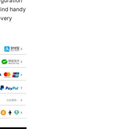
iguration
find handy
every