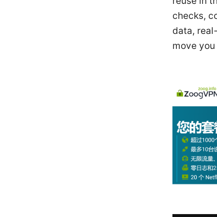
reuse in t
checks, c
data, real
move you