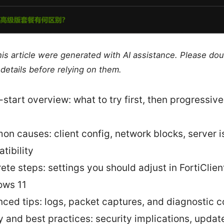
this article were generated with AI assistance. Please do
details before relying on them.
-start overview: what to try first, then progressiv
n causes: client config, network blocks, server i
tibility
ete steps: settings you should adjust in FortiClien
ows 11
ced tips: logs, packet captures, and diagnostic
y and best practices: security implications, updat