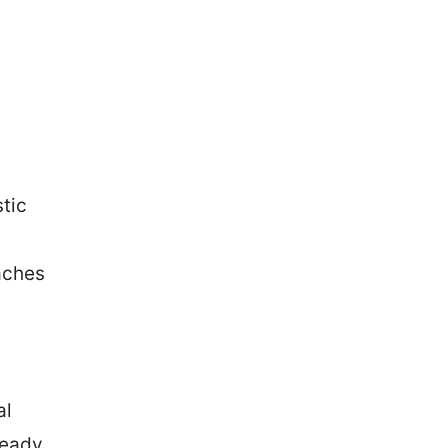
tic
aches
al
teady