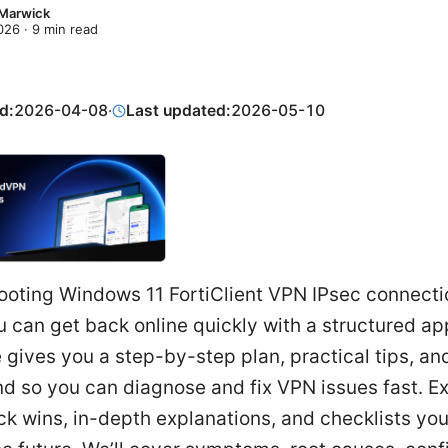
 Marwick
2026
·
9
min read
d:
2026-04-08
·
Last updated:
2026-05-10
ooting Windows 11 FortiClient VPN IPsec connectio
 can get back online quickly with a structured ap
 gives you a step-by-step plan, practical tips, and
d so you can diagnose and fix VPN issues fast. E
ck wins, in-depth explanations, and checklists yo