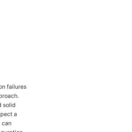
n failures
proach.
 solid
xpect a
u can