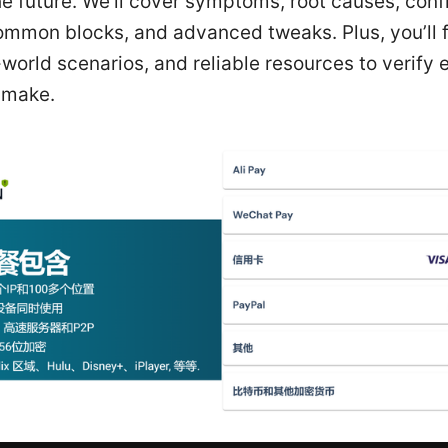
he future. We’ll cover symptoms, root causes, conf
ommon blocks, and advanced tweaks. Plus, you’ll 
-world scenarios, and reliable resources to verify 
 make.