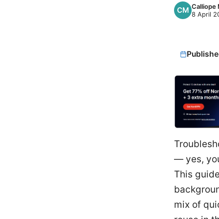
Calliope
8 April 
Publishe
Troublesh
— yes, you
This guide
backgroun
mix of qui