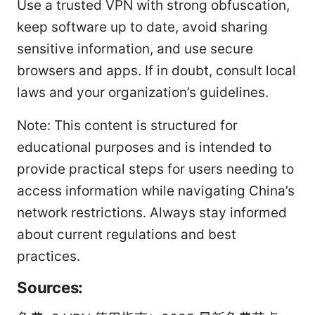
Use a trusted VPN with strong obfuscation,
keep software up to date, avoid sharing
sensitive information, and use secure
browsers and apps. If in doubt, consult local
laws and your organization’s guidelines.
Note: This content is structured for
educational purposes and is intended to
provide practical steps for users needing to
access information while navigating China’s
network restrictions. Always stay informed
about current regulations and best
practices.
Sources: