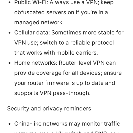
Public Wi-Fi: Always use a VPN; keep
obfuscated servers on if you’re in a
managed network.
Cellular data: Sometimes more stable for
VPN use; switch to a reliable protocol
that works with mobile carriers.
Home networks: Router-level VPN can
provide coverage for all devices; ensure
your router firmware is up to date and
supports VPN pass-through.
Security and privacy reminders
China-like networks may monitor traffic