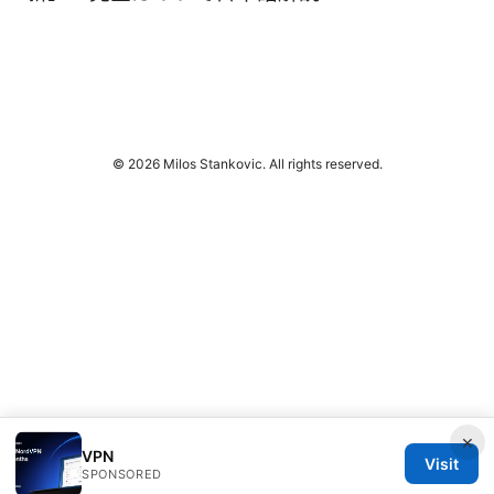
© 2026 Milos Stankovic. All rights reserved.
×
VPN
Visit
SPONSORED