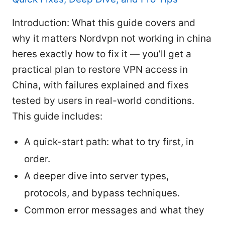
Introduction: What this guide covers and
why it matters Nordvpn not working in china
heres exactly how to fix it — you’ll get a
practical plan to restore VPN access in
China, with failures explained and fixes
tested by users in real-world conditions.
This guide includes:
A quick-start path: what to try first, in
order.
A deeper dive into server types,
protocols, and bypass techniques.
Common error messages and what they