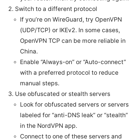
Switch to a different protocol
If you’re on WireGuard, try OpenVPN
(UDP/TCP) or IKEv2. In some cases,
OpenVPN TCP can be more reliable in
China.
Enable “Always-on” or “Auto-connect”
with a preferred protocol to reduce
manual steps.
Use obfuscated or stealth servers
Look for obfuscated servers or servers
labeled for “anti-DNS leak” or “stealth”
in the NordVPN app.
Connect to one of these servers and