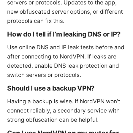
servers or protocols. Updates to the app,
new obfuscated server options, or different
protocols can fix this.
How do I tell if I’m leaking DNS or IP?
Use online DNS and IP leak tests before and
after connecting to NordVPN. If leaks are
detected, enable DNS leak protection and
switch servers or protocols.
Should I use a backup VPN?
Having a backup is wise. If NordVPN won’t
connect reliably, a secondary service with
strong obfuscation can be helpful.
Can I use NordVPN on my router for