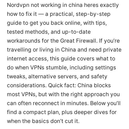
Nordvpn not working in china heres exactly
how to fix it — a practical, step-by-step
guide to get you back online, with tips,
tested methods, and up-to-date
workarounds for the Great Firewall. If you’re
travelling or living in China and need private
internet access, this guide covers what to
do when VPNs stumble, including settings
tweaks, alternative servers, and safety
considerations. Quick fact: China blocks
most VPNs, but with the right approach you
can often reconnect in minutes. Below you’ll
find a compact plan, plus deeper dives for
when the basics don’t cut it.