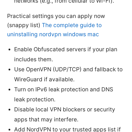
networks (e.g., from cellular to Wi-Fi).
Practical settings you can apply now
(snappy list)
The complete guide to
uninstalling nordvpn windows mac
Enable Obfuscated servers if your plan
includes them.
Use OpenVPN (UDP/TCP) and fallback to
WireGuard if available.
Turn on IPv6 leak protection and DNS
leak protection.
Disable local VPN blockers or security
apps that may interfere.
Add NordVPN to your trusted apps list if