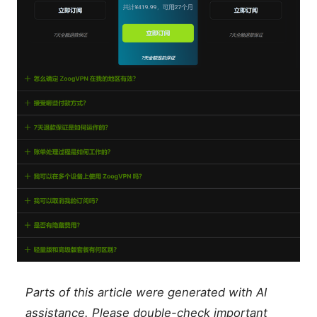
Parts of this article were generated with AI
assistance. Please double-check important