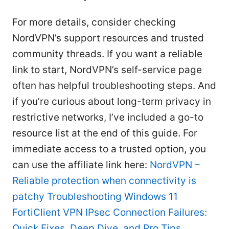
For more details, consider checking
NordVPN’s support resources and trusted
community threads. If you want a reliable
link to start, NordVPN’s self-service page
often has helpful troubleshooting steps. And
if you’re curious about long-term privacy in
restrictive networks, I’ve included a go-to
resource list at the end of this guide. For
immediate access to a trusted option, you
can use the affiliate link here:
NordVPN –
Reliable protection when connectivity is
patchy
Troubleshooting Windows 11
FortiClient VPN IPsec Connection Failures:
Quick Fixes, Deep Dive, and Pro Tips