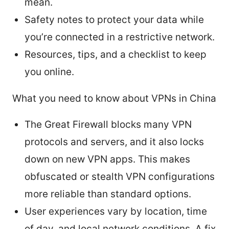
mean.
Safety notes to protect your data while
you’re connected in a restrictive network.
Resources, tips, and a checklist to keep
you online.
What you need to know about VPNs in China
The Great Firewall blocks many VPN
protocols and servers, and it also locks
down on new VPN apps. This makes
obfuscated or stealth VPN configurations
more reliable than standard options.
User experiences vary by location, time
of day, and local network conditions. A fix