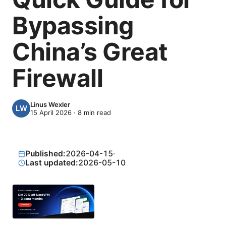
Bypassing
China’s Great
Firewall
Linus Wexler
15 April 2026
·
8
min read
Published:
2026-04-15
·
Last updated:
2026-05-10