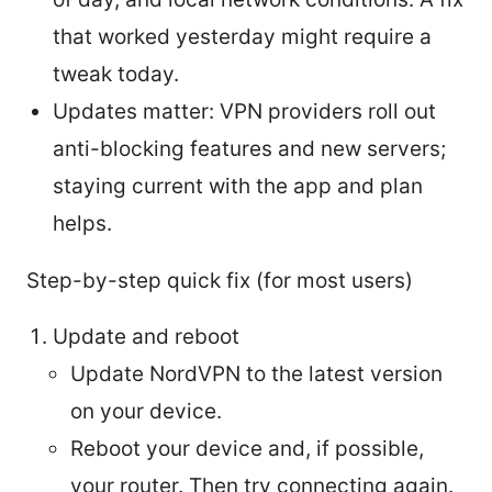
that worked yesterday might require a
tweak today.
Updates matter: VPN providers roll out
anti-blocking features and new servers;
staying current with the app and plan
helps.
Step-by-step quick fix (for most users)
Update and reboot
Update NordVPN to the latest version
on your device.
Reboot your device and, if possible,
your router. Then try connecting again.