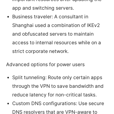
app and switching servers.
Business traveler: A consultant in
Shanghai used a combination of IKEv2
and obfuscated servers to maintain
access to internal resources while on a
strict corporate network.
Advanced options for power users
Split tunneling: Route only certain apps
through the VPN to save bandwidth and
reduce latency for non-critical tasks.
Custom DNS configurations: Use secure
DNS resolvers that are VPN-aware to