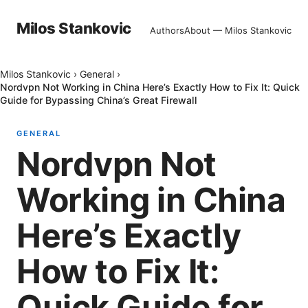
Milos Stankovic
Authors
About — Milos Stankovic
Milos Stankovic
›
General
›
Nordvpn Not Working in China Here’s Exactly How to Fix It: Quick
Guide for Bypassing China’s Great Firewall
GENERAL
Nordvpn Not
Working in China
Here’s Exactly
How to Fix It:
Quick Guide for