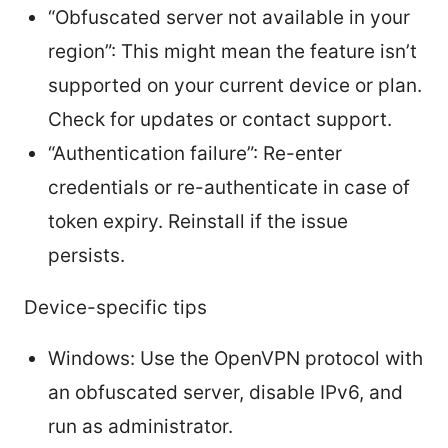
“Obfuscated server not available in your
region”: This might mean the feature isn’t
supported on your current device or plan.
Check for updates or contact support.
“Authentication failure”: Re-enter
credentials or re-authenticate in case of
token expiry. Reinstall if the issue
persists.
Device-specific tips
Windows: Use the OpenVPN protocol with
an obfuscated server, disable IPv6, and
run as administrator.