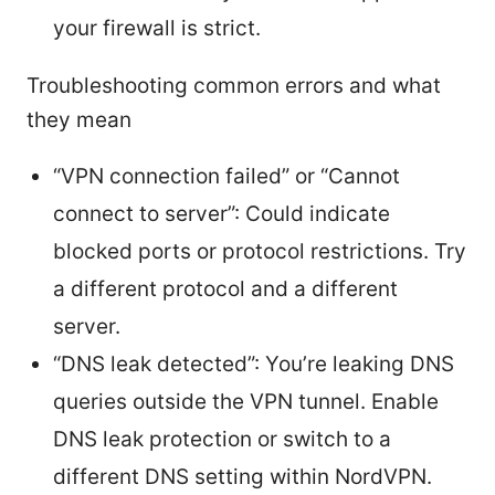
your firewall is strict.
Troubleshooting common errors and what
they mean
“VPN connection failed” or “Cannot
connect to server”: Could indicate
blocked ports or protocol restrictions. Try
a different protocol and a different
server.
“DNS leak detected”: You’re leaking DNS
queries outside the VPN tunnel. Enable
DNS leak protection or switch to a
different DNS setting within NordVPN.