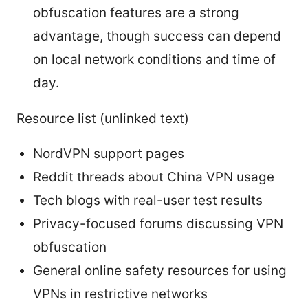
obfuscation features are a strong
advantage, though success can depend
on local network conditions and time of
day.
Resource list (unlinked text)
NordVPN support pages
Reddit threads about China VPN usage
Tech blogs with real-user test results
Privacy-focused forums discussing VPN
obfuscation
General online safety resources for using
VPNs in restrictive networks