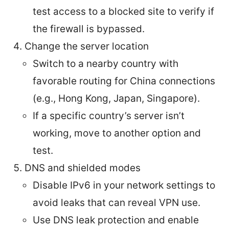
test access to a blocked site to verify if
the firewall is bypassed.
Change the server location
Switch to a nearby country with
favorable routing for China connections
(e.g., Hong Kong, Japan, Singapore).
If a specific country’s server isn’t
working, move to another option and
test.
DNS and shielded modes
Disable IPv6 in your network settings to
avoid leaks that can reveal VPN use.
Use DNS leak protection and enable