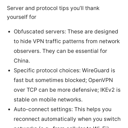
Server and protocol tips you’ll thank
yourself for
Obfuscated servers: These are designed
to hide VPN traffic patterns from network
observers. They can be essential for
China.
Specific protocol choices: WireGuard is
fast but sometimes blocked; OpenVPN
over TCP can be more defensive; IKEv2 is
stable on mobile networks.
Auto-connect settings: This helps you
reconnect automatically when you switch