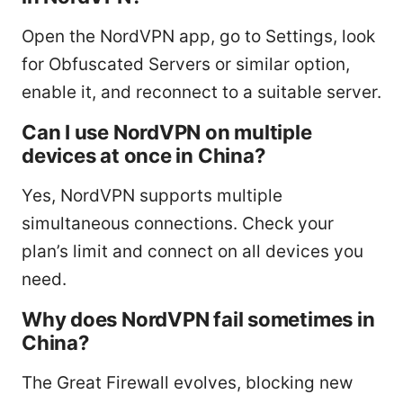
Open the NordVPN app, go to Settings, look
for Obfuscated Servers or similar option,
enable it, and reconnect to a suitable server.
Can I use NordVPN on multiple
devices at once in China?
Yes, NordVPN supports multiple
simultaneous connections. Check your
plan’s limit and connect on all devices you
need.
Why does NordVPN fail sometimes in
China?
The Great Firewall evolves, blocking new