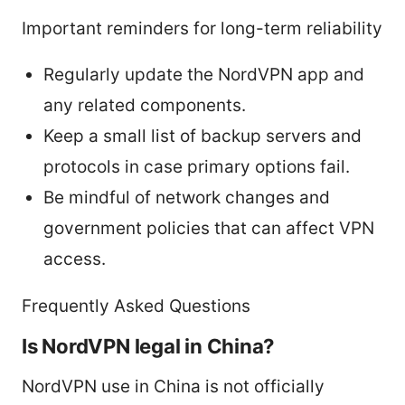
Important reminders for long-term reliability
Regularly update the NordVPN app and
any related components.
Keep a small list of backup servers and
protocols in case primary options fail.
Be mindful of network changes and
government policies that can affect VPN
access.
Frequently Asked Questions
Is NordVPN legal in China?
NordVPN use in China is not officially