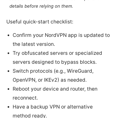
details before relying on them.
Useful quick-start checklist:
Confirm your NordVPN app is updated to
the latest version.
Try obfuscated servers or specialized
servers designed to bypass blocks.
Switch protocols (e.g., WireGuard,
OpenVPN, or IKEv2) as needed.
Reboot your device and router, then
reconnect.
Have a backup VPN or alternative
method ready.