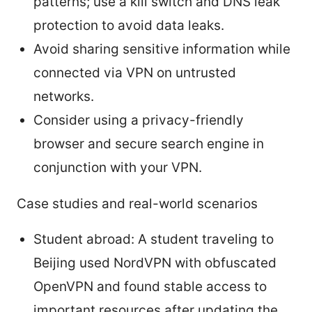
patterns; use a kill switch and DNS leak
protection to avoid data leaks.
Avoid sharing sensitive information while
connected via VPN on untrusted
networks.
Consider using a privacy-friendly
browser and secure search engine in
conjunction with your VPN.
Case studies and real-world scenarios
Student abroad: A student traveling to
Beijing used NordVPN with obfuscated
OpenVPN and found stable access to
important resources after updating the