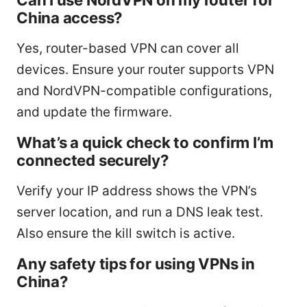
China access?
Yes, router-based VPN can cover all
devices. Ensure your router supports VPN
and NordVPN-compatible configurations,
and update the firmware.
What’s a quick check to confirm I’m
connected securely?
Verify your IP address shows the VPN’s
server location, and run a DNS leak test.
Also ensure the kill switch is active.
Any safety tips for using VPNs in
China?