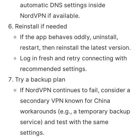
automatic DNS settings inside
NordVPN if available.
Reinstall if needed
If the app behaves oddly, uninstall,
restart, then reinstall the latest version.
Log in fresh and retry connecting with
recommended settings.
Try a backup plan
If NordVPN continues to fail, consider a
secondary VPN known for China
workarounds (e.g., a temporary backup
service) and test with the same
settings.