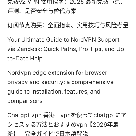
免费v2 VPN 使用指南：2025 最新免费节点、
评测、是否安全与替代方案
订阅节点购买：全面指南、实用技巧与风险考量
Your Ultimate Guide to NordVPN Support
via Zendesk: Quick Paths, Pro Tips, and Up-
to-Date Help
Nordvpn edge extension for browser
privacy and security: a comprehensive
guide to installation, features, and
comparisons
Chatgpt vpn 香港：vpnを使ってchatgptにア
クセスする方法とおすすめvpn【2026年最
新】—完全ガイドで日本語解説