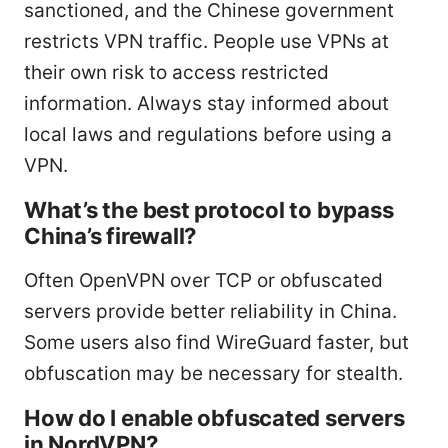
sanctioned, and the Chinese government
restricts VPN traffic. People use VPNs at
their own risk to access restricted
information. Always stay informed about
local laws and regulations before using a
VPN.
What’s the best protocol to bypass
China’s firewall?
Often OpenVPN over TCP or obfuscated
servers provide better reliability in China.
Some users also find WireGuard faster, but
obfuscation may be necessary for stealth.
How do I enable obfuscated servers
in NordVPN?