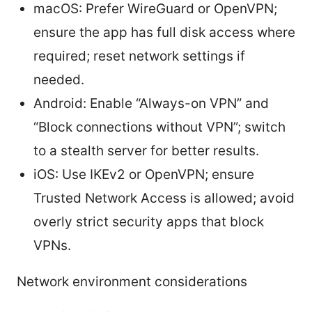
macOS: Prefer WireGuard or OpenVPN;
ensure the app has full disk access where
required; reset network settings if
needed.
Android: Enable “Always-on VPN” and
“Block connections without VPN”; switch
to a stealth server for better results.
iOS: Use IKEv2 or OpenVPN; ensure
Trusted Network Access is allowed; avoid
overly strict security apps that block
VPNs.
Network environment considerations