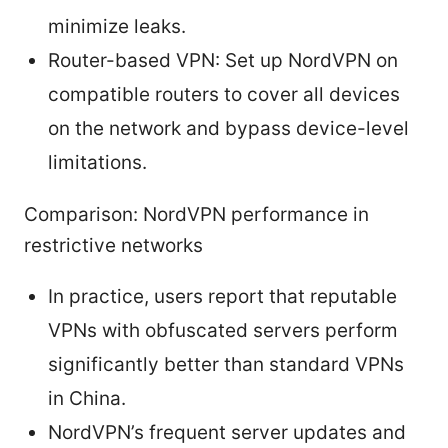
minimize leaks.
Router-based VPN: Set up NordVPN on
compatible routers to cover all devices
on the network and bypass device-level
limitations.
Comparison: NordVPN performance in
restrictive networks
In practice, users report that reputable
VPNs with obfuscated servers perform
significantly better than standard VPNs
in China.
NordVPN’s frequent server updates and