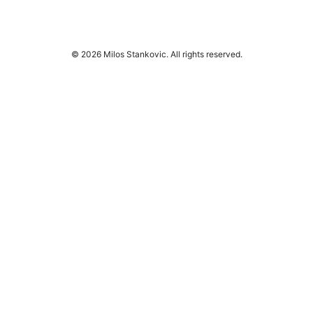
© 2026 Milos Stankovic. All rights reserved.
Milos Stankovic Group LLC
Calle de Alcalá 50
Madrid, Madrid, 28013
ES
info@milos-stankovic.com
+34 91 933 4533