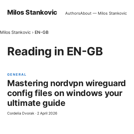
Milos Stankovic
Authors
About — Milos Stankovic
Milos Stankovic
›
EN-GB
Reading in
EN-GB
GENERAL
Mastering nordvpn wireguard
config files on windows your
ultimate guide
Cordelia Dvorak
·
2 April 2026