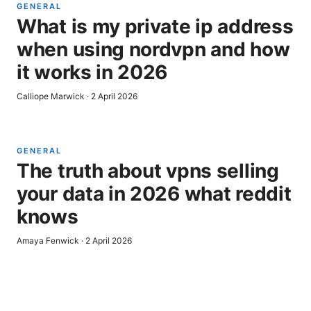
GENERAL
What is my private ip address
when using nordvpn and how
it works in 2026
Calliope Marwick
·
2 April 2026
GENERAL
The truth about vpns selling
your data in 2026 what reddit
knows
Amaya Fenwick
·
2 April 2026