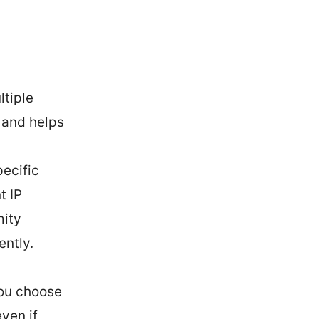
ltiple
 and helps
pecific
t IP
mity
ently.
you choose
ven if