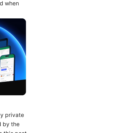
nd when
y private
d by the