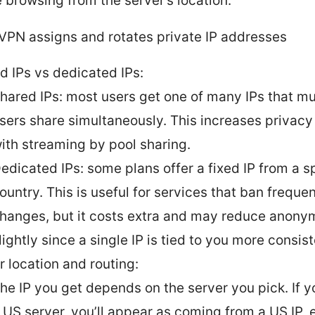
e browsing from the server’s location.
PN assigns and rotates private IP addresses
d IPs vs dedicated IPs:
hared IPs: most users get one of many IPs that mu
sers share simultaneously. This increases privacy
ith streaming by pool sharing.
edicated IPs: some plans offer a fixed IP from a s
ountry. This is useful for services that ban frequen
hanges, but it costs extra and may reduce anony
lightly since a single IP is tied to you more consist
r location and routing:
he IP you get depends on the server you pick. If 
 US server, you’ll appear as coming from a US IP, e