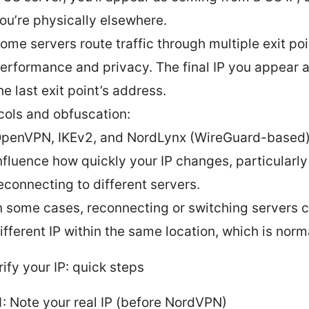
ou’re physically elsewhere.
ome servers route traffic through multiple exit poi
erformance and privacy. The final IP you appear 
he last exit point’s address.
cols and obfuscation:
penVPN, IKEv2, and NordLynx (WireGuard-based)
nfluence how quickly your IP changes, particularl
econnecting to different servers.
n some cases, reconnecting or switching servers c
ifferent IP within the same location, which is norm
ify your IP: quick steps
1: Note your real IP (before NordVPN)