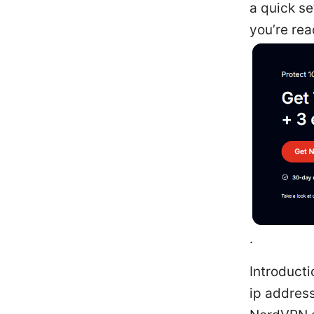
a quick se
you’re rea
.
Introducti
ip address