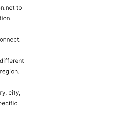
n.net to
tion.
connect.
different
 region.
y, city,
pecific