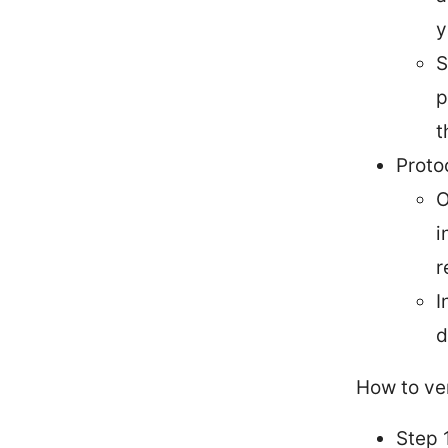
y
S
p
t
Proto
O
i
r
I
d
How to ver
Step 