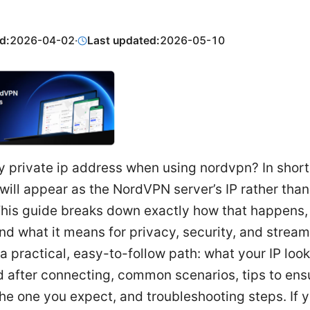
d:
2026-04-02
·
Last updated:
2026-05-10
y private ip address when using nordvpn? In short
 will appear as the NordVPN server’s IP rather than
This guide breaks down exactly how that happens,
 and what it means for privacy, security, and strea
d a practical, easy-to-follow path: what your IP look
 after connecting, common scenarios, tips to ensu
he one you expect, and troubleshooting steps. If y