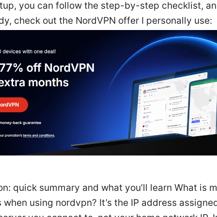
tup, you can follow the step-by-step checklist, a
dy, check out the NordVPN offer I personally use:
on: quick summary and what you’ll learn What is m
 when using nordvpn? It’s the IP address assigne