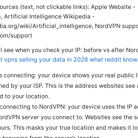
ources (text, not clickable links): Apple Website -
 Artificial Intelligence Wikipedia -
ia.org/wiki/Artificial_intelligence, NordVPN suppo
com/support
ll see when you check your IP: before vs after N
t vpns selling your data in 2026 what reddit know
e connecting: your device shows your real public 
ned by your ISP. This is the address websites see
d to your location.
 connecting to NordVPN: your device uses the IP a
ordVPN server you connect to. Websites see the se
ours. This masks your true location and makes it lo