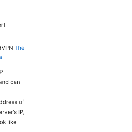
rt -
ordVPN
The
s
IP
 and can
ddress of
rver’s IP,
ok like