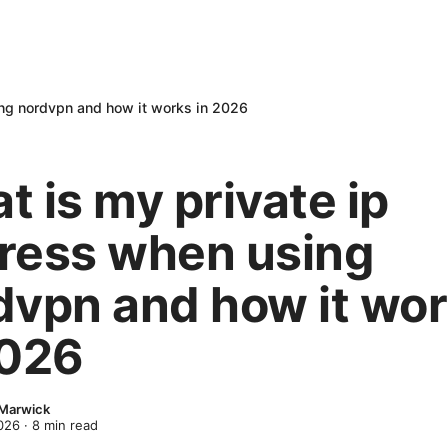
ing nordvpn and how it works in 2026
 is my private ip
ress when using
dvpn and how it wo
2026
 Marwick
2026
·
8
min read