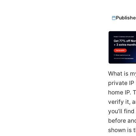
Publishe
What is m
private IP
home IP. 
verify it,
you’ll fin
before and
shown is t