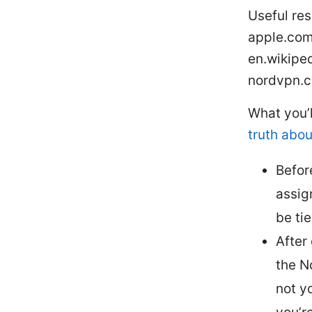
Useful res
apple.com,
en.wikiped
nordvpn.
What you’
truth abou
Befor
assig
be tie
After
the N
not y