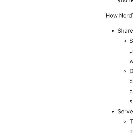
you’r
How NordV
Share
S
u
w
D
c
c
s
Serve
T
a