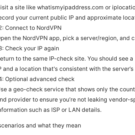
isit a site like whatismyipaddress.com or iplocatio
ecord your current public IP and approximate loca
2: Connect to NordVPN
pen the NordVPN app, pick a server/region, and 
3: Check your IP again
eturn to the same IP-check site. You should see a 
P and a location that's consistent with the server’s
4: Optional advanced check
se a geo-check service that shows only the countr
nd provider to ensure you’re not leaking vendor-s
nformation such as ISP or LAN details.
cenarios and what they mean