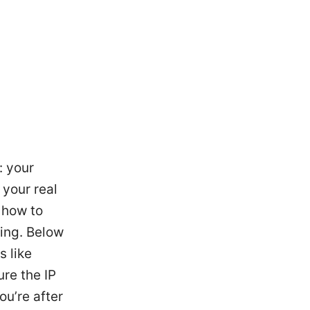
: your
 your real
 how to
ming. Below
s like
re the IP
ou’re after