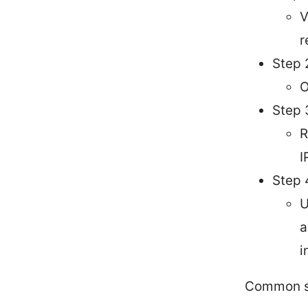
V
r
Step 
O
Step 
R
I
Step 
U
a
i
Common s