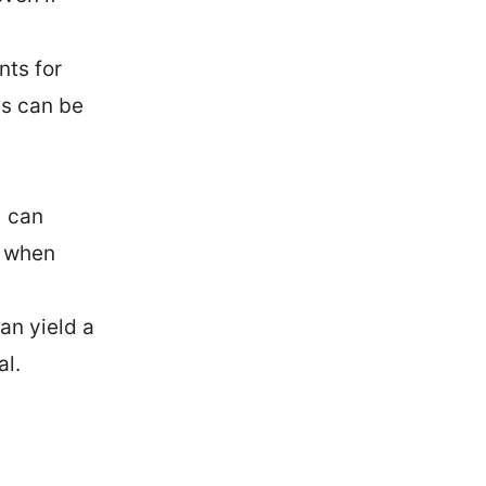
nts for
as can be
 can
y when
an yield a
al.