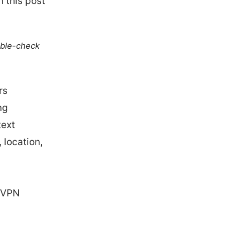
 this post
uble-check
rs
ng
text
 location,
rdVPN