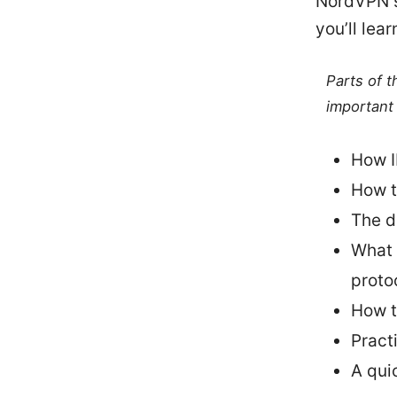
NordVPN se
you’ll lear
Parts of 
important 
How I
How t
The d
What 
proto
How t
Pract
A qui