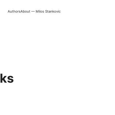
Authors
About — Milos Stankovic
rks