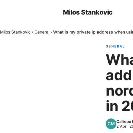
Milos Stankovic
Milos Stankovic
›
General
›
What is my private ip address when us
GENERAL
What
add
nor
in 
Calliope
2 April 