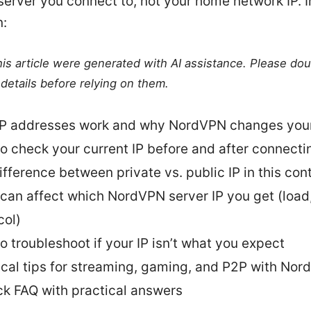
rver you connect to, not your home network IP. In
n:
this article were generated with AI assistance. Please do
details before relying on them.
P addresses work and why NordVPN changes you
o check your current IP before and after connecti
ifference between private vs. public IP in this con
can affect which NordVPN server IP you get (load,
col)
o troubleshoot if your IP isn’t what you expect
ical tips for streaming, gaming, and P2P with No
ck FAQ with practical answers