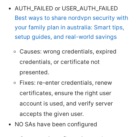
AUTH_FAILED or USER_AUTH_FAILED
Best ways to share nordvpn security with
your family plan in australia: Smart tips,
setup guides, and real-world savings
Causes: wrong credentials, expired
credentials, or certificate not
presented.
Fixes: re-enter credentials, renew
certificates, ensure the right user
account is used, and verify server
accepts the given user.
NO SAs have been configured