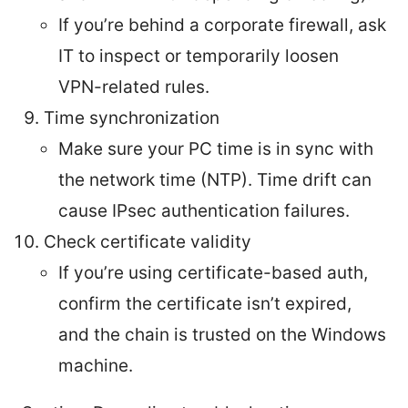
If you’re behind a corporate firewall, ask
IT to inspect or temporarily loosen
VPN-related rules.
Time synchronization
Make sure your PC time is in sync with
the network time (NTP). Time drift can
cause IPsec authentication failures.
Check certificate validity
If you’re using certificate-based auth,
confirm the certificate isn’t expired,
and the chain is trusted on the Windows
machine.