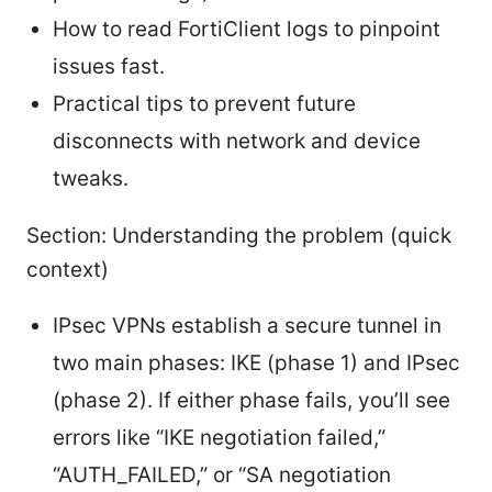
How to read FortiClient logs to pinpoint
issues fast.
Practical tips to prevent future
disconnects with network and device
tweaks.
Section: Understanding the problem (quick
context)
IPsec VPNs establish a secure tunnel in
two main phases: IKE (phase 1) and IPsec
(phase 2). If either phase fails, you’ll see
errors like “IKE negotiation failed,”
“AUTH_FAILED,” or “SA negotiation