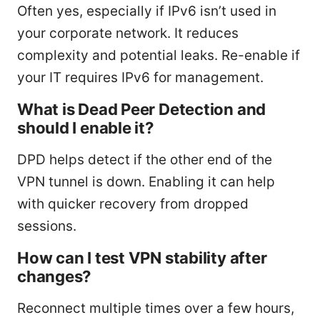
Often yes, especially if IPv6 isn’t used in
your corporate network. It reduces
complexity and potential leaks. Re-enable if
your IT requires IPv6 for management.
What is Dead Peer Detection and
should I enable it?
DPD helps detect if the other end of the
VPN tunnel is down. Enabling it can help
with quicker recovery from dropped
sessions.
How can I test VPN stability after
changes?
Reconnect multiple times over a few hours,