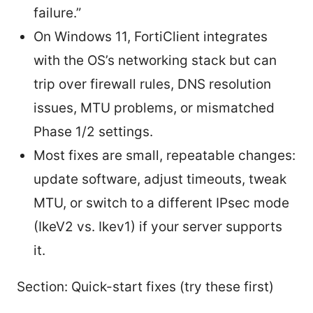
failure.”
On Windows 11, FortiClient integrates
with the OS’s networking stack but can
trip over firewall rules, DNS resolution
issues, MTU problems, or mismatched
Phase 1/2 settings.
Most fixes are small, repeatable changes:
update software, adjust timeouts, tweak
MTU, or switch to a different IPsec mode
(IkeV2 vs. Ikev1) if your server supports
it.
Section: Quick-start fixes (try these first)