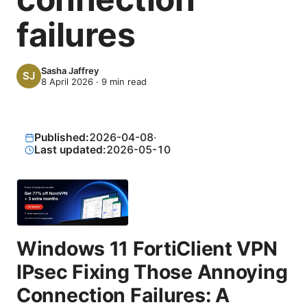
failures
Sasha Jaffrey
8 April 2026
·
9
min read
Published:
2026-04-08
·
Last updated:
2026-05-10
Windows 11 FortiClient VPN
IPsec Fixing Those Annoying
Connection Failures: A