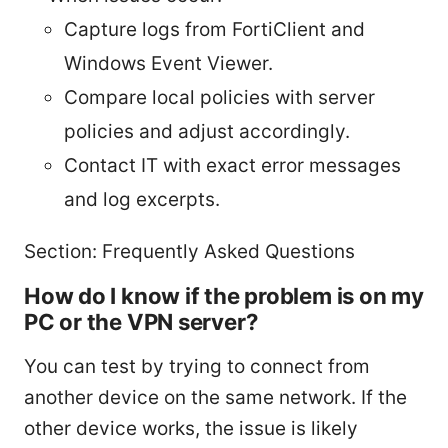
Capture logs from FortiClient and
Windows Event Viewer.
Compare local policies with server
policies and adjust accordingly.
Contact IT with exact error messages
and log excerpts.
Section: Frequently Asked Questions
How do I know if the problem is on my
PC or the VPN server?
You can test by trying to connect from
another device on the same network. If the
other device works, the issue is likely