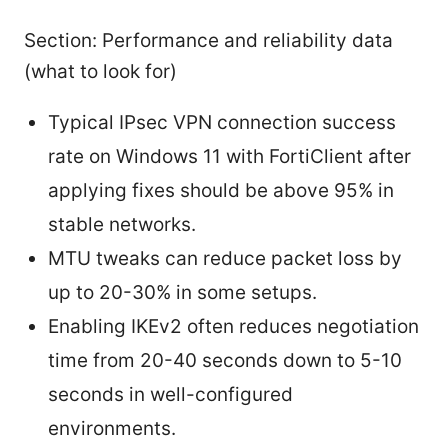
Section: Performance and reliability data
(what to look for)
Typical IPsec VPN connection success
rate on Windows 11 with FortiClient after
applying fixes should be above 95% in
stable networks.
MTU tweaks can reduce packet loss by
up to 20-30% in some setups.
Enabling IKEv2 often reduces negotiation
time from 20-40 seconds down to 5-10
seconds in well-configured
environments.