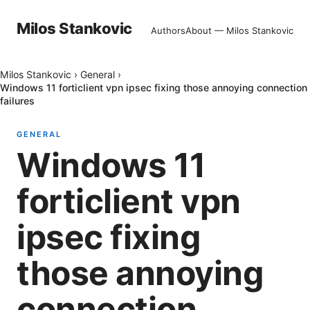
Milos Stankovic
Authors
About — Milos Stankovic
Milos Stankovic
›
General
›
Windows 11 forticlient vpn ipsec fixing those annoying connection
failures
GENERAL
Windows 11
forticlient vpn
ipsec fixing
those annoying
connection