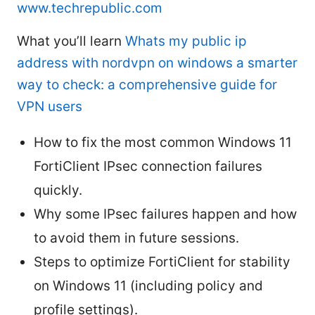
www.techrepublic.com
What you’ll learn
Whats my public ip
address with nordvpn on windows a smarter
way to check: a comprehensive guide for
VPN users
How to fix the most common Windows 11
FortiClient IPsec connection failures
quickly.
Why some IPsec failures happen and how
to avoid them in future sessions.
Steps to optimize FortiClient for stability
on Windows 11 (including policy and
profile settings).