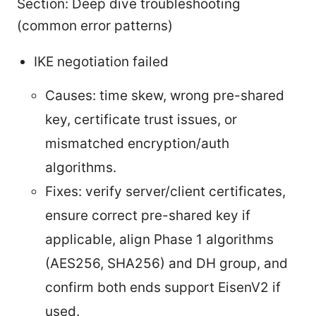
Section: Deep dive troubleshooting
(common error patterns)
IKE negotiation failed
Causes: time skew, wrong pre-shared
key, certificate trust issues, or
mismatched encryption/auth
algorithms.
Fixes: verify server/client certificates,
ensure correct pre-shared key if
applicable, align Phase 1 algorithms
(AES256, SHA256) and DH group, and
confirm both ends support EisenV2 if
used.