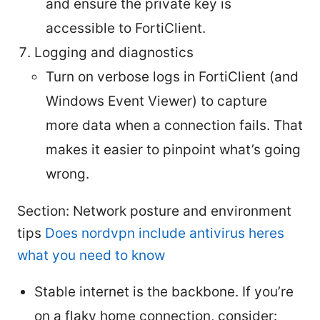
and ensure the private key is
accessible to FortiClient.
Logging and diagnostics
Turn on verbose logs in FortiClient (and
Windows Event Viewer) to capture
more data when a connection fails. That
makes it easier to pinpoint what’s going
wrong.
Section: Network posture and environment
tips
Does nordvpn include antivirus heres
what you need to know
Stable internet is the backbone. If you’re
on a flaky home connection, consider: