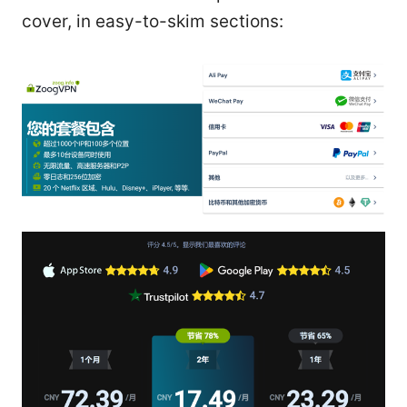
cover, in easy-to-skim sections: