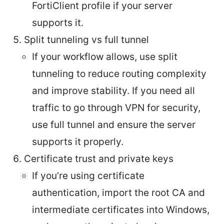
FortiClient profile if your server
supports it.
Split tunneling vs full tunnel
If your workflow allows, use split
tunneling to reduce routing complexity
and improve stability. If you need all
traffic to go through VPN for security,
use full tunnel and ensure the server
supports it properly.
Certificate trust and private keys
If you’re using certificate
authentication, import the root CA and
intermediate certificates into Windows,