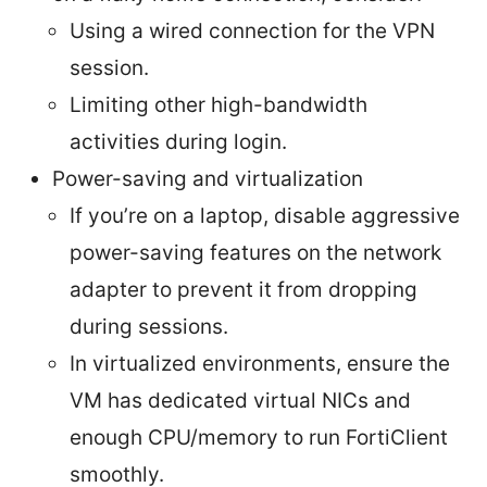
Using a wired connection for the VPN
session.
Limiting other high-bandwidth
activities during login.
Power-saving and virtualization
If you’re on a laptop, disable aggressive
power-saving features on the network
adapter to prevent it from dropping
during sessions.
In virtualized environments, ensure the
VM has dedicated virtual NICs and
enough CPU/memory to run FortiClient
smoothly.