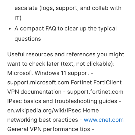
escalate (logs, support, and collab with
IT)
A compact FAQ to clear up the typical
questions
Useful resources and references you might
want to check later (text, not clickable):
Microsoft Windows 11 support -
support.microsoft.com Fortinet FortiClient
VPN documentation - support.fortinet.com
IPsec basics and troubleshooting guides -
en.wikipedia.org/wiki/IPsec Home
networking best practices -
www.cnet.com
General VPN performance tips -