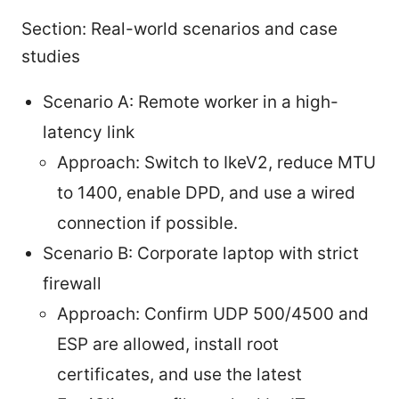
Section: Real-world scenarios and case
studies
Scenario A: Remote worker in a high-
latency link
Approach: Switch to IkeV2, reduce MTU
to 1400, enable DPD, and use a wired
connection if possible.
Scenario B: Corporate laptop with strict
firewall
Approach: Confirm UDP 500/4500 and
ESP are allowed, install root
certificates, and use the latest