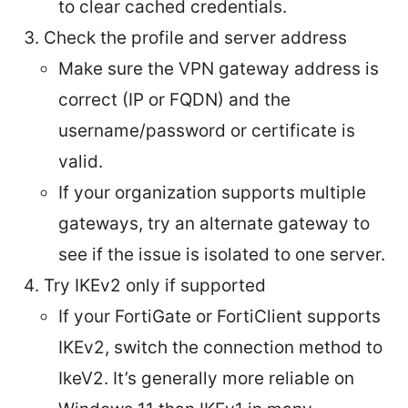
to clear cached credentials.
Check the profile and server address
Make sure the VPN gateway address is
correct (IP or FQDN) and the
username/password or certificate is
valid.
If your organization supports multiple
gateways, try an alternate gateway to
see if the issue is isolated to one server.
Try IKEv2 only if supported
If your FortiGate or FortiClient supports
IKEv2, switch the connection method to
IkeV2. It’s generally more reliable on