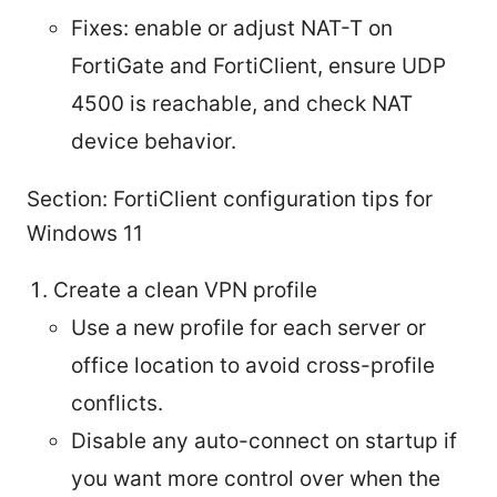
Fixes: enable or adjust NAT-T on
FortiGate and FortiClient, ensure UDP
4500 is reachable, and check NAT
device behavior.
Section: FortiClient configuration tips for
Windows 11
Create a clean VPN profile
Use a new profile for each server or
office location to avoid cross-profile
conflicts.
Disable any auto-connect on startup if
you want more control over when the