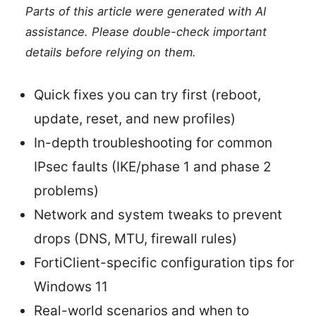
Parts of this article were generated with AI
assistance. Please double-check important
details before relying on them.
Quick fixes you can try first (reboot,
update, reset, and new profiles)
In-depth troubleshooting for common
IPsec faults (IKE/phase 1 and phase 2
problems)
Network and system tweaks to prevent
drops (DNS, MTU, firewall rules)
FortiClient-specific configuration tips for
Windows 11
Real-world scenarios and when to