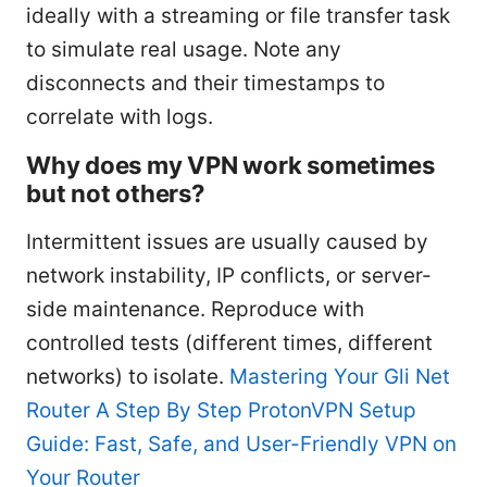
ideally with a streaming or file transfer task
to simulate real usage. Note any
disconnects and their timestamps to
correlate with logs.
Why does my VPN work sometimes
but not others?
Intermittent issues are usually caused by
network instability, IP conflicts, or server-
side maintenance. Reproduce with
controlled tests (different times, different
networks) to isolate.
Mastering Your Gli Net
Router A Step By Step ProtonVPN Setup
Guide: Fast, Safe, and User-Friendly VPN on
Your Router