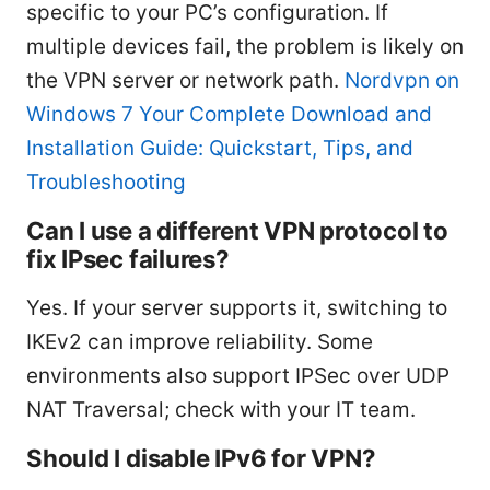
specific to your PC’s configuration. If
multiple devices fail, the problem is likely on
the VPN server or network path.
Nordvpn on
Windows 7 Your Complete Download and
Installation Guide: Quickstart, Tips, and
Troubleshooting
Can I use a different VPN protocol to
fix IPsec failures?
Yes. If your server supports it, switching to
IKEv2 can improve reliability. Some
environments also support IPSec over UDP
NAT Traversal; check with your IT team.
Should I disable IPv6 for VPN?