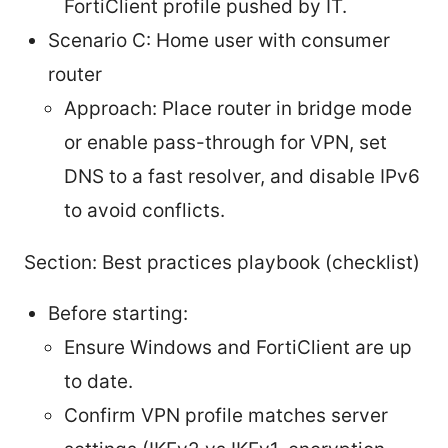
FortiClient profile pushed by IT.
Scenario C: Home user with consumer
router
Approach: Place router in bridge mode
or enable pass-through for VPN, set
DNS to a fast resolver, and disable IPv6
to avoid conflicts.
Section: Best practices playbook (checklist)
Before starting:
Ensure Windows and FortiClient are up
to date.
Confirm VPN profile matches server