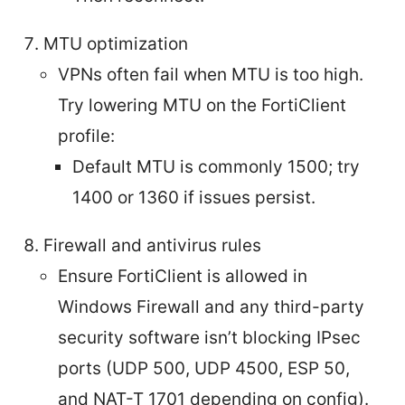
MTU optimization
VPNs often fail when MTU is too high.
Try lowering MTU on the FortiClient
profile:
Default MTU is commonly 1500; try
1400 or 1360 if issues persist.
Firewall and antivirus rules
Ensure FortiClient is allowed in
Windows Firewall and any third-party
security software isn’t blocking IPsec
ports (UDP 500, UDP 4500, ESP 50,
and NAT-T 1701 depending on config).