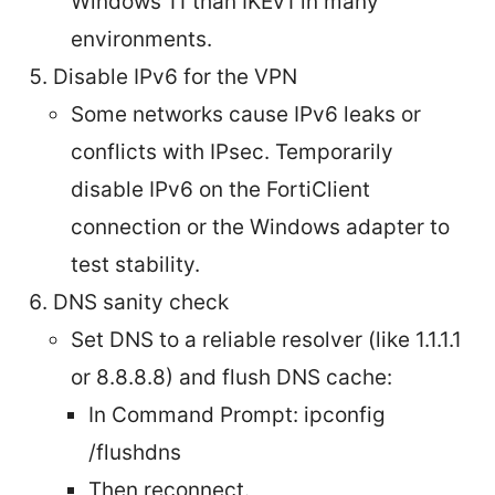
Windows 11 than IKEv1 in many
environments.
Disable IPv6 for the VPN
Some networks cause IPv6 leaks or
conflicts with IPsec. Temporarily
disable IPv6 on the FortiClient
connection or the Windows adapter to
test stability.
DNS sanity check
Set DNS to a reliable resolver (like 1.1.1.1
or 8.8.8.8) and flush DNS cache:
In Command Prompt: ipconfig
/flushdns
Then reconnect.