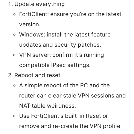
Update everything
FortiClient: ensure you’re on the latest
version.
Windows: install the latest feature
updates and security patches.
VPN server: confirm it’s running
compatible IPsec settings.
Reboot and reset
A simple reboot of the PC and the
router can clear stale VPN sessions and
NAT table weirdness.
Use FortiClient’s built-in Reset or
remove and re-create the VPN profile