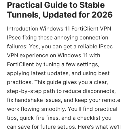
Practical Guide to Stable
Tunnels, Updated for 2026
Introduction Windows 11 FortiClient VPN
IPsec fixing those annoying connection
failures: Yes, you can get a reliable IPsec
VPN experience on Windows 11 with
FortiClient by tuning a few settings,
applying latest updates, and using best
practices. This guide gives you a clear,
step-by-step path to reduce disconnects,
fix handshake issues, and keep your remote
work flowing smoothly. You’ll find practical
tips, quick-fire fixes, and a checklist you
can save for future setups. Here’s what we’ll