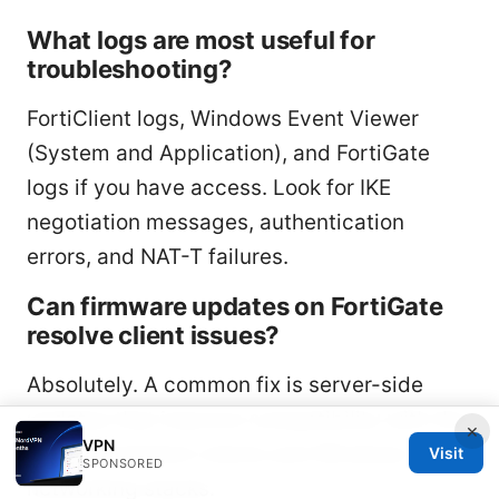
What logs are most useful for
troubleshooting?
FortiClient logs, Windows Event Viewer
(System and Application), and FortiGate
logs if you have access. Look for IKE
negotiation messages, authentication
errors, and NAT-T failures.
Can firmware updates on FortiGate
resolve client issues?
Absolutely. A common fix is server-side
updates that improve compatibility with the
×
VPN
latest FortiClient clients and Windows 11
Visit
SPONSORED
networking stacks.