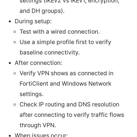
settings (IKEv2 vs IKEv1, encryption,
and DH groups).
During setup:
Test with a wired connection.
Use a simple profile first to verify
baseline connectivity.
After connection:
Verify VPN shows as connected in
FortiClient and Windows Network
settings.
Check IP routing and DNS resolution
after connecting to verify traffic flows
through VPN.
When issues occur: