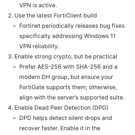
VPN is active.
Use the latest FortiClient build
Fortinet periodically releases bug fixes
specifically addressing Windows 11
VPN reliability.
Enable strong crypto, but be practical
Prefer AES-256 with SHA-256 and a
modern DH group, but ensure your
FortiGate supports them; otherwise,
align with the server’s supported suite.
Enable Dead Peer Detection (DPD)
DPD helps detect silent drops and
recover faster. Enable it in the