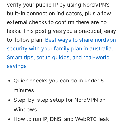
verify your public IP by using NordVPN’s
built-in connection indicators, plus a few
external checks to confirm there are no
leaks. This post gives you a practical, easy-
to-follow plan:
Best ways to share nordvpn
security with your family plan in australia:
Smart tips, setup guides, and real-world
savings
Quick checks you can do in under 5
minutes
Step-by-step setup for NordVPN on
Windows
How to run IP, DNS, and WebRTC leak