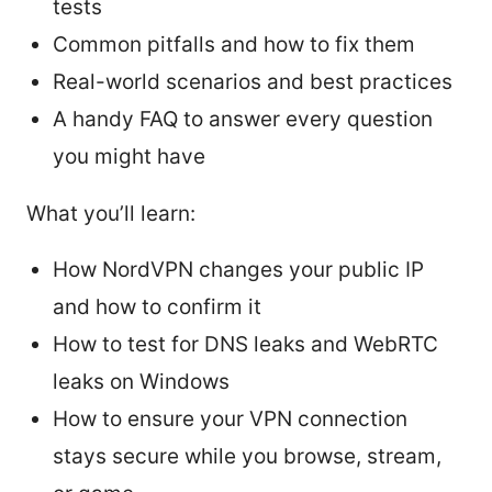
tests
Common pitfalls and how to fix them
Real-world scenarios and best practices
A handy FAQ to answer every question
you might have
What you’ll learn:
How NordVPN changes your public IP
and how to confirm it
How to test for DNS leaks and WebRTC
leaks on Windows
How to ensure your VPN connection
stays secure while you browse, stream,