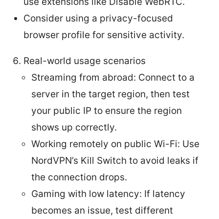
use extensions like Disable WebRTC.
Consider using a privacy-focused
browser profile for sensitive activity.
Real-world usage scenarios
Streaming from abroad: Connect to a
server in the target region, then test
your public IP to ensure the region
shows up correctly.
Working remotely on public Wi-Fi: Use
NordVPN’s Kill Switch to avoid leaks if
the connection drops.
Gaming with low latency: If latency
becomes an issue, test different