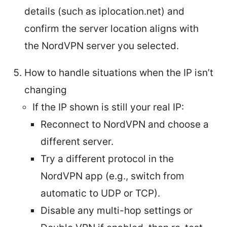
details (such as iplocation.net) and
confirm the server location aligns with
the NordVPN server you selected.
How to handle situations when the IP isn’t
changing
If the IP shown is still your real IP:
Reconnect to NordVPN and choose a
different server.
Try a different protocol in the
NordVPN app (e.g., switch from
automatic to UDP or TCP).
Disable any multi-hop settings or