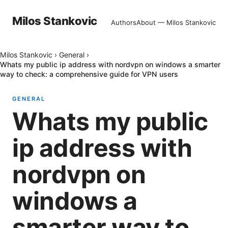
Milos Stankovic
Authors
About — Milos Stankovic
Milos Stankovic
›
General
›
Whats my public ip address with nordvpn on windows a smarter
way to check: a comprehensive guide for VPN users
GENERAL
Whats my public
ip address with
nordvpn on
windows a
smarter way to