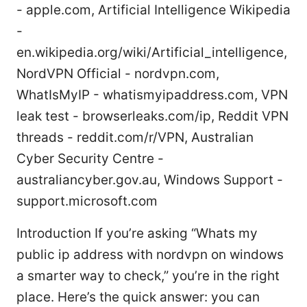
- apple.com, Artificial Intelligence Wikipedia
-
en.wikipedia.org/wiki/Artificial_intelligence,
NordVPN Official - nordvpn.com,
WhatIsMyIP - whatismyipaddress.com, VPN
leak test - browserleaks.com/ip, Reddit VPN
threads - reddit.com/r/VPN, Australian
Cyber Security Centre -
australiancyber.gov.au, Windows Support -
support.microsoft.com
Introduction If you’re asking “Whats my
public ip address with nordvpn on windows
a smarter way to check,” you’re in the right
place. Here’s the quick answer: you can