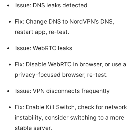
Issue: DNS leaks detected
Fix: Change DNS to NordVPN’s DNS,
restart app, re-test.
Issue: WebRTC leaks
Fix: Disable WebRTC in browser, or use a
privacy-focused browser, re-test.
Issue: VPN disconnects frequently
Fix: Enable Kill Switch, check for network
instability, consider switching to a more
stable server.