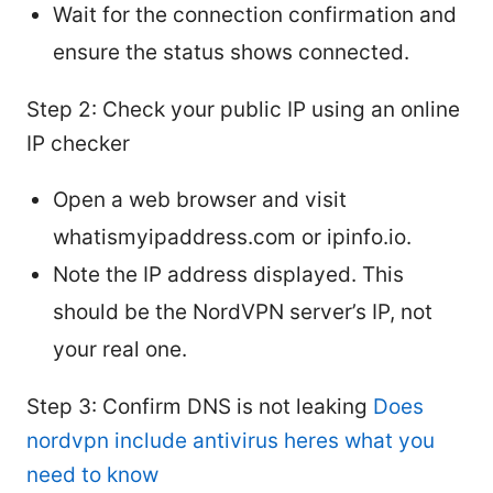
Wait for the connection confirmation and
ensure the status shows connected.
Step 2: Check your public IP using an online
IP checker
Open a web browser and visit
whatismyipaddress.com or ipinfo.io.
Note the IP address displayed. This
should be the NordVPN server’s IP, not
your real one.
Step 3: Confirm DNS is not leaking
Does
nordvpn include antivirus heres what you
need to know