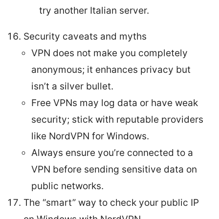
try another Italian server.
Security caveats and myths
VPN does not make you completely
anonymous; it enhances privacy but
isn’t a silver bullet.
Free VPNs may log data or have weak
security; stick with reputable providers
like NordVPN for Windows.
Always ensure you’re connected to a
VPN before sending sensitive data on
public networks.
The “smart” way to check your public IP