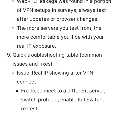
WebRTC leakage was found in a portion
of VPN setups in surveys; always test
after updates or browser changes.
The more servers you test from, the
more comfortable you’ll be with your
real IP exposure.
Quick troubleshooting table (common
issues and fixes)
Issue: Real IP showing after VPN
connect
Fix: Reconnect to a different server,
switch protocol, enable Kill Switch,
re-test.