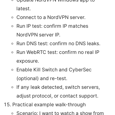
latest.
Connect to a NordVPN server.
Run IP test: confirm IP matches
NordVPN server IP.
Run DNS test: confirm no DNS leaks.
Run WebRTC test: confirm no real IP
exposure.
Enable Kill Switch and CyberSec
(optional) and re-test.
If any leak detected, switch servers,
adjust protocol, or contact support.
Practical example walk-through
Scenario: I want to watch a show from