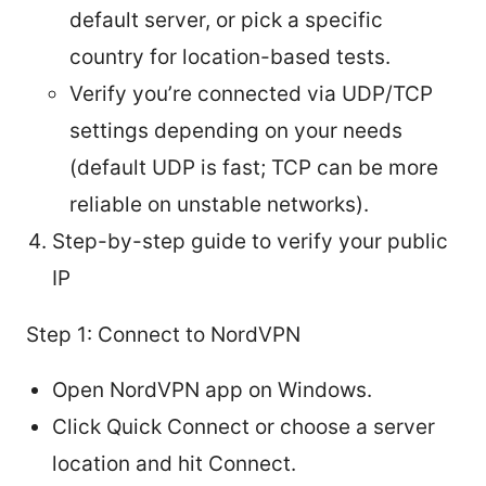
default server, or pick a specific
country for location-based tests.
Verify you’re connected via UDP/TCP
settings depending on your needs
(default UDP is fast; TCP can be more
reliable on unstable networks).
Step-by-step guide to verify your public
IP
Step 1: Connect to NordVPN
Open NordVPN app on Windows.
Click Quick Connect or choose a server
location and hit Connect.