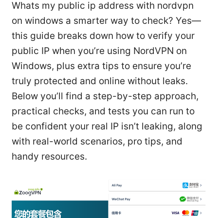
Whats my public ip address with nordvpn
on windows a smarter way to check? Yes—
this guide breaks down how to verify your
public IP when you’re using NordVPN on
Windows, plus extra tips to ensure you’re
truly protected and online without leaks.
Below you’ll find a step-by-step approach,
practical checks, and tests you can run to
be confident your real IP isn’t leaking, along
with real-world scenarios, pro tips, and
handy resources.