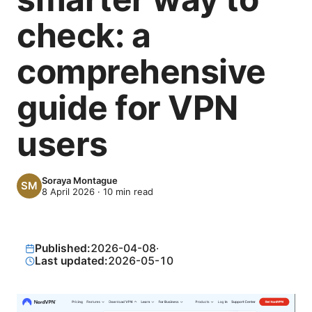
check: a
comprehensive
guide for VPN
users
Soraya Montague
8 April 2026
·
10
min read
Published:
2026-04-08
·
Last updated:
2026-05-10