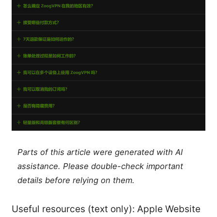
Parts of this article were generated with AI
assistance. Please double-check important
details before relying on them.
Useful resources (text only): Apple Website