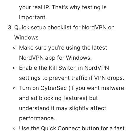
your real IP. That’s why testing is
important.
Quick setup checklist for NordVPN on
Windows
Make sure you’re using the latest
NordVPN app for Windows.
Enable the Kill Switch in NordVPN
settings to prevent traffic if VPN drops.
Turn on CyberSec (if you want malware
and ad blocking features) but
understand it may slightly affect
performance.
Use the Quick Connect button for a fast