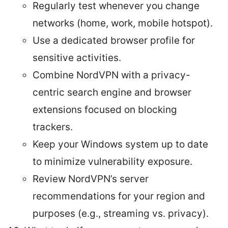
Regularly test whenever you change
networks (home, work, mobile hotspot).
Use a dedicated browser profile for
sensitive activities.
Combine NordVPN with a privacy-
centric search engine and browser
extensions focused on blocking
trackers.
Keep your Windows system up to date
to minimize vulnerability exposure.
Review NordVPN’s server
recommendations for your region and
purposes (e.g., streaming vs. privacy).