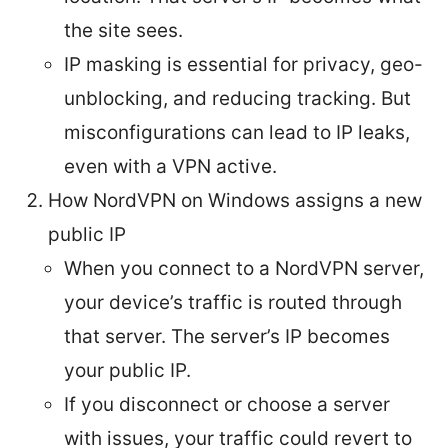
the site sees.
IP masking is essential for privacy, geo-
unblocking, and reducing tracking. But
misconfigurations can lead to IP leaks,
even with a VPN active.
How NordVPN on Windows assigns a new
public IP
When you connect to a NordVPN server,
your device’s traffic is routed through
that server. The server’s IP becomes
your public IP.
If you disconnect or choose a server
with issues, your traffic could revert to