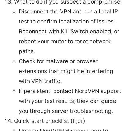
What to do if you suspect a compromise
Disconnect the VPN and run a local IP
test to confirm localization of issues.
Reconnect with Kill Switch enabled, or
reboot your router to reset network
paths.
Check for malware or browser
extensions that might be interfering
with VPN traffic.
If persistent, contact NordVPN support
with your test results; they can guide
you through server troubleshooting.
Quick-start checklist (tl;dr)
Update NordVPN Windows app to