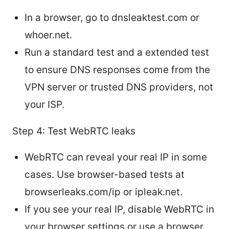
In a browser, go to dnsleaktest.com or
whoer.net.
Run a standard test and a extended test
to ensure DNS responses come from the
VPN server or trusted DNS providers, not
your ISP.
Step 4: Test WebRTC leaks
WebRTC can reveal your real IP in some
cases. Use browser-based tests at
browserleaks.com/ip or ipleak.net.
If you see your real IP, disable WebRTC in
your browser settings or use a browser