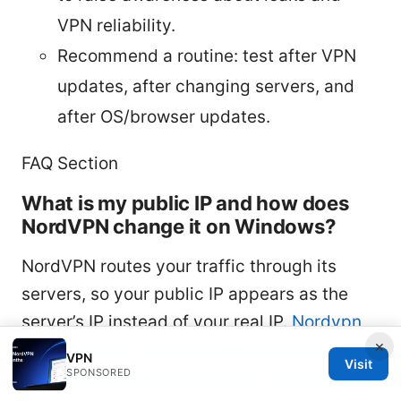
VPN reliability.
Recommend a routine: test after VPN
updates, after changing servers, and
after OS/browser updates.
FAQ Section
What is my public IP and how does
NordVPN change it on Windows?
NordVPN routes your traffic through its
servers, so your public IP appears as the
server’s IP instead of your real IP.
Nordvpn
×
on Windows 7 Your Complete Download and
VPN
Visit
SPONSORED
Installation Guide: Quickstart, Tips, and