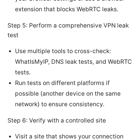
extension that blocks WebRTC leaks.
Step 5: Perform a comprehensive VPN leak
test
Use multiple tools to cross-check:
WhatIsMyIP, DNS leak tests, and WebRTC
tests.
Run tests on different platforms if
possible (another device on the same
network) to ensure consistency.
Step 6: Verify with a controlled site
Visit a site that shows your connection