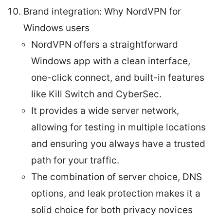
Brand integration: Why NordVPN for
Windows users
NordVPN offers a straightforward
Windows app with a clean interface,
one-click connect, and built-in features
like Kill Switch and CyberSec.
It provides a wide server network,
allowing for testing in multiple locations
and ensuring you always have a trusted
path for your traffic.
The combination of server choice, DNS
options, and leak protection makes it a
solid choice for both privacy novices