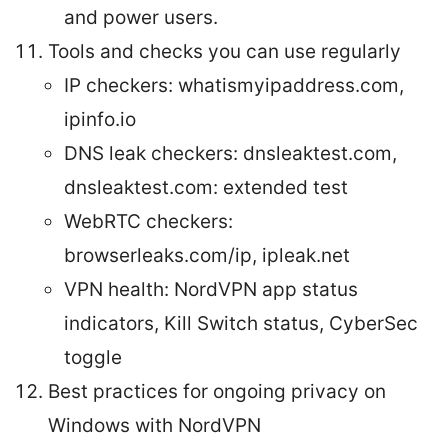
and power users.
Tools and checks you can use regularly
IP checkers: whatismyipaddress.com,
ipinfo.io
DNS leak checkers: dnsleaktest.com,
dnsleaktest.com: extended test
WebRTC checkers:
browserleaks.com/ip, ipleak.net
VPN health: NordVPN app status
indicators, Kill Switch status, CyberSec
toggle
Best practices for ongoing privacy on
Windows with NordVPN