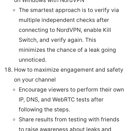
on Windows with NordVPN
The smartest approach is to verify via
multiple independent checks after
connecting to NordVPN, enable Kill
Switch, and verify again. This
minimizes the chance of a leak going
unnoticed.
How to maximize engagement and safety
on your channel
Encourage viewers to perform their own
IP, DNS, and WebRTC tests after
following the steps.
Share results from testing with friends
to raise awareness about leaks and