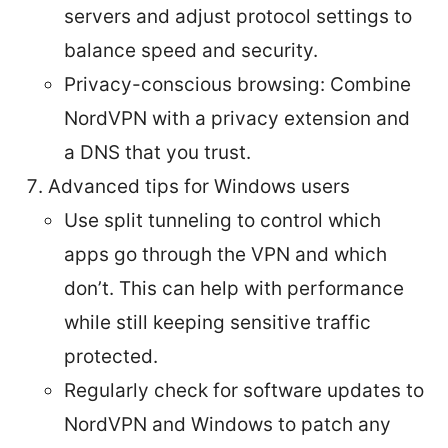
servers and adjust protocol settings to
balance speed and security.
Privacy-conscious browsing: Combine
NordVPN with a privacy extension and
a DNS that you trust.
Advanced tips for Windows users
Use split tunneling to control which
apps go through the VPN and which
don’t. This can help with performance
while still keeping sensitive traffic
protected.
Regularly check for software updates to
NordVPN and Windows to patch any