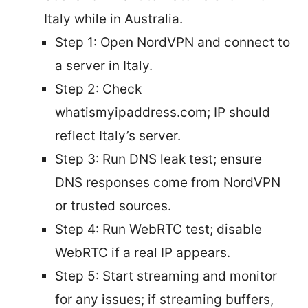
Italy while in Australia.
Step 1: Open NordVPN and connect to
a server in Italy.
Step 2: Check
whatismyipaddress.com; IP should
reflect Italy’s server.
Step 3: Run DNS leak test; ensure
DNS responses come from NordVPN
or trusted sources.
Step 4: Run WebRTC test; disable
WebRTC if a real IP appears.
Step 5: Start streaming and monitor
for any issues; if streaming buffers,