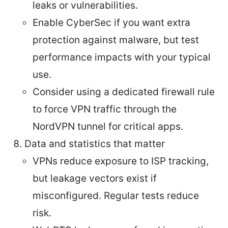
leaks or vulnerabilities.
Enable CyberSec if you want extra
protection against malware, but test
performance impacts with your typical
use.
Consider using a dedicated firewall rule
to force VPN traffic through the
NordVPN tunnel for critical apps.
Data and statistics that matter
VPNs reduce exposure to ISP tracking,
but leakage vectors exist if
misconfigured. Regular tests reduce
risk.