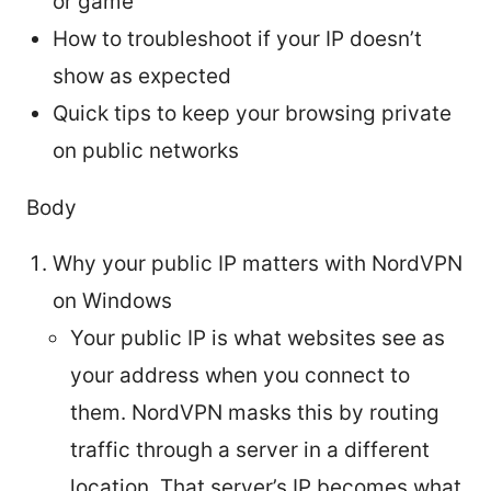
or game
How to troubleshoot if your IP doesn’t
show as expected
Quick tips to keep your browsing private
on public networks
Body
Why your public IP matters with NordVPN
on Windows
Your public IP is what websites see as
your address when you connect to
them. NordVPN masks this by routing
traffic through a server in a different
location. That server’s IP becomes what