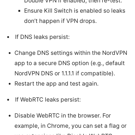
Double VPN if enabled, then re-test.
Ensure Kill Switch is enabled so leaks
don’t happen if VPN drops.
If DNS leaks persist:
Change DNS settings within the NordVPN
app to a secure DNS option (e.g., default
NordVPN DNS or 1.1.1.1 if compatible).
Restart the app and test again.
If WebRTC leaks persist:
Disable WebRTC in the browser. For
example, in Chrome, you can set a flag or