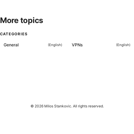
More topics
CATEGORIES
General
VPNs
(
English
)
(
English
)
© 2026 Milos Stankovic. All rights reserved.