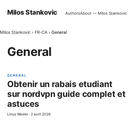
Milos Stankovic
Authors
About — Milos Stankovic
Milos Stankovic
›
FR-CA
›
General
General
GENERAL
Obtenir un rabais etudiant
sur nordvpn guide complet et
astuces
Linus Wexler
·
2 avril 2026