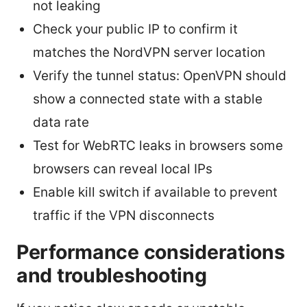
not leaking
Check your public IP to confirm it
matches the NordVPN server location
Verify the tunnel status: OpenVPN should
show a connected state with a stable
data rate
Test for WebRTC leaks in browsers some
browsers can reveal local IPs
Enable kill switch if available to prevent
traffic if the VPN disconnects
Performance considerations
and troubleshooting