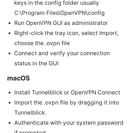
keys in the config folder usually
C:\Program Files\OpenVPN\config
Run OpenVPN GUI as administrator
Right-click the tray icon, select Import,
choose the .ovpn file
Connect and verify your connection
status in the GUI
macOS
Install Tunnelblick or OpenVPN Connect
Import the .ovpn file by dragging it into
Tunnelblick
Authenticate with your system password
if prompted