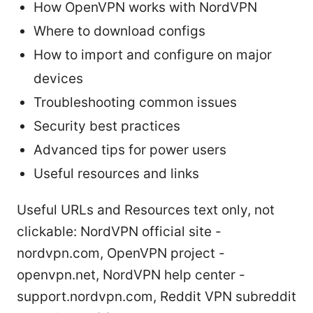
How OpenVPN works with NordVPN
Where to download configs
How to import and configure on major
devices
Troubleshooting common issues
Security best practices
Advanced tips for power users
Useful resources and links
Useful URLs and Resources text only, not
clickable: NordVPN official site -
nordvpn.com, OpenVPN project -
openvpn.net, NordVPN help center -
support.nordvpn.com, Reddit VPN subreddit