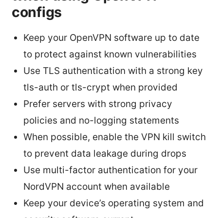
configs
Keep your OpenVPN software up to date
to protect against known vulnerabilities
Use TLS authentication with a strong key
tls-auth or tls-crypt when provided
Prefer servers with strong privacy
policies and no-logging statements
When possible, enable the VPN kill switch
to prevent data leakage during drops
Use multi-factor authentication for your
NordVPN account when available
Keep your device’s operating system and