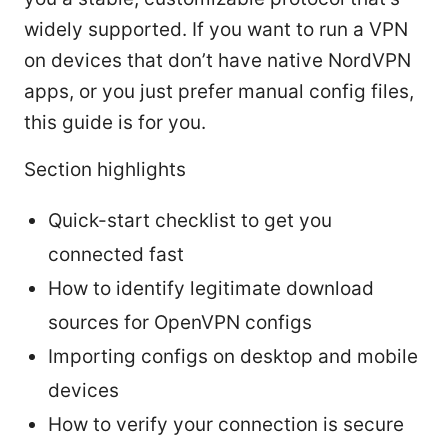
widely supported. If you want to run a VPN
on devices that don’t have native NordVPN
apps, or you just prefer manual config files,
this guide is for you.
Section highlights
Quick-start checklist to get you
connected fast
How to identify legitimate download
sources for OpenVPN configs
Importing configs on desktop and mobile
devices
How to verify your connection is secure