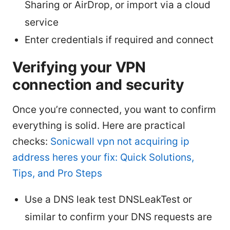
Sharing or AirDrop, or import via a cloud
service
Enter credentials if required and connect
Verifying your VPN
connection and security
Once you’re connected, you want to confirm
everything is solid. Here are practical
checks:
Sonicwall vpn not acquiring ip
address heres your fix: Quick Solutions,
Tips, and Pro Steps
Use a DNS leak test DNSLeakTest or
similar to confirm your DNS requests are