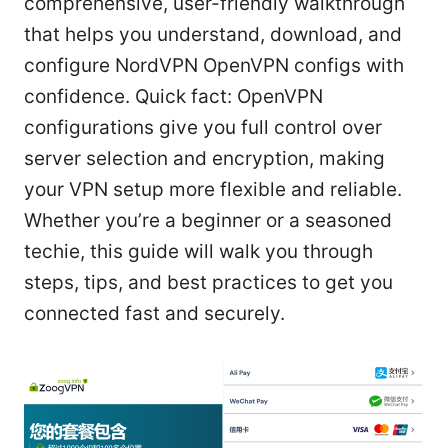
comprehensive, user-friendly walkthrough
that helps you understand, download, and
configure NordVPN OpenVPN configs with
confidence. Quick fact: OpenVPN
configurations give you full control over
server selection and encryption, making
your VPN setup more flexible and reliable.
Whether you’re a beginner or a seasoned
techie, this guide will walk you through
steps, tips, and best practices to get you
connected fast and securely.