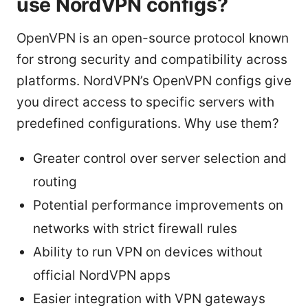
use NordVPN configs?
OpenVPN is an open-source protocol known
for strong security and compatibility across
platforms. NordVPN’s OpenVPN configs give
you direct access to specific servers with
predefined configurations. Why use them?
Greater control over server selection and
routing
Potential performance improvements on
networks with strict firewall rules
Ability to run VPN on devices without
official NordVPN apps
Easier integration with VPN gateways