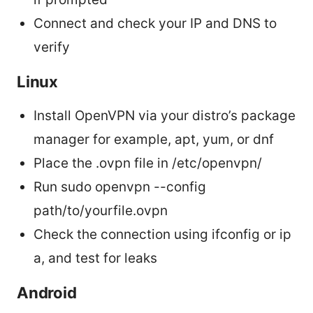
Connect and check your IP and DNS to
verify
Linux
Install OpenVPN via your distro’s package
manager for example, apt, yum, or dnf
Place the .ovpn file in /etc/openvpn/
Run sudo openvpn --config
path/to/yourfile.ovpn
Check the connection using ifconfig or ip
a, and test for leaks
Android