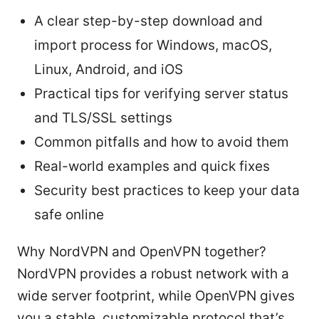
A clear step-by-step download and
import process for Windows, macOS,
Linux, Android, and iOS
Practical tips for verifying server status
and TLS/SSL settings
Common pitfalls and how to avoid them
Real-world examples and quick fixes
Security best practices to keep your data
safe online
Why NordVPN and OpenVPN together?
NordVPN provides a robust network with a
wide server footprint, while OpenVPN gives
you a stable, customizable protocol that’s