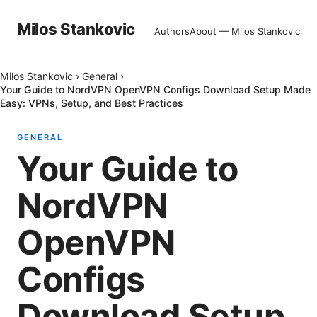
Milos Stankovic
Authors
About — Milos Stankovic
Milos Stankovic
›
General
›
Your Guide to NordVPN OpenVPN Configs Download Setup Made
Easy: VPNs, Setup, and Best Practices
GENERAL
Your Guide to
NordVPN
OpenVPN
Configs
Download Setup