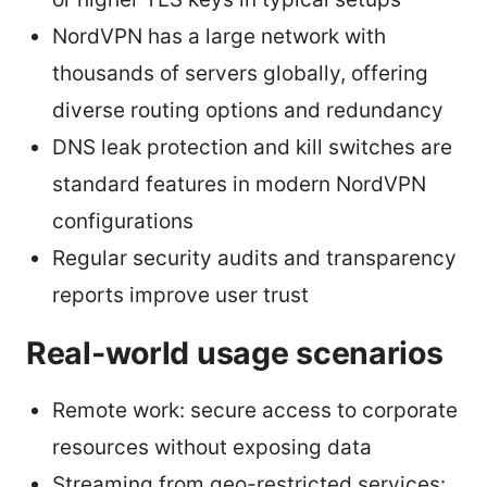
NordVPN has a large network with
thousands of servers globally, offering
diverse routing options and redundancy
DNS leak protection and kill switches are
standard features in modern NordVPN
configurations
Regular security audits and transparency
reports improve user trust
Real-world usage scenarios
Remote work: secure access to corporate
resources without exposing data
Streaming from geo-restricted services: