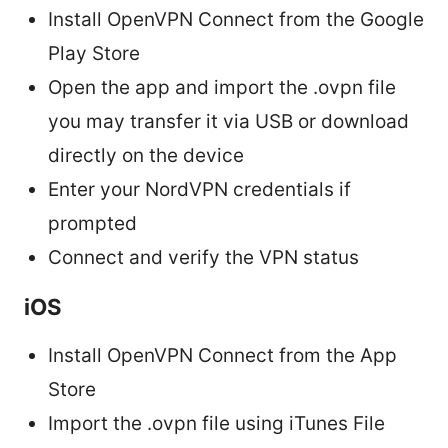
Install OpenVPN Connect from the Google
Play Store
Open the app and import the .ovpn file
you may transfer it via USB or download
directly on the device
Enter your NordVPN credentials if
prompted
Connect and verify the VPN status
iOS
Install OpenVPN Connect from the App
Store
Import the .ovpn file using iTunes File