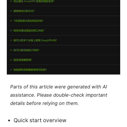
Parts of this article were generated with AI
assistance. Please double-check important
details before relying on them.
Quick start overview