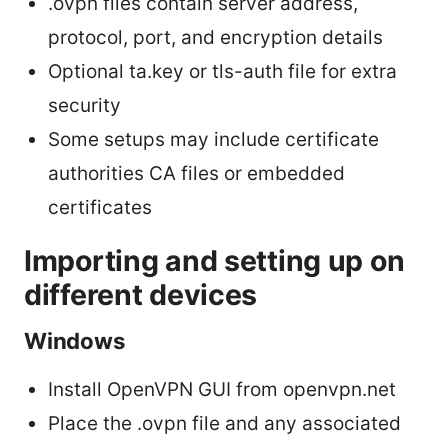
.ovpn files contain server address,
protocol, port, and encryption details
Optional ta.key or tls-auth file for extra
security
Some setups may include certificate
authorities CA files or embedded
certificates
Importing and setting up on
different devices
Windows
Install OpenVPN GUI from openvpn.net
Place the .ovpn file and any associated