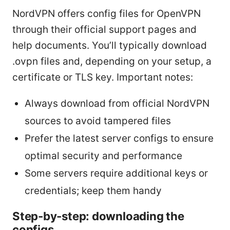
NordVPN offers config files for OpenVPN
through their official support pages and
help documents. You’ll typically download
.ovpn files and, depending on your setup, a
certificate or TLS key. Important notes:
Always download from official NordVPN
sources to avoid tampered files
Prefer the latest server configs to ensure
optimal security and performance
Some servers require additional keys or
credentials; keep them handy
Step-by-step: downloading the
configs