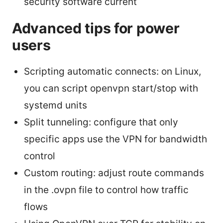
security software current
Advanced tips for power
users
Scripting automatic connects: on Linux,
you can script openvpn start/stop with
systemd units
Split tunneling: configure that only
specific apps use the VPN for bandwidth
control
Custom routing: adjust route commands
in the .ovpn file to control how traffic
flows