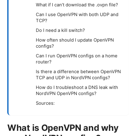
What if I can’t download the .ovpn file?
Can I use OpenVPN with both UDP and
TCP?
Do I need a kill switch?
How often should I update OpenVPN
configs?
Can I run OpenVPN configs on a home
router?
Is there a difference between OpenVPN
TCP and UDP in NordVPN configs?
How do I troubleshoot a DNS leak with
NordVPN OpenVPN configs?
Sources:
What is OpenVPN and why