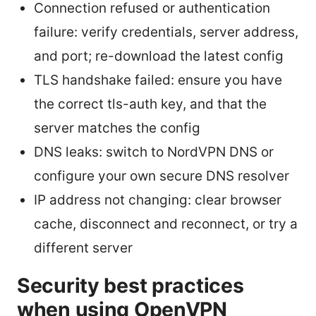
Connection refused or authentication
failure: verify credentials, server address,
and port; re-download the latest config
TLS handshake failed: ensure you have
the correct tls-auth key, and that the
server matches the config
DNS leaks: switch to NordVPN DNS or
configure your own secure DNS resolver
IP address not changing: clear browser
cache, disconnect and reconnect, or try a
different server
Security best practices
when using OpenVPN