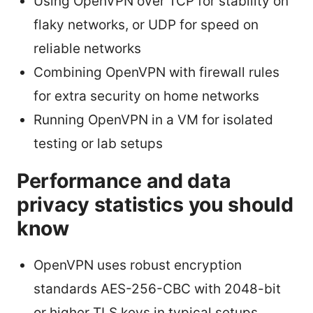
Using OpenVPN over TCP for stability on
flaky networks, or UDP for speed on
reliable networks
Combining OpenVPN with firewall rules
for extra security on home networks
Running OpenVPN in a VM for isolated
testing or lab setups
Performance and data
privacy statistics you should
know
OpenVPN uses robust encryption
standards AES-256-CBC with 2048-bit
or higher TLS keys in typical setups