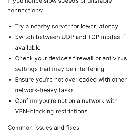
If you notice slow speeds or unstable
connections:
Try a nearby server for lower latency
Switch between UDP and TCP modes if
available
Check your device’s firewall or antivirus
settings that may be interfering
Ensure you’re not overloaded with other
network-heavy tasks
Confirm you’re not on a network with
VPN-blocking restrictions
Common issues and fixes