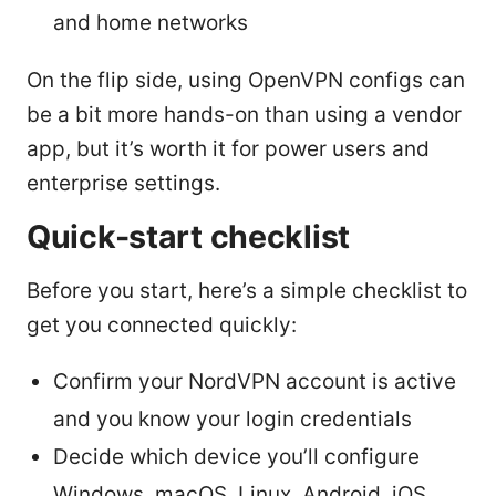
and home networks
On the flip side, using OpenVPN configs can
be a bit more hands-on than using a vendor
app, but it’s worth it for power users and
enterprise settings.
Quick-start checklist
Before you start, here’s a simple checklist to
get you connected quickly:
Confirm your NordVPN account is active
and you know your login credentials
Decide which device you’ll configure
Windows, macOS, Linux, Android, iOS