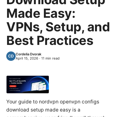
Made Easy:
VPNs, Setup, and
Best Practices
Cordelia Dvorak
April 15, 2026
·
11
min read
Your guide to nordvpn openvpn configs
download setup made easy is a