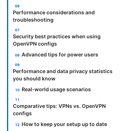
Performance considerations and
troubleshooting
Security best practices when using
OpenVPN configs
Advanced tips for power users
Performance and data privacy statistics
you should know
Real-world usage scenarios
Comparative tips: VPNs vs. OpenVPN
configs
How to keep your setup up to date