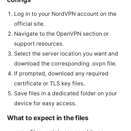
Log in to your NordVPN account on the
official site.
Navigate to the OpenVPN section or
support resources.
Select the server location you want and
download the corresponding .ovpn file.
If prompted, download any required
certificate or TLS key files.
Save files in a dedicated folder on your
device for easy access.
What to expect in the files