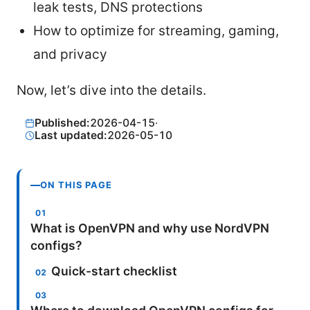
leak tests, DNS protections
How to optimize for streaming, gaming,
and privacy
Now, let’s dive into the details.
Published:
2026-04-15
·
Last updated:
2026-05-10
ON THIS PAGE
What is OpenVPN and why use NordVPN
configs?
Quick-start checklist