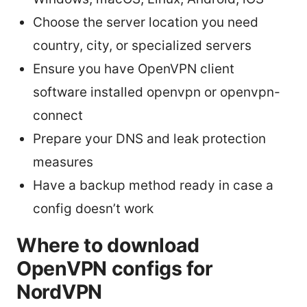
Choose the server location you need
country, city, or specialized servers
Ensure you have OpenVPN client
software installed openvpn or openvpn-
connect
Prepare your DNS and leak protection
measures
Have a backup method ready in case a
config doesn’t work
Where to download
OpenVPN configs for
NordVPN