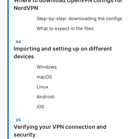
Where to download OpenVPN configs for
NordVPN
Step-by-step: downloading the configs
What to expect in the files
Importing and setting up on different
devices
Windows
macOS
Linux
Android
iOS
Verifying your VPN connection and
security