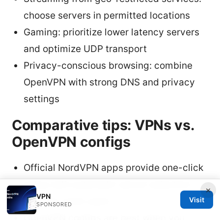
choose servers in permitted locations
Gaming: prioritize lower latency servers
and optimize UDP transport
Privacy-conscious browsing: combine
OpenVPN with strong DNS and privacy
settings
Comparative tips: VPNs vs.
OpenVPN configs
Official NordVPN apps provide one-click
setup with automatic server selection,
×
VPN
Visit
ideal for most users
SPONSORED
OpenVPN configs are best when you