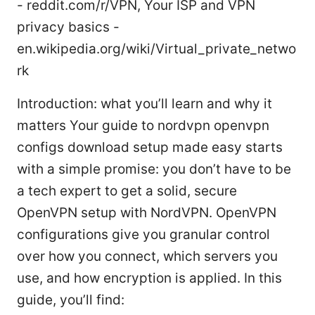
- reddit.com/r/VPN, Your ISP and VPN
privacy basics -
en.wikipedia.org/wiki/Virtual_private_netwo
rk
Introduction: what you’ll learn and why it
matters Your guide to nordvpn openvpn
configs download setup made easy starts
with a simple promise: you don’t have to be
a tech expert to get a solid, secure
OpenVPN setup with NordVPN. OpenVPN
configurations give you granular control
over how you connect, which servers you
use, and how encryption is applied. In this
guide, you’ll find: