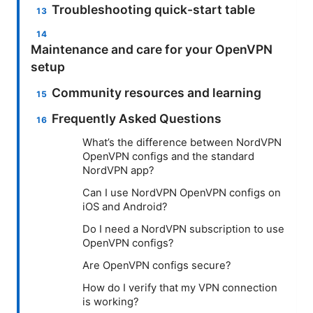
Troubleshooting quick-start table
Maintenance and care for your OpenVPN
setup
Community resources and learning
Frequently Asked Questions
What’s the difference between NordVPN
OpenVPN configs and the standard
NordVPN app?
Can I use NordVPN OpenVPN configs on
iOS and Android?
Do I need a NordVPN subscription to use
OpenVPN configs?
Are OpenVPN configs secure?
How do I verify that my VPN connection
is working?