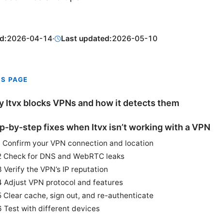
d:
2026-04-14
·
Last updated:
2026-05-10
IS PAGE
 Itvx blocks VPNs and how it detects them
p-by-step fixes when Itvx isn’t working with a VPN
1 Confirm your VPN connection and location
2 Check for DNS and WebRTC leaks
3 Verify the VPN’s IP reputation
4 Adjust VPN protocol and features
5 Clear cache, sign out, and re-authenticate
6 Test with different devices