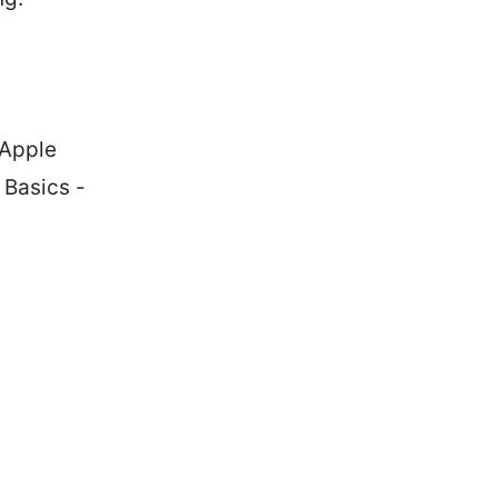
 Apple
 Basics -