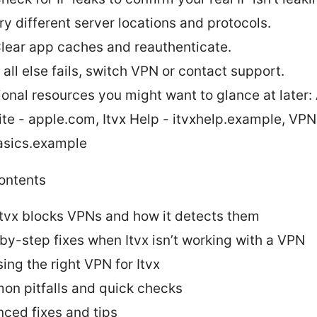
ry different server locations and protocols.
lear app caches and reauthenticate.
f all else fails, switch VPN or contact support.
ional resources you might want to glance at later:
te - apple.com, Itvx Help - itvxhelp.example, VPN
sics.example
contents
tvx blocks VPNs and how it detects them
by-step fixes when Itvx isn’t working with a VPN
ing the right VPN for Itvx
n pitfalls and quick checks
ced fixes and tips