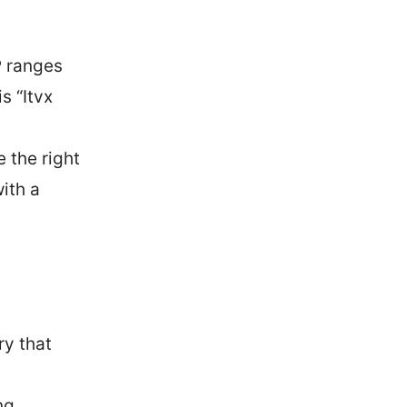
P ranges
s “Itvx
 the right
ith a
ry that
ng.