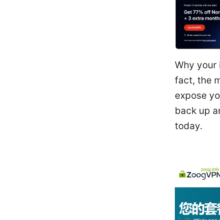
Why your i
fact, the
expose you
back up an
today.