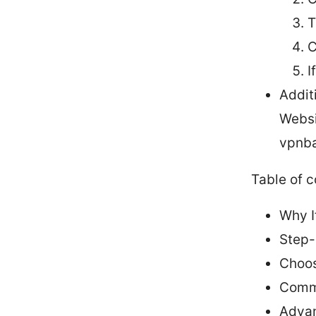
T
C
I
Addit
Websi
vpnba
Table of 
Why I
Step-
Choos
Commo
Advan