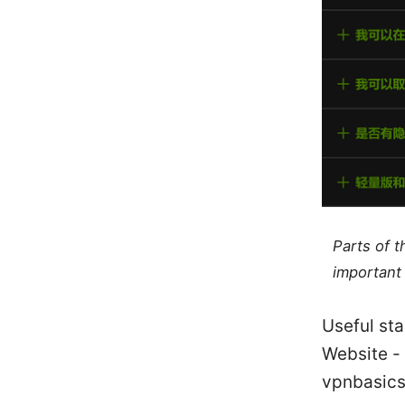
Parts of 
important 
Useful sta
Website - 
vpnbasics