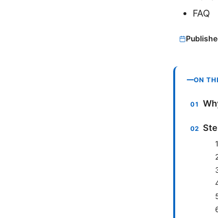
FAQ
Publishe
ON TH
Why
Ste