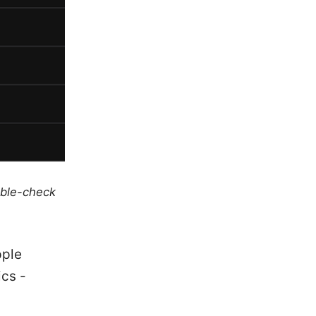
uble-check
pple
ics -