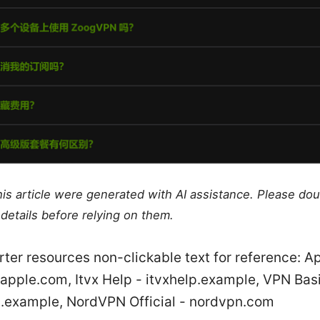
this article were generated with AI assistance. Please do
details before relying on them.
rter resources non-clickable text for reference: A
apple.com, Itvx Help - itvxhelp.example, VPN Bas
.example, NordVPN Official - nordvpn.com