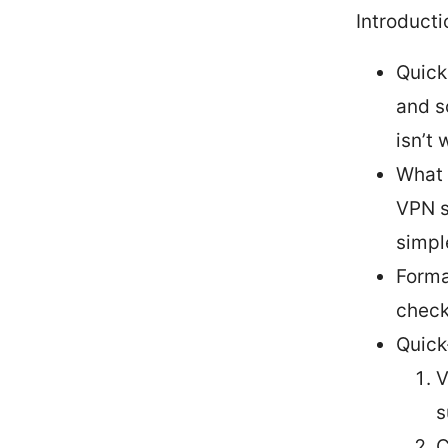
Introducti
Quick
and s
isn’t
What 
VPN s
simpl
Forma
check
Quick
V
s
C