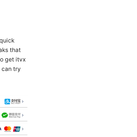
 quick
aks that
o get itvx
 can try