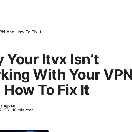
VPN And How To Fix It
Your Itvx Isn’t
king With Your VP
 How To Fix It
Zaragoza
 2026
·
10
min read