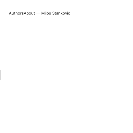
Authors
About — Milos Stankovic
N