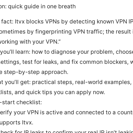
on: quick guide in one breath
 fact: Itvx blocks VPNs by detecting known VPN I
ometimes by fingerprinting VPN traffic; the result i
 working with your VPN.”
you’ll learn: how to diagnose your problem, choose
ettings, test for leaks, and fix common blockers, w
e step-by-step approach.
t you’ll get: practical steps, real-world examples,
lists, and quick tips you can apply now.
-start checklist:
erify your VPN is active and connected to a count
upports Itvx.
heck for IP leaks to confirm your real IP isn’t leaki