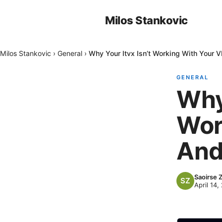
Milos Stankovic
Milos Stankovic
›
General
›
Why Your Itvx Isn’t Working With Your 
GENERAL
Why 
Wor
And
Saoirse 
April 14,