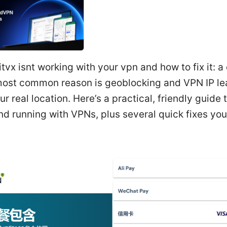
tvx isnt working with your vpn and how to fix it: a
 most common reason is geoblocking and VPN IP le
r real location. Here’s a practical, friendly guide t
d running with VPNs, plus several quick fixes you