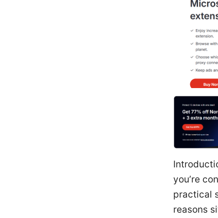
Introduct
you’re con
practical 
reasons si