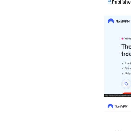
Publishe