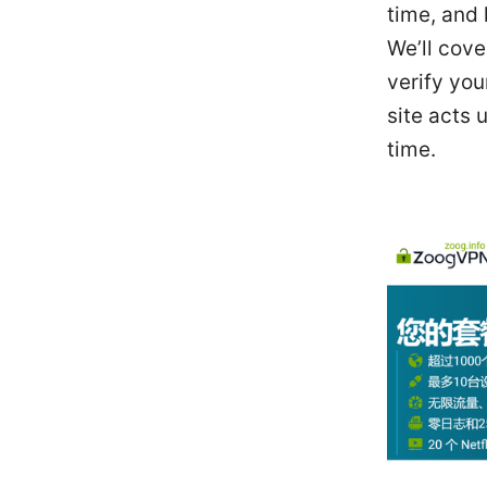
time, and
We’ll cov
verify you
site acts 
time.