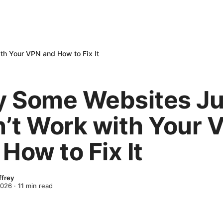
h Your VPN and How to Fix It
 Some Websites Ju
’t Work with Your 
How to Fix It
ffrey
2026
·
11
min read