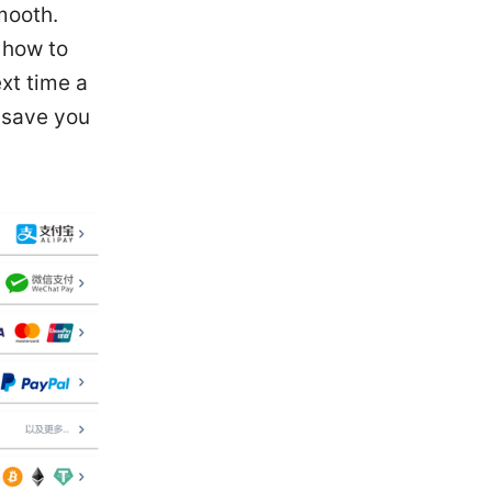
mooth.
 how to
xt time a
o save you