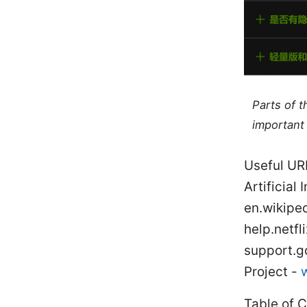
Parts of 
important 
Useful UR
Artificial
en.wikiped
help.netf
support.g
Project -
Table of 