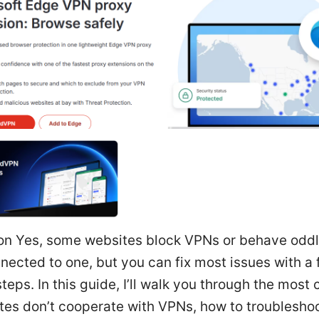
ion Yes, some websites block VPNs or behave odd
nected to one, but you can fix most issues with a
steps. In this guide, I’ll walk you through the mos
tes don’t cooperate with VPNs, how to troubleshoot