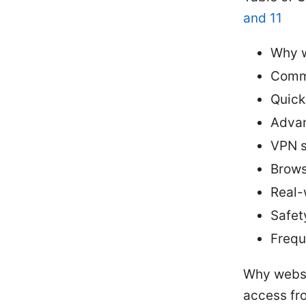
and 11
Why w
Comm
Quick
Advan
VPN s
Brows
Real-
Safet
Frequ
Why websi
access fr