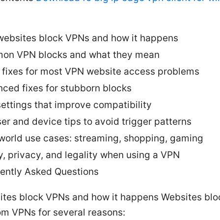
ebsites block VPNs and how it happens
on VPN blocks and what they mean
 fixes for most VPN website access problems
ced fixes for stubborn blocks
ettings that improve compatibility
er and device tips to avoid trigger patterns
world use cases: streaming, shopping, gaming
y, privacy, and legality when using a VPN
ently Asked Questions
tes block VPNs and how it happens Websites block
om VPNs for several reasons: