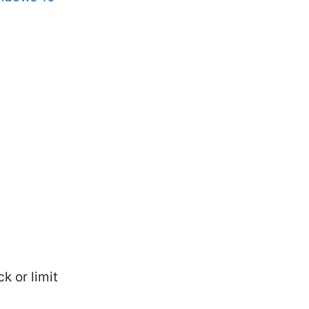
 or limit