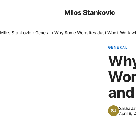
Milos Stankovic
Milos Stankovic
›
General
›
Why Some Websites Just Won’t Work wit
GENERAL
Why
Won
and 
Sasha Ja
April 8, 