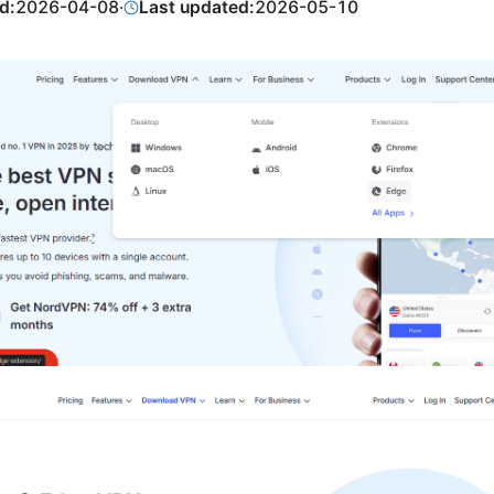
d:
2026-04-08
·
Last updated:
2026-05-10