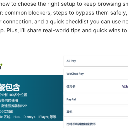
 how to choose the right setup to keep browsing s
er: common blockers, steps to bypass them safely,
r connection, and a quick checklist you can use ne
up. Plus, I’ll share real-world tips and quick wins t