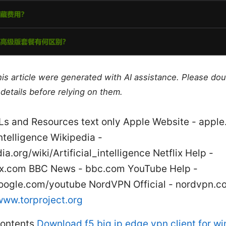
this article were generated with AI assistance. Please do
details before relying on them.
Ls and Resources text only Apple Website - appl
 Intelligence Wikipedia -
ia.org/wiki/Artificial_intelligence Netflix Help -
lix.com BBC News - bbc.com YouTube Help -
oogle.com/youtube NordVPN Official - nordvpn.c
www.torproject.org
Contents
Download f5 big ip edge vpn client for w