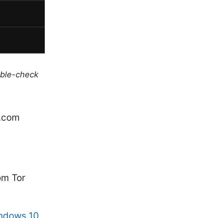
uble-check
e.com
om Tor
indows 10