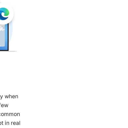
ly when
 few
t common
 in real