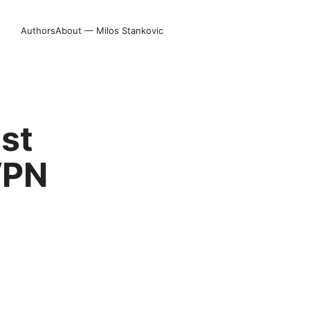
Authors
About — Milos Stankovic
st
VPN