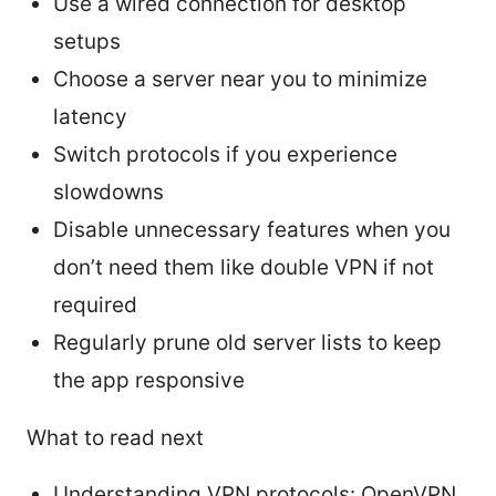
Use a wired connection for desktop
setups
Choose a server near you to minimize
latency
Switch protocols if you experience
slowdowns
Disable unnecessary features when you
don’t need them like double VPN if not
required
Regularly prune old server lists to keep
the app responsive
What to read next
Understanding VPN protocols: OpenVPN,