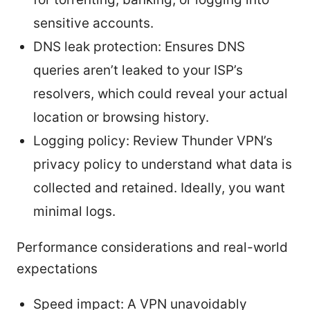
sensitive accounts.
DNS leak protection: Ensures DNS
queries aren’t leaked to your ISP’s
resolvers, which could reveal your actual
location or browsing history.
Logging policy: Review Thunder VPN’s
privacy policy to understand what data is
collected and retained. Ideally, you want
minimal logs.
Performance considerations and real-world
expectations
Speed impact: A VPN unavoidably