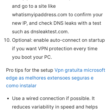
and go to a site like
whatismyipaddress.com to confirm your
new IP, and check DNS leaks with a test
such as dnsleaktest.com.
Optional: enable auto-connect on startup
if you want VPN protection every time
you boot your PC.
Pro tips for the setup
Vpn gratuita microsoft
edge as melhores extensoes seguras e
como instalar
Use a wired connection if possible. It
reduces variability in speed and helps