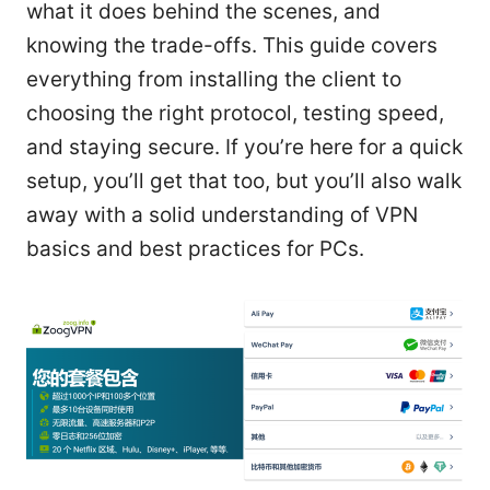
what it does behind the scenes, and
knowing the trade-offs. This guide covers
everything from installing the client to
choosing the right protocol, testing speed,
and staying secure. If you’re here for a quick
setup, you’ll get that too, but you’ll also walk
away with a solid understanding of VPN
basics and best practices for PCs.