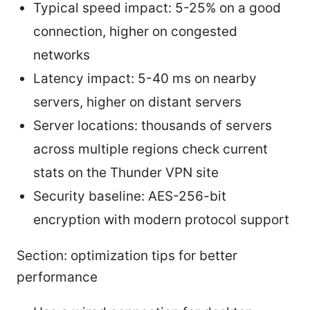
Typical speed impact: 5-25% on a good
connection, higher on congested
networks
Latency impact: 5-40 ms on nearby
servers, higher on distant servers
Server locations: thousands of servers
across multiple regions check current
stats on the Thunder VPN site
Security baseline: AES-256-bit
encryption with modern protocol support
Section: optimization tips for better
performance