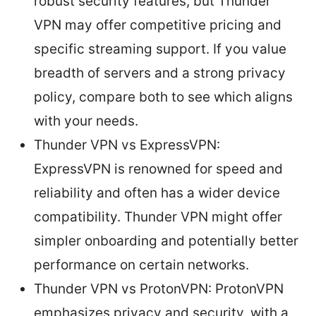
robust security features, but Thunder
VPN may offer competitive pricing and
specific streaming support. If you value
breadth of servers and a strong privacy
policy, compare both to see which aligns
with your needs.
Thunder VPN vs ExpressVPN:
ExpressVPN is renowned for speed and
reliability and often has a wider device
compatibility. Thunder VPN might offer
simpler onboarding and potentially better
performance on certain networks.
Thunder VPN vs ProtonVPN: ProtonVPN
emphasizes privacy and security, with a