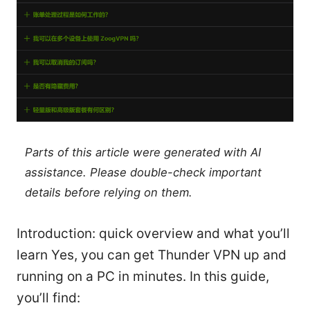
Parts of this article were generated with AI
assistance. Please double-check important
details before relying on them.
Introduction: quick overview and what you’ll
learn Yes, you can get Thunder VPN up and
running on a PC in minutes. In this guide,
you’ll find: