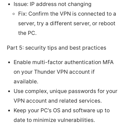
Issue: IP address not changing
Fix: Confirm the VPN is connected to a
server, try a different server, or reboot
the PC.
Part 5: security tips and best practices
Enable multi-factor authentication MFA
on your Thunder VPN account if
available.
Use complex, unique passwords for your
VPN account and related services.
Keep your PC’s OS and software up to
date to minimize vulnerabilities.