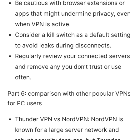
Be cautious with browser extensions or
apps that might undermine privacy, even
when VPN is active.
Consider a kill switch as a default setting
to avoid leaks during disconnects.
Regularly review your connected servers
and remove any you don’t trust or use
often.
Part 6: comparison with other popular VPNs
for PC users
Thunder VPN vs NordVPN: NordVPN is
known for a large server network and