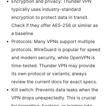
Encryption and privacy: Thunder VPN
typically uses industry-standard
encryption to protect data in transit.
Check if they offer AES-256 or similar as
a baseline.
Protocols: Many VPNs support multiple
protocols. WireGuard is popular for speed
and modern security, while OpenVPN is
time-tested. Thunder VPN may provide
its own protocol or variants; always
review the current docs for exact specs.
Kill switch: Prevents data leaks when the
VPN drops unexpectedly. This is crucial
for torrenting, banking, or logging into