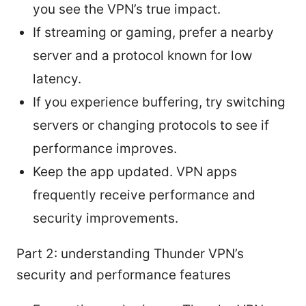
you see the VPN’s true impact.
If streaming or gaming, prefer a nearby
server and a protocol known for low
latency.
If you experience buffering, try switching
servers or changing protocols to see if
performance improves.
Keep the app updated. VPN apps
frequently receive performance and
security improvements.
Part 2: understanding Thunder VPN’s
security and performance features