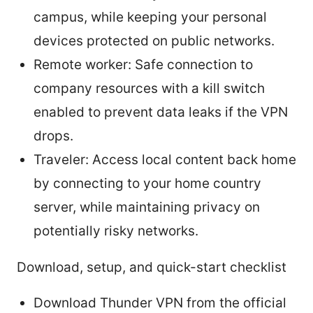
campus, while keeping your personal
devices protected on public networks.
Remote worker: Safe connection to
company resources with a kill switch
enabled to prevent data leaks if the VPN
drops.
Traveler: Access local content back home
by connecting to your home country
server, while maintaining privacy on
potentially risky networks.
Download, setup, and quick-start checklist
Download Thunder VPN from the official