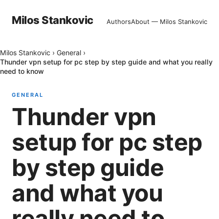
Milos Stankovic
Authors
About — Milos Stankovic
Milos Stankovic
›
General
›
Thunder vpn setup for pc step by step guide and what you really
need to know
GENERAL
Thunder vpn
setup for pc step
by step guide
and what you
really need to