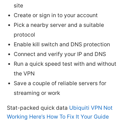
site
Create or sign in to your account
Pick a nearby server and a suitable
protocol
Enable kill switch and DNS protection
Connect and verify your IP and DNS
Run a quick speed test with and without
the VPN
Save a couple of reliable servers for
streaming or work
Stat-packed quick data
Ubiquiti VPN Not
Working Here’s How To Fix It Your Guide