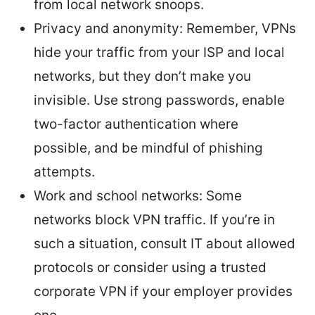
from local network snoops.
Privacy and anonymity: Remember, VPNs
hide your traffic from your ISP and local
networks, but they don’t make you
invisible. Use strong passwords, enable
two-factor authentication where
possible, and be mindful of phishing
attempts.
Work and school networks: Some
networks block VPN traffic. If you’re in
such a situation, consult IT about allowed
protocols or consider using a trusted
corporate VPN if your employer provides