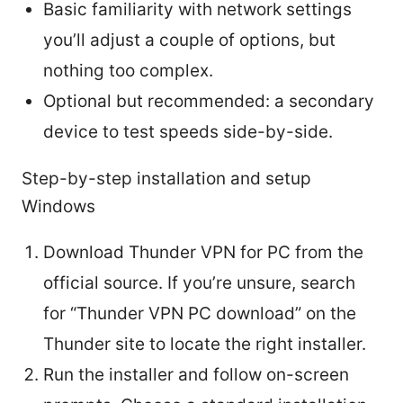
Basic familiarity with network settings
you’ll adjust a couple of options, but
nothing too complex.
Optional but recommended: a secondary
device to test speeds side-by-side.
Step-by-step installation and setup
Windows
Download Thunder VPN for PC from the
official source. If you’re unsure, search
for “Thunder VPN PC download” on the
Thunder site to locate the right installer.
Run the installer and follow on-screen