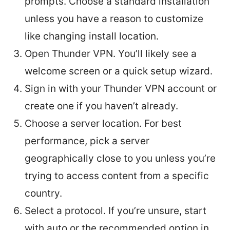
prompts. Choose a standard installation
unless you have a reason to customize
like changing install location.
Open Thunder VPN. You’ll likely see a
welcome screen or a quick setup wizard.
Sign in with your Thunder VPN account or
create one if you haven’t already.
Choose a server location. For best
performance, pick a server
geographically close to you unless you’re
trying to access content from a specific
country.
Select a protocol. If you’re unsure, start
with auto or the recommended option in