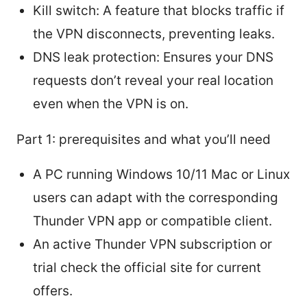
Kill switch: A feature that blocks traffic if
the VPN disconnects, preventing leaks.
DNS leak protection: Ensures your DNS
requests don’t reveal your real location
even when the VPN is on.
Part 1: prerequisites and what you’ll need
A PC running Windows 10/11 Mac or Linux
users can adapt with the corresponding
Thunder VPN app or compatible client.
An active Thunder VPN subscription or
trial check the official site for current
offers.