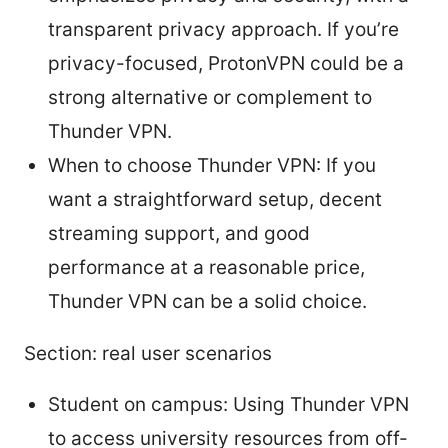
transparent privacy approach. If you’re
privacy-focused, ProtonVPN could be a
strong alternative or complement to
Thunder VPN.
When to choose Thunder VPN: If you
want a straightforward setup, decent
streaming support, and good
performance at a reasonable price,
Thunder VPN can be a solid choice.
Section: real user scenarios
Student on campus: Using Thunder VPN
to access university resources from off-