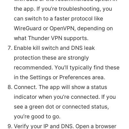
the app. If you’re troubleshooting, you
can switch to a faster protocol like
WireGuard or OpenVPN, depending on
what Thunder VPN supports.
Enable kill switch and DNS leak
protection these are strongly
recommended. You’ll typically find these
in the Settings or Preferences area.
Connect. The app will show a status
indicator when you’re connected. If you
see a green dot or connected status,
you’re good to go.
Verify your IP and DNS. Open a browser