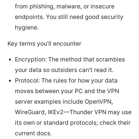
from phishing, malware, or insecure
endpoints. You still need good security
hygiene.
Key terms you’ll encounter
Encryption: The method that scrambles
your data so outsiders can’t read it.
Protocol: The rules for how your data
moves between your PC and the VPN
server examples include OpenVPN,
WireGuard, IKEv2—Thunder VPN may use
its own or standard protocols; check their
current docs.