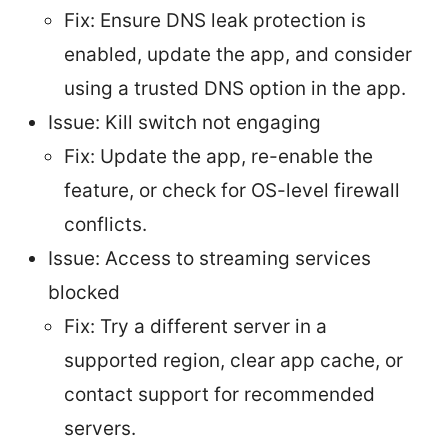
Fix: Ensure DNS leak protection is
enabled, update the app, and consider
using a trusted DNS option in the app.
Issue: Kill switch not engaging
Fix: Update the app, re-enable the
feature, or check for OS-level firewall
conflicts.
Issue: Access to streaming services
blocked
Fix: Try a different server in a
supported region, clear app cache, or
contact support for recommended
servers.