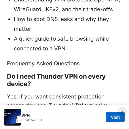
WireGuard, IKEv2, and their trade-offs
How to spot DNS leaks and why they
matter
A quick guide to safe browsing while
connected to a VPN
Frequently Asked Questions
Do I need Thunder VPN on every
device?
Yes, if you want consistent protection
across devices. Thunder VPN typically
×
supports multiple platforms; check if you
VPN
Visit
SPONSORED
can login with the same account and use a