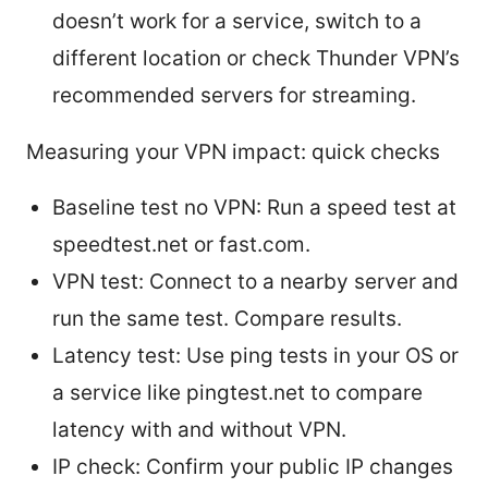
doesn’t work for a service, switch to a
different location or check Thunder VPN’s
recommended servers for streaming.
Measuring your VPN impact: quick checks
Baseline test no VPN: Run a speed test at
speedtest.net or fast.com.
VPN test: Connect to a nearby server and
run the same test. Compare results.
Latency test: Use ping tests in your OS or
a service like pingtest.net to compare
latency with and without VPN.
IP check: Confirm your public IP changes