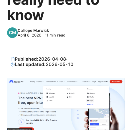
know
Calliope Marwick
April 8, 2026
·
11
min read
Published:
2026-04-08
·
Last updated:
2026-05-10