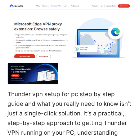
Thunder vpn setup for pc step by step
guide and what you really need to know isn’t
just a single-click solution. It’s a practical,
step-by-step approach to getting Thunder
VPN running on your PC, understanding