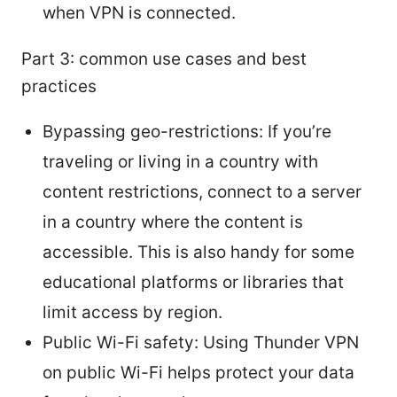
when VPN is connected.
Part 3: common use cases and best
practices
Bypassing geo-restrictions: If you’re
traveling or living in a country with
content restrictions, connect to a server
in a country where the content is
accessible. This is also handy for some
educational platforms or libraries that
limit access by region.
Public Wi-Fi safety: Using Thunder VPN
on public Wi-Fi helps protect your data