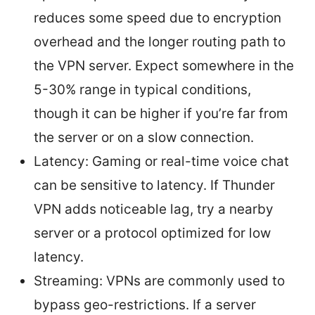
reduces some speed due to encryption
overhead and the longer routing path to
the VPN server. Expect somewhere in the
5-30% range in typical conditions,
though it can be higher if you’re far from
the server or on a slow connection.
Latency: Gaming or real-time voice chat
can be sensitive to latency. If Thunder
VPN adds noticeable lag, try a nearby
server or a protocol optimized for low
latency.
Streaming: VPNs are commonly used to
bypass geo-restrictions. If a server