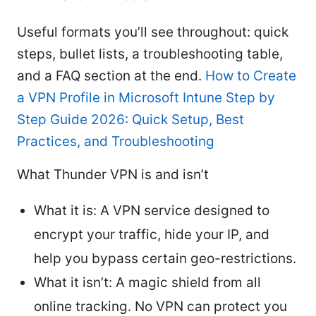
Useful formats you’ll see throughout: quick
steps, bullet lists, a troubleshooting table,
and a FAQ section at the end.
How to Create
a VPN Profile in Microsoft Intune Step by
Step Guide 2026: Quick Setup, Best
Practices, and Troubleshooting
What Thunder VPN is and isn’t
What it is: A VPN service designed to
encrypt your traffic, hide your IP, and
help you bypass certain geo-restrictions.
What it isn’t: A magic shield from all
online tracking. No VPN can protect you