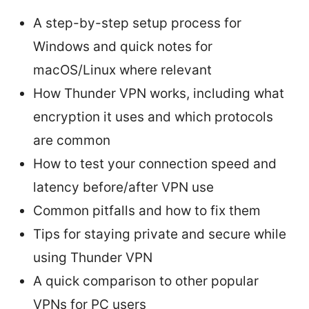
A step-by-step setup process for
Windows and quick notes for
macOS/Linux where relevant
How Thunder VPN works, including what
encryption it uses and which protocols
are common
How to test your connection speed and
latency before/after VPN use
Common pitfalls and how to fix them
Tips for staying private and secure while
using Thunder VPN
A quick comparison to other popular
VPNs for PC users