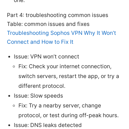
one.
Part 4: troubleshooting common issues
Table: common issues and fixes
Troubleshooting Sophos VPN Why It Won’t
Connect and How to Fix It
Issue: VPN won’t connect
Fix: Check your internet connection,
switch servers, restart the app, or try a
different protocol.
Issue: Slow speeds
Fix: Try a nearby server, change
protocol, or test during off-peak hours.
Issue: DNS leaks detected