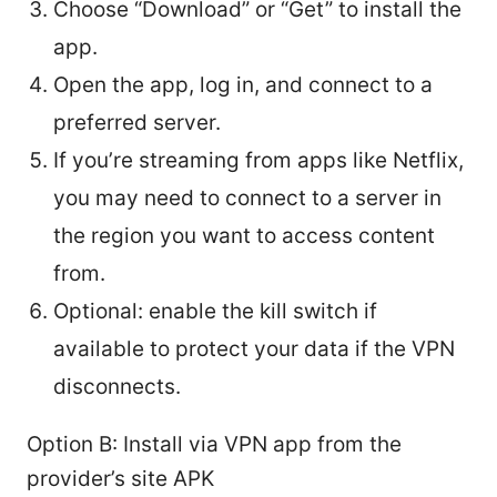
Choose “Download” or “Get” to install the
app.
Open the app, log in, and connect to a
preferred server.
If you’re streaming from apps like Netflix,
you may need to connect to a server in
the region you want to access content
from.
Optional: enable the kill switch if
available to protect your data if the VPN
disconnects.
Option B: Install via VPN app from the
provider’s site APK