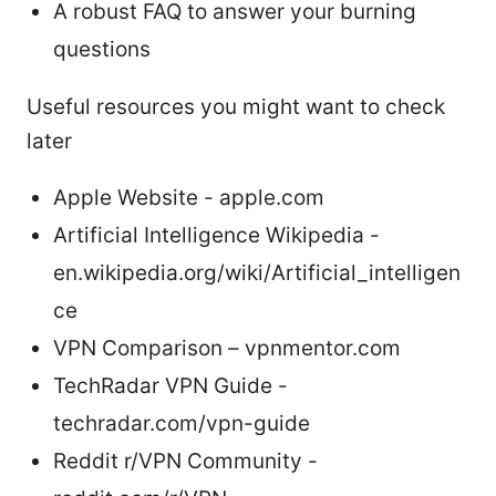
A robust FAQ to answer your burning
questions
Useful resources you might want to check
later
Apple Website - apple.com
Artificial Intelligence Wikipedia -
en.wikipedia.org/wiki/Artificial_intelligen
ce
VPN Comparison – vpnmentor.com
TechRadar VPN Guide -
techradar.com/vpn-guide
Reddit r/VPN Community -