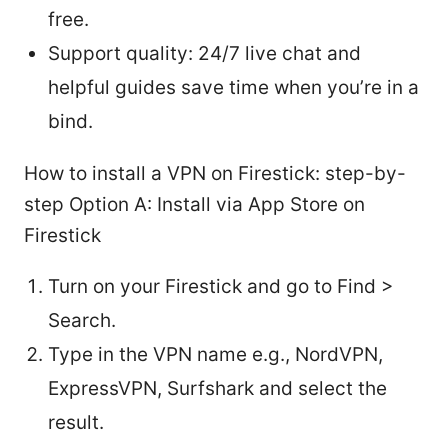
free.
Support quality: 24/7 live chat and
helpful guides save time when you’re in a
bind.
How to install a VPN on Firestick: step-by-
step Option A: Install via App Store on
Firestick
Turn on your Firestick and go to Find >
Search.
Type in the VPN name e.g., NordVPN,
ExpressVPN, Surfshark and select the
result.