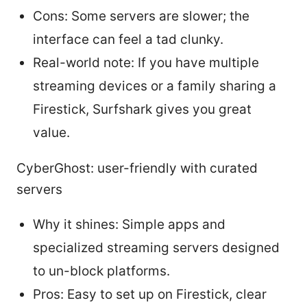
Cons: Some servers are slower; the
interface can feel a tad clunky.
Real-world note: If you have multiple
streaming devices or a family sharing a
Firestick, Surfshark gives you great
value.
CyberGhost: user-friendly with curated
servers
Why it shines: Simple apps and
specialized streaming servers designed
to un-block platforms.
Pros: Easy to set up on Firestick, clear