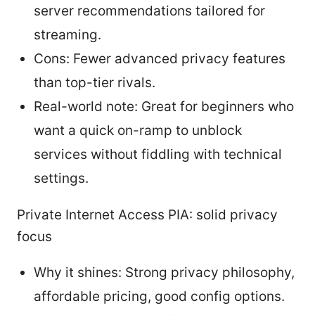
server recommendations tailored for
streaming.
Cons: Fewer advanced privacy features
than top-tier rivals.
Real-world note: Great for beginners who
want a quick on-ramp to unblock
services without fiddling with technical
settings.
Private Internet Access PIA: solid privacy
focus
Why it shines: Strong privacy philosophy,
affordable pricing, good config options.