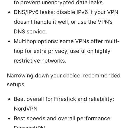
to prevent unencrypted data leaks.
DNS/IPv6 leaks: disable IPv6 if your VPN
doesn’t handle it well, or use the VPN’s
DNS service.
Multihop options: some VPNs offer multi-
hop for extra privacy, useful on highly
restrictive networks.
Narrowing down your choice: recommended
setups
Best overall for Firestick and reliability:
NordVPN
Best speeds and overall performance: