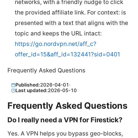
networks, with a friendly nudge to click
the provided affiliate link. For context: is
presented with a text that aligns with the
topic and keeps the URL intact:
https://go.nordvpn.net/aff_c?
offer_id=15&aff_id=132441?sid=0401
Frequently Asked Questions
Published:
2026-04-01
·
Last updated:
2026-05-10
Frequently Asked Questions
Do I really need a VPN for Firestick?
Yes. A VPN helps you bypass geo-blocks,