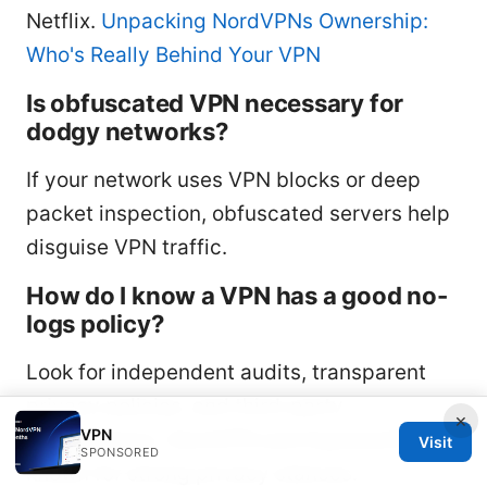
Netflix.
Unpacking NordVPNs Ownership:
Who's Really Behind Your VPN
Is obfuscated VPN necessary for
dodgy networks?
If your network uses VPN blocks or deep
packet inspection, obfuscated servers help
disguise VPN traffic.
How do I know a VPN has a good no-
logs policy?
Look for independent audits, transparent
privacy policies, and third-party
×
VPN
certifications. NordVPN and ExpressVPN are
Visit
SPONSORED
known for strong privacy stances.