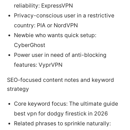
reliability: ExpressVPN
Privacy-conscious user in a restrictive
country: PIA or NordVPN
Newbie who wants quick setup:
CyberGhost
Power user in need of anti-blocking
features: VyprVPN
SEO-focused content notes and keyword
strategy
Core keyword focus: The ultimate guide
best vpn for dodgy firestick in 2026
Related phrases to sprinkle naturally: