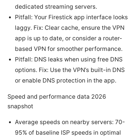
dedicated streaming servers.
Pitfall: Your Firestick app interface looks
laggy. Fix: Clear cache, ensure the VPN
app is up to date, or consider a router-
based VPN for smoother performance.
Pitfall: DNS leaks when using free DNS
options. Fix: Use the VPN’s built-in DNS
or enable DNS protection in the app.
Speed and performance data 2026
snapshot
Average speeds on nearby servers: 70-
95% of baseline ISP speeds in optimal