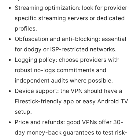
Streaming optimization: look for provider-
specific streaming servers or dedicated
profiles.
Obfuscation and anti-blocking: essential
for dodgy or ISP-restricted networks.
Logging policy: choose providers with
robust no-logs commitments and
independent audits where possible.
Device support: the VPN should have a
Firestick-friendly app or easy Android TV
setup.
Price and refunds: good VPNs offer 30-
day money-back guarantees to test risk-