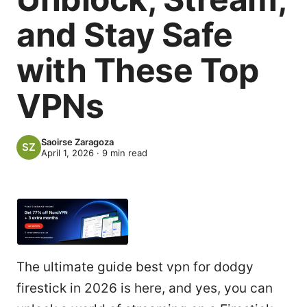
and Stay Safe
with These Top
VPNs
Saoirse Zaragoza
April 1, 2026
·
9
min read
The ultimate guide best vpn for dodgy
firestick in 2026 is here, and yes, you can