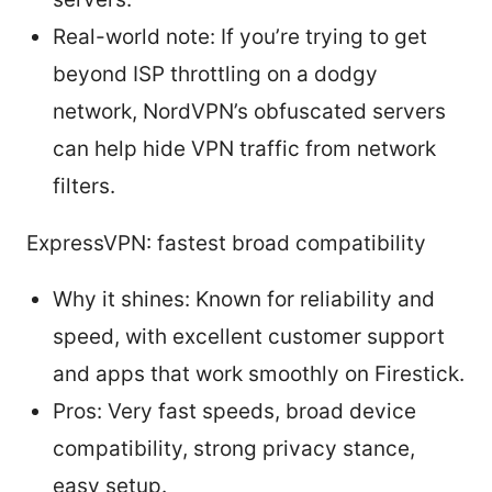
Real-world note: If you’re trying to get
beyond ISP throttling on a dodgy
network, NordVPN’s obfuscated servers
can help hide VPN traffic from network
filters.
ExpressVPN: fastest broad compatibility
Why it shines: Known for reliability and
speed, with excellent customer support
and apps that work smoothly on Firestick.
Pros: Very fast speeds, broad device
compatibility, strong privacy stance,
easy setup.