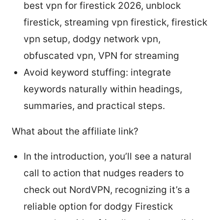
best vpn for firestick 2026, unblock
firestick, streaming vpn firestick, firestick
vpn setup, dodgy network vpn,
obfuscated vpn, VPN for streaming
Avoid keyword stuffing: integrate
keywords naturally within headings,
summaries, and practical steps.
What about the affiliate link?
In the introduction, you’ll see a natural
call to action that nudges readers to
check out NordVPN, recognizing it’s a
reliable option for dodgy Firestick