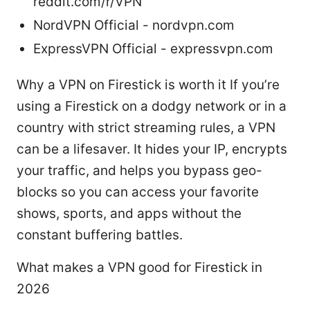
reddit.com/r/VPN
NordVPN Official - nordvpn.com
ExpressVPN Official - expressvpn.com
Why a VPN on Firestick is worth it If you’re
using a Firestick on a dodgy network or in a
country with strict streaming rules, a VPN
can be a lifesaver. It hides your IP, encrypts
your traffic, and helps you bypass geo-
blocks so you can access your favorite
shows, sports, and apps without the
constant buffering battles.
What makes a VPN good for Firestick in
2026