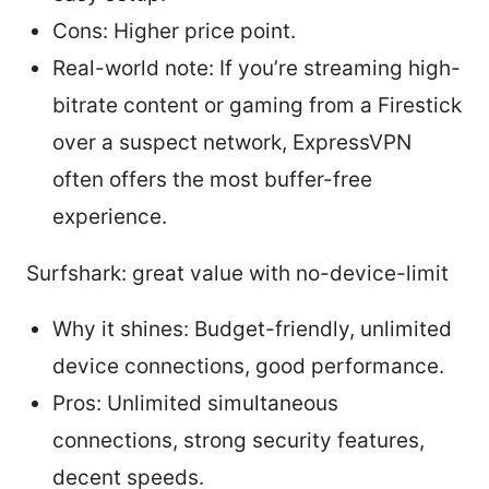
Cons: Higher price point.
Real-world note: If you’re streaming high-
bitrate content or gaming from a Firestick
over a suspect network, ExpressVPN
often offers the most buffer-free
experience.
Surfshark: great value with no-device-limit
Why it shines: Budget-friendly, unlimited
device connections, good performance.
Pros: Unlimited simultaneous
connections, strong security features,
decent speeds.