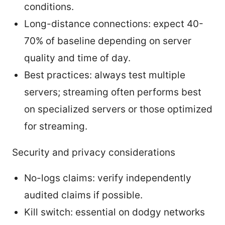
conditions.
Long-distance connections: expect 40-
70% of baseline depending on server
quality and time of day.
Best practices: always test multiple
servers; streaming often performs best
on specialized servers or those optimized
for streaming.
Security and privacy considerations
No-logs claims: verify independently
audited claims if possible.
Kill switch: essential on dodgy networks