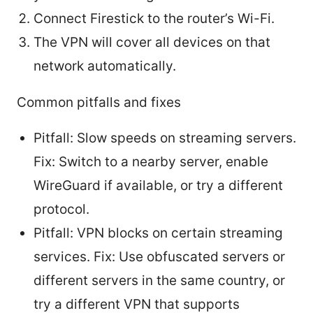
Connect Firestick to the router’s Wi-Fi.
The VPN will cover all devices on that
network automatically.
Common pitfalls and fixes
Pitfall: Slow speeds on streaming servers.
Fix: Switch to a nearby server, enable
WireGuard if available, or try a different
protocol.
Pitfall: VPN blocks on certain streaming
services. Fix: Use obfuscated servers or
different servers in the same country, or
try a different VPN that supports