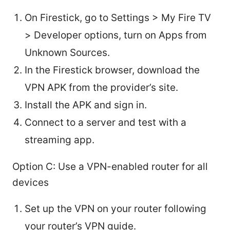
On Firestick, go to Settings > My Fire TV
> Developer options, turn on Apps from
Unknown Sources.
In the Firestick browser, download the
VPN APK from the provider’s site.
Install the APK and sign in.
Connect to a server and test with a
streaming app.
Option C: Use a VPN-enabled router for all
devices
Set up the VPN on your router following
your router’s VPN guide.