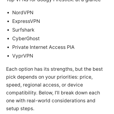
NordVPN
ExpressVPN
Surfshark
CyberGhost
Private Internet Access PIA
VyprVPN
Each option has its strengths, but the best
pick depends on your priorities: price,
speed, regional access, or device
compatibility. Below, I’ll break down each
one with real-world considerations and
setup steps.