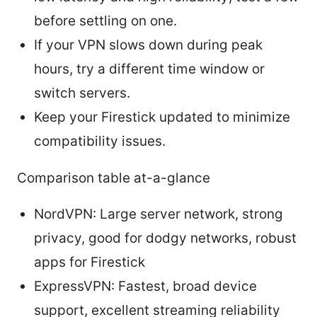
before settling on one.
If your VPN slows down during peak
hours, try a different time window or
switch servers.
Keep your Firestick updated to minimize
compatibility issues.
Comparison table at-a-glance
NordVPN: Large server network, strong
privacy, good for dodgy networks, robust
apps for Firestick
ExpressVPN: Fastest, broad device
support, excellent streaming reliability