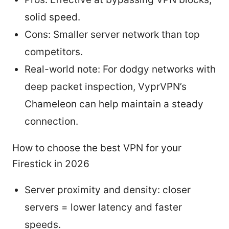
solid speed.
Cons: Smaller server network than top
competitors.
Real-world note: For dodgy networks with
deep packet inspection, VyprVPN’s
Chameleon can help maintain a steady
connection.
How to choose the best VPN for your
Firestick in 2026
Server proximity and density: closer
servers = lower latency and faster
speeds.