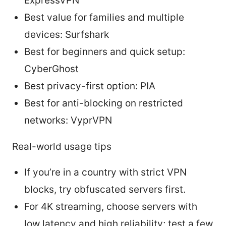
ExpressVPN
Best value for families and multiple
devices: Surfshark
Best for beginners and quick setup:
CyberGhost
Best privacy-first option: PIA
Best for anti-blocking on restricted
networks: VyprVPN
Real-world usage tips
If you’re in a country with strict VPN
blocks, try obfuscated servers first.
For 4K streaming, choose servers with
low latency and high reliability; test a few