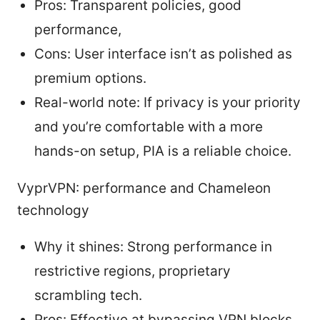
Pros: Transparent policies, good
performance,
Cons: User interface isn’t as polished as
premium options.
Real-world note: If privacy is your priority
and you’re comfortable with a more
hands-on setup, PIA is a reliable choice.
VyprVPN: performance and Chameleon
technology
Why it shines: Strong performance in
restrictive regions, proprietary
scrambling tech.
Pros: Effective at bypassing VPN blocks,