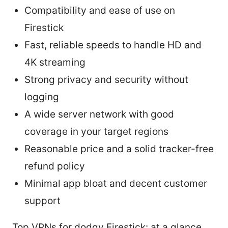
Compatibility and ease of use on
Firestick
Fast, reliable speeds to handle HD and
4K streaming
Strong privacy and security without
logging
A wide server network with good
coverage in your target regions
Reasonable price and a solid tracker-free
refund policy
Minimal app bloat and decent customer
support
Top VPNs for dodgy Firestick: at a glance