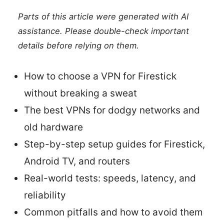
Parts of this article were generated with AI
assistance. Please double-check important
details before relying on them.
How to choose a VPN for Firestick
without breaking a sweat
The best VPNs for dodgy networks and
old hardware
Step-by-step setup guides for Firestick,
Android TV, and routers
Real-world tests: speeds, latency, and
reliability
Common pitfalls and how to avoid them