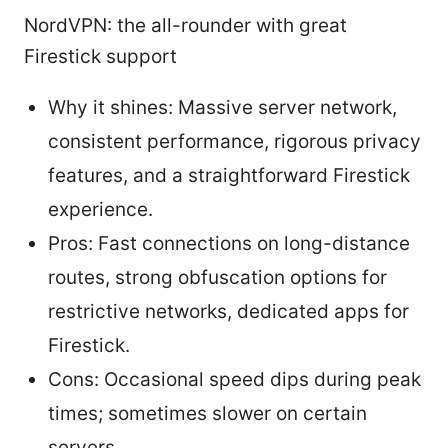
NordVPN: the all-rounder with great
Firestick support
Why it shines: Massive server network,
consistent performance, rigorous privacy
features, and a straightforward Firestick
experience.
Pros: Fast connections on long-distance
routes, strong obfuscation options for
restrictive networks, dedicated apps for
Firestick.
Cons: Occasional speed dips during peak
times; sometimes slower on certain
servers.