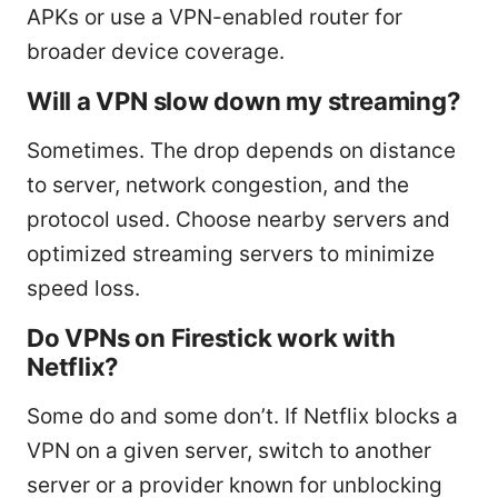
APKs or use a VPN-enabled router for
broader device coverage.
Will a VPN slow down my streaming?
Sometimes. The drop depends on distance
to server, network congestion, and the
protocol used. Choose nearby servers and
optimized streaming servers to minimize
speed loss.
Do VPNs on Firestick work with
Netflix?
Some do and some don’t. If Netflix blocks a
VPN on a given server, switch to another
server or a provider known for unblocking