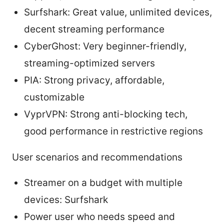
Surfshark: Great value, unlimited devices,
decent streaming performance
CyberGhost: Very beginner-friendly,
streaming-optimized servers
PIA: Strong privacy, affordable,
customizable
VyprVPN: Strong anti-blocking tech,
good performance in restrictive regions
User scenarios and recommendations
Streamer on a budget with multiple
devices: Surfshark
Power user who needs speed and