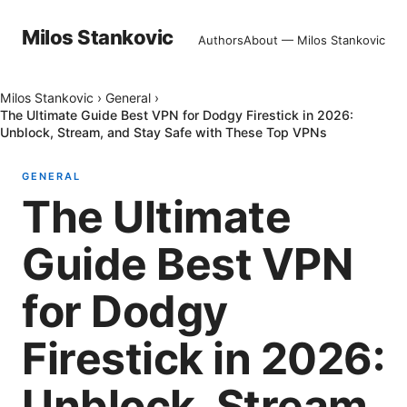
Milos Stankovic
Authors
About — Milos Stankovic
Milos Stankovic
›
General
›
The Ultimate Guide Best VPN for Dodgy Firestick in 2026:
Unblock, Stream, and Stay Safe with These Top VPNs
GENERAL
The Ultimate
Guide Best VPN
for Dodgy
Firestick in 2026:
Unblock, Stream,