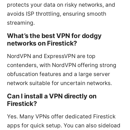
protects your data on risky networks, and
avoids ISP throttling, ensuring smooth
streaming.
What’s the best VPN for dodgy
networks on Firestick?
NordVPN and ExpressVPN are top
contenders, with NordVPN offering strong
obfuscation features and a large server
network suitable for uncertain networks.
Can I install a VPN directly on
Firestick?
Yes. Many VPNs offer dedicated Firestick
apps for quick setup. You can also sideload