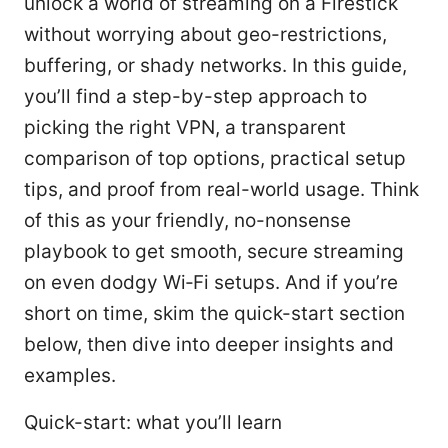
unlock a world of streaming on a Firestick
without worrying about geo-restrictions,
buffering, or shady networks. In this guide,
you’ll find a step-by-step approach to
picking the right VPN, a transparent
comparison of top options, practical setup
tips, and proof from real-world usage. Think
of this as your friendly, no-nonsense
playbook to get smooth, secure streaming
on even dodgy Wi‑Fi setups. And if you’re
short on time, skim the quick-start section
below, then dive into deeper insights and
examples.
Quick-start: what you’ll learn