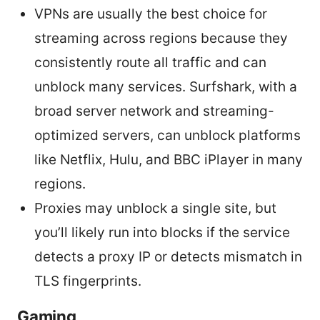
VPNs are usually the best choice for
streaming across regions because they
consistently route all traffic and can
unblock many services. Surfshark, with a
broad server network and streaming-
optimized servers, can unblock platforms
like Netflix, Hulu, and BBC iPlayer in many
regions.
Proxies may unblock a single site, but
you’ll likely run into blocks if the service
detects a proxy IP or detects mismatch in
TLS fingerprints.
Gaming