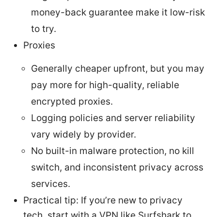
money-back guarantee make it low-risk
to try.
Proxies
Generally cheaper upfront, but you may
pay more for high-quality, reliable
encrypted proxies.
Logging policies and server reliability
vary widely by provider.
No built-in malware protection, no kill
switch, and inconsistent privacy across
services.
Practical tip: If you’re new to privacy
tech, start with a VPN like Surfshark to