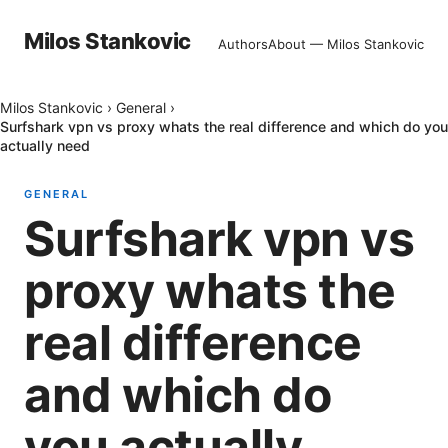
Milos Stankovic
Authors
About — Milos Stankovic
Milos Stankovic
›
General
›
Surfshark vpn vs proxy whats the real difference and which do you
actually need
GENERAL
Surfshark vpn vs
proxy whats the
real difference
and which do
you actually