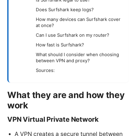
Does Surfshark keep logs?
How many devices can Surfshark cover
at once?
Can I use Surfshark on my router?
How fast is Surfshark?
What should I consider when choosing
between VPN and proxy?
Sources:
What they are and how they
work
VPN Virtual Private Network
A VPN creates a secure tunnel between