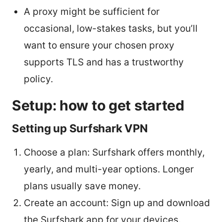
A proxy might be sufficient for
occasional, low-stakes tasks, but you’ll
want to ensure your chosen proxy
supports TLS and has a trustworthy
policy.
Setup: how to get started
Setting up Surfshark VPN
Choose a plan: Surfshark offers monthly,
yearly, and multi-year options. Longer
plans usually save money.
Create an account: Sign up and download
the Surfshark app for your devices.