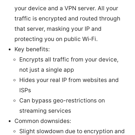
your device and a VPN server. All your
traffic is encrypted and routed through
that server, masking your IP and
protecting you on public Wi‑Fi.
Key benefits:
Encrypts all traffic from your device,
not just a single app
Hides your real IP from websites and
ISPs
Can bypass geo-restrictions on
streaming services
Common downsides:
Slight slowdown due to encryption and