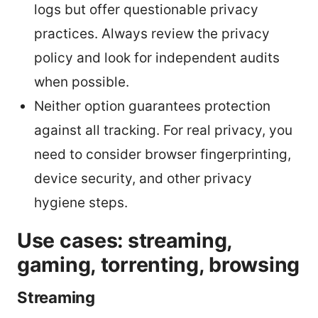
logs but offer questionable privacy
practices. Always review the privacy
policy and look for independent audits
when possible.
Neither option guarantees protection
against all tracking. For real privacy, you
need to consider browser fingerprinting,
device security, and other privacy
hygiene steps.
Use cases: streaming,
gaming, torrenting, browsing
Streaming