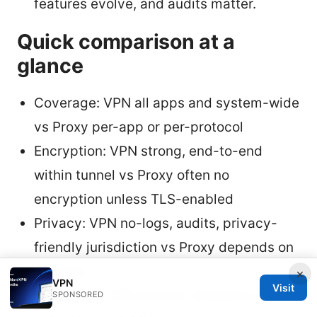
features evolve, and audits matter.
Quick comparison at a
glance
Coverage: VPN all apps and system-wide
vs Proxy per-app or per-protocol
Encryption: VPN strong, end-to-end
within tunnel vs Proxy often no
encryption unless TLS-enabled
Privacy: VPN no-logs, audits, privacy-
friendly jurisdiction vs Proxy depends on
provider
×
VPN
Visit
Streaming: VPN wins for reliability and
SPONSORED