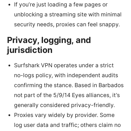
If you’re just loading a few pages or
unblocking a streaming site with minimal
security needs, proxies can feel snappy.
Privacy, logging, and
jurisdiction
Surfshark VPN operates under a strict
no-logs policy, with independent audits
confirming the stance. Based in Barbados
not part of the 5/9/14 Eyes alliances, it’s
generally considered privacy-friendly.
Proxies vary widely by provider. Some
log user data and traffic; others claim no