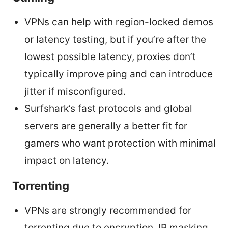
VPNs can help with region-locked demos
or latency testing, but if you’re after the
lowest possible latency, proxies don’t
typically improve ping and can introduce
jitter if misconfigured.
Surfshark’s fast protocols and global
servers are generally a better fit for
gamers who want protection with minimal
impact on latency.
Torrenting
VPNs are strongly recommended for
torrenting due to encryption, IP masking,