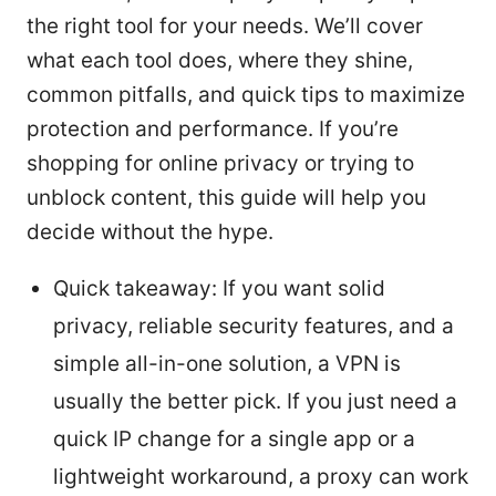
the right tool for your needs. We’ll cover
what each tool does, where they shine,
common pitfalls, and quick tips to maximize
protection and performance. If you’re
shopping for online privacy or trying to
unblock content, this guide will help you
decide without the hype.
Quick takeaway: If you want solid
privacy, reliable security features, and a
simple all-in-one solution, a VPN is
usually the better pick. If you just need a
quick IP change for a single app or a
lightweight workaround, a proxy can work