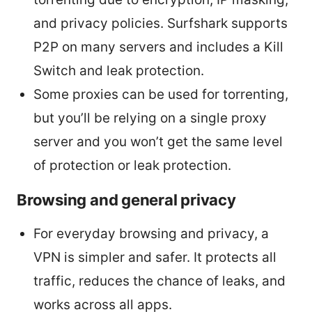
and privacy policies. Surfshark supports
P2P on many servers and includes a Kill
Switch and leak protection.
Some proxies can be used for torrenting,
but you’ll be relying on a single proxy
server and you won’t get the same level
of protection or leak protection.
Browsing and general privacy
For everyday browsing and privacy, a
VPN is simpler and safer. It protects all
traffic, reduces the chance of leaks, and
works across all apps.