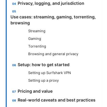
Privacy, logging, and jurisdiction
Use cases: streaming, gaming, torrenting,
browsing
Streaming
Gaming
Torrenting
Browsing and general privacy
Setup: how to get started
Setting up Surfshark VPN
Setting up a proxy
Pricing and value
Real-world caveats and best practices