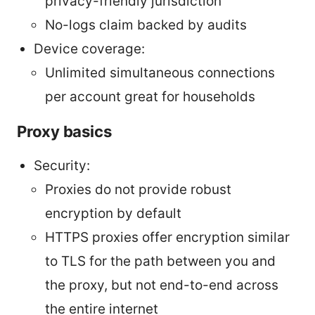
privacy-friendly jurisdiction
No-logs claim backed by audits
Device coverage:
Unlimited simultaneous connections
per account great for households
Proxy basics
Security:
Proxies do not provide robust
encryption by default
HTTPS proxies offer encryption similar
to TLS for the path between you and
the proxy, but not end-to-end across
the entire internet