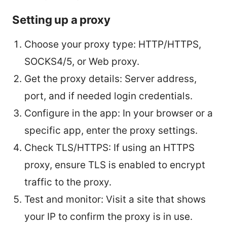
Setting up a proxy
Choose your proxy type: HTTP/HTTPS,
SOCKS4/5, or Web proxy.
Get the proxy details: Server address,
port, and if needed login credentials.
Configure in the app: In your browser or a
specific app, enter the proxy settings.
Check TLS/HTTPS: If using an HTTPS
proxy, ensure TLS is enabled to encrypt
traffic to the proxy.
Test and monitor: Visit a site that shows
your IP to confirm the proxy is in use.