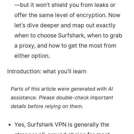
—but it won’t shield you from leaks or
offer the same level of encryption. Now
let’s dive deeper and map out exactly
when to choose Surfshark, when to grab
a proxy, and how to get the most from
either option.
Introduction: what you’ll learn
Parts of this article were generated with AI
assistance. Please double-check important
details before relying on them.
Yes, Surfshark VPN is generally the