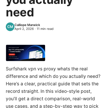
need
Calliope Marwick
April 2, 2026
·
11
min read
Surfshark vpn vs proxy whats the real
difference and which do you actually need?
Here’s a clear, practical guide that sets the
record straight. In this video-style post,
you’ll get a direct comparison, real-world
use cases, and a step-by-step way to pick