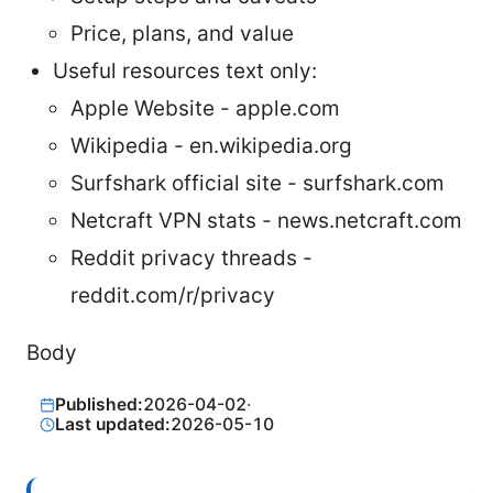
Price, plans, and value
Useful resources text only:
Apple Website - apple.com
Wikipedia - en.wikipedia.org
Surfshark official site - surfshark.com
Netcraft VPN stats - news.netcraft.com
Reddit privacy threads -
reddit.com/r/privacy
Body
Published:
2026-04-02
·
Last updated:
2026-05-10