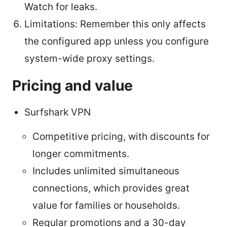
Watch for leaks.
Limitations: Remember this only affects
the configured app unless you configure
system-wide proxy settings.
Pricing and value
Surfshark VPN
Competitive pricing, with discounts for
longer commitments.
Includes unlimited simultaneous
connections, which provides great
value for families or households.
Regular promotions and a 30-day