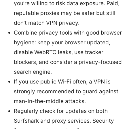
you’re willing to risk data exposure. Paid,
reputable proxies may be safer but still
don’t match VPN privacy.
Combine privacy tools with good browser
hygiene: keep your browser updated,
disable WebRTC leaks, use tracker
blockers, and consider a privacy-focused
search engine.
If you use public Wi‑Fi often, a VPN is
strongly recommended to guard against
man-in-the-middle attacks.
Regularly check for updates on both
Surfshark and proxy services. Security