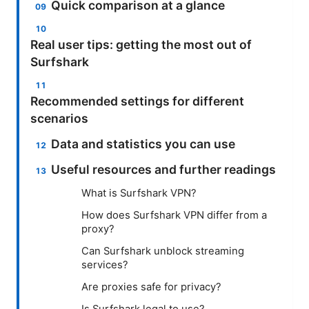
Quick comparison at a glance
Real user tips: getting the most out of
Surfshark
Recommended settings for different
scenarios
Data and statistics you can use
Useful resources and further readings
What is Surfshark VPN?
How does Surfshark VPN differ from a
proxy?
Can Surfshark unblock streaming
services?
Are proxies safe for privacy?
Is Surfshark legal to use?