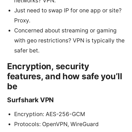
networks? VPN.
Just need to swap IP for one app or site?
Proxy.
Concerned about streaming or gaming
with geo restrictions? VPN is typically the
safer bet.
Encryption, security
features, and how safe you’ll
be
Surfshark VPN
Encryption: AES-256-GCM
Protocols: OpenVPN, WireGuard