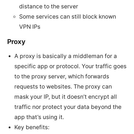
distance to the server
Some services can still block known
VPN IPs
Proxy
A proxy is basically a middleman for a
specific app or protocol. Your traffic goes
to the proxy server, which forwards
requests to websites. The proxy can
mask your IP, but it doesn’t encrypt all
traffic nor protect your data beyond the
app that’s using it.
Key benefits: