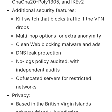
ChaCha20-Poly1305, and IKEv2
Additional security features:
Kill switch that blocks traffic if the VPN
drops
Multi-hop options for extra anonymity
Clean Web blocking malware and ads
DNS leak protection
No-logs policy audited, with
independent audits
Obfuscated servers for restricted
networks
Privacy:
Based in the British Virgin Islands