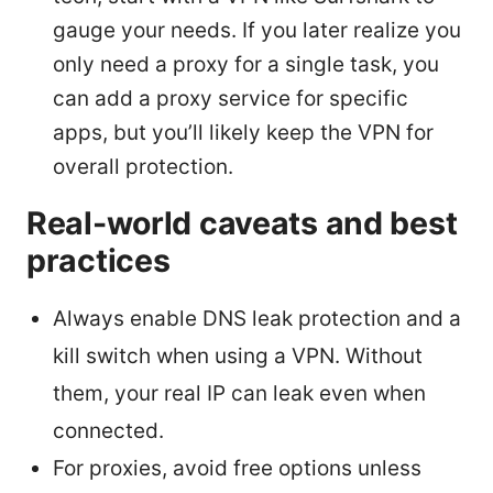
gauge your needs. If you later realize you
only need a proxy for a single task, you
can add a proxy service for specific
apps, but you’ll likely keep the VPN for
overall protection.
Real-world caveats and best
practices
Always enable DNS leak protection and a
kill switch when using a VPN. Without
them, your real IP can leak even when
connected.
For proxies, avoid free options unless