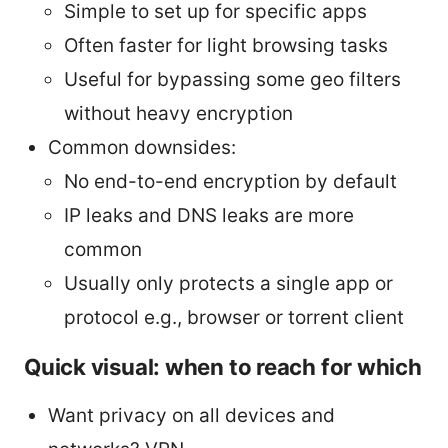
Simple to set up for specific apps
Often faster for light browsing tasks
Useful for bypassing some geo filters
without heavy encryption
Common downsides:
No end-to-end encryption by default
IP leaks and DNS leaks are more
common
Usually only protects a single app or
protocol e.g., browser or torrent client
Quick visual: when to reach for which
Want privacy on all devices and