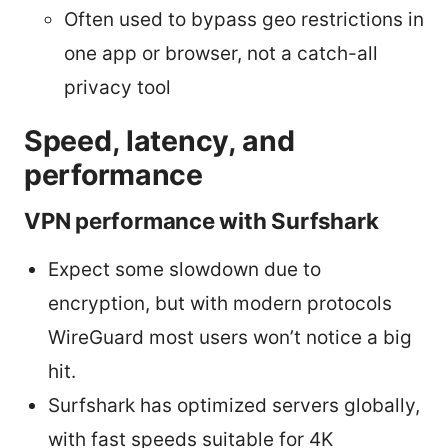
Often used to bypass geo restrictions in
one app or browser, not a catch-all
privacy tool
Speed, latency, and
performance
VPN performance with Surfshark
Expect some slowdown due to
encryption, but with modern protocols
WireGuard most users won’t notice a big
hit.
Surfshark has optimized servers globally,
with fast speeds suitable for 4K