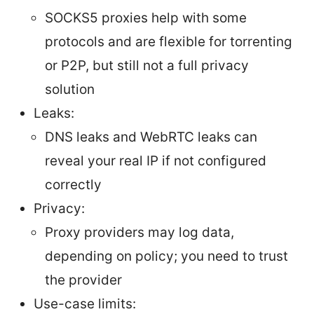
SOCKS5 proxies help with some
protocols and are flexible for torrenting
or P2P, but still not a full privacy
solution
Leaks:
DNS leaks and WebRTC leaks can
reveal your real IP if not configured
correctly
Privacy:
Proxy providers may log data,
depending on policy; you need to trust
the provider
Use-case limits: