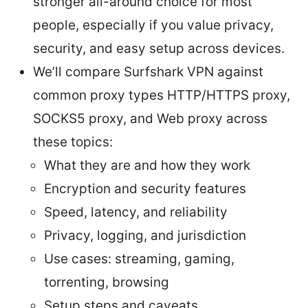
stronger all-around choice for most
people, especially if you value privacy,
security, and easy setup across devices.
We’ll compare Surfshark VPN against
common proxy types HTTP/HTTPS proxy,
SOCKS5 proxy, and Web proxy across
these topics:
What they are and how they work
Encryption and security features
Speed, latency, and reliability
Privacy, logging, and jurisdiction
Use cases: streaming, gaming,
torrenting, browsing
Setup steps and caveats