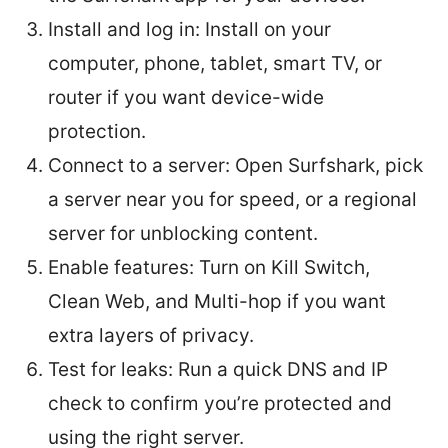
Install and log in: Install on your
computer, phone, tablet, smart TV, or
router if you want device-wide
protection.
Connect to a server: Open Surfshark, pick
a server near you for speed, or a regional
server for unblocking content.
Enable features: Turn on Kill Switch,
Clean Web, and Multi-hop if you want
extra layers of privacy.
Test for leaks: Run a quick DNS and IP
check to confirm you’re protected and
using the right server.