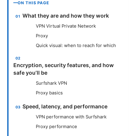
ON THIS PAGE
What they are and how they work
VPN Virtual Private Network
Proxy
Quick visual: when to reach for which
Encryption, security features, and how
safe you’ll be
Surfshark VPN
Proxy basics
Speed, latency, and performance
VPN performance with Surfshark
Proxy performance