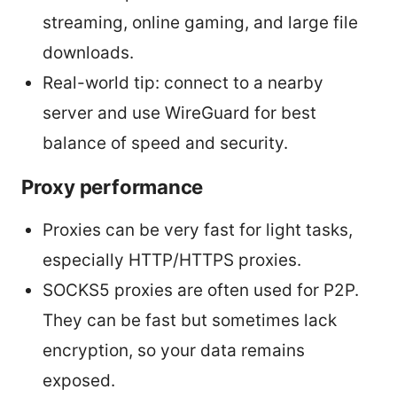
streaming, online gaming, and large file
downloads.
Real-world tip: connect to a nearby
server and use WireGuard for best
balance of speed and security.
Proxy performance
Proxies can be very fast for light tasks,
especially HTTP/HTTPS proxies.
SOCKS5 proxies are often used for P2P.
They can be fast but sometimes lack
encryption, so your data remains
exposed.