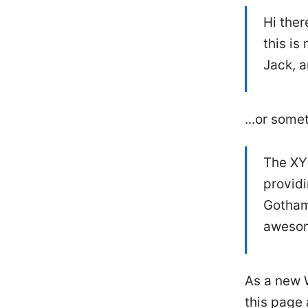
Hi ther
this is
Jack, a
...or somet
The XY
providi
Gotham
awesom
As a new 
this page