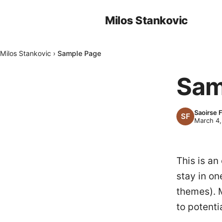
Milos Stankovic
Milos Stankovic
›
Sample Page
Sam
Saoirse 
March 4,
This is an
stay in on
themes). 
to potentia