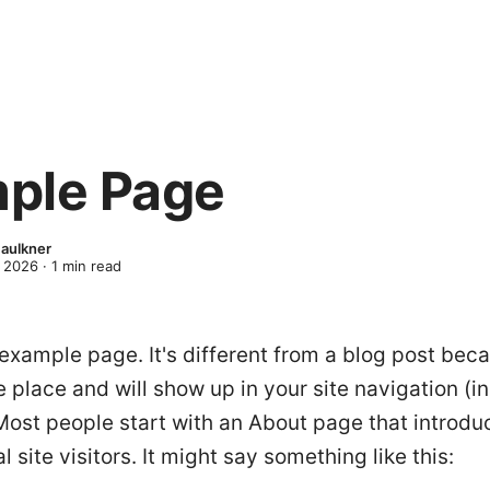
ple Page
Faulkner
 2026
·
1
min read
 example page. It's different from a blog post becau
e place and will show up in your site navigation (i
Most people start with an About page that introd
l site visitors. It might say something like this: