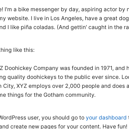
e! I'm a bike messenger by day, aspiring actor by 
 my website. I live in Los Angeles, have a great d
nd I like piña coladas. (And gettin' caught in the ra
hing like this:
Z Doohickey Company was founded in 1971, and 
ng quality doohickeys to the public ever since. Lo
 City, XYZ employs over 2,000 people and does al
e things for the Gotham community.
WordPress user, you should go to
your dashboard
 and create new pages for your content. Have fun!