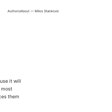
Authors
About — Milos Stankovic
se it will
n most
uces them