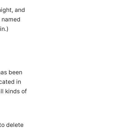
night, and
og named
in.)
has been
cated in
l kinds of
to delete