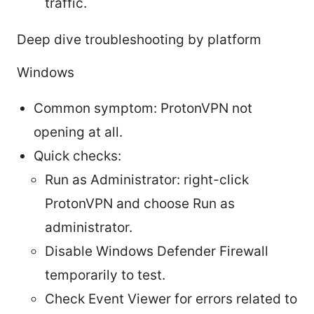
traffic.
Deep dive troubleshooting by platform
Windows
Common symptom: ProtonVPN not
opening at all.
Quick checks:
Run as Administrator: right-click
ProtonVPN and choose Run as
administrator.
Disable Windows Defender Firewall
temporarily to test.
Check Event Viewer for errors related to