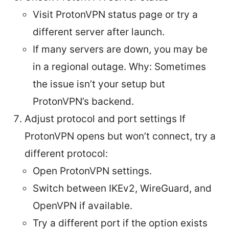
Visit ProtonVPN status page or try a
different server after launch.
If many servers are down, you may be
in a regional outage. Why: Sometimes
the issue isn’t your setup but
ProtonVPN’s backend.
Adjust protocol and port settings If
ProtonVPN opens but won’t connect, try a
different protocol:
Open ProtonVPN settings.
Switch between IKEv2, WireGuard, and
OpenVPN if available.
Try a different port if the option exists