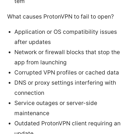
tem
What causes ProtonVPN to fail to open?
Application or OS compatibility issues
after updates
Network or firewall blocks that stop the
app from launching
Corrupted VPN profiles or cached data
DNS or proxy settings interfering with
connection
Service outages or server-side
maintenance
Outdated ProtonVPN client requiring an
update