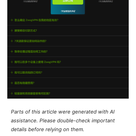
Parts of this article were generated with AI
assistance. Please double-check important
details before relying on them.