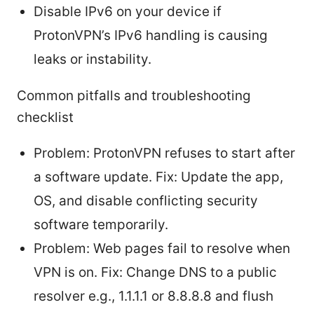
Disable IPv6 on your device if
ProtonVPN’s IPv6 handling is causing
leaks or instability.
Common pitfalls and troubleshooting
checklist
Problem: ProtonVPN refuses to start after
a software update. Fix: Update the app,
OS, and disable conflicting security
software temporarily.
Problem: Web pages fail to resolve when
VPN is on. Fix: Change DNS to a public
resolver e.g., 1.1.1.1 or 8.8.8.8 and flush