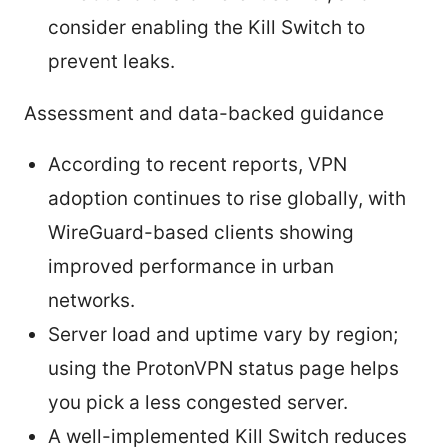
consider enabling the Kill Switch to
prevent leaks.
Assessment and data-backed guidance
According to recent reports, VPN
adoption continues to rise globally, with
WireGuard-based clients showing
improved performance in urban
networks.
Server load and uptime vary by region;
using the ProtonVPN status page helps
you pick a less congested server.
A well-implemented Kill Switch reduces