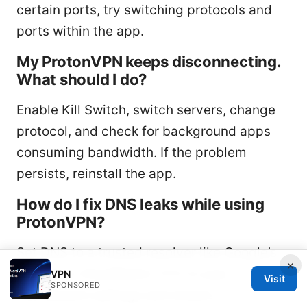
certain ports, try switching protocols and
ports within the app.
My ProtonVPN keeps disconnecting.
What should I do?
Enable Kill Switch, switch servers, change
protocol, and check for background apps
consuming bandwidth. If the problem
persists, reinstall the app.
How do I fix DNS leaks while using
ProtonVPN?
Set DNS to a trusted resolver like Google’s
×
8.8.8.8 or Cloudflare’s 1.1.1.1 in your
VPN
Visit
SPONSORED
OS/network settings and ensure