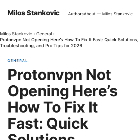
Milos Stankovic
Authors
About — Milos Stankovic
Milos Stankovic
›
General
›
Protonvpn Not Opening Here’s How To Fix It Fast: Quick Solutions,
Troubleshooting, and Pro Tips for 2026
GENERAL
Protonvpn Not
Opening Here’s
How To Fix It
Fast: Quick
Solutions,