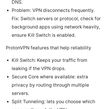
DNS.
Problem: VPN disconnects frequently.
Fix: Switch servers or protocol, check for
background apps using network heavily,
ensure Kill Switch is enabled.
ProtonVPN features that help reliability
Kill Switch: Keeps your traffic from
leaking if the VPN drops.
Secure Core where available: extra
privacy by routing through multiple
servers.
Split Tunneling: lets you choose which