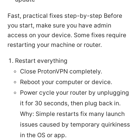
Fast, practical fixes step-by-step Before
you start, make sure you have admin
access on your device. Some fixes require
restarting your machine or router.
Restart everything
Close ProtonVPN completely.
Reboot your computer or device.
Power cycle your router by unplugging
it for 30 seconds, then plug back in.
Why: Simple restarts fix many launch
issues caused by temporary quirkiness
in the OS or app.