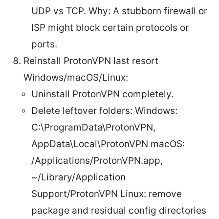
UDP vs TCP. Why: A stubborn firewall or
ISP might block certain protocols or
ports.
Reinstall ProtonVPN last resort
Windows/macOS/Linux:
Uninstall ProtonVPN completely.
Delete leftover folders: Windows:
C:\ProgramData\ProtonVPN,
AppData\Local\ProtonVPN macOS:
/Applications/ProtonVPN.app,
~/Library/Application
Support/ProtonVPN Linux: remove
package and residual config directories