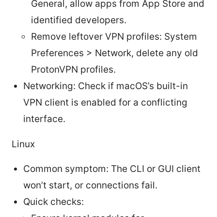
General, allow apps from App Store and
identified developers.
Remove leftover VPN profiles: System
Preferences > Network, delete any old
ProtonVPN profiles.
Networking: Check if macOS’s built-in
VPN client is enabled for a conflicting
interface.
Linux
Common symptom: The CLI or GUI client
won’t start, or connections fail.
Quick checks: