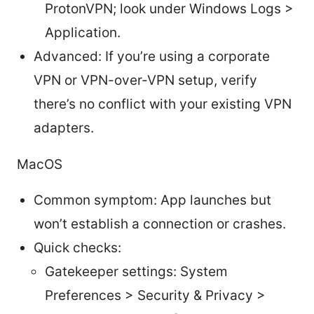
ProtonVPN; look under Windows Logs >
Application.
Advanced: If you’re using a corporate
VPN or VPN-over-VPN setup, verify
there’s no conflict with your existing VPN
adapters.
MacOS
Common symptom: App launches but
won’t establish a connection or crashes.
Quick checks:
Gatekeeper settings: System
Preferences > Security & Privacy >