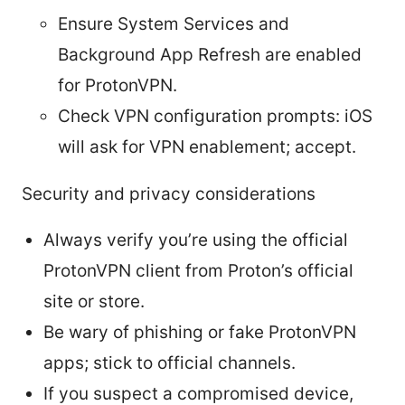
Ensure System Services and
Background App Refresh are enabled
for ProtonVPN.
Check VPN configuration prompts: iOS
will ask for VPN enablement; accept.
Security and privacy considerations
Always verify you’re using the official
ProtonVPN client from Proton’s official
site or store.
Be wary of phishing or fake ProtonVPN
apps; stick to official channels.
If you suspect a compromised device,