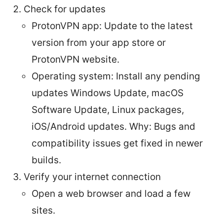
Check for updates
ProtonVPN app: Update to the latest
version from your app store or
ProtonVPN website.
Operating system: Install any pending
updates Windows Update, macOS
Software Update, Linux packages,
iOS/Android updates. Why: Bugs and
compatibility issues get fixed in newer
builds.
Verify your internet connection
Open a web browser and load a few
sites.