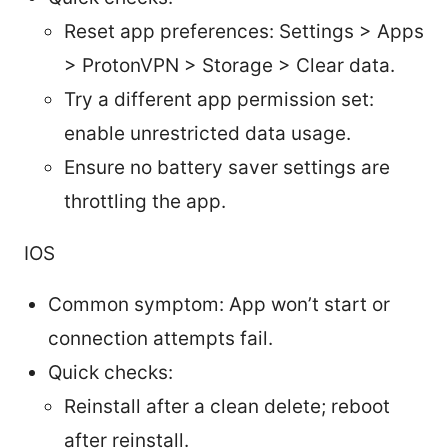
Reset app preferences: Settings > Apps
> ProtonVPN > Storage > Clear data.
Try a different app permission set:
enable unrestricted data usage.
Ensure no battery saver settings are
throttling the app.
IOS
Common symptom: App won’t start or
connection attempts fail.
Quick checks:
Reinstall after a clean delete; reboot
after reinstall.