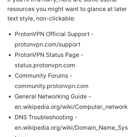
resources you might want to glance at later
text style, non-clickable:
ProtonVPN Official Support -
protonvpn.com/support
ProtonVPN Status Page -
status.protonvpn.com
Community Forums -
community.protonvpn.com
General Networking Guide -
en.wikipedia.org/wiki/Computer_network
DNS Troubleshooting -
en.wikipedia.org/wiki/Domain_Name_Sys