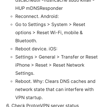
dscacheutil -flushcache sudo killall -
HUP mDNSResponder
Reconnect. Android:
Go to Settings > System > Reset
options > Reset Wi-Fi, mobile &
Bluetooth.
Reboot device. iOS:
Settings > General > Transfer or Reset
iPhone > Reset > Reset Network
Settings.
Reboot. Why: Clears DNS caches and
network state that can interfere with
VPN startup.
Check ProtonVPN server status