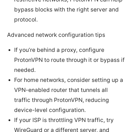
bypass blocks with the right server and
protocol.
Advanced network configuration tips
If you’re behind a proxy, configure
ProtonVPN to route through it or bypass if
needed.
For home networks, consider setting up a
VPN-enabled router that tunnels all
traffic through ProtonVPN, reducing
device-level configuration.
If your ISP is throttling VPN traffic, try
WireGuard or a different server, and