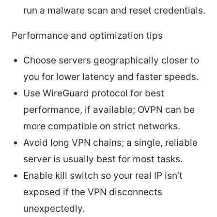
run a malware scan and reset credentials.
Performance and optimization tips
Choose servers geographically closer to
you for lower latency and faster speeds.
Use WireGuard protocol for best
performance, if available; OVPN can be
more compatible on strict networks.
Avoid long VPN chains; a single, reliable
server is usually best for most tasks.
Enable kill switch so your real IP isn’t
exposed if the VPN disconnects
unexpectedly.