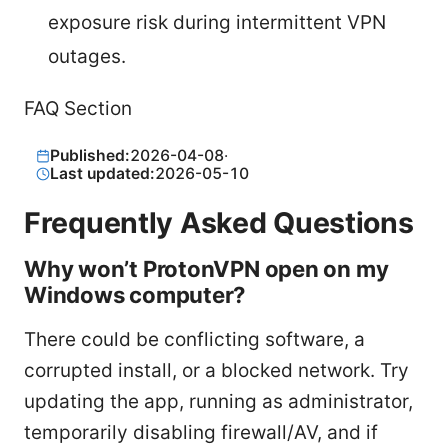
exposure risk during intermittent VPN
outages.
FAQ Section
Published:
2026-04-08
·
Last updated:
2026-05-10
Frequently Asked Questions
Why won’t ProtonVPN open on my
Windows computer?
There could be conflicting software, a
corrupted install, or a blocked network. Try
updating the app, running as administrator,
temporarily disabling firewall/AV, and if