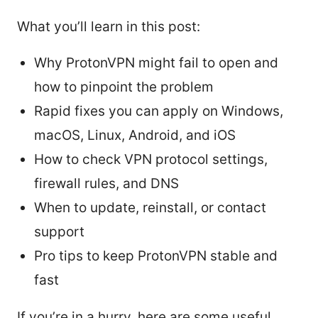
What you’ll learn in this post:
Why ProtonVPN might fail to open and
how to pinpoint the problem
Rapid fixes you can apply on Windows,
macOS, Linux, Android, and iOS
How to check VPN protocol settings,
firewall rules, and DNS
When to update, reinstall, or contact
support
Pro tips to keep ProtonVPN stable and
fast
If you’re in a hurry, here are some useful