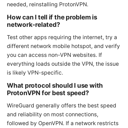
needed, reinstalling ProtonVPN.
How can I tell if the problem is
network-related?
Test other apps requiring the internet, try a
different network mobile hotspot, and verify
you can access non-VPN websites. If
everything loads outside the VPN, the issue
is likely VPN-specific.
What protocol should I use with
ProtonVPN for best speed?
WireGuard generally offers the best speed
and reliability on most connections,
followed by OpenVPN. If a network restricts