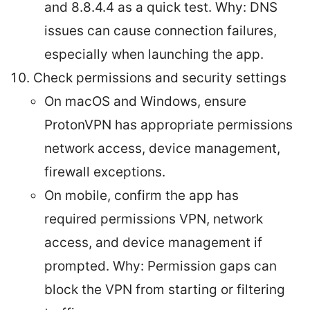
and 8.8.4.4 as a quick test. Why: DNS
issues can cause connection failures,
especially when launching the app.
Check permissions and security settings
On macOS and Windows, ensure
ProtonVPN has appropriate permissions
network access, device management,
firewall exceptions.
On mobile, confirm the app has
required permissions VPN, network
access, and device management if
prompted. Why: Permission gaps can
block the VPN from starting or filtering