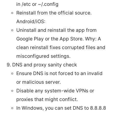
in /etc or ~/.config
Reinstall from the official source.
Android/iOS:
Uninstall and reinstall the app from
Google Play or the App Store. Why: A
clean reinstall fixes corrupted files and
misconfigured settings.
DNS and proxy sanity check
Ensure DNS is not forced to an invalid
or malicious server.
Disable any system-wide VPNs or
proxies that might conflict.
In Windows, you can set DNS to 8.8.8.8