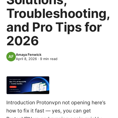
Troubleshooting,
and Pro Tips for
2026
Amaya Fenwick
April 8, 2026
·
9
min read
Introduction Protonvpn not opening here’s
how to fix it fast — yes, you can get