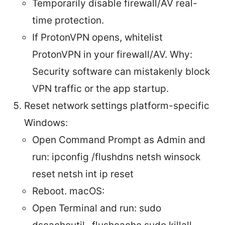
Temporarily disable firewall/AV real-
time protection.
If ProtonVPN opens, whitelist
ProtonVPN in your firewall/AV. Why:
Security software can mistakenly block
VPN traffic or the app startup.
Reset network settings platform-specific
Windows:
Open Command Prompt as Admin and
run: ipconfig /flushdns netsh winsock
reset netsh int ip reset
Reboot. macOS:
Open Terminal and run: sudo