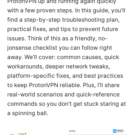
ProtonVPN up and running again quickly
with a few proven steps. In this guide, you’ll
find a step-by-step troubleshooting plan,
practical fixes, and tips to prevent future
issues. Think of this as a friendly, no-
jonsense checklist you can follow right
away. We’ll cover: common causes, quick
workarounds, deeper network tweaks,
platform-specific fixes, and best practices
to keep ProtonVPN reliable. Plus, I’ll share
real-world scenarios and quick-reference
commands so you don’t get stuck staring at
a spinning ball.