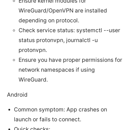
Ensure kernel modules for
WireGuard/OpenVPN are installed
depending on protocol.
Check service status: systemctl --user
status protonvpn, journalctl -u
protonvpn.
Ensure you have proper permissions for
network namespaces if using
WireGuard.
Android
Common symptom: App crashes on
launch or fails to connect.
Quick checks: