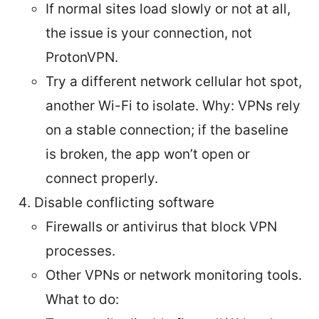
If normal sites load slowly or not at all,
the issue is your connection, not
ProtonVPN.
Try a different network cellular hot spot,
another Wi-Fi to isolate. Why: VPNs rely
on a stable connection; if the baseline
is broken, the app won’t open or
connect properly.
Disable conflicting software
Firewalls or antivirus that block VPN
processes.
Other VPNs or network monitoring tools.
What to do: