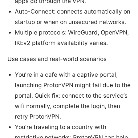
apps go through the VPN.
Auto-Connect: connects automatically on
startup or when on unsecured networks.
Multiple protocols: WireGuard, OpenVPN,
IKEv2 platform availability varies.
Use cases and real-world scenarios
You’re in a cafe with a captive portal;
launching ProtonVPN might fail due to the
portal. Quick fix: connect to the service’s
wifi normally, complete the login, then
retry ProtonVPN.
You’re traveling to a country with
restrictive networks; ProtonVPN can help