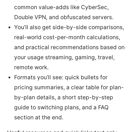
common value-adds like CyberSec,
Double VPN, and obfuscated servers.
You’ll also get side-by-side comparisons,
real-world cost-per-month calculations,
and practical recommendations based on
your usage streaming, gaming, travel,
remote work.
Formats you’ll see: quick bullets for
pricing summaries, a clear table for plan-
by-plan details, a short step-by-step
guide to switching plans, and a FAQ
section at the end.