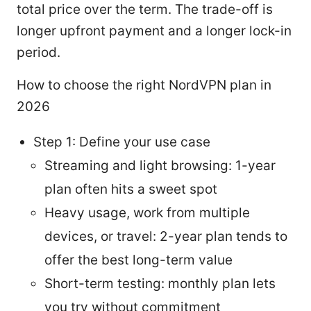
total price over the term. The trade-off is
longer upfront payment and a longer lock-in
period.
How to choose the right NordVPN plan in
2026
Step 1: Define your use case
Streaming and light browsing: 1-year
plan often hits a sweet spot
Heavy usage, work from multiple
devices, or travel: 2-year plan tends to
offer the best long-term value
Short-term testing: monthly plan lets
you try without commitment