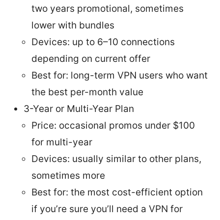
two years promotional, sometimes
lower with bundles
Devices: up to 6–10 connections
depending on current offer
Best for: long-term VPN users who want
the best per-month value
3-Year or Multi-Year Plan
Price: occasional promos under $100
for multi-year
Devices: usually similar to other plans,
sometimes more
Best for: the most cost-efficient option
if you’re sure you’ll need a VPN for