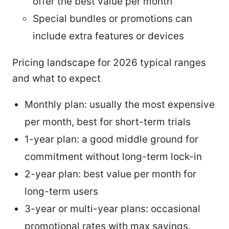
offer the best value per month
Special bundles or promotions can
include extra features or devices
Pricing landscape for 2026 typical ranges
and what to expect
Monthly plan: usually the most expensive
per month, best for short-term trials
1-year plan: a good middle ground for
commitment without long-term lock-in
2-year plan: best value per month for
long-term users
3-year or multi-year plans: occasional
promotional rates with max savings,