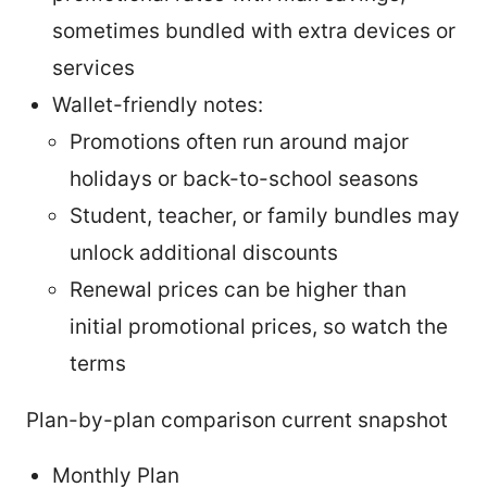
sometimes bundled with extra devices or
services
Wallet-friendly notes:
Promotions often run around major
holidays or back-to-school seasons
Student, teacher, or family bundles may
unlock additional discounts
Renewal prices can be higher than
initial promotional prices, so watch the
terms
Plan-by-plan comparison current snapshot
Monthly Plan