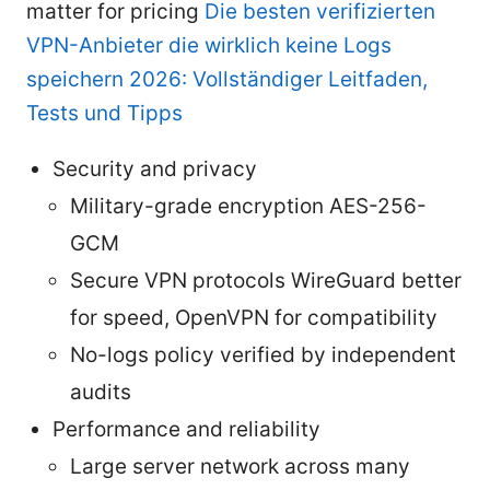
matter for pricing
Die besten verifizierten
VPN-Anbieter die wirklich keine Logs
speichern 2026: Vollständiger Leitfaden,
Tests und Tipps
Security and privacy
Military-grade encryption AES-256-
GCM
Secure VPN protocols WireGuard better
for speed, OpenVPN for compatibility
No-logs policy verified by independent
audits
Performance and reliability
Large server network across many