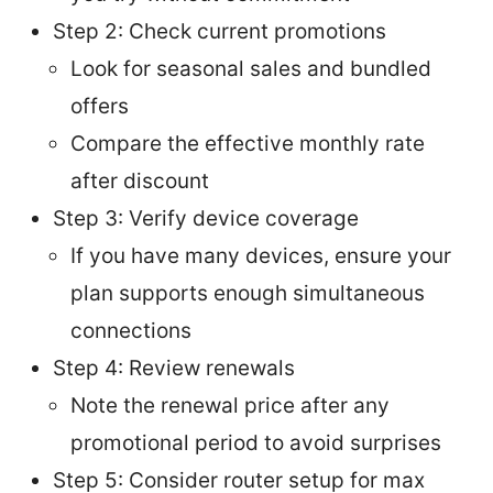
Step 2: Check current promotions
Look for seasonal sales and bundled
offers
Compare the effective monthly rate
after discount
Step 3: Verify device coverage
If you have many devices, ensure your
plan supports enough simultaneous
connections
Step 4: Review renewals
Note the renewal price after any
promotional period to avoid surprises
Step 5: Consider router setup for max