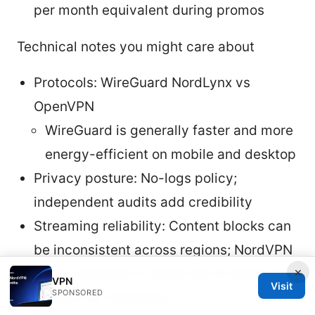
per month equivalent during promos
Technical notes you might care about
Protocols: WireGuard NordLynx vs
OpenVPN
WireGuard is generally faster and more
energy-efficient on mobile and desktop
Privacy posture: No-logs policy;
independent audits add credibility
Streaming reliability: Content blocks can
be inconsistent across regions; NordVPN
×
often maintains a robust set of optimized
VPN
Visit
SPONSORED
servers for streaming