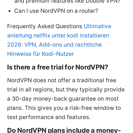
and premium features like Double VPN?
Can I use NordVPN on a router?
Frequently Asked Questions
Ultimative
anleitung netflix unter kodi installieren
2026: VPN, Add-ons und rechtliche
Hinweise für Kodi-Nutzer
Is there a free trial for NordVPN?
NordVPN does not offer a traditional free
trial in all regions, but they typically provide
a 30-day money-back guarantee on most
plans. This gives you a risk-free window to
test performance and features.
Do NordVPN plans include a money-