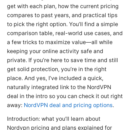
get with each plan, how the current pricing
compares to past years, and practical tips
to pick the right option. You’ll find a simple
comparison table, real-world use cases, and
a few tricks to maximize value—all while
keeping your online activity safe and
private. If you’re here to save time and still
get solid protection, you’re in the right
place. And yes, I’ve included a quick,
naturally integrated link to the NordVPN
deal in the intro so you can check it out right
away:
NordVPN deal and pricing options
.
Introduction: what you’ll learn about
Nordvpn pricing and plans explained for