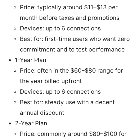
Price: typically around $11–$13 per
month before taxes and promotions
Devices: up to 6 connections
Best for: first-time users who want zero
commitment and to test performance
1-Year Plan
Price: often in the $60–$80 range for
the year billed upfront
Devices: up to 6 connections
Best for: steady use with a decent
annual discount
2-Year Plan
Price: commonly around $80–$100 for