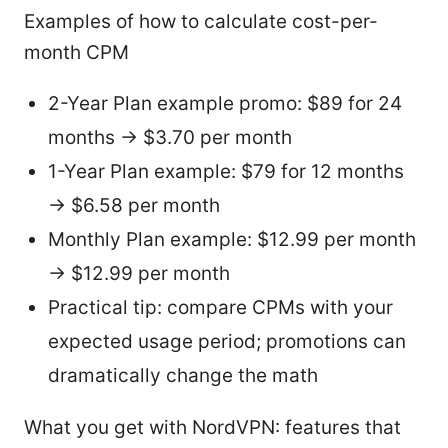
Examples of how to calculate cost-per-
month CPM
2-Year Plan example promo: $89 for 24
months → $3.70 per month
1-Year Plan example: $79 for 12 months
→ $6.58 per month
Monthly Plan example: $12.99 per month
→ $12.99 per month
Practical tip: compare CPMs with your
expected usage period; promotions can
dramatically change the math
What you get with NordVPN: features that