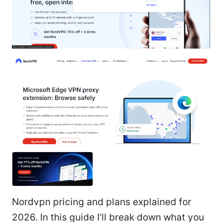
Nordvpn pricing and plans explained for
2026. In this guide I’ll break down what you