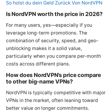
So holst du dein Geld Zurück Von NordVPN
Is NordVPN worth the price in 2026?
For many users, yes—especially if you
leverage long-term promotions. The
combination of security, speed, and geo-
unblocking makes it a solid value,
particularly when you compare per-month
costs across different plans.
How does NordVPN’s price compare
to other big-name VPNs?
NordVPN is typically competitive with major
VPNs in the market, often leaning toward
better value on longer commitments.