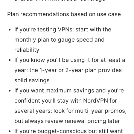
Plan recommendations based on use case
If you’re testing VPNs: start with the
monthly plan to gauge speed and
reliability
If you know you’ll be using it for at least a
year: the 1-year or 2-year plan provides
solid savings
If you want maximum savings and you’re
confident you’ll stay with NordVPN for
several years: look for multi-year promos,
but always review renewal pricing later
If you’re budget-conscious but still want