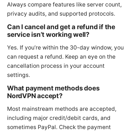
Always compare features like server count,
privacy audits, and supported protocols.
Can I cancel and get a refund if the
service isn’t working well?
Yes. If you’re within the 30-day window, you
can request a refund. Keep an eye on the
cancellation process in your account
settings.
What payment methods does
NordVPN accept?
Most mainstream methods are accepted,
including major credit/debit cards, and
sometimes PayPal. Check the payment