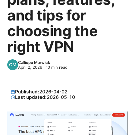
and tips for
choosing the
right VPN
Calliope Marwick
April 2, 2026
·
10
min read
Published:
2026-04-02
·
Last updated:
2026-05-10