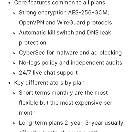
Core features common to all plans
Strong encryption AES-256-GCM,
OpenVPN and WireGuard protocols
Automatic kill switch and DNS leak
protection
CyberSec for malware and ad blocking
No-logs policy and independent audits
24/7 live chat support
Key differentiators by plan
Short terms monthly are the most
flexible but the most expensive per
month
Long-term plans 2-year, 3-year usually