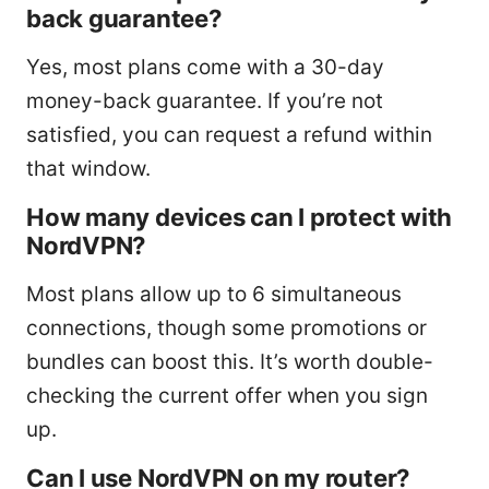
back guarantee?
Yes, most plans come with a 30-day
money-back guarantee. If you’re not
satisfied, you can request a refund within
that window.
How many devices can I protect with
NordVPN?
Most plans allow up to 6 simultaneous
connections, though some promotions or
bundles can boost this. It’s worth double-
checking the current offer when you sign
up.
Can I use NordVPN on my router?