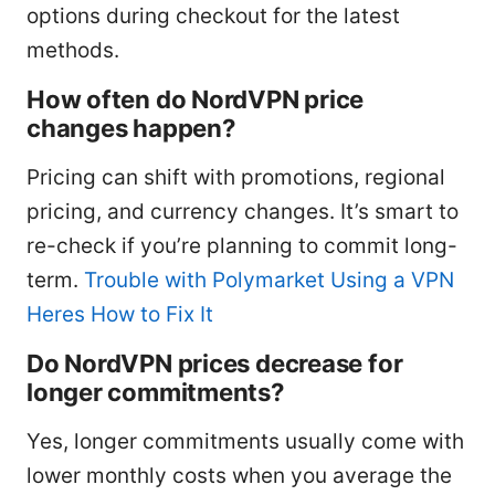
options during checkout for the latest
methods.
How often do NordVPN price
changes happen?
Pricing can shift with promotions, regional
pricing, and currency changes. It’s smart to
re-check if you’re planning to commit long-
term.
Trouble with Polymarket Using a VPN
Heres How to Fix It
Do NordVPN prices decrease for
longer commitments?
Yes, longer commitments usually come with
lower monthly costs when you average the