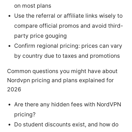
on most plans
Use the referral or affiliate links wisely to
compare official promos and avoid third-
party price gouging
Confirm regional pricing: prices can vary
by country due to taxes and promotions
Common questions you might have about
Nordvpn pricing and plans explained for
2026
Are there any hidden fees with NordVPN
pricing?
Do student discounts exist, and how do