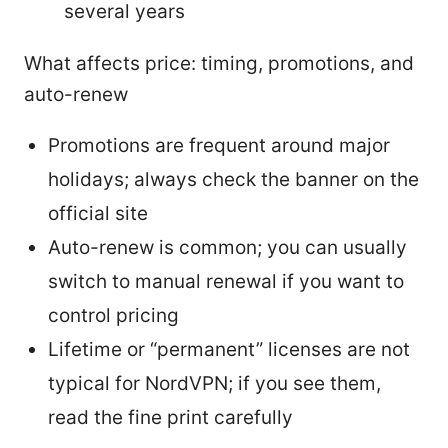
several years
What affects price: timing, promotions, and
auto-renew
Promotions are frequent around major
holidays; always check the banner on the
official site
Auto-renew is common; you can usually
switch to manual renewal if you want to
control pricing
Lifetime or “permanent” licenses are not
typical for NordVPN; if you see them,
read the fine print carefully