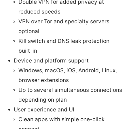
Double VPN for added privacy at
reduced speeds
VPN over Tor and specialty servers
optional
Kill switch and DNS leak protection
built-in
Device and platform support
Windows, macOS, iOS, Android, Linux,
browser extensions
Up to several simultaneous connections
depending on plan
User experience and UI
Clean apps with simple one-click