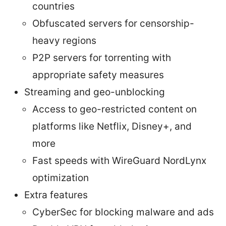
countries
Obfuscated servers for censorship-
heavy regions
P2P servers for torrenting with
appropriate safety measures
Streaming and geo-unblocking
Access to geo-restricted content on
platforms like Netflix, Disney+, and
more
Fast speeds with WireGuard NordLynx
optimization
Extra features
CyberSec for blocking malware and ads