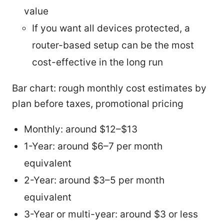
value
If you want all devices protected, a
router-based setup can be the most
cost-effective in the long run
Bar chart: rough monthly cost estimates by
plan before taxes, promotional pricing
Monthly: around $12–$13
1-Year: around $6–7 per month
equivalent
2-Year: around $3–5 per month
equivalent
3-Year or multi-year: around $3 or less