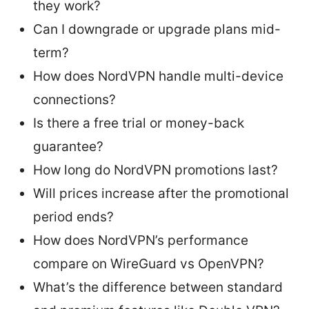
they work?
Can I downgrade or upgrade plans mid-
term?
How does NordVPN handle multi-device
connections?
Is there a free trial or money-back
guarantee?
How long do NordVPN promotions last?
Will prices increase after the promotional
period ends?
How does NordVPN’s performance
compare on WireGuard vs OpenVPN?
What’s the difference between standard