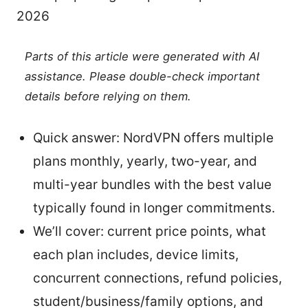
2026
Parts of this article were generated with AI
assistance. Please double-check important
details before relying on them.
Quick answer: NordVPN offers multiple
plans monthly, yearly, two-year, and
multi-year bundles with the best value
typically found in longer commitments.
We’ll cover: current price points, what
each plan includes, device limits,
concurrent connections, refund policies,
student/business/family options, and