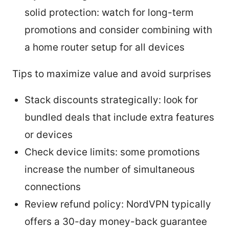
solid protection: watch for long-term
promotions and consider combining with
a home router setup for all devices
Tips to maximize value and avoid surprises
Stack discounts strategically: look for
bundled deals that include extra features
or devices
Check device limits: some promotions
increase the number of simultaneous
connections
Review refund policy: NordVPN typically
offers a 30-day money-back guarantee