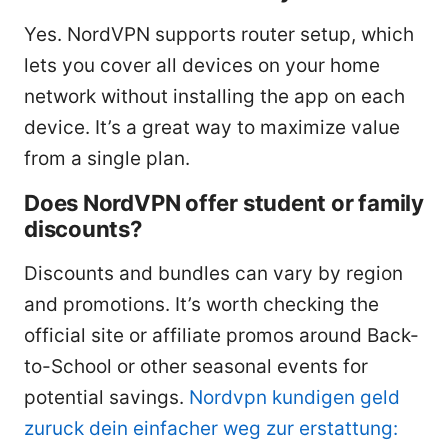
Yes. NordVPN supports router setup, which
lets you cover all devices on your home
network without installing the app on each
device. It’s a great way to maximize value
from a single plan.
Does NordVPN offer student or family
discounts?
Discounts and bundles can vary by region
and promotions. It’s worth checking the
official site or affiliate promos around Back-
to-School or other seasonal events for
potential savings.
Nordvpn kundigen geld
zuruck dein einfacher weg zur erstattung: