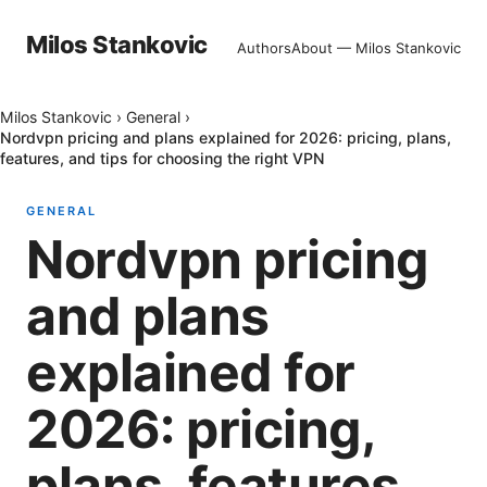
Milos Stankovic
Authors
About — Milos Stankovic
Milos Stankovic
›
General
›
Nordvpn pricing and plans explained for 2026: pricing, plans,
features, and tips for choosing the right VPN
GENERAL
Nordvpn pricing
and plans
explained for
2026: pricing,
plans, features,