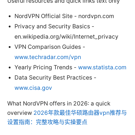
Useful resources and quick links text only
NordVPN Official Site - nordvpn.com
Privacy and Security Basics -
en.wikipedia.org/wiki/Internet_privacy
VPN Comparison Guides -
www.techradar.com/vpn
Yearly Pricing Trends -
www.statista.com
Data Security Best Practices -
www.cisa.gov
What NordVPN offers in 2026: a quick
overview
2026年款最佳华硕路由器vpn推荐与
设置指南：完整攻略与实操要点