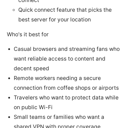
connect
Quick connect feature that picks the
best server for your location
Who's it best for
Casual browsers and streaming fans who
want reliable access to content and
decent speed
Remote workers needing a secure
connection from coffee shops or airports
Travelers who want to protect data while
on public Wi-Fi
Small teams or families who want a
shared VPN with proper coverage