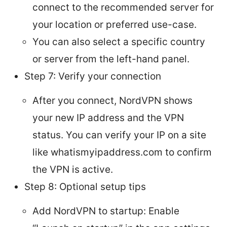
connect to the recommended server for
your location or preferred use-case.
You can also select a specific country
or server from the left-hand panel.
Step 7: Verify your connection
After you connect, NordVPN shows
your new IP address and the VPN
status. You can verify your IP on a site
like whatismyipaddress.com to confirm
the VPN is active.
Step 8: Optional setup tips
Add NordVPN to startup: Enable