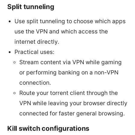
Split tunneling
Use split tunneling to choose which apps
use the VPN and which access the
internet directly.
Practical uses:
Stream content via VPN while gaming
or performing banking on a non-VPN
connection.
Route your torrent client through the
VPN while leaving your browser directly
connected for faster general browsing.
Kill switch configurations