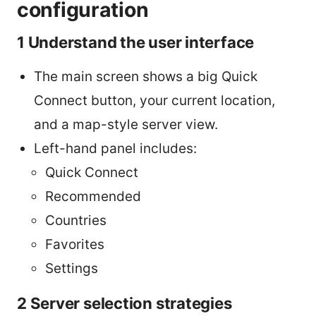
configuration
1 Understand the user interface
The main screen shows a big Quick
Connect button, your current location,
and a map-style server view.
Left-hand panel includes:
Quick Connect
Recommended
Countries
Favorites
Settings
2 Server selection strategies