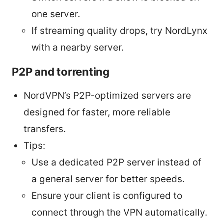
one server.
If streaming quality drops, try NordLynx
with a nearby server.
P2P and torrenting
NordVPN’s P2P-optimized servers are
designed for faster, more reliable
transfers.
Tips:
Use a dedicated P2P server instead of
a general server for better speeds.
Ensure your client is configured to
connect through the VPN automatically.