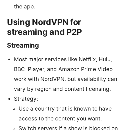
the app.
Using NordVPN for
streaming and P2P
Streaming
Most major services like Netflix, Hulu,
BBC iPlayer, and Amazon Prime Video
work with NordVPN, but availability can
vary by region and content licensing.
Strategy:
Use a country that is known to have
access to the content you want.
Switch servers if a show is blocked on