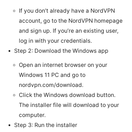
If you don’t already have a NordVPN
account, go to the NordVPN homepage
and sign up. If you’re an existing user,
log in with your credentials.
Step 2: Download the Windows app
Open an internet browser on your
Windows 11 PC and go to
nordvpn.com/download.
Click the Windows download button.
The installer file will download to your
computer.
Step 3: Run the installer