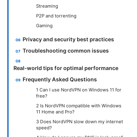
Streaming
P2P and torrenting
Gaming
Privacy and security best practices
Troubleshooting common issues
Real-world tips for optimal performance
Frequently Asked Questions
1 Can I use NordVPN on Windows 11 for
free?
2 Is NordVPN compatible with Windows
11 Home and Pro?
3 Does NordVPN slow down my internet
speed?