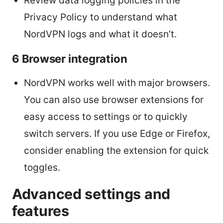
Review data logging policies in the
Privacy Policy to understand what
NordVPN logs and what it doesn’t.
6 Browser integration
NordVPN works well with major browsers.
You can also use browser extensions for
easy access to settings or to quickly
switch servers. If you use Edge or Firefox,
consider enabling the extension for quick
toggles.
Advanced settings and
features