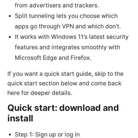
from advertisers and trackers.
Split tunneling lets you choose which
apps go through VPN and which don’t.
It works with Windows 11’s latest security
features and integrates smoothly with
Microsoft Edge and Firefox.
If you want a quick start guide, skip to the
quick start section below and come back
here for deeper details.
Quick start: download and
install
Step 1: Sign up or log in