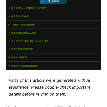
Parts of this article were generated with AI
assistance. Please double-check important
details before relying on them.