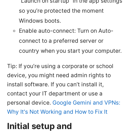
“Launch on startup” in the app settings
so you’re protected the moment
Windows boots.
Enable auto-connect: Turn on Auto-
connect to a preferred server or
country when you start your computer.
Tip: If you’re using a corporate or school
device, you might need admin rights to
install software. If you can’t install it,
contact your IT department or use a
personal device.
Google Gemini and VPNs:
Why It's Not Working and How to Fix It
Initial setup and