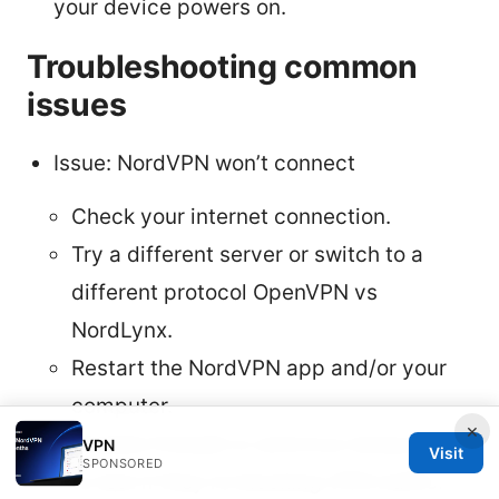
your device powers on.
Troubleshooting common
issues
Issue: NordVPN won’t connect
Check your internet connection.
Try a different server or switch to a
different protocol OpenVPN vs
NordLynx.
Restart the NordVPN app and/or your
computer.
×
Disable firewall or antivirus temporarily
VPN
Visit
SPONSORED
to test if they’re blocking VPN traffic.