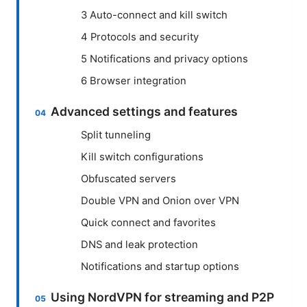
3 Auto-connect and kill switch
4 Protocols and security
5 Notifications and privacy options
6 Browser integration
Advanced settings and features
Split tunneling
Kill switch configurations
Obfuscated servers
Double VPN and Onion over VPN
Quick connect and favorites
DNS and leak protection
Notifications and startup options
Using NordVPN for streaming and P2P