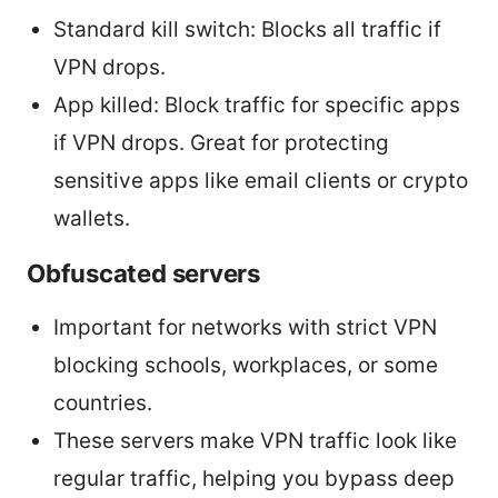
Standard kill switch: Blocks all traffic if
VPN drops.
App killed: Block traffic for specific apps
if VPN drops. Great for protecting
sensitive apps like email clients or crypto
wallets.
Obfuscated servers
Important for networks with strict VPN
blocking schools, workplaces, or some
countries.
These servers make VPN traffic look like
regular traffic, helping you bypass deep