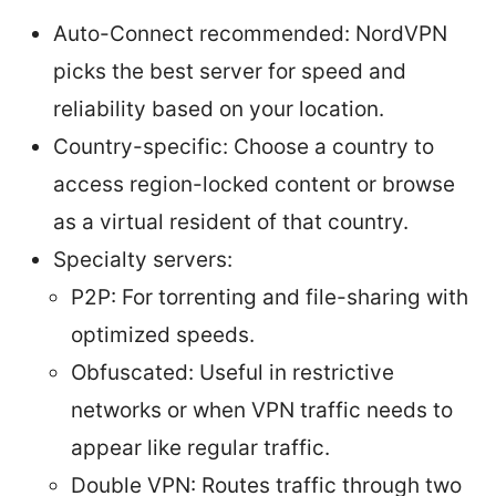
Auto-Connect recommended: NordVPN
picks the best server for speed and
reliability based on your location.
Country-specific: Choose a country to
access region-locked content or browse
as a virtual resident of that country.
Specialty servers:
P2P: For torrenting and file-sharing with
optimized speeds.
Obfuscated: Useful in restrictive
networks or when VPN traffic needs to
appear like regular traffic.
Double VPN: Routes traffic through two