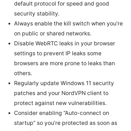
default protocol for speed and good
security stability.
Always enable the kill switch when you’re
on public or shared networks.
Disable WebRTC leaks in your browser
settings to prevent IP leaks some
browsers are more prone to leaks than
others.
Regularly update Windows 11 security
patches and your NordVPN client to
protect against new vulnerabilities.
Consider enabling “Auto-connect on
startup” so you’re protected as soon as