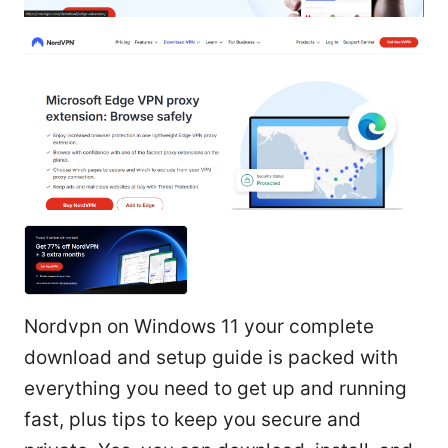
Nordvpn on Windows 11 your complete
download and setup guide is packed with
everything you need to get up and running
fast, plus tips to keep you secure and