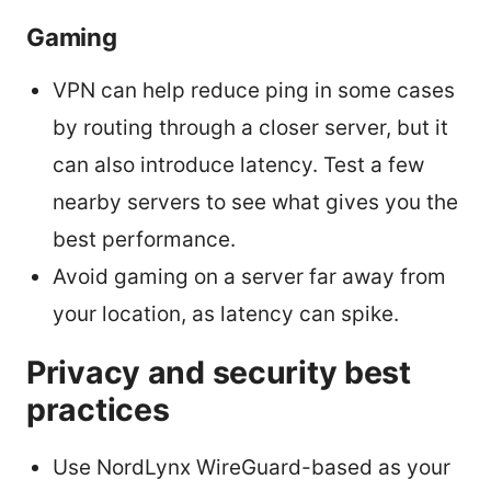
Gaming
VPN can help reduce ping in some cases
by routing through a closer server, but it
can also introduce latency. Test a few
nearby servers to see what gives you the
best performance.
Avoid gaming on a server far away from
your location, as latency can spike.
Privacy and security best
practices
Use NordLynx WireGuard-based as your