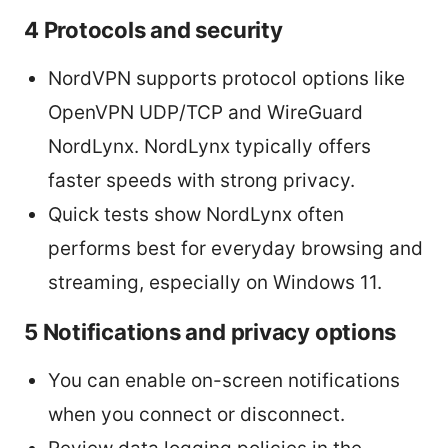
4 Protocols and security
NordVPN supports protocol options like
OpenVPN UDP/TCP and WireGuard
NordLynx. NordLynx typically offers
faster speeds with strong privacy.
Quick tests show NordLynx often
performs best for everyday browsing and
streaming, especially on Windows 11.
5 Notifications and privacy options
You can enable on-screen notifications
when you connect or disconnect.