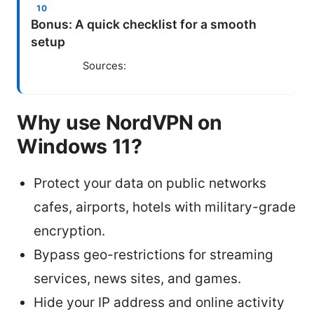
Bonus: A quick checklist for a smooth
setup
Sources:
Why use NordVPN on
Windows 11?
Protect your data on public networks
cafes, airports, hotels with military-grade
encryption.
Bypass geo-restrictions for streaming
services, news sites, and games.
Hide your IP address and online activity