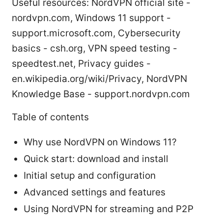
Useful resources: NordVPN official site -
nordvpn.com, Windows 11 support -
support.microsoft.com, Cybersecurity
basics - csh.org, VPN speed testing -
speedtest.net, Privacy guides -
en.wikipedia.org/wiki/Privacy, NordVPN
Knowledge Base - support.nordvpn.com
Table of contents
Why use NordVPN on Windows 11?
Quick start: download and install
Initial setup and configuration
Advanced settings and features
Using NordVPN for streaming and P2P