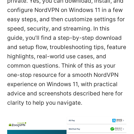
private. Yes, you can download, install, and
configure NordVPN on Windows 11 in a few
easy steps, and then customize settings for
speed, security, and streaming. In this
guide, you’ll find a step-by-step download
and setup flow, troubleshooting tips, feature
highlights, real-world use cases, and
common questions. Think of this as your
one-stop resource for a smooth NordVPN
experience on Windows 11, with practical
advice and screenshots described here for
clarity to help you navigate.