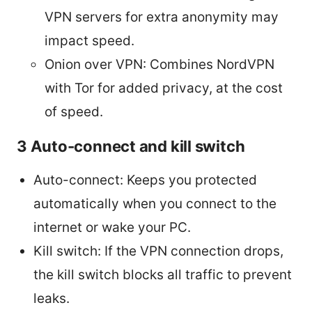
VPN servers for extra anonymity may
impact speed.
Onion over VPN: Combines NordVPN
with Tor for added privacy, at the cost
of speed.
3 Auto-connect and kill switch
Auto-connect: Keeps you protected
automatically when you connect to the
internet or wake your PC.
Kill switch: If the VPN connection drops,
the kill switch blocks all traffic to prevent
leaks.