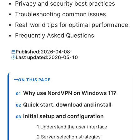
Privacy and security best practices
Troubleshooting common issues
Real-world tips for optimal performance
Frequently Asked Questions
Published:
2026-04-08
·
Last updated:
2026-05-10
ON THIS PAGE
Why use NordVPN on Windows 11?
Quick start: download and install
Initial setup and configuration
1 Understand the user interface
2 Server selection strategies