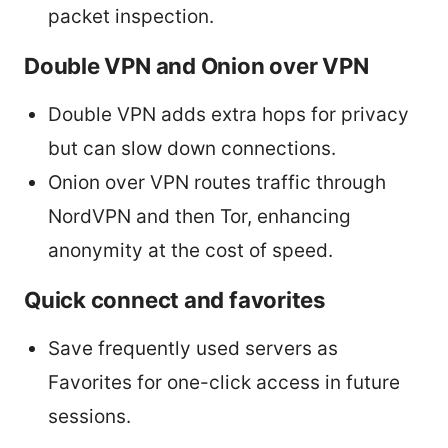
packet inspection.
Double VPN and Onion over VPN
Double VPN adds extra hops for privacy
but can slow down connections.
Onion over VPN routes traffic through
NordVPN and then Tor, enhancing
anonymity at the cost of speed.
Quick connect and favorites
Save frequently used servers as
Favorites for one-click access in future
sessions.