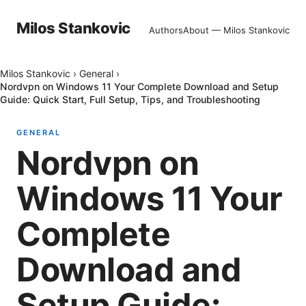
Milos Stankovic
Authors
About — Milos Stankovic
Milos Stankovic
›
General
›
Nordvpn on Windows 11 Your Complete Download and Setup
Guide: Quick Start, Full Setup, Tips, and Troubleshooting
GENERAL
Nordvpn on
Windows 11 Your
Complete
Download and
Setup Guide: