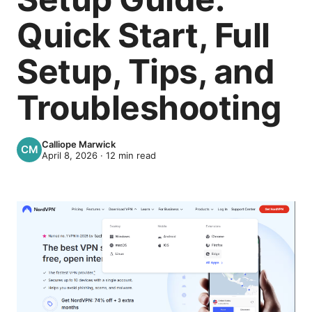
Quick Start, Full
Setup, Tips, and
Troubleshooting
Calliope Marwick
April 8, 2026
·
12
min read