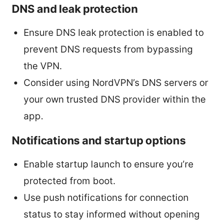
DNS and leak protection
Ensure DNS leak protection is enabled to
prevent DNS requests from bypassing
the VPN.
Consider using NordVPN’s DNS servers or
your own trusted DNS provider within the
app.
Notifications and startup options
Enable startup launch to ensure you’re
protected from boot.
Use push notifications for connection
status to stay informed without opening