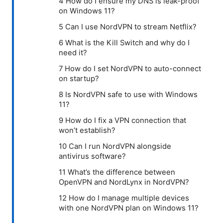
4 How do I ensure my DNS is leak-proof
on Windows 11?
5 Can I use NordVPN to stream Netflix?
6 What is the Kill Switch and why do I
need it?
7 How do I set NordVPN to auto-connect
on startup?
8 Is NordVPN safe to use with Windows
11?
9 How do I fix a VPN connection that
won’t establish?
10 Can I run NordVPN alongside
antivirus software?
11 What’s the difference between
OpenVPN and NordLynx in NordVPN?
12 How do I manage multiple devices
with one NordVPN plan on Windows 11?