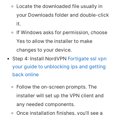
Locate the downloaded file usually in
your Downloads folder and double-click
it.
If Windows asks for permission, choose
Yes to allow the installer to make
changes to your device.
Step 4: Install NordVPN
Fortigate ssl vpn
your guide to unblocking ips and getting
back online
Follow the on-screen prompts. The
installer will set up the VPN client and
any needed components.
Once installation finishes, you’ll see a