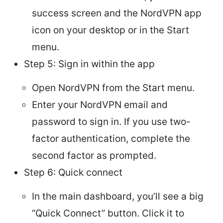
success screen and the NordVPN app
icon on your desktop or in the Start
menu.
Step 5: Sign in within the app
Open NordVPN from the Start menu.
Enter your NordVPN email and
password to sign in. If you use two-
factor authentication, complete the
second factor as prompted.
Step 6: Quick connect
In the main dashboard, you’ll see a big
“Quick Connect” button. Click it to