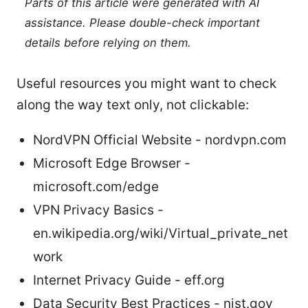
Parts of this article were generated with AI
assistance. Please double-check important
details before relying on them.
Useful resources you might want to check
along the way text only, not clickable:
NordVPN Official Website - nordvpn.com
Microsoft Edge Browser -
microsoft.com/edge
VPN Privacy Basics -
en.wikipedia.org/wiki/Virtual_private_net
work
Internet Privacy Guide - eff.org
Data Security Best Practices - nist.gov