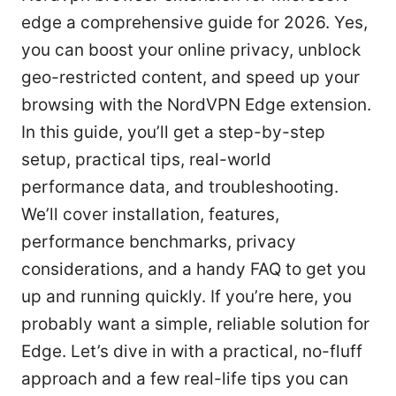
edge a comprehensive guide for 2026. Yes,
you can boost your online privacy, unblock
geo-restricted content, and speed up your
browsing with the NordVPN Edge extension.
In this guide, you’ll get a step-by-step
setup, practical tips, real-world
performance data, and troubleshooting.
We’ll cover installation, features,
performance benchmarks, privacy
considerations, and a handy FAQ to get you
up and running quickly. If you’re here, you
probably want a simple, reliable solution for
Edge. Let’s dive in with a practical, no-fluff
approach and a few real-life tips you can