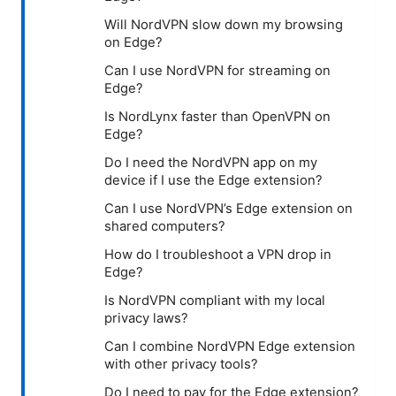
Will NordVPN slow down my browsing
on Edge?
Can I use NordVPN for streaming on
Edge?
Is NordLynx faster than OpenVPN on
Edge?
Do I need the NordVPN app on my
device if I use the Edge extension?
Can I use NordVPN’s Edge extension on
shared computers?
How do I troubleshoot a VPN drop in
Edge?
Is NordVPN compliant with my local
privacy laws?
Can I combine NordVPN Edge extension
with other privacy tools?
Do I need to pay for the Edge extension?