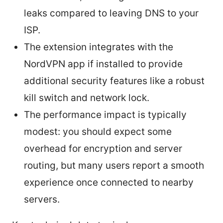
leaks compared to leaving DNS to your
ISP.
The extension integrates with the
NordVPN app if installed to provide
additional security features like a robust
kill switch and network lock.
The performance impact is typically
modest: you should expect some
overhead for encryption and server
routing, but many users report a smooth
experience once connected to nearby
servers.