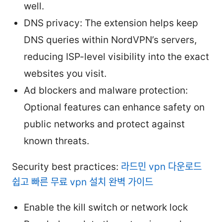
well.
DNS privacy: The extension helps keep
DNS queries within NordVPN’s servers,
reducing ISP-level visibility into the exact
websites you visit.
Ad blockers and malware protection:
Optional features can enhance safety on
public networks and protect against
known threats.
Security best practices:
라드민 vpn 다운로드
쉽고 빠른 무료 vpn 설치 완벽 가이드
Enable the kill switch or network lock