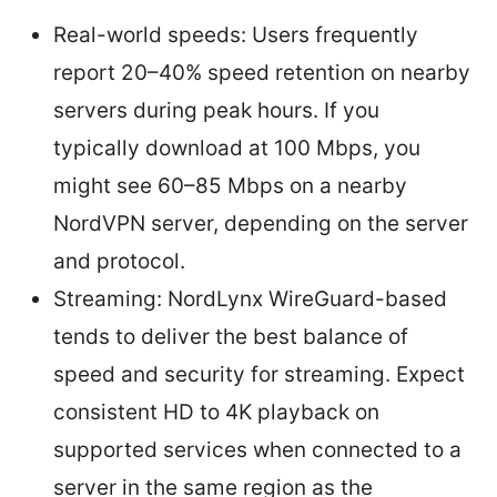
Real-world speeds: Users frequently
report 20–40% speed retention on nearby
servers during peak hours. If you
typically download at 100 Mbps, you
might see 60–85 Mbps on a nearby
NordVPN server, depending on the server
and protocol.
Streaming: NordLynx WireGuard-based
tends to deliver the best balance of
speed and security for streaming. Expect
consistent HD to 4K playback on
supported services when connected to a
server in the same region as the