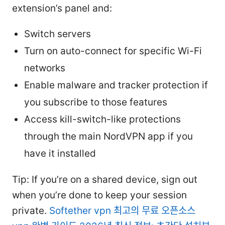
extension’s panel and:
Switch servers
Turn on auto-connect for specific Wi-Fi
networks
Enable malware and tracker protection if
you subscribe to those features
Access kill-switch-like protections
through the main NordVPN app if you
have it installed
Tip: If you’re on a shared device, sign out
when you’re done to keep your session
private.
Softether vpn 최고의 무료 오픈소스