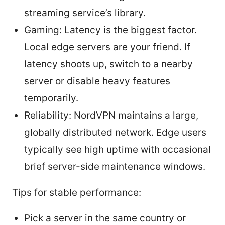
streaming service’s library.
Gaming: Latency is the biggest factor.
Local edge servers are your friend. If
latency shoots up, switch to a nearby
server or disable heavy features
temporarily.
Reliability: NordVPN maintains a large,
globally distributed network. Edge users
typically see high uptime with occasional
brief server-side maintenance windows.
Tips for stable performance:
Pick a server in the same country or