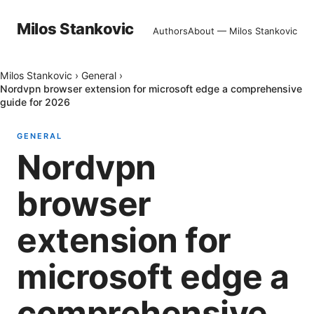
Milos Stankovic
Authors
About — Milos Stankovic
Milos Stankovic
›
General
›
Nordvpn browser extension for microsoft edge a comprehensive
guide for 2026
GENERAL
Nordvpn
browser
extension for
microsoft edge a
comprehensive