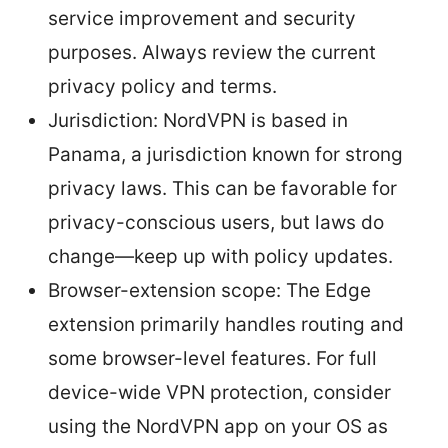
service improvement and security
purposes. Always review the current
privacy policy and terms.
Jurisdiction: NordVPN is based in
Panama, a jurisdiction known for strong
privacy laws. This can be favorable for
privacy-conscious users, but laws do
change—keep up with policy updates.
Browser-extension scope: The Edge
extension primarily handles routing and
some browser-level features. For full
device-wide VPN protection, consider
using the NordVPN app on your OS as