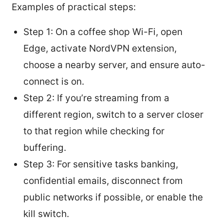
Examples of practical steps:
Step 1: On a coffee shop Wi-Fi, open
Edge, activate NordVPN extension,
choose a nearby server, and ensure auto-
connect is on.
Step 2: If you’re streaming from a
different region, switch to a server closer
to that region while checking for
buffering.
Step 3: For sensitive tasks banking,
confidential emails, disconnect from
public networks if possible, or enable the
kill switch.