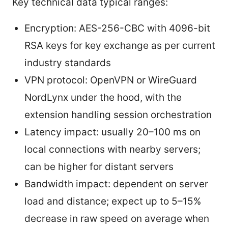
Key technical data typical ranges:
Encryption: AES-256-CBC with 4096-bit
RSA keys for key exchange as per current
industry standards
VPN protocol: OpenVPN or WireGuard
NordLynx under the hood, with the
extension handling session orchestration
Latency impact: usually 20–100 ms on
local connections with nearby servers;
can be higher for distant servers
Bandwidth impact: dependent on server
load and distance; expect up to 5–15%
decrease in raw speed on average when