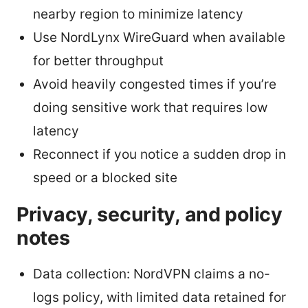
nearby region to minimize latency
Use NordLynx WireGuard when available
for better throughput
Avoid heavily congested times if you’re
doing sensitive work that requires low
latency
Reconnect if you notice a sudden drop in
speed or a blocked site
Privacy, security, and policy
notes
Data collection: NordVPN claims a no-
logs policy, with limited data retained for