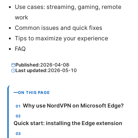
Use cases: streaming, gaming, remote
work
Common issues and quick fixes
Tips to maximize your experience
FAQ
Published:
2026-04-08
·
Last updated:
2026-05-10
ON THIS PAGE
Why use NordVPN on Microsoft Edge?
Quick start: installing the Edge extension