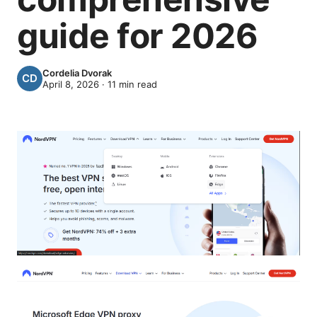
guide for 2026
Cordelia Dvorak
April 8, 2026
·
11
min read