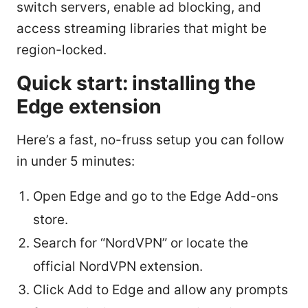
switch servers, enable ad blocking, and
access streaming libraries that might be
region-locked.
Quick start: installing the
Edge extension
Here’s a fast, no-fruss setup you can follow
in under 5 minutes:
Open Edge and go to the Edge Add-ons
store.
Search for “NordVPN” or locate the
official NordVPN extension.
Click Add to Edge and allow any prompts