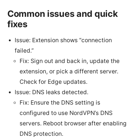
Common issues and quick
fixes
Issue: Extension shows “connection
failed.”
Fix: Sign out and back in, update the
extension, or pick a different server.
Check for Edge updates.
Issue: DNS leaks detected.
Fix: Ensure the DNS setting is
configured to use NordVPN’s DNS
servers. Reboot browser after enabling
DNS protection.