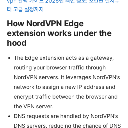
vpn 완벽 가이드 2026년 최신 정보: 초간단 설치부
터 고급 설정까지
How NordVPN Edge
extension works under the
hood
The Edge extension acts as a gateway,
routing your browser traffic through
NordVPN servers. It leverages NordVPN’s
network to assign a new IP address and
encrypt traffic between the browser and
the VPN server.
DNS requests are handled by NordVPN’s
DNS servers, reducing the chance of DNS