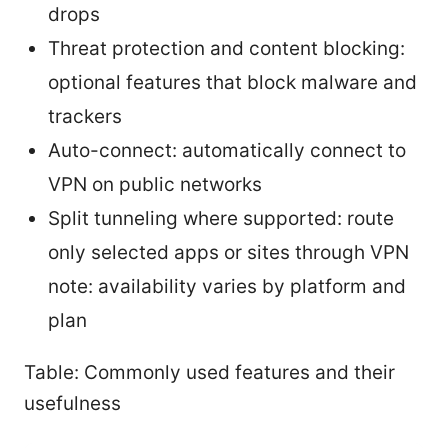
drops
Threat protection and content blocking:
optional features that block malware and
trackers
Auto-connect: automatically connect to
VPN on public networks
Split tunneling where supported: route
only selected apps or sites through VPN
note: availability varies by platform and
plan
Table: Commonly used features and their
usefulness