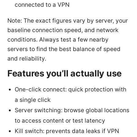
connected to a VPN
Note: The exact figures vary by server, your
baseline connection speed, and network
conditions. Always test a few nearby
servers to find the best balance of speed
and reliability.
Features you’ll actually use
One-click connect: quick protection with
a single click
Server switching: browse global locations
to access content or test latency
Kill switch: prevents data leaks if VPN