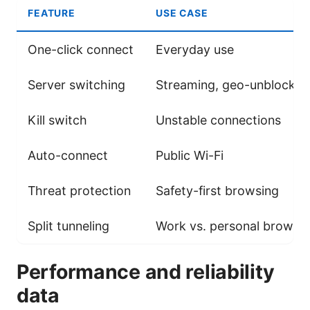
FEATURE
USE CASE
One-click connect
Everyday use
Server switching
Streaming, geo-unblockin
Kill switch
Unstable connections
Auto-connect
Public Wi-Fi
Threat protection
Safety-first browsing
Split tunneling
Work vs. personal browsi
Performance and reliability
data