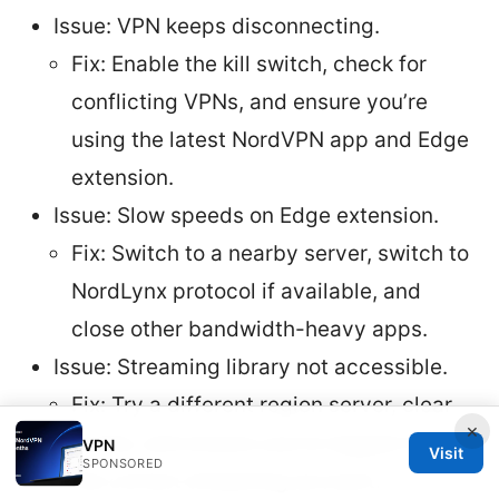
Issue: VPN keeps disconnecting.
Fix: Enable the kill switch, check for
conflicting VPNs, and ensure you’re
using the latest NordVPN app and Edge
extension.
Issue: Slow speeds on Edge extension.
Fix: Switch to a nearby server, switch to
NordLynx protocol if available, and
close other bandwidth-heavy apps.
Issue: Streaming library not accessible.
Fix: Try a different region server, clear
×
cache, and ensure you’re logged into
VPN
Visit
SPONSORED
the correct streaming account.