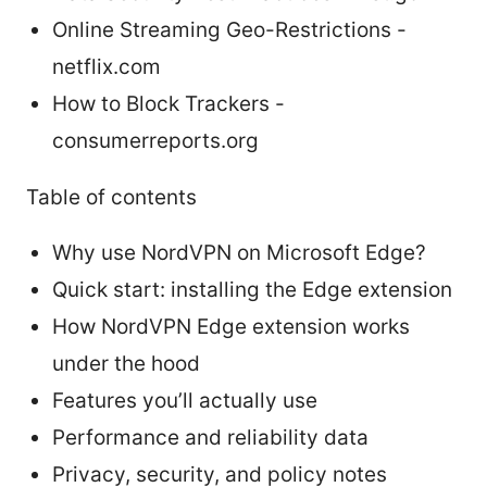
Online Streaming Geo-Restrictions -
netflix.com
How to Block Trackers -
consumerreports.org
Table of contents
Why use NordVPN on Microsoft Edge?
Quick start: installing the Edge extension
How NordVPN Edge extension works
under the hood
Features you’ll actually use
Performance and reliability data
Privacy, security, and policy notes