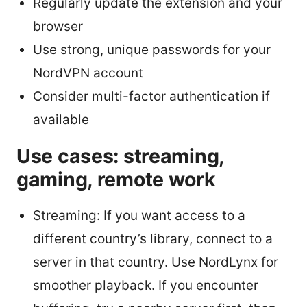
Regularly update the extension and your
browser
Use strong, unique passwords for your
NordVPN account
Consider multi-factor authentication if
available
Use cases: streaming,
gaming, remote work
Streaming: If you want access to a
different country’s library, connect to a
server in that country. Use NordLynx for
smoother playback. If you encounter