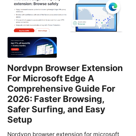
Nordvpn Browser Extension
For Microsoft Edge A
Comprehensive Guide For
2026: Faster Browsing,
Safer Surfing, and Easy
Setup
Nordvpn browser extension for microsoft