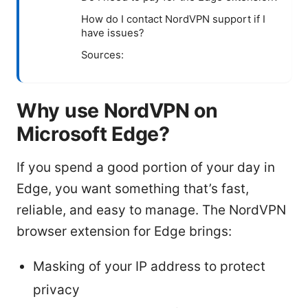
How do I contact NordVPN support if I
have issues?
Sources:
Why use NordVPN on
Microsoft Edge?
If you spend a good portion of your day in
Edge, you want something that’s fast,
reliable, and easy to manage. The NordVPN
browser extension for Edge brings:
Masking of your IP address to protect
privacy