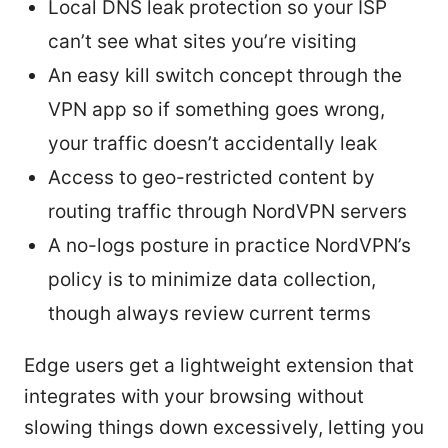
Local DNS leak protection so your ISP
can’t see what sites you’re visiting
An easy kill switch concept through the
VPN app so if something goes wrong,
your traffic doesn’t accidentally leak
Access to geo-restricted content by
routing traffic through NordVPN servers
A no-logs posture in practice NordVPN’s
policy is to minimize data collection,
though always review current terms
Edge users get a lightweight extension that
integrates with your browsing without
slowing things down excessively, letting you