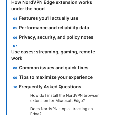
How NordVPN Edge extension works
under the hood
Features you’ll actually use
Performance and reliability data
Privacy, security, and policy notes
Use cases: streaming, gaming, remote
work
Common issues and quick fixes
Tips to maximize your experience
Frequently Asked Questions
How do I install the NordVPN browser
extension for Microsoft Edge?
Does NordVPN stop all tracking on
Edge?