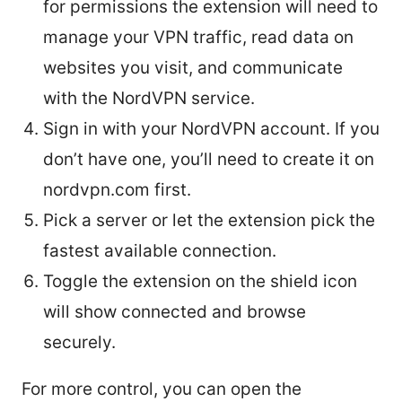
for permissions the extension will need to
manage your VPN traffic, read data on
websites you visit, and communicate
with the NordVPN service.
Sign in with your NordVPN account. If you
don’t have one, you’ll need to create it on
nordvpn.com first.
Pick a server or let the extension pick the
fastest available connection.
Toggle the extension on the shield icon
will show connected and browse
securely.
For more control, you can open the