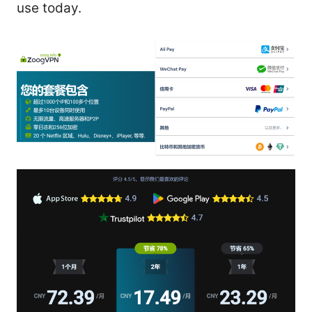
use today.