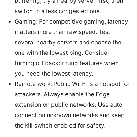
buffering, try a nearby server first, then
switch to a less congested one.
Gaming: For competitive gaming, latency
matters more than raw speed. Test
several nearby servers and choose the
one with the lowest ping. Consider
turning off background features when
you need the lowest latency.
Remote work: Public Wi-Fi is a hotspot for
attackers. Always enable the Edge
extension on public networks. Use auto-
connect on unknown networks and keep
the kill switch enabled for safety.