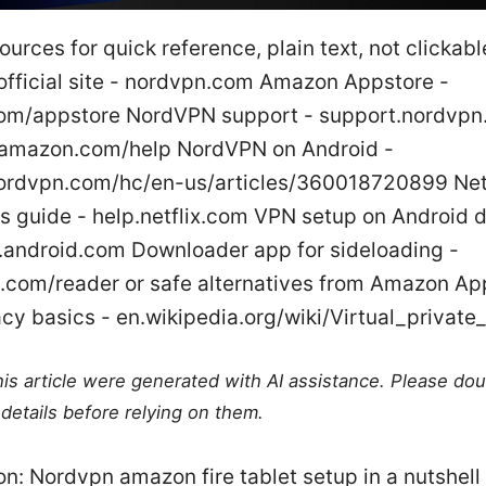
ources for quick reference, plain text, not clickabl
fficial site - nordvpn.com Amazon Appstore -
m/appstore NordVPN support - support.nordvpn.
 amazon.com/help NordVPN on Android -
ordvpn.com/hc/en-us/articles/360018720899 Netf
ns guide - help.netflix.com VPN setup on Android 
.android.com Downloader app for sideloading -
.com/reader or safe alternatives from Amazon Ap
cy basics - en.wikipedia.org/wiki/Virtual_private
this article were generated with AI assistance. Please do
details before relying on them.
on: Nordvpn amazon fire tablet setup in a nutshell 