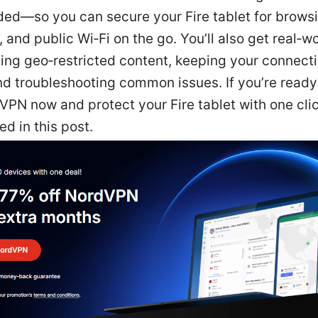
ed—so you can secure your Fire tablet for browsi
 and public Wi‑Fi on the go. You’ll also get real‑wo
ing geo‑restricted content, keeping your connect
nd troubleshooting common issues. If you’re ready 
PN now and protect your Fire tablet with one click
ed in this post.