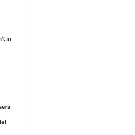
’t in
sers
let