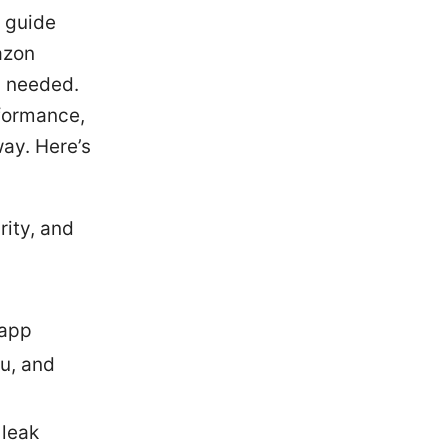
s guide
azon
n needed.
rformance,
way. Here’s
rity, and
 app
lu, and
 leak