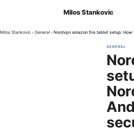
Milos Stankovic
Milos Stankovic
›
General
›
Nordvpn amazon fire tablet setup: How 
GENERAL
Nor
setu
Nor
And
sec