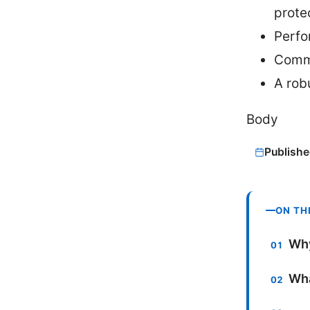
prote
Perfo
Commo
A rob
Body
Publishe
ON TH
Why
Wha