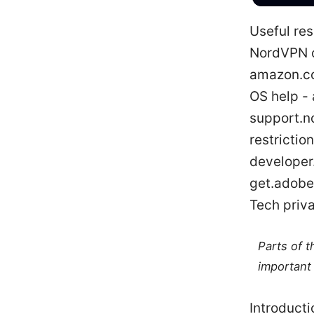
Useful res
NordVPN o
amazon.co
OS help -
support.n
restrictio
developer
get.adobe
Tech priva
Parts of 
important 
Introducti