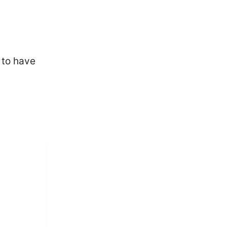
 to have