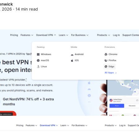
enwick
, 2026
·
14
min read