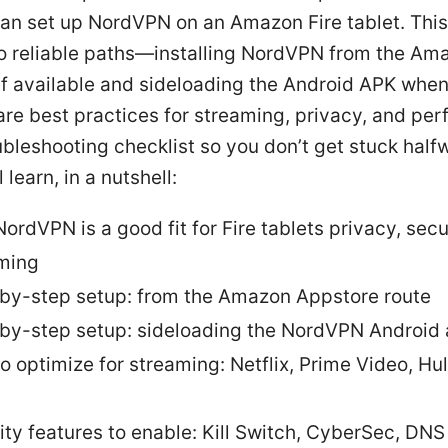
can set up NordVPN on an Amazon Fire tablet. Thi
o reliable paths—installing NordVPN from the Am
if available and sideloading the Android APK whe
share best practices for streaming, privacy, and pe
ubleshooting checklist so you don’t get stuck half
 learn, in a nutshell:
ordVPN is a good fit for Fire tablets privacy, secu
ming
by-step setup: from the Amazon Appstore route
by-step setup: sideloading the NordVPN Android
o optimize for streaming: Netflix, Prime Video, Hu
ity features to enable: Kill Switch, CyberSec, DNS