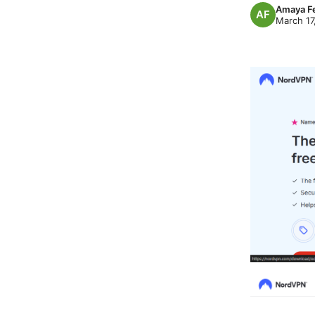
Amaya F
March 17