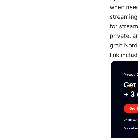
when need
streaming,
for stream
private, a
grab NordV
link includ