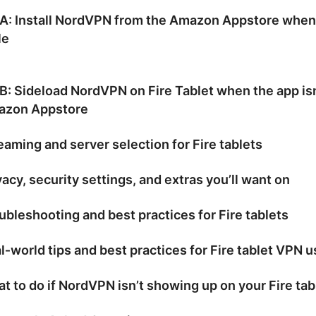
 A: Install NordVPN from the Amazon Appstore when
le
B: Sideload NordVPN on Fire Tablet when the app isn
azon Appstore
eaming and server selection for Fire tablets
vacy, security settings, and extras you’ll want on
ubleshooting and best practices for Fire tablets
l‑world tips and best practices for Fire tablet VPN u
t to do if NordVPN isn’t showing up on your Fire tab