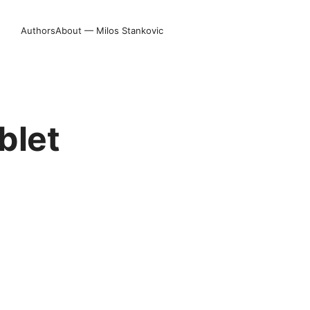
Authors
About — Milos Stankovic
blet