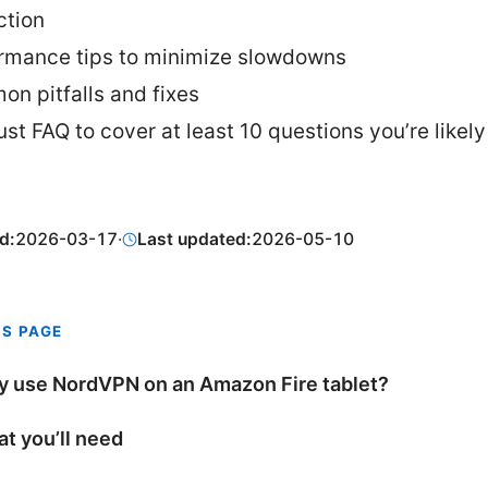
ction
rmance tips to minimize slowdowns
n pitfalls and fixes
ust FAQ to cover at least 10 questions you’re likely
d:
2026-03-17
·
Last updated:
2026-05-10
IS PAGE
 use NordVPN on an Amazon Fire tablet?
t you’ll need