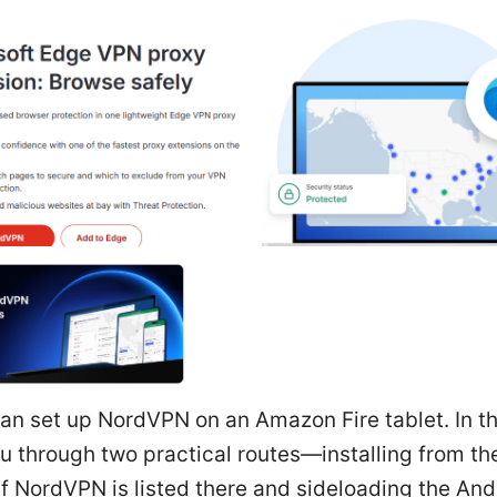
an set up NordVPN on an Amazon Fire tablet. In th
you through two practical routes—installing from 
f NordVPN is listed there and sideloading the An