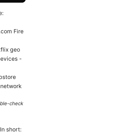
e:
com Fire
lix geo
devices -
pstore
_network
uble-check
In short: