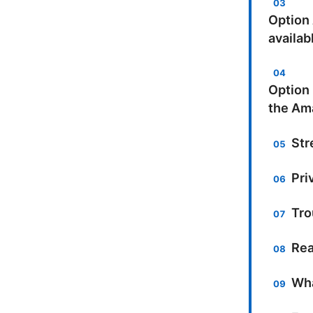
Option
availab
Option 
the Am
Str
Pri
Tro
Rea
Wha