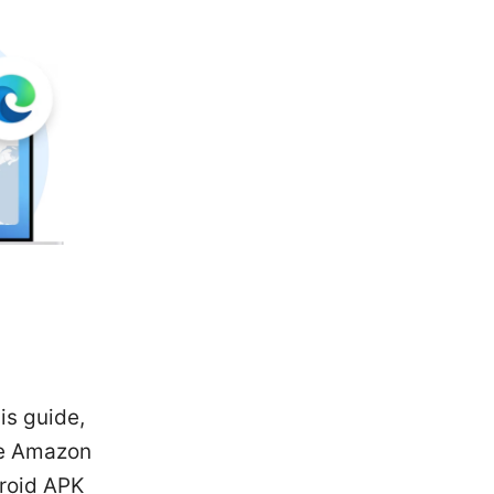
is guide,
the Amazon
droid APK