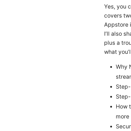
Yes, you 
covers tw
Appstore 
I’ll also 
plus a tro
what you’ll
Why N
strea
Step-
Step-
How t
more
Secur