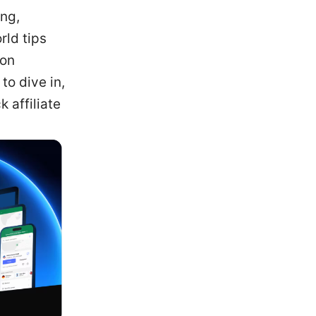
ng,
rld tips
ion
to dive in,
 affiliate