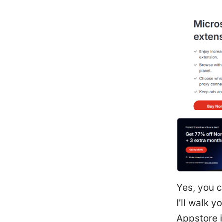
Yes, you c
I’ll walk 
Appstore i