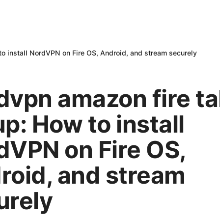
to install NordVPN on Fire OS, Android, and stream securely
dvpn amazon fire ta
p: How to install
dVPN on Fire OS,
roid, and stream
urely