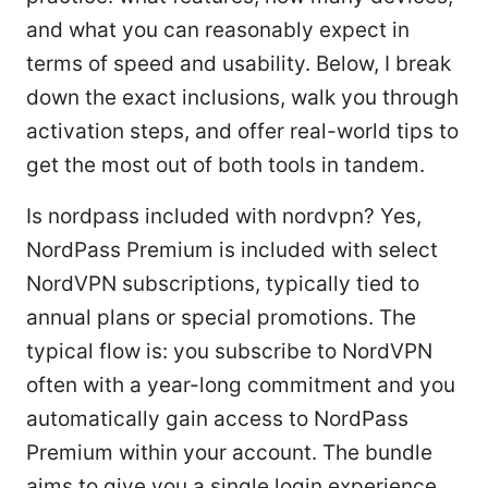
and what you can reasonably expect in
terms of speed and usability. Below, I break
down the exact inclusions, walk you through
activation steps, and offer real-world tips to
get the most out of both tools in tandem.
Is nordpass included with nordvpn? Yes,
NordPass Premium is included with select
NordVPN subscriptions, typically tied to
annual plans or special promotions. The
typical flow is: you subscribe to NordVPN
often with a year-long commitment and you
automatically gain access to NordPass
Premium within your account. The bundle
aims to give you a single login experience