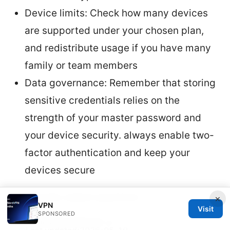
Device limits: Check how many devices
are supported under your chosen plan,
and redistribute usage if you have many
family or team members
Data governance: Remember that storing
sensitive credentials relies on the
strength of your master password and
your device security. always enable two-
factor authentication and keep your
devices secure
Frequently asked questions
×
VPN
Visit
SPONSORED
Published:
2026-03-17
·