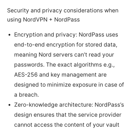
Security and privacy considerations when
using NordVPN + NordPass
Encryption and privacy: NordPass uses
end-to-end encryption for stored data,
meaning Nord servers can’t read your
passwords. The exact algorithms e.g.,
AES-256 and key management are
designed to minimize exposure in case of
a breach.
Zero-knowledge architecture: NordPass’s
design ensures that the service provider
cannot access the content of your vault