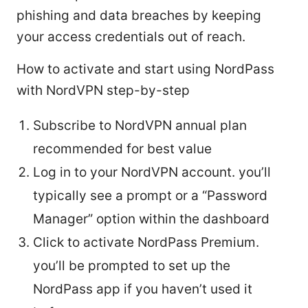
phishing and data breaches by keeping
your access credentials out of reach.
How to activate and start using NordPass
with NordVPN step-by-step
Subscribe to NordVPN annual plan
recommended for best value
Log in to your NordVPN account. you’ll
typically see a prompt or a “Password
Manager” option within the dashboard
Click to activate NordPass Premium.
you’ll be prompted to set up the
NordPass app if you haven’t used it