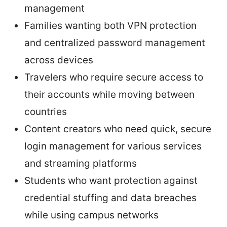
management
Families wanting both VPN protection
and centralized password management
across devices
Travelers who require secure access to
their accounts while moving between
countries
Content creators who need quick, secure
login management for various services
and streaming platforms
Students who want protection against
credential stuffing and data breaches
while using campus networks