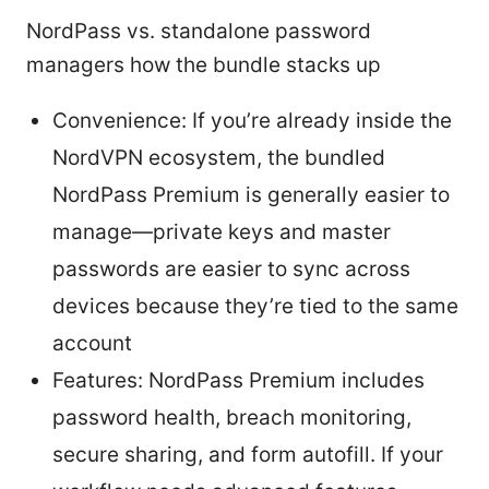
NordPass vs. standalone password
managers how the bundle stacks up
Convenience: If you’re already inside the
NordVPN ecosystem, the bundled
NordPass Premium is generally easier to
manage—private keys and master
passwords are easier to sync across
devices because they’re tied to the same
account
Features: NordPass Premium includes
password health, breach monitoring,
secure sharing, and form autofill. If your