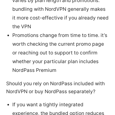
varies by plan length and promotions.
bundling with NordVPN generally makes
it more cost-effective if you already need
the VPN
Promotions change from time to time. it’s
worth checking the current promo page
or reaching out to support to confirm
whether your particular plan includes
NordPass Premium
Should you rely on NordPass included with
NordVPN or buy NordPass separately?
If you want a tightly integrated
experience, the bundled option reduces