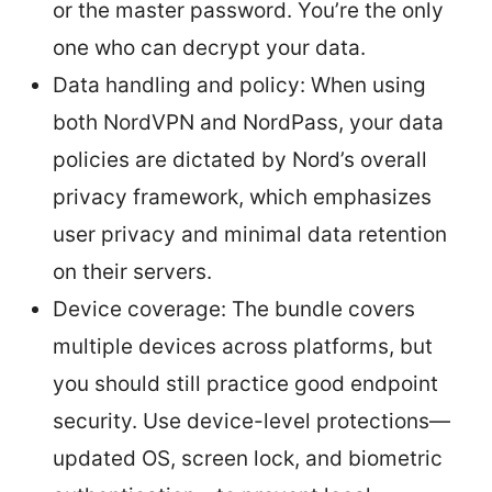
or the master password. You’re the only
one who can decrypt your data.
Data handling and policy: When using
both NordVPN and NordPass, your data
policies are dictated by Nord’s overall
privacy framework, which emphasizes
user privacy and minimal data retention
on their servers.
Device coverage: The bundle covers
multiple devices across platforms, but
you should still practice good endpoint
security. Use device-level protections—
updated OS, screen lock, and biometric