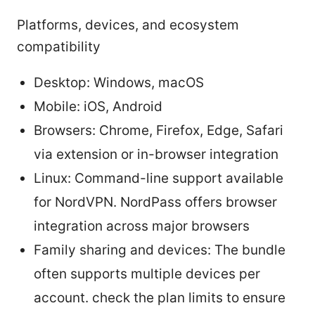
Platforms, devices, and ecosystem
compatibility
Desktop: Windows, macOS
Mobile: iOS, Android
Browsers: Chrome, Firefox, Edge, Safari
via extension or in-browser integration
Linux: Command-line support available
for NordVPN. NordPass offers browser
integration across major browsers
Family sharing and devices: The bundle
often supports multiple devices per
account. check the plan limits to ensure