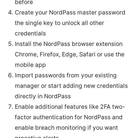
before
Create your NordPass master password
the single key to unlock all other
credentials
Install the NordPass browser extension
Chrome, Firefox, Edge, Safari or use the
mobile app
Import passwords from your existing
manager or start adding new credentials
directly in NordPass
Enable additional features like 2FA two-
factor authentication for NordPass and
enable breach monitoring if you want