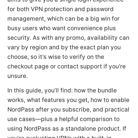
for both VPN protection and password
management, which can be a big win for
busy users who want convenience plus
security. As with any promo, availability can
vary by region and by the exact plan you
choose, so it’s wise to verify on the
checkout page or contact support if you’re
unsure.
In this guide, you’ll find: how the bundle
works, what features you get, how to enable
NordPass after you subscribe, and practical
use cases—plus a helpful comparison to
using NordPass as a standalone product. If