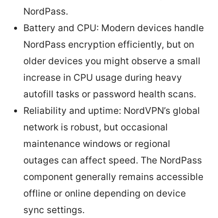
NordPass.
Battery and CPU: Modern devices handle
NordPass encryption efficiently, but on
older devices you might observe a small
increase in CPU usage during heavy
autofill tasks or password health scans.
Reliability and uptime: NordVPN’s global
network is robust, but occasional
maintenance windows or regional
outages can affect speed. The NordPass
component generally remains accessible
offline or online depending on device
sync settings.