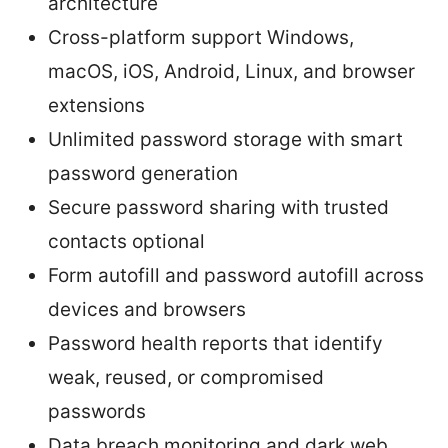
architecture
Cross-platform support Windows,
macOS, iOS, Android, Linux, and browser
extensions
Unlimited password storage with smart
password generation
Secure password sharing with trusted
contacts optional
Form autofill and password autofill across
devices and browsers
Password health reports that identify
weak, reused, or compromised
passwords
Data breach monitoring and dark web