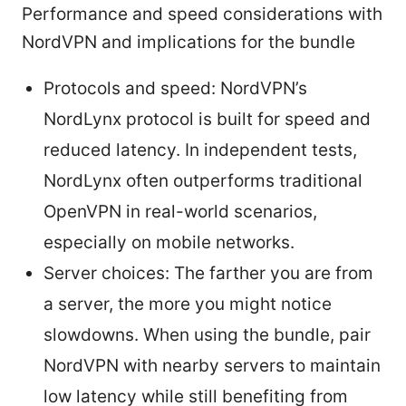
Performance and speed considerations with
NordVPN and implications for the bundle
Protocols and speed: NordVPN’s
NordLynx protocol is built for speed and
reduced latency. In independent tests,
NordLynx often outperforms traditional
OpenVPN in real-world scenarios,
especially on mobile networks.
Server choices: The farther you are from
a server, the more you might notice
slowdowns. When using the bundle, pair
NordVPN with nearby servers to maintain
low latency while still benefiting from