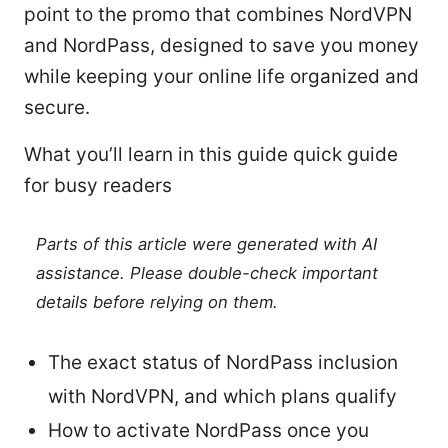
point to the promo that combines NordVPN
and NordPass, designed to save you money
while keeping your online life organized and
secure.
What you’ll learn in this guide quick guide
for busy readers
Parts of this article were generated with AI
assistance. Please double-check important
details before relying on them.
The exact status of NordPass inclusion
with NordVPN, and which plans qualify
How to activate NordPass once you