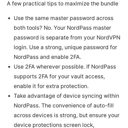
A few practical tips to maximize the bundle
Use the same master password across
both tools? No. Your NordPass master
password is separate from your NordVPN
login. Use a strong, unique password for
NordPass and enable 2FA.
Use 2FA wherever possible. If NordPass
supports 2FA for your vault access,
enable it for extra protection.
Take advantage of device syncing within
NordPass. The convenience of auto-fill
across devices is strong, but ensure your
device protections screen lock,