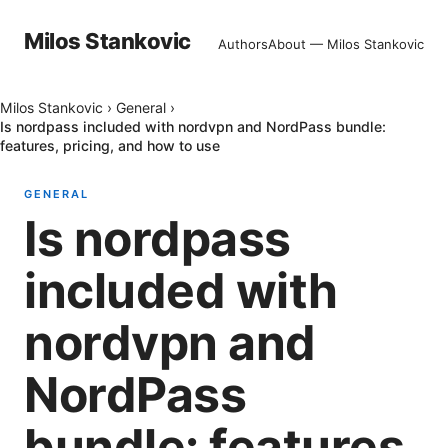
Milos Stankovic
Authors
About — Milos Stankovic
Milos Stankovic
›
General
›
Is nordpass included with nordvpn and NordPass bundle:
features, pricing, and how to use
GENERAL
Is nordpass
included with
nordvpn and
NordPass
bundle: features,