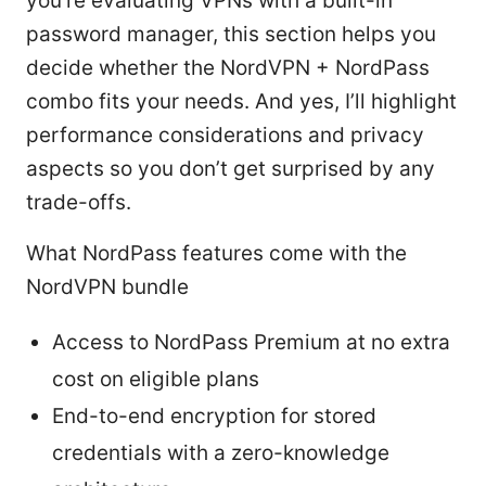
you’re evaluating VPNs with a built-in
password manager, this section helps you
decide whether the NordVPN + NordPass
combo fits your needs. And yes, I’ll highlight
performance considerations and privacy
aspects so you don’t get surprised by any
trade-offs.
What NordPass features come with the
NordVPN bundle
Access to NordPass Premium at no extra
cost on eligible plans
End-to-end encryption for stored
credentials with a zero-knowledge