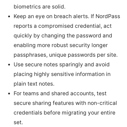
biometrics are solid.
Keep an eye on breach alerts. If NordPass
reports a compromised credential, act
quickly by changing the password and
enabling more robust security longer
passphrases, unique passwords per site.
Use secure notes sparingly and avoid
placing highly sensitive information in
plain text notes.
For teams and shared accounts, test
secure sharing features with non-critical
credentials before migrating your entire
set.