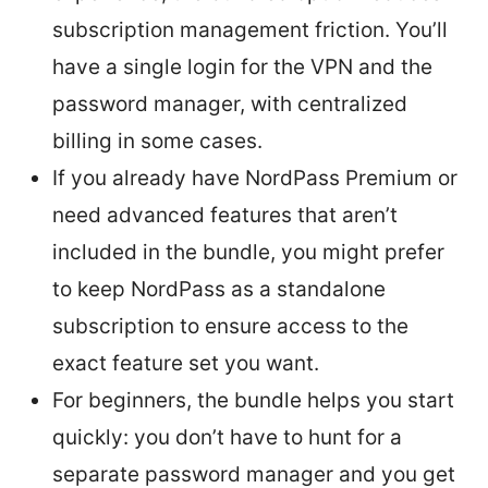
subscription management friction. You’ll
have a single login for the VPN and the
password manager, with centralized
billing in some cases.
If you already have NordPass Premium or
need advanced features that aren’t
included in the bundle, you might prefer
to keep NordPass as a standalone
subscription to ensure access to the
exact feature set you want.
For beginners, the bundle helps you start
quickly: you don’t have to hunt for a
separate password manager and you get