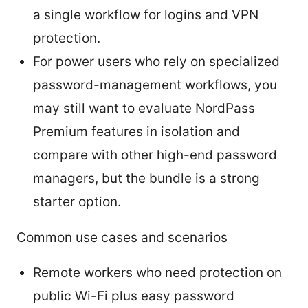
a single workflow for logins and VPN
protection.
For power users who rely on specialized
password-management workflows, you
may still want to evaluate NordPass
Premium features in isolation and
compare with other high-end password
managers, but the bundle is a strong
starter option.
Common use cases and scenarios
Remote workers who need protection on
public Wi-Fi plus easy password