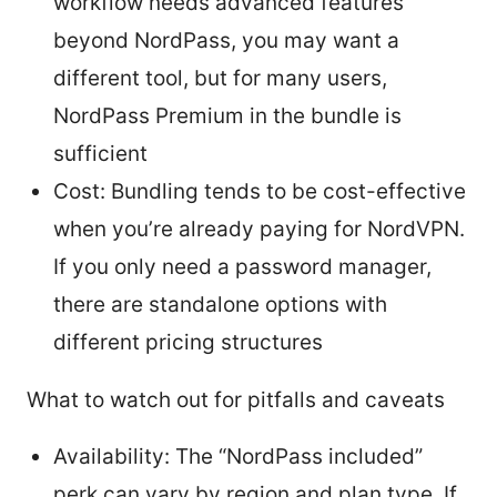
workflow needs advanced features
beyond NordPass, you may want a
different tool, but for many users,
NordPass Premium in the bundle is
sufficient
Cost: Bundling tends to be cost-effective
when you’re already paying for NordVPN.
If you only need a password manager,
there are standalone options with
different pricing structures
What to watch out for pitfalls and caveats
Availability: The “NordPass included”
perk can vary by region and plan type. If