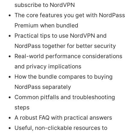
subscribe to NordVPN
The core features you get with NordPass
Premium when bundled
Practical tips to use NordVPN and
NordPass together for better security
Real-world performance considerations
and privacy implications
How the bundle compares to buying
NordPass separately
Common pitfalls and troubleshooting
steps
A robust FAQ with practical answers
Useful, non-clickable resources to