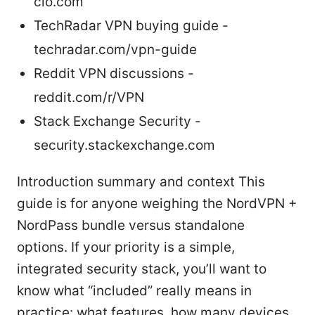
cio.com
TechRadar VPN buying guide -
techradar.com/vpn-guide
Reddit VPN discussions -
reddit.com/r/VPN
Stack Exchange Security -
security.stackexchange.com
Introduction summary and context This
guide is for anyone weighing the NordVPN +
NordPass bundle versus standalone
options. If your priority is a simple,
integrated security stack, you’ll want to
know what “included” really means in
practice: what features, how many devices,