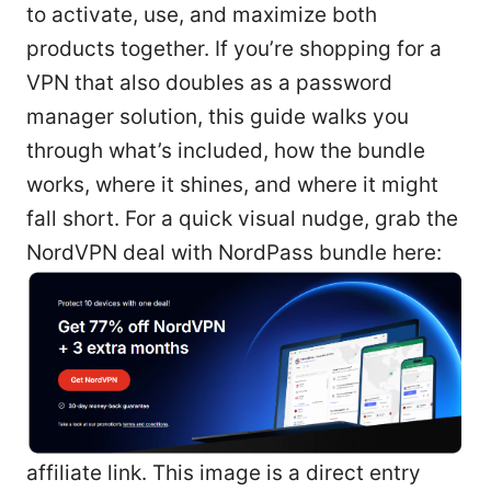
to activate, use, and maximize both
products together. If you’re shopping for a
VPN that also doubles as a password
manager solution, this guide walks you
through what’s included, how the bundle
works, where it shines, and where it might
fall short. For a quick visual nudge, grab the
NordVPN deal with NordPass bundle here:
affiliate link. This image is a direct entry