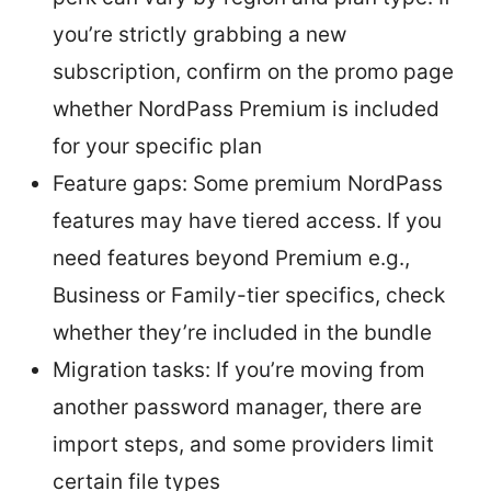
you’re strictly grabbing a new
subscription, confirm on the promo page
whether NordPass Premium is included
for your specific plan
Feature gaps: Some premium NordPass
features may have tiered access. If you
need features beyond Premium e.g.,
Business or Family-tier specifics, check
whether they’re included in the bundle
Migration tasks: If you’re moving from
another password manager, there are
import steps, and some providers limit
certain file types