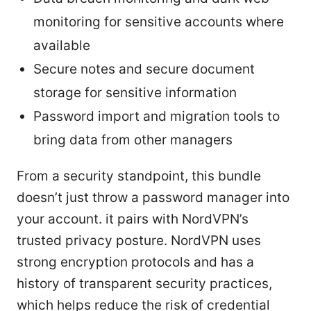
monitoring for sensitive accounts where
available
Secure notes and secure document
storage for sensitive information
Password import and migration tools to
bring data from other managers
From a security standpoint, this bundle
doesn’t just throw a password manager into
your account. it pairs with NordVPN’s
trusted privacy posture. NordVPN uses
strong encryption protocols and has a
history of transparent security practices,
which helps reduce the risk of credential