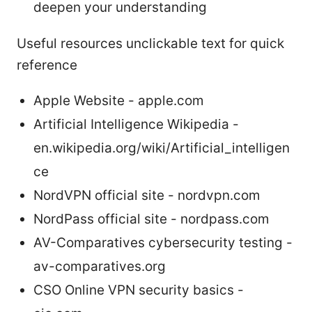
deepen your understanding
Useful resources unclickable text for quick
reference
Apple Website - apple.com
Artificial Intelligence Wikipedia -
en.wikipedia.org/wiki/Artificial_intelligen
ce
NordVPN official site - nordvpn.com
NordPass official site - nordpass.com
AV-Comparatives cybersecurity testing -
av-comparatives.org
CSO Online VPN security basics -