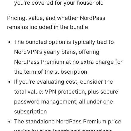
you’re covered for your household
Pricing, value, and whether NordPass
remains included in the bundle
The bundled option is typically tied to
NordVPN’s yearly plans, offering
NordPass Premium at no extra charge for
the term of the subscription
If you’re evaluating cost, consider the
total value: VPN protection, plus secure
password management, all under one
subscription
The standalone NordPass Premium price