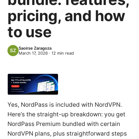
pricing, and how
to use
Saoirse Zaragoza
March 17, 2026
·
12
min read
Yes, NordPass is included with NordVPN.
Here’s the straight-up breakdown: you get
NordPass Premium bundled with certain
NordVPN plans, plus straightforward steps