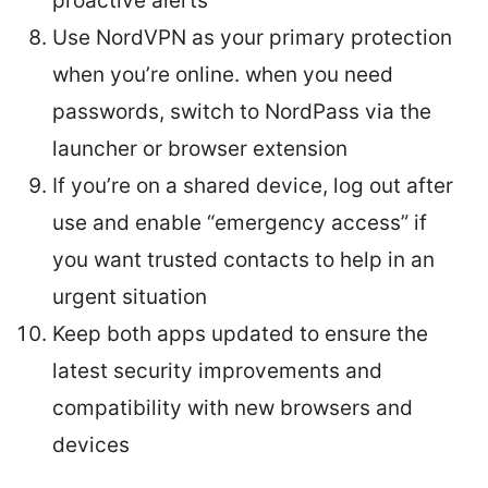
proactive alerts
Use NordVPN as your primary protection
when you’re online. when you need
passwords, switch to NordPass via the
launcher or browser extension
If you’re on a shared device, log out after
use and enable “emergency access” if
you want trusted contacts to help in an
urgent situation
Keep both apps updated to ensure the
latest security improvements and
compatibility with new browsers and
devices