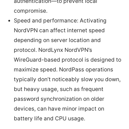
authentication—to prevent local
compromise.
Speed and performance: Activating
NordVPN can affect internet speed
depending on server location and
protocol. NordLynx NordVPN’s
WireGuard-based protocol is designed to
maximize speed. NordPass operations
typically don’t noticeably slow you down,
but heavy usage, such as frequent
password synchronization on older
devices, can have minor impact on
battery life and CPU usage.