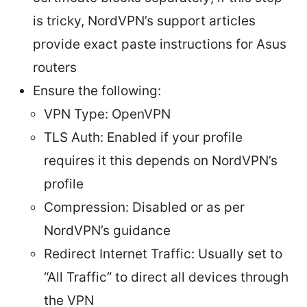
is tricky, NordVPN’s support articles
provide exact paste instructions for Asus
routers
Ensure the following:
VPN Type: OpenVPN
TLS Auth: Enabled if your profile
requires it this depends on NordVPN’s
profile
Compression: Disabled or as per
NordVPN’s guidance
Redirect Internet Traffic: Usually set to
“All Traffic” to direct all devices through
the VPN