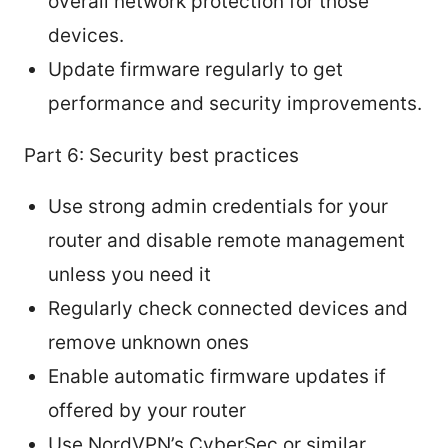
overall network protection for those
devices.
Update firmware regularly to get
performance and security improvements.
Part 6: Security best practices
Use strong admin credentials for your
router and disable remote management
unless you need it
Regularly check connected devices and
remove unknown ones
Enable automatic firmware updates if
offered by your router
Use NordVPN’s CyberSec or similar