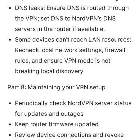
DNS leaks: Ensure DNS is routed through
the VPN; set DNS to NordVPN’s DNS
servers in the router if available.
Some devices can’t reach LAN resources:
Recheck local network settings, firewall
rules, and ensure VPN mode is not
breaking local discovery.
Part 8: Maintaining your VPN setup
Periodically check NordVPN server status
for updates and outages
Keep router firmware updated
Review device connections and revoke