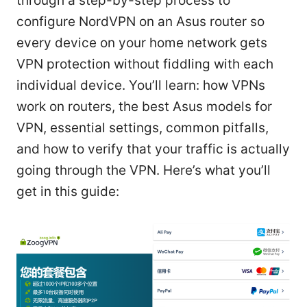
through a step-by-step process to
configure NordVPN on an Asus router so
every device on your home network gets
VPN protection without fiddling with each
individual device. You’ll learn: how VPNs
work on routers, the best Asus models for
VPN, essential settings, common pitfalls,
and how to verify that your traffic is actually
going through the VPN. Here’s what you’ll
get in this guide: