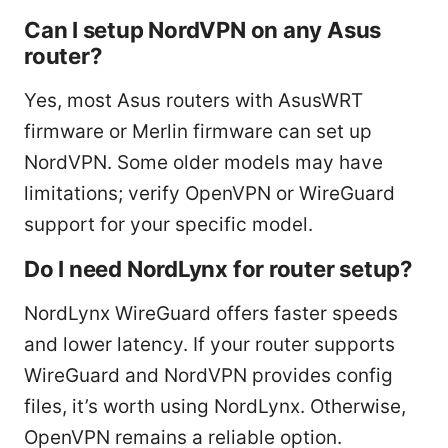
Can I setup NordVPN on any Asus
router?
Yes, most Asus routers with AsusWRT
firmware or Merlin firmware can set up
NordVPN. Some older models may have
limitations; verify OpenVPN or WireGuard
support for your specific model.
Do I need NordLynx for router setup?
NordLynx WireGuard offers faster speeds
and lower latency. If your router supports
WireGuard and NordVPN provides config
files, it’s worth using NordLynx. Otherwise,
OpenVPN remains a reliable option.