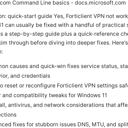
.com Command Line basics - docs.microsoft.com
on: quick-start guide Yes, Forticlient VPN not wor
 can usually be fixed with a handful of practical 
is a step-by-step guide plus a quick-reference ch
im through before diving into deeper fixes. Here’
n:
n causes and quick-win fixes service status, st
ior, and credentials
o reset or reconfigure Forticlient VPN settings saf
r and compatibility tweaks for Windows 11
all, antivirus, and network considerations that aff
ctions
ced fixes for stubborn issues DNS, MTU, and spli