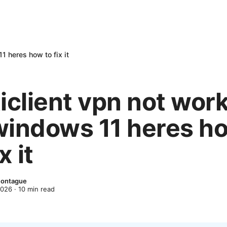
1 heres how to fix it
iclient vpn not wor
windows 11 heres h
x it
Montague
2026
·
10
min read