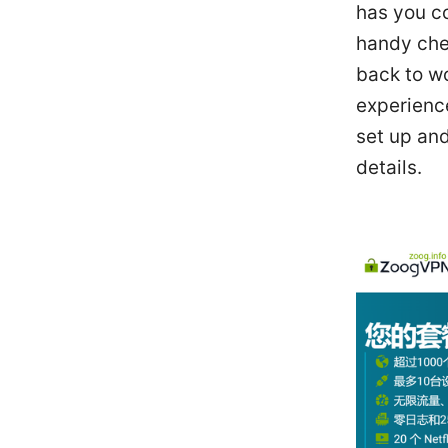
has you co
handy chec
back to w
experienc
set up and
details.