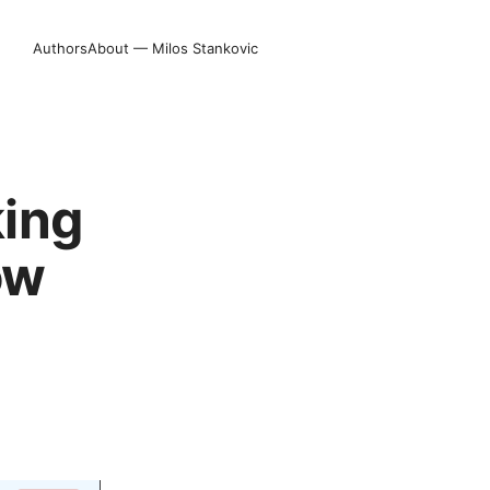
Authors
About — Milos Stankovic
king
ow