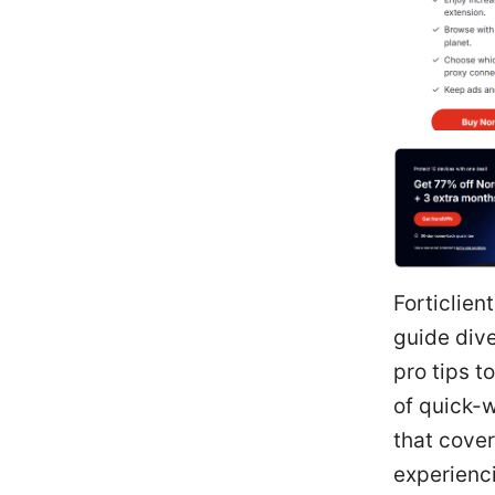
Forticlien
guide div
pro tips t
of quick-w
that cove
experienci