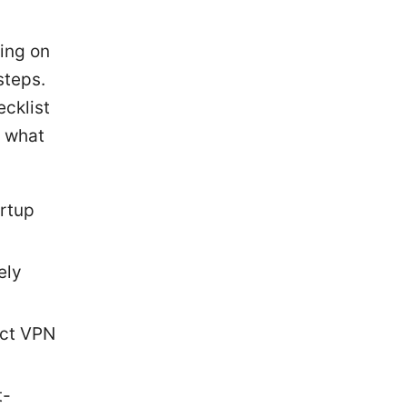
king on
steps.
ecklist
s what
artup
ely
ect VPN
t-