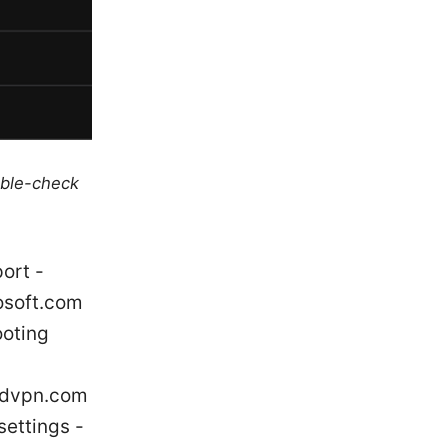
uble-check
ort -
osoft.com
ooting
ordvpn.com
settings -