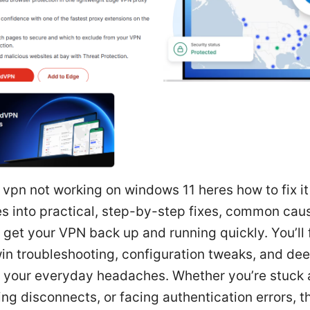
t vpn not working on windows 11 heres how to fix it
es into practical, step-by-step fixes, common cau
o get your VPN back up and running quickly. You’ll 
in troubleshooting, configuration tweaks, and dee
r your everyday headaches. Whether you’re stuck 
ng disconnects, or facing authentication errors, t