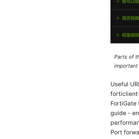
Parts of 
important 
Useful URL
forticlie
FortiGate 
guide - e
performan
Port forw