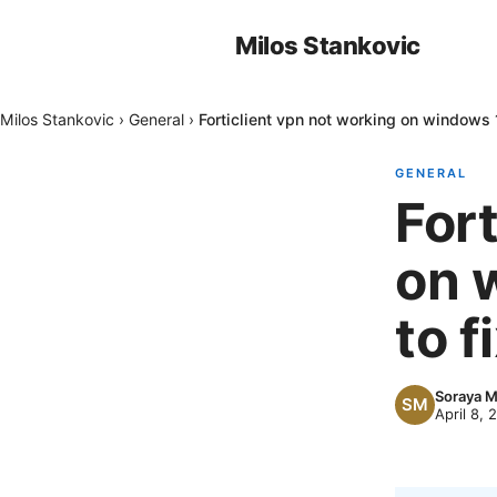
Milos Stankovic
Milos Stankovic
›
General
›
Forticlient vpn not working on windows 1
GENERAL
Fort
on 
to fi
Soraya 
April 8, 