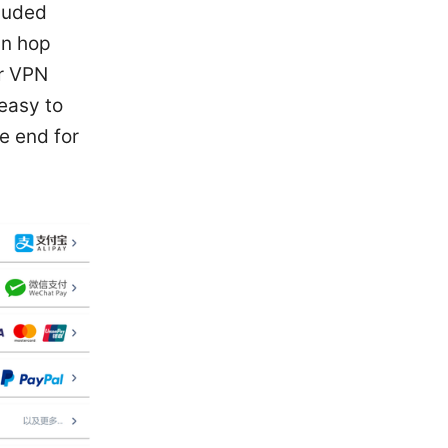
cluded
an hop
er VPN
easy to
e end for