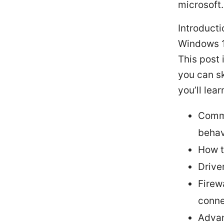
microsoft
Introducti
Windows 11
This post 
you can sk
you’ll lear
Commo
behav
How t
Drive
Firew
conne
Advan