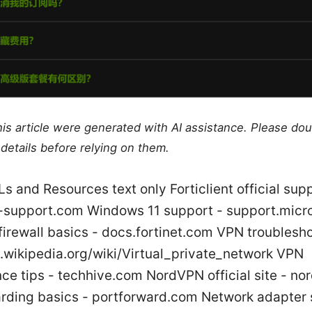
this article were generated with AI assistance. Please do
details before relying on them.
s and Resources text only Forticlient official supp
nt-support.com Windows 11 support - support.micr
firewall basics - docs.fortinet.com VPN troublesh
n.wikipedia.org/wiki/Virtual_private_network VPN
ce tips - techhive.com NordVPN official site - n
arding basics - portforward.com Network adapter 