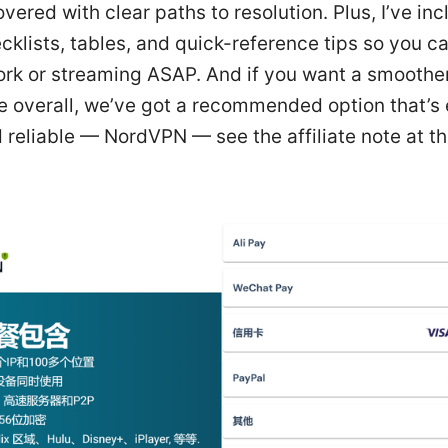
vered with clear paths to resolution. Plus, I’ve in
klists, tables, and quick-reference tips so you c
ork or streaming ASAP. And if you want a smooth
e overall, we’ve got a recommended option that’s 
 reliable — NordVPN — see the affiliate note at th