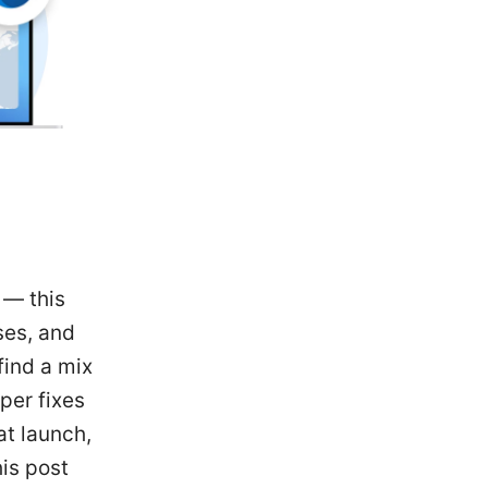
 — this
ses, and
find a mix
per fixes
at launch,
his post