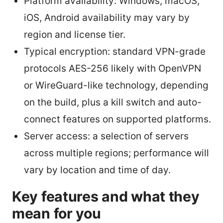
Platform availability: Windows, macOS,
iOS, Android availability may vary by
region and license tier.
Typical encryption: standard VPN-grade
protocols AES-256 likely with OpenVPN
or WireGuard-like technology, depending
on the build, plus a kill switch and auto-
connect features on supported platforms.
Server access: a selection of servers
across multiple regions; performance will
vary by location and time of day.
Key features and what they
mean for you