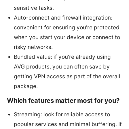
sensitive tasks.
Auto-connect and firewall integration:
convenient for ensuring you’re protected
when you start your device or connect to
risky networks.
Bundled value: if you’re already using
AVG products, you can often save by
getting VPN access as part of the overall
package.
Which features matter most for you?
Streaming: look for reliable access to
popular services and minimal buffering. If