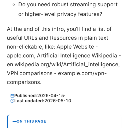
Do you need robust streaming support
or higher-level privacy features?
At the end of this intro, you’ll find a list of
useful URLs and Resources in plain text
non-clickable, like: Apple Website -
apple.com, Artificial Intelligence Wikipedia -
en.wikipedia.org/wiki/Artificial_intelligence,
VPN comparisons - example.com/vpn-
comparisons.
Published:
2026-04-15
·
Last updated:
2026-05-10
ON THIS PAGE