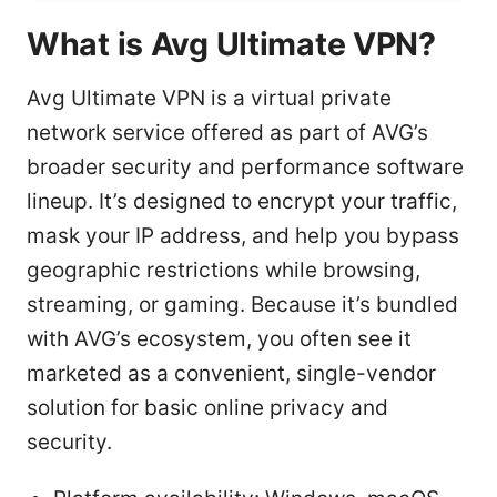
What is Avg Ultimate VPN?
Avg Ultimate VPN is a virtual private
network service offered as part of AVG’s
broader security and performance software
lineup. It’s designed to encrypt your traffic,
mask your IP address, and help you bypass
geographic restrictions while browsing,
streaming, or gaming. Because it’s bundled
with AVG’s ecosystem, you often see it
marketed as a convenient, single-vendor
solution for basic online privacy and
security.