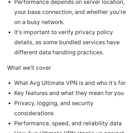
Performance depends on server location,
your base connection, and whether you’re
on a busy network.
It’s important to verify privacy policy
details, as some bundled services have
different data handling practices.
What we’ll cover
What Avg Ultimate VPN is and who it’s for
Key features and what they mean for you
Privacy, logging, and security
considerations
Performance, speed, and reliability data