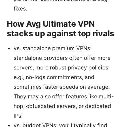
fixes.
How Avg Ultimate VPN
stacks up against top rivals
vs. standalone premium VPNs:
standalone providers often offer more
servers, more robust privacy policies
e.g., no-logs commitments, and
sometimes faster speeds on average.
They may also offer features like multi-
hop, obfuscated servers, or dedicated
IPs.
vs. budget VPNs: you’ll typically find