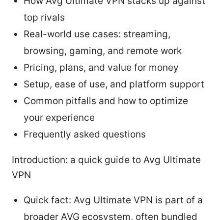
How Avg Ultimate VPN stacks up against
top rivals
Real-world use cases: streaming,
browsing, gaming, and remote work
Pricing, plans, and value for money
Setup, ease of use, and platform support
Common pitfalls and how to optimize
your experience
Frequently asked questions
Introduction: a quick guide to Avg Ultimate
VPN
Quick fact: Avg Ultimate VPN is part of a
broader AVG ecosystem, often bundled