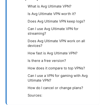
What is Avg Ultimate VPN?
Is Avg Ultimate VPN worth it?
Does Avg Ultimate VPN keep logs?
Can I use Avg Ultimate VPN for
streaming?
Does Avg Ultimate VPN work on all
devices?
How fast is Avg Ultimate VPN?
Is there a free version?
How does it compare to top VPNs?
Can I use a VPN for gaming with Avg
Ultimate VPN?
How do I cancel or change plans?
Sources: