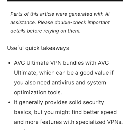
Parts of this article were generated with AI
assistance. Please double-check important
details before relying on them.
Useful quick takeaways
AVG Ultimate VPN bundles with AVG
Ultimate, which can be a good value if
you also need antivirus and system
optimization tools.
It generally provides solid security
basics, but you might find better speed
and more features with specialized VPNs.