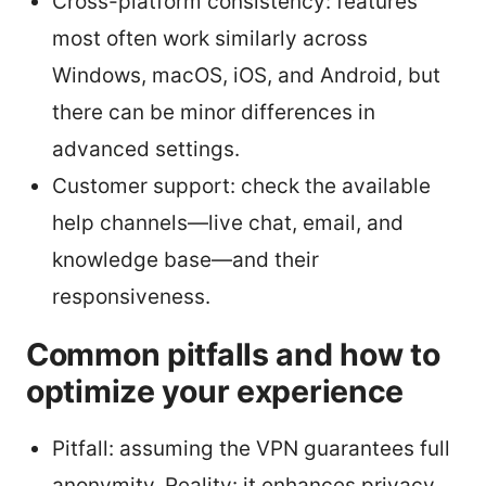
Cross-platform consistency: features
most often work similarly across
Windows, macOS, iOS, and Android, but
there can be minor differences in
advanced settings.
Customer support: check the available
help channels—live chat, email, and
knowledge base—and their
responsiveness.
Common pitfalls and how to
optimize your experience
Pitfall: assuming the VPN guarantees full
anonymity. Reality: it enhances privacy,