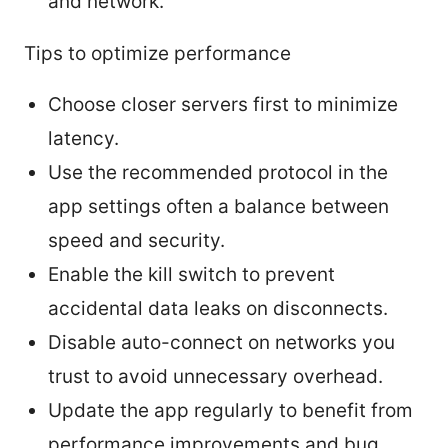
and network.
Tips to optimize performance
Choose closer servers first to minimize
latency.
Use the recommended protocol in the
app settings often a balance between
speed and security.
Enable the kill switch to prevent
accidental data leaks on disconnects.
Disable auto-connect on networks you
trust to avoid unnecessary overhead.
Update the app regularly to benefit from
performance improvements and bug