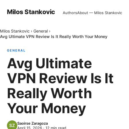
Milos Stankovic
Authors
About — Milos Stankovic
Milos Stankovic
›
General
›
Avg Ultimate VPN Review Is It Really Worth Your Money
GENERAL
Avg Ultimate
VPN Review Is It
Really Worth
Your Money
Saoirse Zaragoza
April 15, 2026
·
12
min read