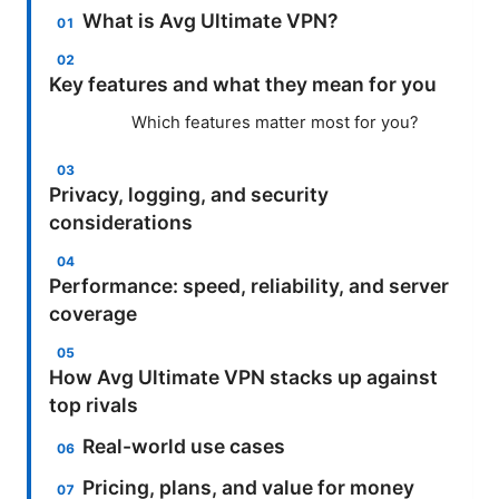
What is Avg Ultimate VPN?
Key features and what they mean for you
Which features matter most for you?
Privacy, logging, and security
considerations
Performance: speed, reliability, and server
coverage
How Avg Ultimate VPN stacks up against
top rivals
Real-world use cases
Pricing, plans, and value for money