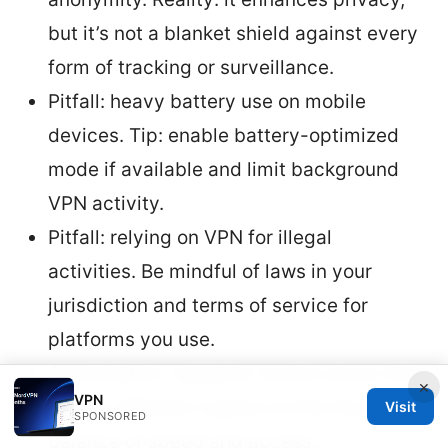
but it’s not a blanket shield against every
form of tracking or surveillance.
Pitfall: heavy battery use on mobile
devices. Tip: enable battery-optimized
mode if available and limit background
VPN activity.
Pitfall: relying on VPN for illegal
activities. Be mindful of laws in your
jurisdiction and terms of service for
platforms you use.
Optimization: regularly review server lists
×
VPN
and try different regions to find the best
Visit
SPONSORED
balance of speed and access.