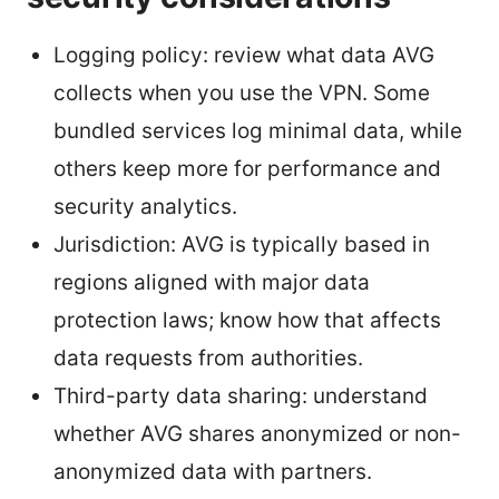
Logging policy: review what data AVG
collects when you use the VPN. Some
bundled services log minimal data, while
others keep more for performance and
security analytics.
Jurisdiction: AVG is typically based in
regions aligned with major data
protection laws; know how that affects
data requests from authorities.
Third-party data sharing: understand
whether AVG shares anonymized or non-
anonymized data with partners.