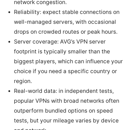
network congestion.
Reliability: expect stable connections on
well-managed servers, with occasional
drops on crowded routes or peak hours.
Server coverage: AVG’s VPN server
footprint is typically smaller than the
biggest players, which can influence your
choice if you need a specific country or
region.
Real-world data: in independent tests,
popular VPNs with broad networks often
outperform bundled options on speed
tests, but your mileage varies by device