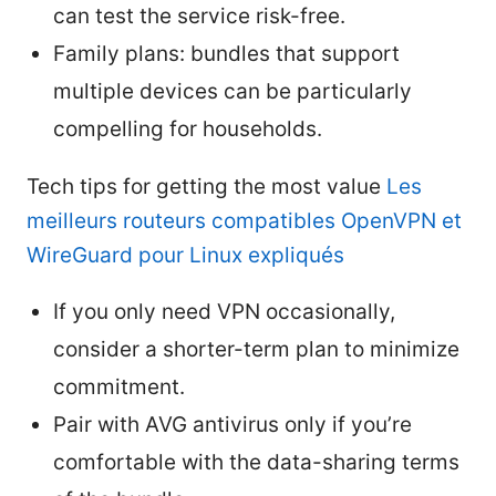
can test the service risk-free.
Family plans: bundles that support
multiple devices can be particularly
compelling for households.
Tech tips for getting the most value
Les
meilleurs routeurs compatibles OpenVPN et
WireGuard pour Linux expliqués
If you only need VPN occasionally,
consider a shorter-term plan to minimize
commitment.
Pair with AVG antivirus only if you’re
comfortable with the data-sharing terms