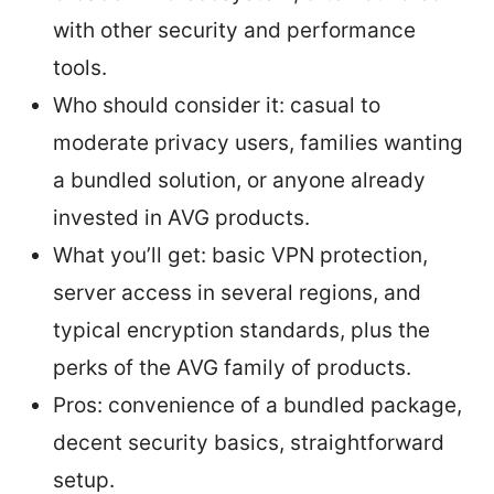
with other security and performance
tools.
Who should consider it: casual to
moderate privacy users, families wanting
a bundled solution, or anyone already
invested in AVG products.
What you’ll get: basic VPN protection,
server access in several regions, and
typical encryption standards, plus the
perks of the AVG family of products.
Pros: convenience of a bundled package,
decent security basics, straightforward
setup.