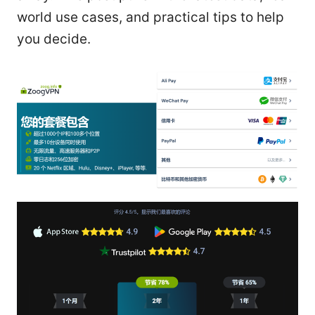
world use cases, and practical tips to help
you decide.