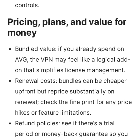
controls.
Pricing, plans, and value for
money
Bundled value: if you already spend on
AVG, the VPN may feel like a logical add-
on that simplifies license management.
Renewal costs: bundles can be cheaper
upfront but reprice substantially on
renewal; check the fine print for any price
hikes or feature limitations.
Refund policies: see if there’s a trial
period or money-back guarantee so you