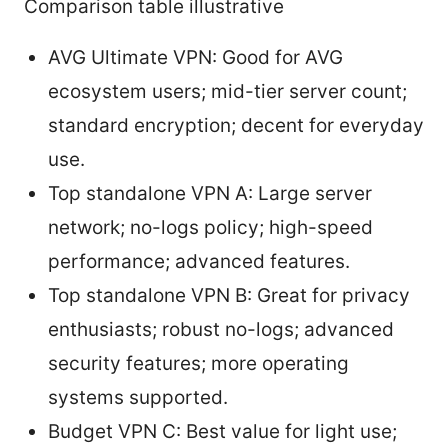
Comparison table illustrative
AVG Ultimate VPN: Good for AVG
ecosystem users; mid-tier server count;
standard encryption; decent for everyday
use.
Top standalone VPN A: Large server
network; no-logs policy; high-speed
performance; advanced features.
Top standalone VPN B: Great for privacy
enthusiasts; robust no-logs; advanced
security features; more operating
systems supported.
Budget VPN C: Best value for light use;