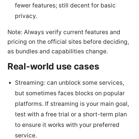
fewer features; still decent for basic
privacy.
Note: Always verify current features and
pricing on the official sites before deciding,
as bundles and capabilities change.
Real-world use cases
Streaming: can unblock some services,
but sometimes faces blocks on popular
platforms. If streaming is your main goal,
test with a free trial or a short-term plan
to ensure it works with your preferred
service.