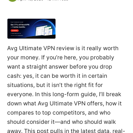
Avg Ultimate VPN review is it really worth
your money. If you’re here, you probably
want a straight answer before you drop
cash: yes, it can be worth it in certain
situations, but it isn’t the right fit for
everyone. In this long-form guide, I’ll break
down what Avg Ultimate VPN offers, how it
compares to top competitors, and who
should consider it—and who should walk
away. This post pulls in the latest data, real-