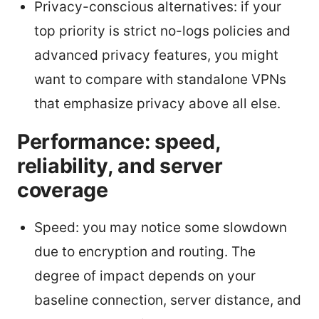
Privacy-conscious alternatives: if your
top priority is strict no-logs policies and
advanced privacy features, you might
want to compare with standalone VPNs
that emphasize privacy above all else.
Performance: speed,
reliability, and server
coverage
Speed: you may notice some slowdown
due to encryption and routing. The
degree of impact depends on your
baseline connection, server distance, and