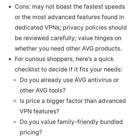
Cons: may not boast the fastest speeds
or the most advanced features found in
dedicated VPNs; privacy policies should
be reviewed carefully; value hinges on
whether you need other AVG products.
For curious shoppers, here’s a quick
checklist to decide if it fits your needs:
Do you already use AVG antivirus or
other AVG tools?
Is price a bigger factor than advanced
VPN features?
Do you value family-friendly bundled
pricing?