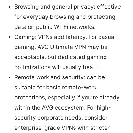
Browsing and general privacy: effective
for everyday browsing and protecting
data on public Wi-Fi networks.
Gaming: VPNs add latency. For casual
gaming, AVG Ultimate VPN may be
acceptable, but dedicated gaming
optimizations will usually beat it.
Remote work and security: can be
suitable for basic remote-work
protections, especially if you’re already
within the AVG ecosystem. For high-
security corporate needs, consider
enterprise-grade VPNs with stricter