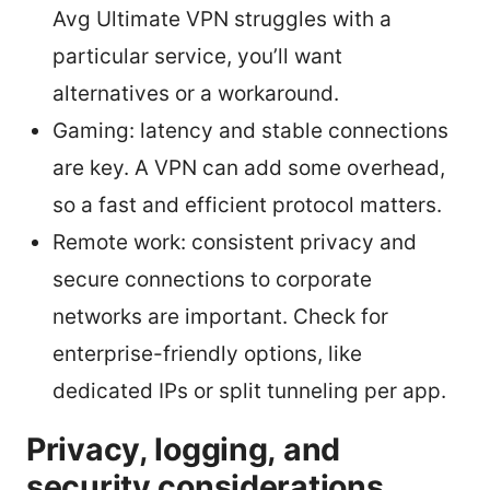
Avg Ultimate VPN struggles with a
particular service, you’ll want
alternatives or a workaround.
Gaming: latency and stable connections
are key. A VPN can add some overhead,
so a fast and efficient protocol matters.
Remote work: consistent privacy and
secure connections to corporate
networks are important. Check for
enterprise-friendly options, like
dedicated IPs or split tunneling per app.
Privacy, logging, and
security considerations