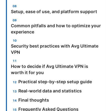
Setup, ease of use, and platform support
Common pitfalls and how to optimize your
experience
Security best practices with Avg Ultimate
VPN
How to decide if Avg Ultimate VPN is
worth it for you
Practical step-by-step setup guide
Real-world data and statistics
Final thoughts
Frequently Asked Questions