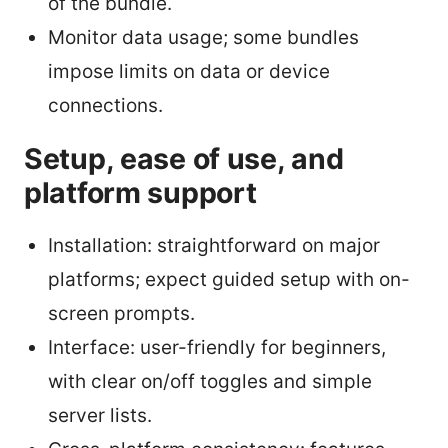
of the bundle.
Monitor data usage; some bundles
impose limits on data or device
connections.
Setup, ease of use, and
platform support
Installation: straightforward on major
platforms; expect guided setup with on-
screen prompts.
Interface: user-friendly for beginners,
with clear on/off toggles and simple
server lists.