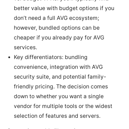
better value with budget options if you
don’t need a full AVG ecosystem;
however, bundled options can be
cheaper if you already pay for AVG
services.
Key differentiators: bundling
convenience, integration with AVG
security suite, and potential family-
friendly pricing. The decision comes
down to whether you want a single
vendor for multiple tools or the widest
selection of features and servers.