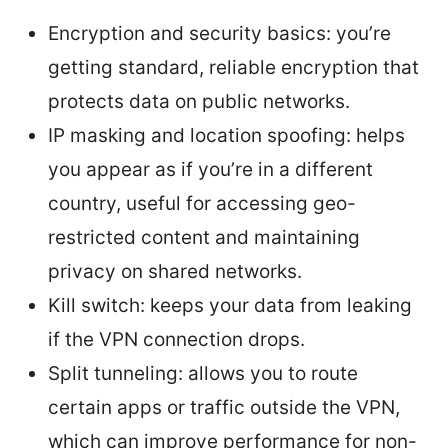
Encryption and security basics: you’re
getting standard, reliable encryption that
protects data on public networks.
IP masking and location spoofing: helps
you appear as if you’re in a different
country, useful for accessing geo-
restricted content and maintaining
privacy on shared networks.
Kill switch: keeps your data from leaking
if the VPN connection drops.
Split tunneling: allows you to route
certain apps or traffic outside the VPN,
which can improve performance for non-