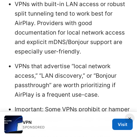
VPNs with built-in LAN access or robust
split tunneling tend to work best for
AirPlay. Providers with good
documentation for local network access
and explicit mDNS/Bonjour support are
especially user-friendly.
VPNs that advertise “local network
access,” “LAN discovery,” or “Bonjour
passthrough” are worth prioritizing if
AirPlay is a frequent use-case.
Important: Some VPNs prohibit or hamper
×
AirPlay by default. If you rely on AirPlay
VPN
Visit
often, check the provider’s knowledge
SPONSORED