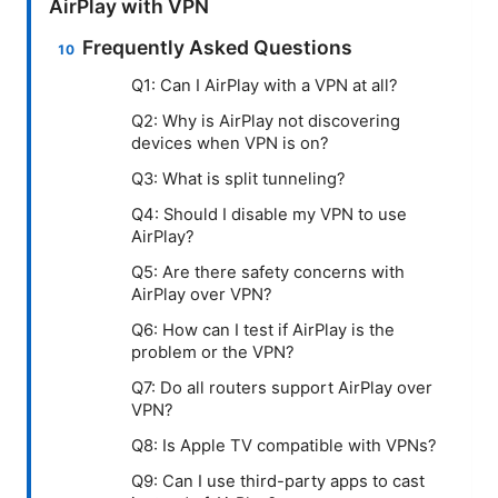
AirPlay with VPN
Frequently Asked Questions
Q1: Can I AirPlay with a VPN at all?
Q2: Why is AirPlay not discovering
devices when VPN is on?
Q3: What is split tunneling?
Q4: Should I disable my VPN to use
AirPlay?
Q5: Are there safety concerns with
AirPlay over VPN?
Q6: How can I test if AirPlay is the
problem or the VPN?
Q7: Do all routers support AirPlay over
VPN?
Q8: Is Apple TV compatible with VPNs?
Q9: Can I use third-party apps to cast