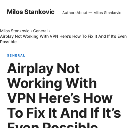
Milos Stankovic
Authors
About — Milos Stankovic
Milos Stankovic
›
General
›
Airplay Not Working With VPN Here’s How To Fix It And If It’s Even
Possible
GENERAL
Airplay Not
Working With
VPN Here’s How
To Fix It And If It’s
Even Possible