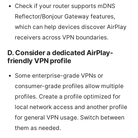
Check if your router supports mDNS
Reflector/Bonjour Gateway features,
which can help devices discover AirPlay
receivers across VPN boundaries.
D. Consider a dedicated AirPlay-
friendly VPN profile
Some enterprise-grade VPNs or
consumer-grade profiles allow multiple
profiles. Create a profile optimized for
local network access and another profile
for general VPN usage. Switch between
them as needed.