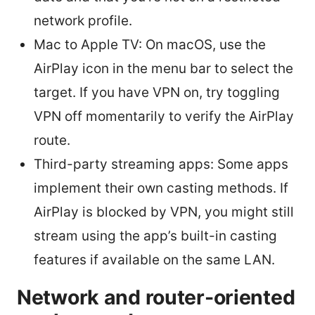
network profile.
Mac to Apple TV: On macOS, use the
AirPlay icon in the menu bar to select the
target. If you have VPN on, try toggling
VPN off momentarily to verify the AirPlay
route.
Third-party streaming apps: Some apps
implement their own casting methods. If
AirPlay is blocked by VPN, you might still
stream using the app’s built-in casting
features if available on the same LAN.
Network and router-oriented