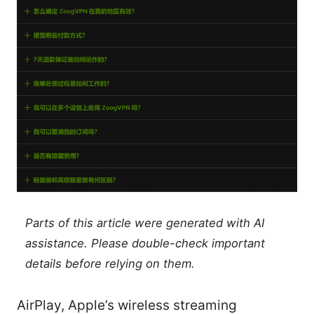
Parts of this article were generated with AI
assistance. Please double-check important
details before relying on them.
AirPlay, Apple’s wireless streaming